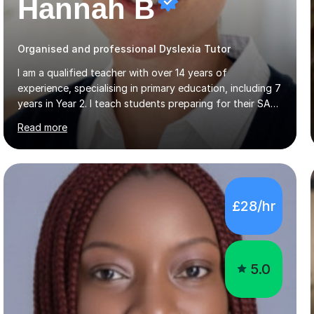
Hannah B
Organised and professional Dyslexia Tutor
I am a qualified teacher with over 14 years of
experience, specialising in primary education, including 7
years in Year 2. I teach students preparing for their SATs
in Year 2 and Year 6, as well as those in Key Stage 3,
Read more
providing support in accordance with the UK National
Curriculum. I tutor children from Reception to Year 9 with
a particular focus on maths, having attained an A-Level
in the subject and incorporated it into my degree. My
sessions involve a structured approach, breaking down
£28/hr
complex concepts into manageable steps and revisiting
prior knowledge to build a solid foundation. This...
5.0