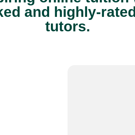
ed and highly-rate
tutors.