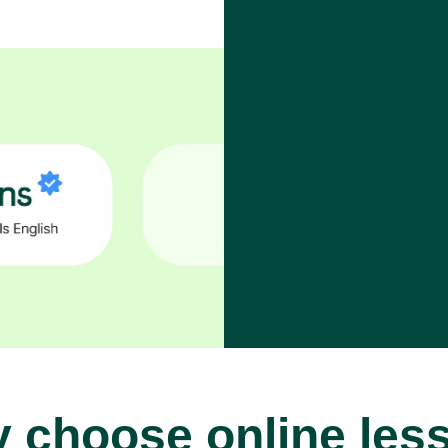
 choose online les