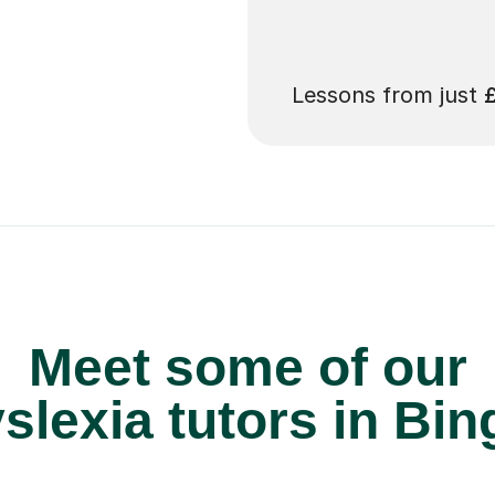
 pay for your next
Lessons from just
Meet some of our
lexia tutors in Bin