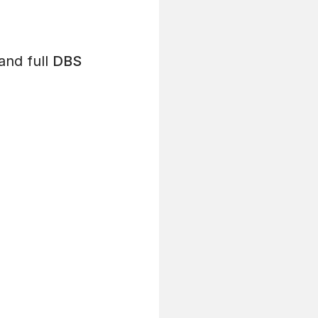
and full
DBS