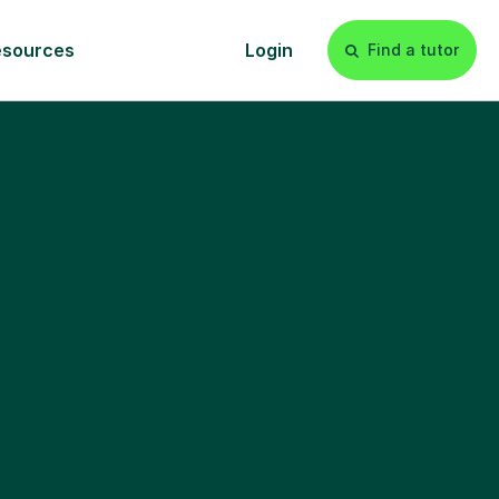
esources
Login
Find a tutor