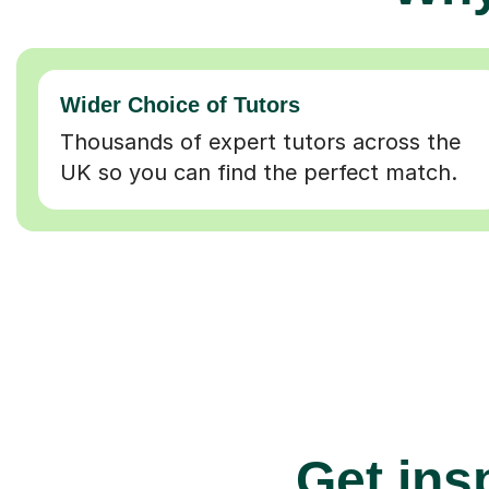
Wider Choice of Tutors
Thousands of expert tutors across the
UK so you can find the perfect match.
Get insp