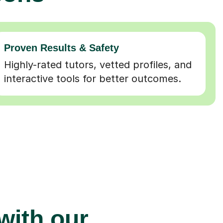
Proven Results & Safety
Highly-rated tutors, vetted profiles, and
interactive tools for better outcomes.
 with our