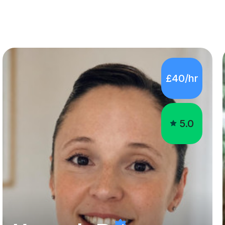
£40/hr
5.0