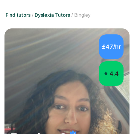
Find tutors
Dyslexia Tutors
Bingley
£47/hr
4.4