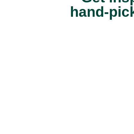
hand-pick