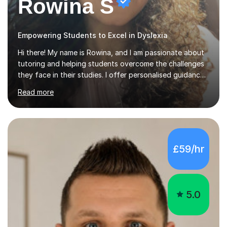
Rowina S
Empowering Students to Excel in Dyslexia
Hi there! My name is Rowina, and I am passionate about
tutoring and helping students overcome the challenges
they face in their studies. I offer personalised guidance,
explain concepts clearly, and help you develop problem-
Read more
solving strategies. Together, we'll build your math and
science skills and boost your confidence. I also provide
practice exercises, recommend helpful resources, and
give constructive feedback on your progress. Let's
tackle these challenges together!I have extensive
£59/hr
experience tutoring students at different stages and
helping them understand and even come to love math
and science....
5.0