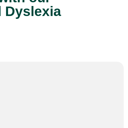
d Dyslexia