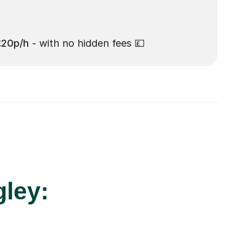
£20p/h
- with no hidden fees 💷
gley: