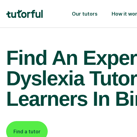
Our tutors
How it wo
Find An Exper
Dyslexia Tutor
Learners In B
Find a tutor