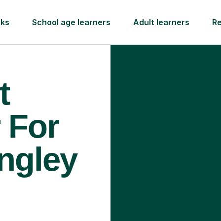
rks
School age learners
Adult learners
R
t
 For
ingley