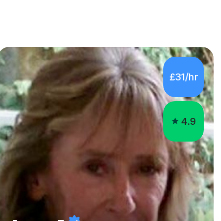
£31/hr
4.9