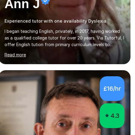
Ann J
Experienced tutor with one availability Dyslexia
I began teaching English, privately, in 2017, having worked
as a qualified college tutor for over 20 years. Via Tutorful, I
offer English tution from primary curriculum levels to
English Language / Literature GCSE - familiar with the
Read more
structure and requirements for the AQAand Edexcel exams.
As a college tutor, I taught Functional English from basic
entry levels up to pre-GCSE, basic maths and also
supported learners and staff with ICT. I also completed an
in-service course to teach GCSE English.Additionally, I am
£16/hr
an experienced assessor for speaking and listening units,
helping learners to gain...
4.3