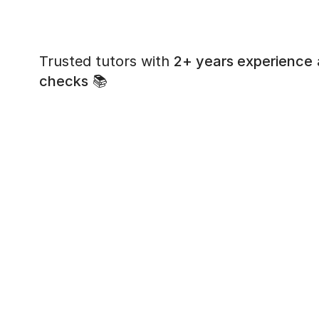
Trusted tutors with
2+ years experience
checks
📚