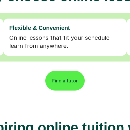
Flexible & Convenient
Online lessons that fit your schedule —
learn from anywhere.
Find a tutor
iring online tuition