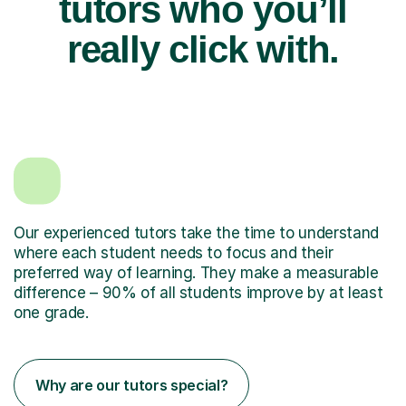
tutors who you’ll
really click with.
Our experienced tutors take the time to understand
where each student needs to focus and their
preferred way of learning. They make a measurable
difference – 90% of all students improve by at least
one grade.
Why are our tutors special?