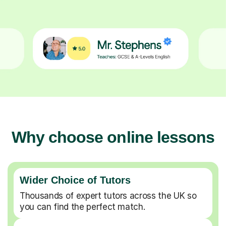
Why choose online lessons
Wider Choice of Tutors
Thousands of expert tutors across the UK so
you can find the perfect match.