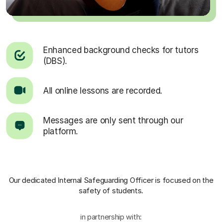
Enhanced background checks for tutors
(DBS).
All online lessons are recorded.
Messages are only sent through our
platform.
Our dedicated Internal Safeguarding Officer
is focused on the
safety of students.
in partnership with: