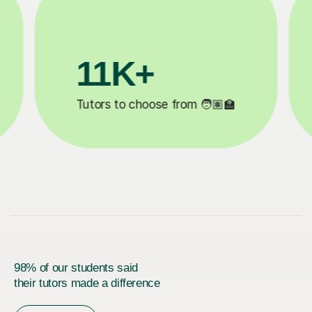
+
200K+
eted ✍️
Happy students 😄
98% of our students said
their tutors made a difference