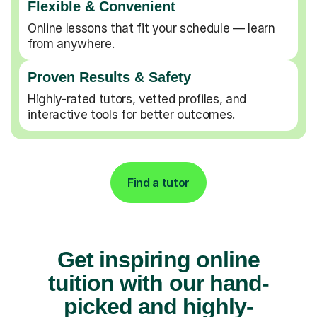
Flexible & Convenient
Online lessons that fit your schedule — learn
from anywhere.
Proven Results & Safety
Highly-rated tutors, vetted profiles, and
interactive tools for better outcomes.
Find a tutor
Get inspiring online
tuition with our hand-
picked and highly-