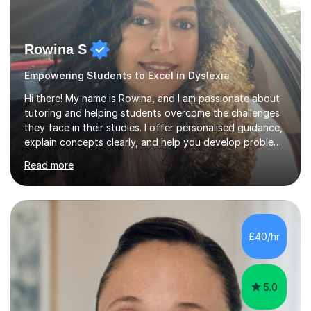
Rowina S
Empowering Students to Excel in Dyslexia
Hi there! My name is Rowina, and I am passionate about
tutoring and helping students overcome the challenges
they face in their studies. I offer personalised guidance,
explain concepts clearly, and help you develop problem-
solving strategies. Together, we'll build your math and
Read more
science skills and boost your confidence. I also provide
practice exercises, recommend helpful resources, and
give constructive feedback on your progress. Let's
tackle these challenges together!I have extensive
experience tutoring students at different stages and
£40/hr
helping them understand and even come to love math
and science....
5.0