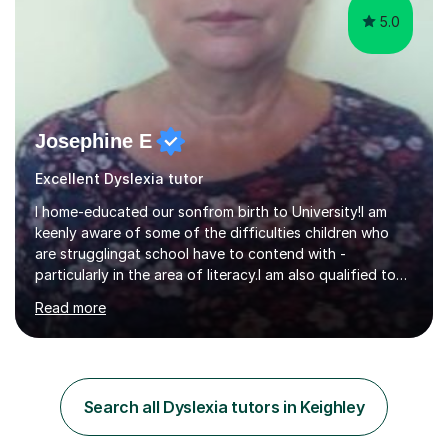
5.0
Josephine E
Excellent Dyslexia tutor
I home-educated our sonfrom birth to University!I am
keenly aware of some of the difficulties children who
are strugglingat school have to contend with -
particularly in the area of literacy.I am also qualified to
teach MinimusPrimary Latin which has been proven
Read more
beneficial to students with dyslexia.I have on a purely
family and friend basis helped students to increase their
grades and assisted in composing personal statements
in support ofcollege applications. As I have recently
retired I would like to use this free time being of benefit
Search all Dyslexia tutors in Keighley
and supportive of others.