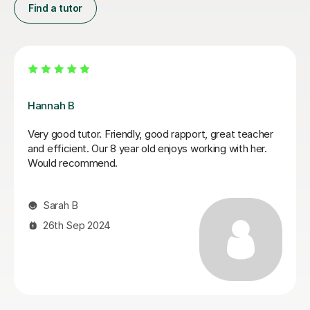
Find a tutor
Sobia S
ect
My son achieved a grade 5 in his English Language
was
GCSE exam today. This was his 3rd resit. He was
ade a
recently diagnosed with dyslexia and he would not
with
have done this without Sobia's tutoring. Thank you 
ry
much Sobia!
Claire W
8th Jan 2026