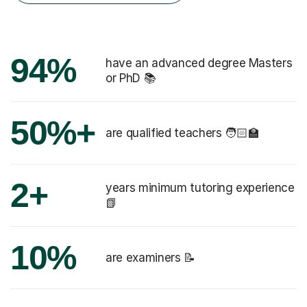
94%
have an advanced degree Masters
or PhD 📚
50%+
are qualified teachers 🧑🏻‍🏫
2+
years minimum tutoring experience
📗
10%
are examiners 📝