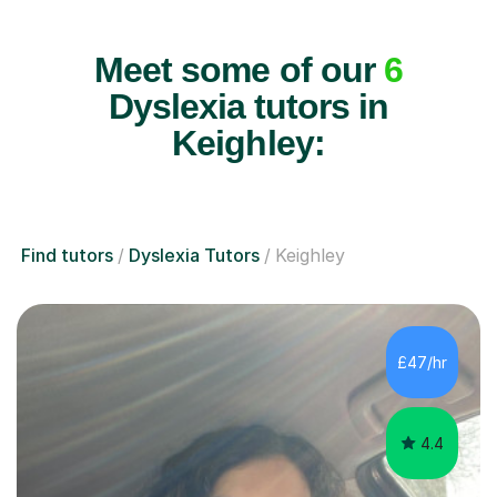
Meet some of our
6
Dyslexia tutors in
Keighley:
Find tutors
Dyslexia Tutors
Keighley
£47/hr
4.4