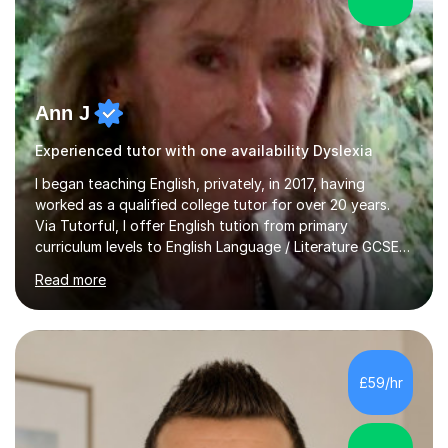
Ann J
Experienced tutor with one availability Dyslexia
I began teaching English, privately, in 2017, having
worked as a qualified college tutor for over 20 years.
Via Tutorful, I offer English tution from primary
curriculum levels to English Language / Literature GCSE -
familiar with the structure and requirements for the
Read more
AQAand Edexcel exams. As a college tutor, I taught
Functional English from basic entry levels up to pre-
GCSE, basic maths and also supported learners and
staff with ICT. I also completed an in-service course to
teach GCSE English.Additionally, I am an experienced
£59/hr
assessor for speaking and listening units, helping
learners to gain...