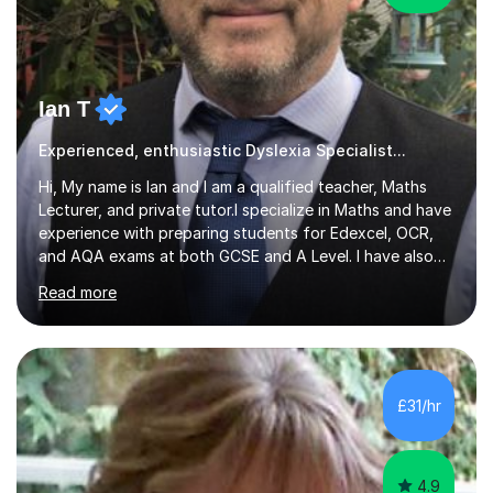
Ian T
Experienced, enthusiastic Dyslexia Specialist...
Hi, My name is Ian and I am a qualified teacher, Maths
Lecturer, and private tutor.I specialize in Maths and have
experience with preparing students for Edexcel, OCR,
and AQA exams at both GCSE and A Level. I have also
helped students study towards IGCSE and private
Read more
entrance exams for schools Uppingham, Oundle, and
Westminster School. In addition, I am skilled in functional
skills and helping students learn using their preferred
learning style.If you need help building confidence, with
algebra, or algorithms, I can help you. Whether it's
£31/hr
algebra in year 11 or differentiation in year 12, you
choose...
4.9