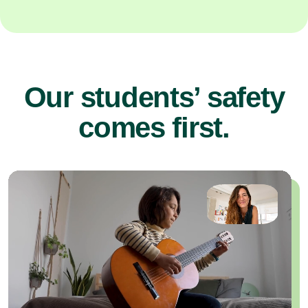
Our students’ safety
comes first.