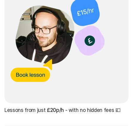
Lessons from just
£20p/h
- with no hidden fees 💷