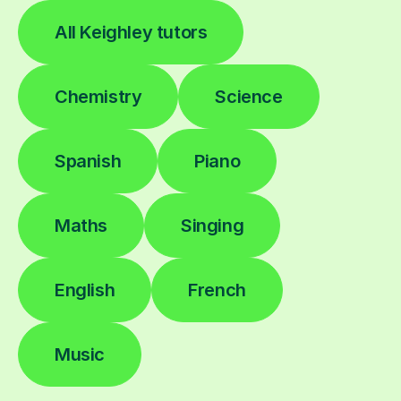
All Keighley tutors
Chemistry
Science
Spanish
Piano
Maths
Singing
English
French
Music