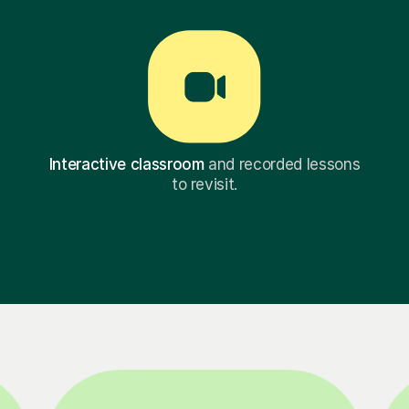
Interactive classroom
and recorded lessons
to revisit.