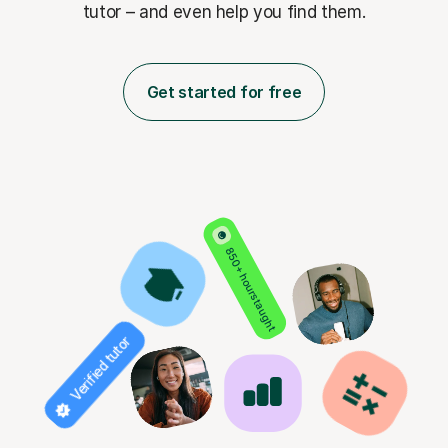
tutor – and even help you find them.
Get started for free
850+ hours taught
Verified tutor