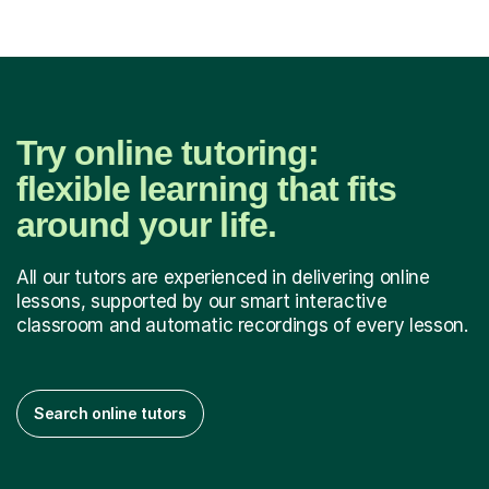
Try online tutoring:
flexible learning that fits
around your life.
All our tutors are experienced in delivering online
lessons, supported by our smart interactive
classroom and automatic recordings of every lesson.
Search online tutors