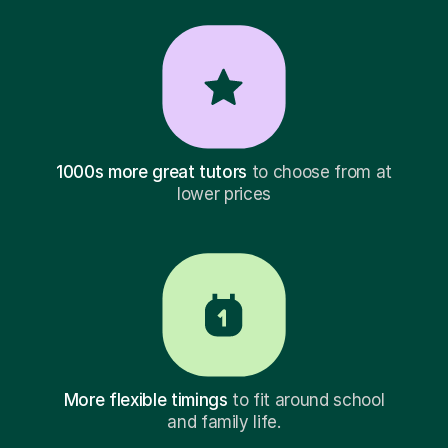
1000s more great tutors
to choose from at
lower prices
More flexible timings
to fit around school
and family life.