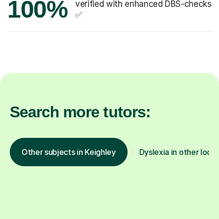
100%
verified with enhanced DBS-checks
✅
Search more tutors:
Other subjects in Keighley
Dyslexia in other loca