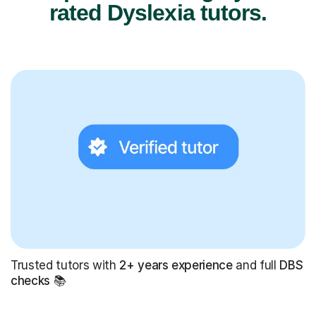
rated Dyslexia tutors.
Trusted tutors with
2+ years experience
and full
DBS
checks
📚