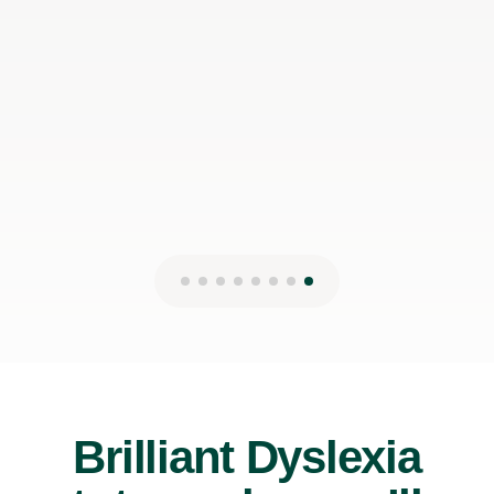
Brilliant Dyslexia