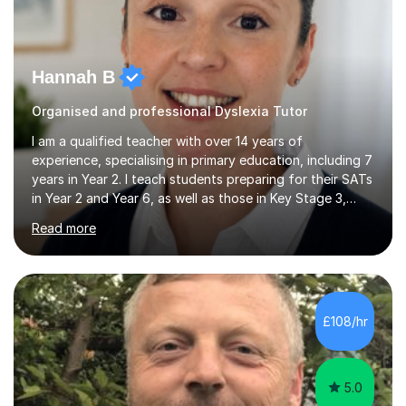
Hannah B
Organised and professional Dyslexia Tutor
I am a qualified teacher with over 14 years of
experience, specialising in primary education, including 7
years in Year 2. I teach students preparing for their SATs
in Year 2 and Year 6, as well as those in Key Stage 3,
providing support in accordance with the UK National
Read more
Curriculum. I tutor children from Reception to Year 9
with a particular focus on maths, having attained an A-
Level in the subject and incorporated it into my degree.
My sessions involve a structured approach, breaking
down complex concepts into manageable steps and
£108/hr
revisiting prior knowledge to build a solid foundation.
This...
5.0