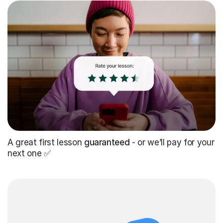
A great first lesson
guaranteed
- or we’ll pay for your
next one ✅