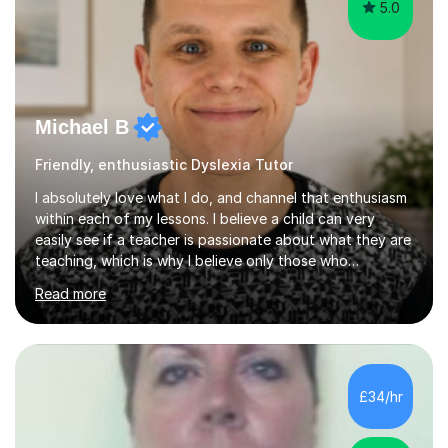
5.0
Michael B
Friendly, enthusiastic Dyslexia Tutor
I absolutely love what I do, and channel that enthusiasm
within each of my lessons. I believe a child can very
easily see if a teacher is passionate about what they are
teaching, which is why I believe only those who
absolutely love their profession should teach. I want to
Read more
provide the most engaging and challenging lesson for
myself, because I hold very high standards for my
quality of work, but more importantly, for the child. I
want a child to leave each session safe in the knowledge
that they have learnt something new that day.I like to
£34/hr
approach each session differently, learning what
interests...