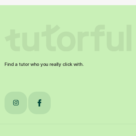
Find a tutor who you really click with.