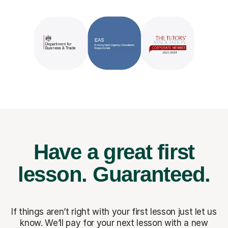
Have a great first
lesson.
Guaranteed.
If things aren’t right with your first lesson just let us
know. We’ll pay for
your next lesson with a new