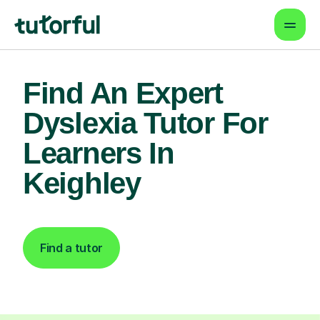
Find An Expert
Dyslexia Tutor For
Learners In
Keighley
Find a tutor