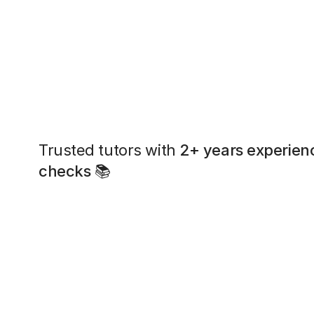
Trusted tutors with
2+ years experien
checks
📚