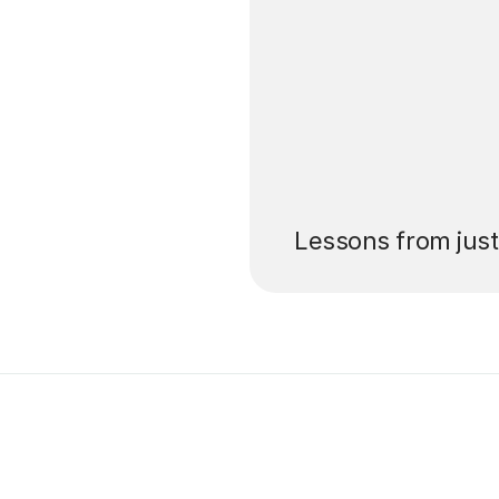
’ll pay for your
Lessons from jus