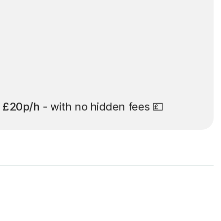
t
£20p/h
- with no hidden fees 💷