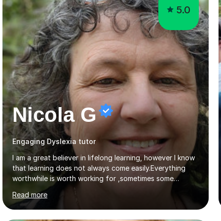
5.0
Nicola G
Engaging Dyslexia tutor
I am a great believer in lifelong learning, however I know
that learning does not always come easily.Everything
worthwhile is worth working for ,sometimes some
company on the journey makes all the difference. I have
Read more
experience of teaching and tutoring on-line, enabling
students to achieve their goals.I would be happy to
facilitate your learning.Learning is some times hard work