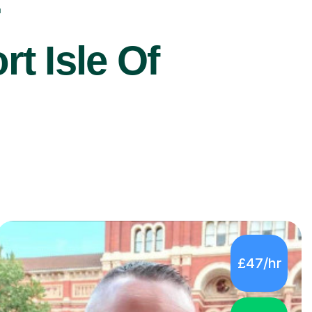
r
t Isle Of
£47/hr