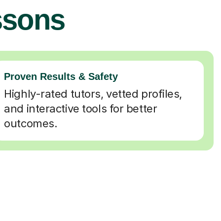
ssons
Proven Results & Safety
Highly-rated tutors, vetted profiles,
and interactive tools for better
outcomes.