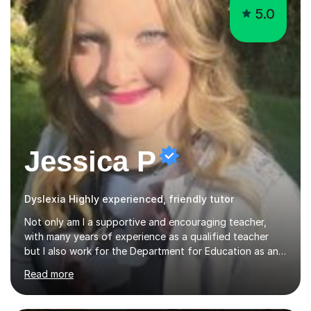
5.0
Jessica P
Dyslexia Highly experienced, friendly tutor
Not only am I a supportive and encouraging teacher,
with many years of experience as a qualified teacher
but I also work for the Department for Education as an
Education Consultant which means that my lessons are
Read more
highly effective. I have prepared fast track courses to
support students from the age of 5 right through to
masters university level.I am fortunate enough to be an