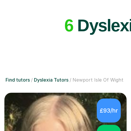
6
Dyslexi
Find tutors
Dyslexia Tutors
Newport Isle Of Wight
£93/hr