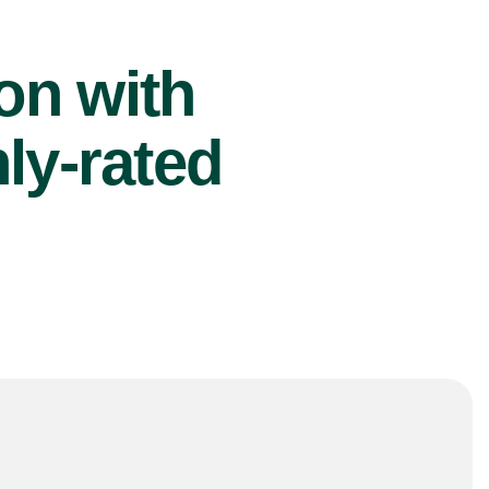
ion with
ly-rated