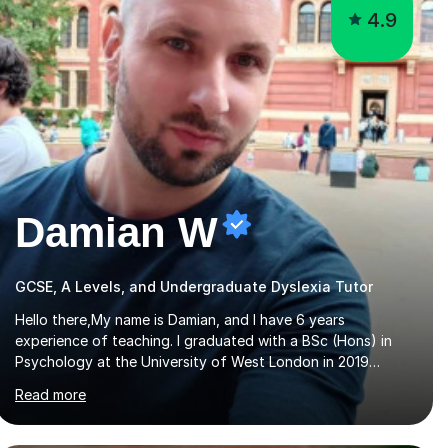
4.9
Damian W
GCSE, A Levels, and Undergraduate Dyslexia Tutor
Hello there,My name is Damian, and I have 6 years
experience of teaching. I graduated with a BSc (Hons) in
Psychology at the University of West London in 2019
attaining a second-upper class (68%). During my degree
Read more
programme, I received ‘The Zenobia Nadirshaw Prize in
Psychology (second year) and ‘The Mollie Clay Scholarship’
(third year) for my academic achievements, attendance,