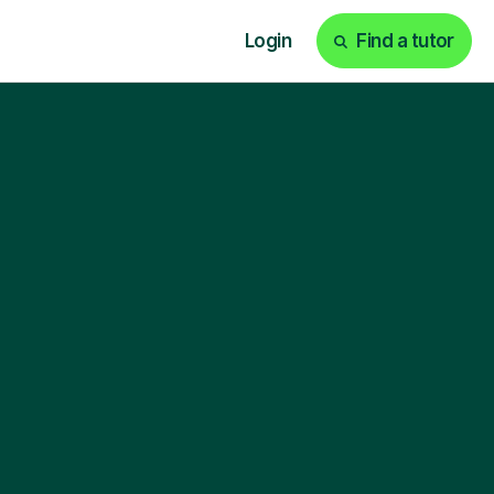
Login
Find a tutor