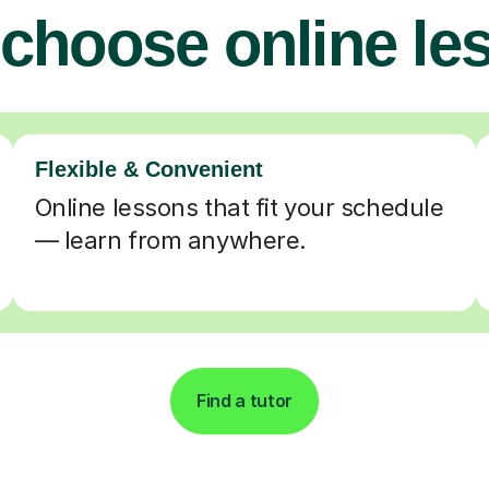
choose online le
Flexible & Convenient
Online lessons that fit your schedule
— learn from anywhere.
Find a tutor