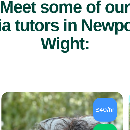
Meet some of ou
a tutors in Newpor
Wight:
£40/hr