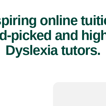
piring online tuit
d-picked and high
Dyslexia tutors.