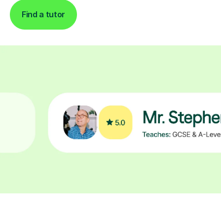
Find a tutor