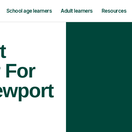
School age learners
Adult learners
Resources
t
 For
ewport