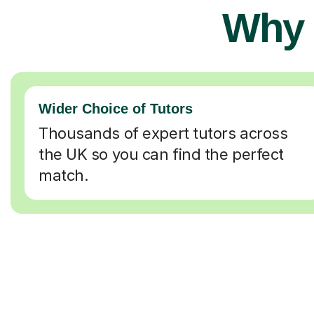
Why 
Wider Choice of Tutors
Thousands of expert tutors across
the UK so you can find the perfect
match.