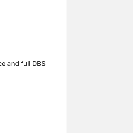
ce
and full
DBS