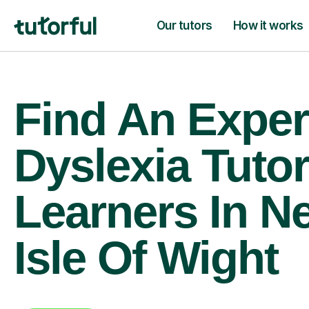
Our tutors
How it works
Find An Exper
Dyslexia Tutor
Learners In N
Isle Of Wight