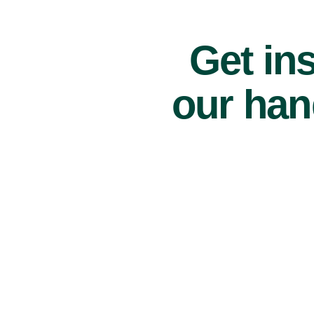
Get ins
our han