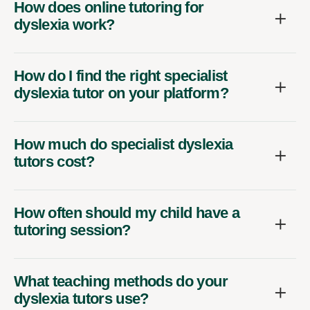
How does online tutoring for
dyslexia work?
How do I find the right specialist
dyslexia tutor on your platform?
How much do specialist dyslexia
tutors cost?
How often should my child have a
tutoring session?
What teaching methods do your
dyslexia tutors use?