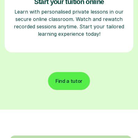
Start your tuition online
Learn with personalised private lessons in our
secure online classroom. Watch and rewatch
recorded sessions anytime. Start your tailored
learning experience today!
Find a tutor