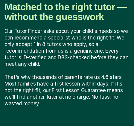
Matched to the right tutor —
without the guesswork
Our Tutor Finder asks about your child's needs so we
can recommend a specialist who is the right fit. We
only accept 1 in 8 tutors who apply, so a
recommendation from us is a genuine one. Every
tutor is ID-verified and DBS-checked before they can
meet any child.
That's why thousands of parents rate us 4.6 stars.
Most families have a first lesson within days. If it's
not the right fit, our First Lesson Guarantee means
we'll find another tutor at no charge. No fuss, no
wasted money.