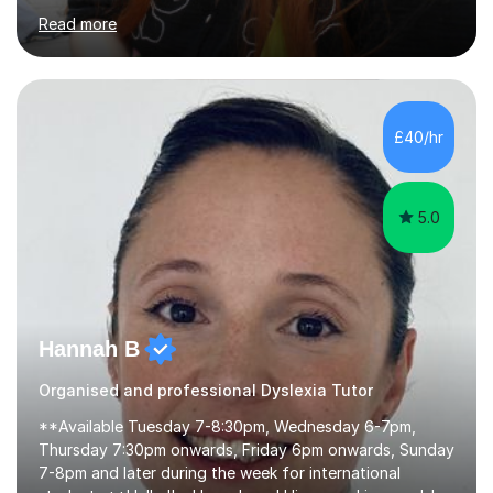
proofreading support for all students over the age of
Read more
11, including students with additional needs. I welcome
adult students and university students too!I have been
tutoring professionally on a 1-1 basis since 2019 in
addition to teaching small groups in various
extracurricular activities for over a decade. My subjects
£40/hr
include English, Drama, Study Skills, Essay Writing,
Creative Writing and general...
5.0
Hannah B
Organised and professional Dyslexia Tutor
**Available Tuesday 7-8:30pm, Wednesday 6-7pm,
Thursday 7:30pm onwards, Friday 6pm onwards, Sunday
7-8pm and later during the week for international