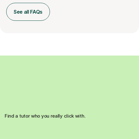
See all FAQs
Find a tutor who you really click with.