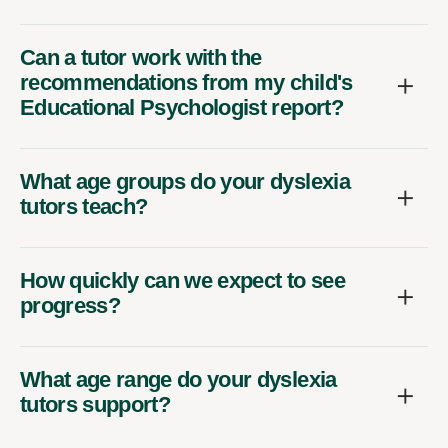
Can a tutor work with the
recommendations from my child's
Educational Psychologist report?
What age groups do your dyslexia
tutors teach?
How quickly can we expect to see
progress?
What age range do your dyslexia
tutors support?