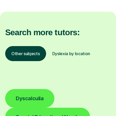
Search more tutors:
Other subjects
Dyslexia by location
Dyscalculia