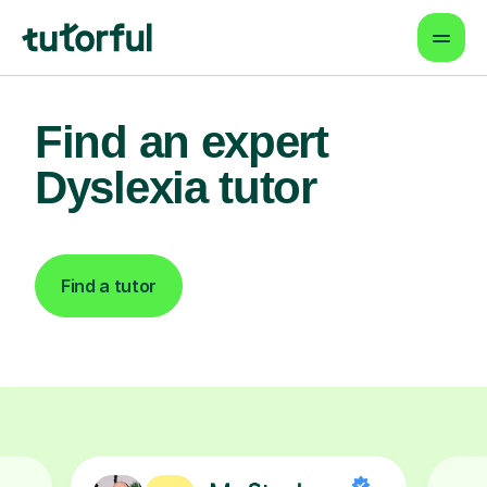
Find an expert
Dyslexia tutor
Find a tutor