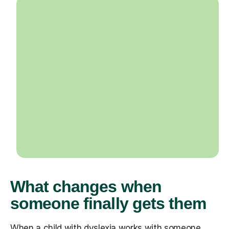
What changes when
someone finally gets them
When a child with dyslexia works with someone