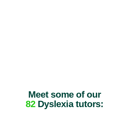
Meet some of our
82
Dyslexia tutors: