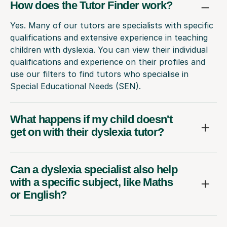
How does the Tutor Finder work?
Yes. Many of our tutors are specialists with specific
qualifications and extensive experience in teaching
children with dyslexia. You can view their individual
qualifications and experience on their profiles and
use our filters to find tutors who specialise in
Special Educational Needs (SEN).
What happens if my child doesn't
get on with their dyslexia tutor?
Can a dyslexia specialist also help
with a specific subject, like Maths
or English?