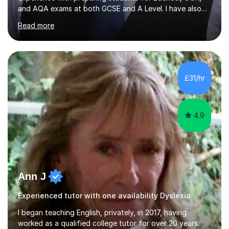
and AQA exams at both GCSE and A Level. I have also
helped students study towards IGCSE and private
Read more
entrance exams for schools Uppingham, Oundle, and
Westminster School. In addition, I am skilled in functional
skills and helping students learn using their preferred
learning style.If you need help building confidence, with
algebra, or algorithms, I can help you. Whether it's
£31/hr
algebra in year 11 or differentiation in year 12, you
choose...
4.9
Ann J
Experienced tutor with one availability Dyslexia
I began teaching English, privately, in 2017, having
worked as a qualified college tutor for over 20 years.