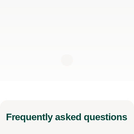
Frequently
asked questions