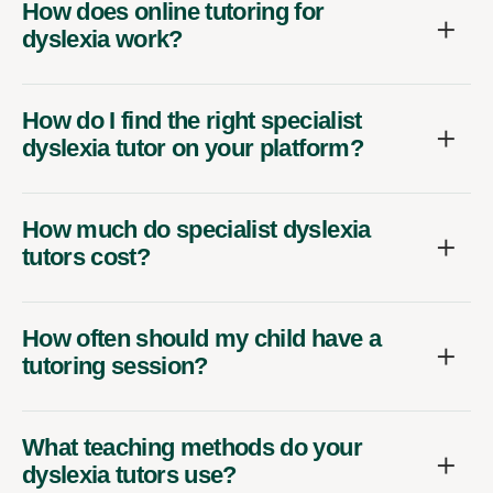
How does online tutoring for
dyslexia work?
How do I find the right specialist
dyslexia tutor on your platform?
How much do specialist dyslexia
tutors cost?
How often should my child have a
tutoring session?
What teaching methods do your
dyslexia tutors use?