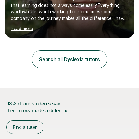
that learning does not always come easily.Everything
worthwhile is worth working for ,sometimes some
company on the journey makes all the difference. I have
experience of teaching and tutoring on-line, enabling
Read more
students to achieve their goals.I would be happy to
facilitate your learning.Learning is some times hard work
but it doesn't need to be a chore. Together we can look
at your learning preferences and create bespokelearning
experiences.I have spent my working life earning my
Search all Dyslexia tutors
living from Science, and so I have many real life
examples...
98% of our students said
their tutors made a difference
Find a tutor