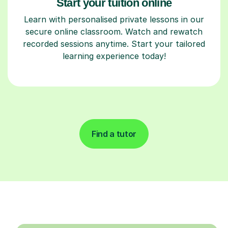
Start your tuition online
Learn with personalised private lessons in our
secure online classroom. Watch and rewatch
recorded sessions anytime. Start your tailored
learning experience today!
Find a tutor