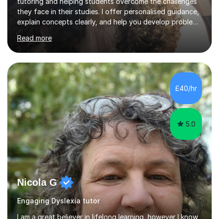
tutoring and helping students overcome the challenges
they face in their studies. I offer personalised guidance,
explain concepts clearly, and help you develop problem-
solving strategies. Together, we'll build your math and
Read more
science skills and boost your confidence. I also provide
practice exercises, recommend helpful resources, and
give constructive feedback on your progress. Let's
tackle these challenges together!I have extensive
experience tutoring students at different stages and
£40/hr
helping them understand and even come to love math
and science....
5.0
Nicola G
Engaging Dyslexia tutor
I am a great believer in lifelong learning, however I know