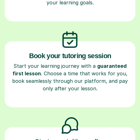
your learning goals.
Book your tutoring session
Start your learning journey with a
guaranteed
first lesson
. Choose a time that works for you,
book seamlessly through our platform, and pay
only after your lesson.