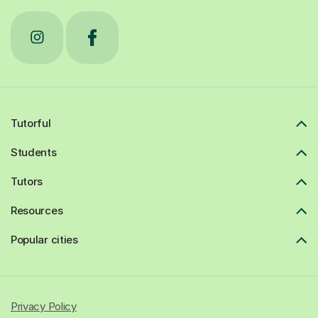
Tutorful
Students
Tutors
Resources
Popular cities
Privacy Policy