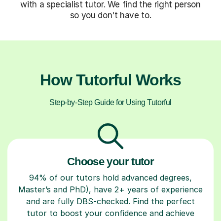
with a specialist tutor. We find the right person
so you don't have to.
How Tutorful Works
Step-by-Step Guide for Using Tutorful
Choose your tutor
94% of our tutors hold advanced degrees,
Master’s and PhD), have 2+ years of experience
and are fully DBS-checked. Find the perfect
tutor to boost your confidence and achieve