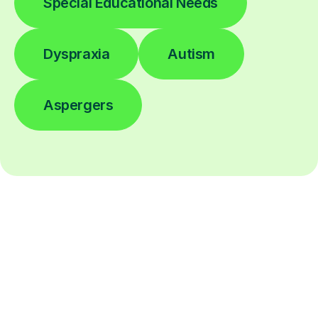
Special Educational Needs
Dyspraxia
Autism
Aspergers