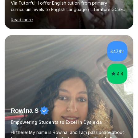
Via Tutorful, I offer English tution from primary
curriculum levels to English Language / Literature GCSE -
familiar with the structure and requirements for the
Read more
AQAand Edexcel exams. As a college tutor, I taught
Functional English from basic entry levels up to pre-
GCSE, basic maths and also supported learners and
staff with ICT. I also completed an in-service course to
teach GCSE English.Additionally, I am an experienced
£47/hr
assessor for speaking and listening units, helping
learners to gain...
4.4
Rowina S
Empowering Students to Excel in Dyslexia
Hi there! My name is Rowina, and I am passionate about