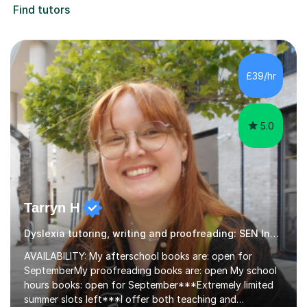
Find tutors
£39/hr
5.0
Tarryn H
Dyslexia tutoring, writing and proofreading: SEN Inclusive.
AVAILABILITY: My afterschool books are: open for
SeptemberMy proofreading books are: open My school
hours books: open for September***Extremely limited
summer slots left***I offer both teaching and