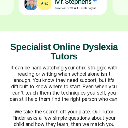
Specialist Online Dyslexia
Tutors
It can be hard watching your child struggle with
reading or writing when school alone isn't
enough. You know they need support, but it's
difficult to know where to start. Even when you
can't teach them the techniques yourself, you
can still help them find the right person who can.
We take the search off your plate. Our Tutor
Finder asks a few simple questions about your
child and how they learn, then we match you