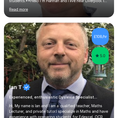
students.**Hello I'm Hannah and I live near Liverpool. I
qualified as a teacher in 2012 and I have been teaching
Read more
for 14 years with 7 years in year 2. In the last few years I
have taught from nursery up to year 9 with a focus on
preparing children for their SATs in year 2 and 6. I have
tutored children from reception class up to key stage 3
and many children who will be completing their SATs in
£108/hr
year 6. I have tutored students all over the world to
allow...
5.0
Ian T
Experienced, enthusiastic Dyslexia Specialist...
Hi, My name is Ian and I am a qualified teacher, Maths
Lecturer, and private tutor.I specialize in Maths and have
experience with preparing students for Edexcel, OCR,