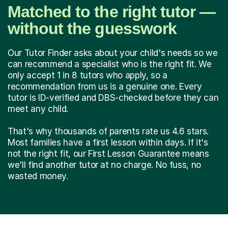
Matched to the right tutor —
without the guesswork
Our Tutor Finder asks about your child's needs so we
can recommend a specialist who is the right fit. We
only accept 1 in 8 tutors who apply, so a
recommendation from us is a genuine one. Every
tutor is ID-verified and DBS-checked before they can
meet any child.
That's why thousands of parents rate us 4.6 stars.
Most families have a first lesson within days. If it's
not the right fit, our First Lesson Guarantee means
we'll find another tutor at no charge. No fuss, no
wasted money.