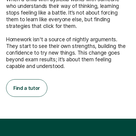
who understands their way of thinking, learning
stops feeling like a battle. It’s not about forcing
them to learn like everyone else, but finding
strategies that click for them.
Homework isn't a source of nightly arguments.
They start to see their own strengths, building the
confidence to try new things. This change goes
beyond exam results; it’s about them feeling
capable and understood.
Find a tutor