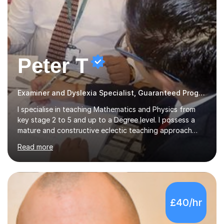
Peter T
Examiner and Dyslexia Specialist, Guaranteed Progress
I specialise in teaching Mathematics and Physics from
key stage 2 to 5 and up to a Degree level. I possess a
mature and constructive eclectic teaching approach
with excellent ability to communicate and have effective
Read more
working relationships between students and parents. I
am a confident and hard working individual. I enjoy using
my own initiative in all aspects of academic work, but
above all, what inspires me the most, is the satisfaction
of getting positive results from my students. I am aware
£40/hr
that students and parents are crucial to a responsive
student attitude and therefore I am very passionate a...