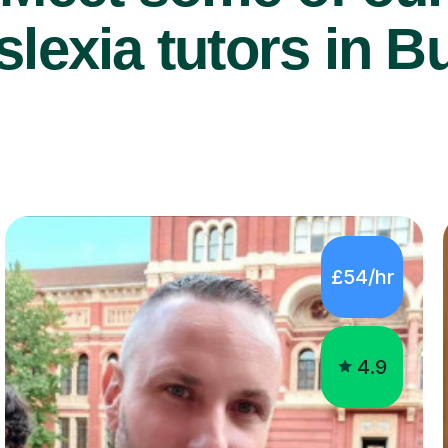
lexia tutors in B
£54/hr
4.9