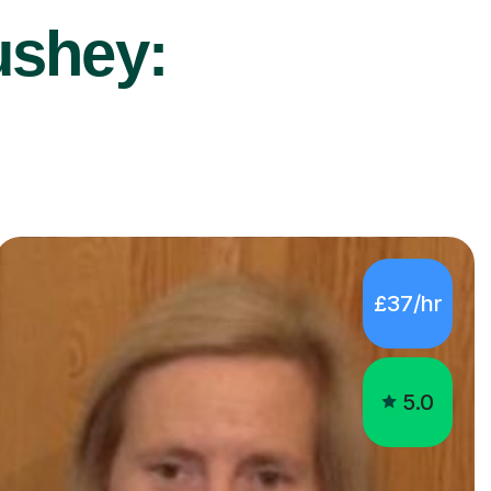
ushey:
£37/hr
5.0