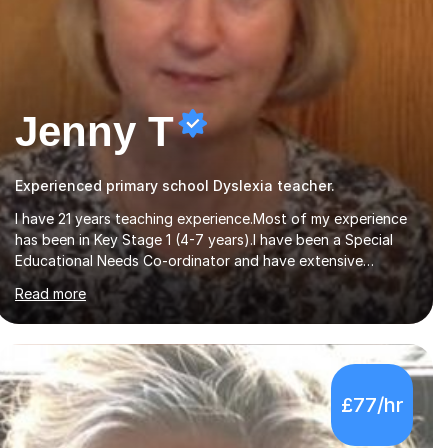
Jenny T
Experienced primary school Dyslexia teacher.
I have 21 years teaching experience.Most of my experience
has been in Key Stage 1 (4-7 years).I have been a Special
Educational Needs Co-ordinator and have extensive
experience of working with children with special needs.I
Read more
also have experience in working with pre-school children
developing speech and language skills.I originally qualified
as a Speech and Language Therapist.I have a certificate
level qualification in working with children with dyslexia.My
particular expertise is in teaching reading and writing skills.I
£77/hr
have been involved in tutoring throughout my teaching
career and am now available...