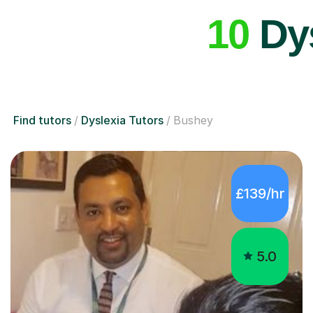
10
Dys
Find tutors
Dyslexia Tutors
Bushey
£139/hr
5.0