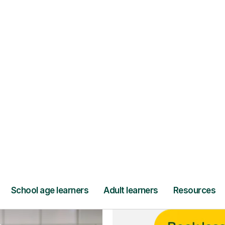
ce
and full
DBS