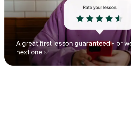
A great first lesson
guaranteed
- or we
next one ✅