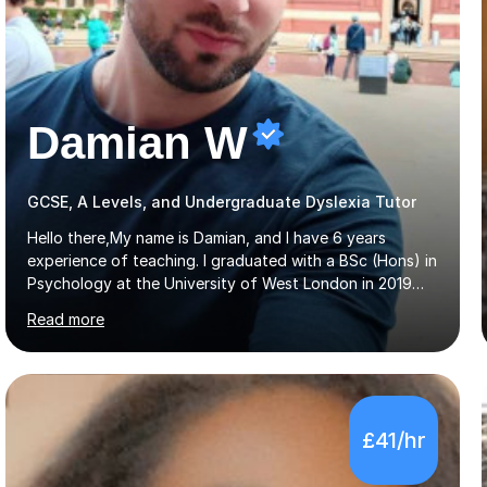
Damian W
GCSE, A Levels, and Undergraduate Dyslexia Tutor
Hello there,My name is Damian, and I have 6 years
experience of teaching. I graduated with a BSc (Hons) in
Psychology at the University of West London in 2019
attaining a second-upper class (68%). During my degree
Read more
programme, I received ‘The Zenobia Nadirshaw Prize in
Psychology (second year) and ‘The Mollie Clay
Scholarship’ (third year) for my academic achievements,
attendance, and recommendations from a lecturer and
employer. I achieved a first-class mark (72%) on my final
£41/hr
dissertation project focusing on ‘Psychopathy level and
impulsive behaviour as predictors of Self-reported
Executive Functio...