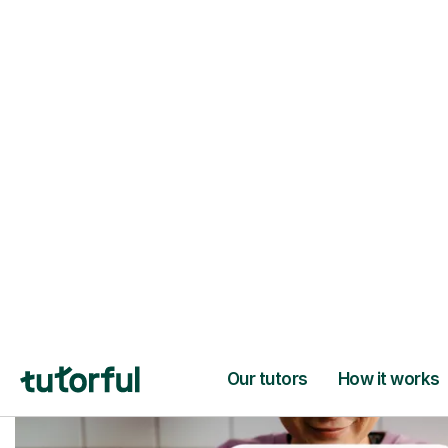
Trusted tutors with
2+ years experien
checks
📚