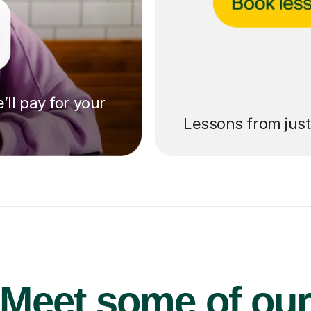
’ll pay for your
Lessons from jus
Meet some of ou