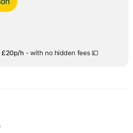
t
£20p/h
- with no hidden fees 💷
r