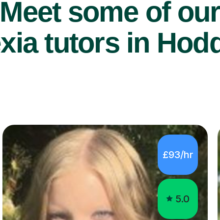
Meet some of ou
xia tutors in Hod
£93/hr
5.0