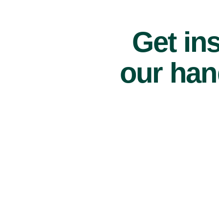
Get ins
our han