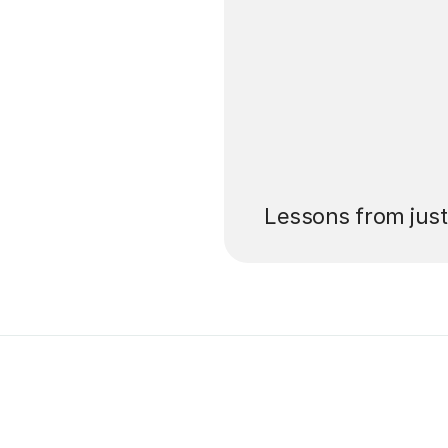
’ll pay for your
Lessons from jus