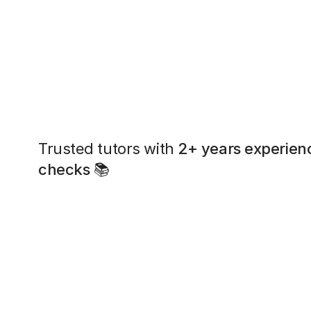
Trusted tutors with
2+ years experien
checks
📚