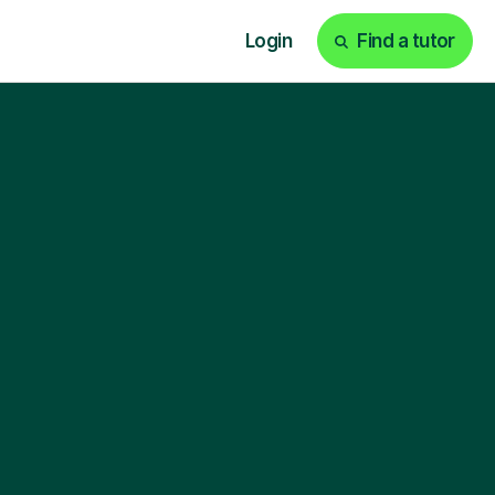
Login
Find a tutor