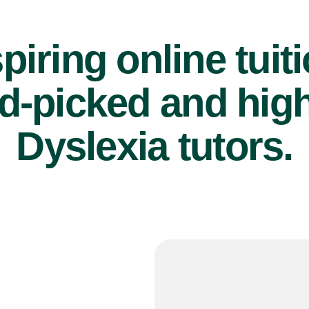
piring online tuit
d-picked and high
Dyslexia tutors.