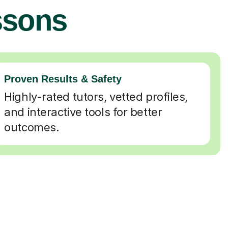
ssons
Proven Results & Safety
Highly-rated tutors, vetted profiles,
and interactive tools for better
outcomes.