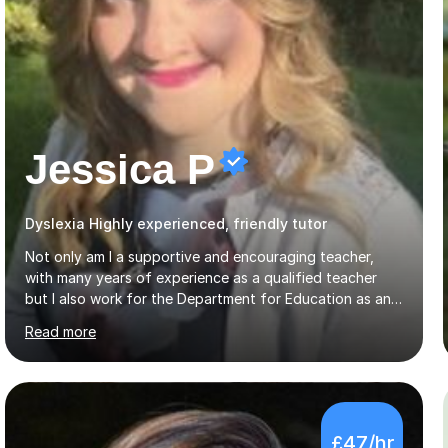
Jessica P
Dyslexia Highly experienced, friendly tutor
Not only am I a supportive and encouraging teacher,
with many years of experience as a qualified teacher
but I also work for the Department for Education as an
Education Consultant which means that my lessons are
Read more
highly effective. I have prepared fast track courses to
support students from the age of 5 right through to
masters university level.I am fortunate enough to be an
Examiner of KS2, GCSE and A-Level providing me with
detailed insight into a range of exam boards as well as
£47/hr
working on university-based assessment panels.I have