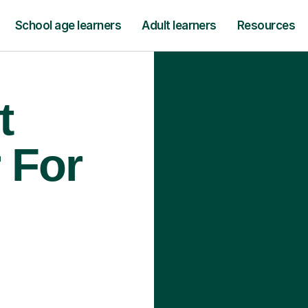
School age learners
Adult learners
Resources
t
 For