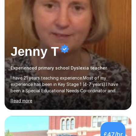
Jenny T
Experienced primary school Dyslexia teacher.
I have 21 years teaching experience.Most of my
experience has been in Key Stage 1 (4-7 years).I have
been a Special Educational Needs Co-ordinator and
have extensive experience of working with children with
Read more
special needs.I also have experience in working with pre-
school children developing speech and language skills.I
originally qualified as a Speech and Language Therapist.I
have a certificate level qualification in working with
children with dyslexia.My particular expertise is in
£47/hr
teaching reading and writing skills.I have been involved in