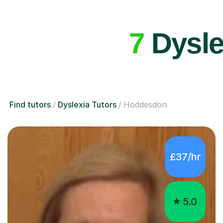
7
Dysle
Find tutors
Dyslexia Tutors
Hoddesdon
£37/hr
5.0