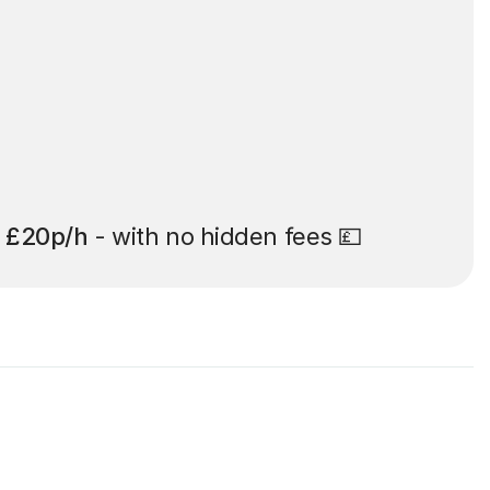
t
£20p/h
- with no hidden fees 💷