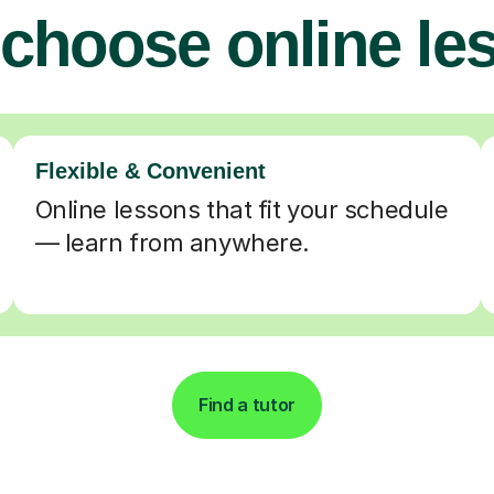
choose online le
Flexible & Convenient
Online lessons that fit your schedule
— learn from anywhere.
Find a tutor