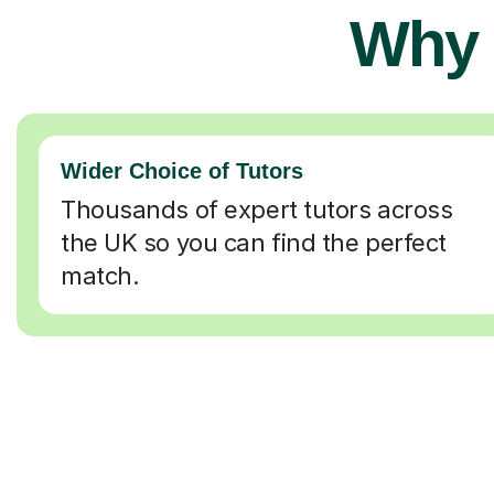
Why 
Wider Choice of Tutors
Thousands of expert tutors across
the UK so you can find the perfect
match.