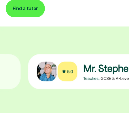
Find a tutor