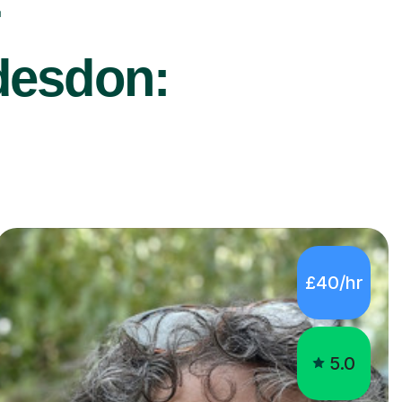
r
desdon:
£40/hr
5.0