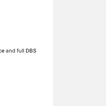
ce
and full
DBS