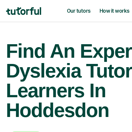
Our tutors
How it works
Find An Exper
Dyslexia Tutor
Learners In
Hoddesdon