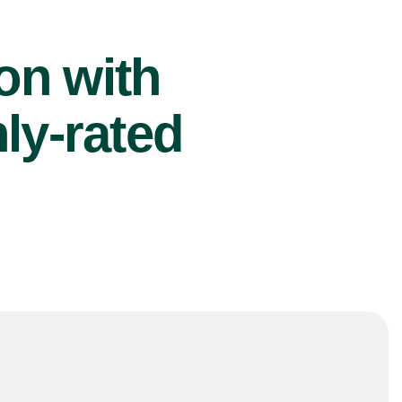
ion with
ly-rated