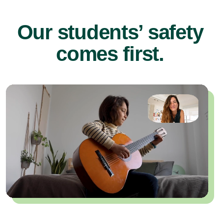
Our students’ safety
comes first.