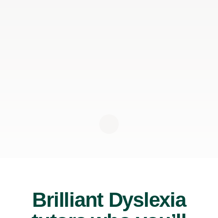
Brilliant Dyslexia