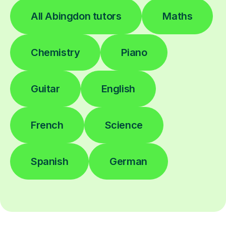
All Abingdon tutors
Maths
Chemistry
Piano
Guitar
English
French
Science
Spanish
German