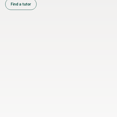
Find a tutor