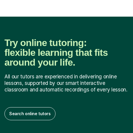
Try online tutoring:
flexible learning that fits
around your life.
All our tutors are experienced in delivering online
lessons, supported by our smart interactive
classroom and automatic recordings of every lesson.
Search online tutors