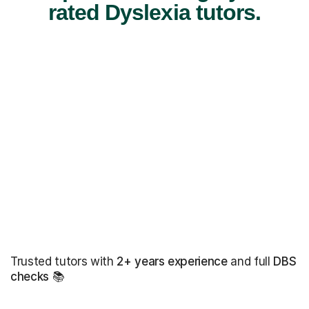
rated Dyslexia tutors.
Trusted tutors with
2+ years experience
and full
DBS
checks
📚