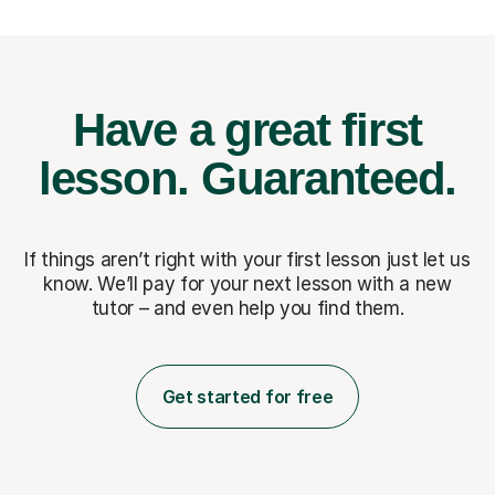
Have a great first
lesson.
Guaranteed.
If things aren’t right with your first lesson just let us
know. We’ll pay for
your next lesson with a new
tutor – and even help you find them.
Get started for free