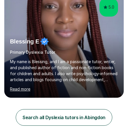
5.0
Blessing E
Primary Dyslexia Tutor
My name is Blessing, and I am a passionate tutor, writer,
and published author of fiction and non-fiction books
for children and adults. I also write psychology-informed
articles and blogs focusing on child development,
mental health awareness, and positive parenting.With
Read more
advanced academic training in psychology and
education, I offer tailored 1:1 and group tuition in Maths,
English, and Psychology. My holistic approach goes
beyond teaching content; I focus on boosting self-
esteem, critical thinking, and student engagement so
Search all Dyslexia tutors in Abingdon
learners feel empowered to reach their full potential.​​I
hold a Mas...