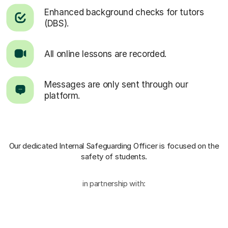
Enhanced background checks for tutors
(DBS).
All online lessons are recorded.
Messages are only sent through our
platform.
Our dedicated Internal Safeguarding Officer
is focused on the
safety of students.
in partnership with: