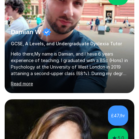
Damian W
GCSE, A Levels, and Undergraduate Dyslexia Tutor
Hello there,My name is Damian, and I have 6 years
experience of teaching. I graduated with a BSc (Hons) in
Psychology at the University of West London in 2019
attaining a second-upper class (68%). During my degree
programme, I received ‘The Zenobia Nadirshaw Prize in
Read more
Psychology (second year) and ‘The Mollie Clay
Scholarship’ (third year) for my academic achievements,
attendance, and recommendations from a lecturer and
employer. I achieved a first-class mark (72%) on my final
dissertation project focusing on ‘Psychopathy level and
£47/hr
impulsive behaviour as predictors of Self-reported
Executive Functio...
5.0