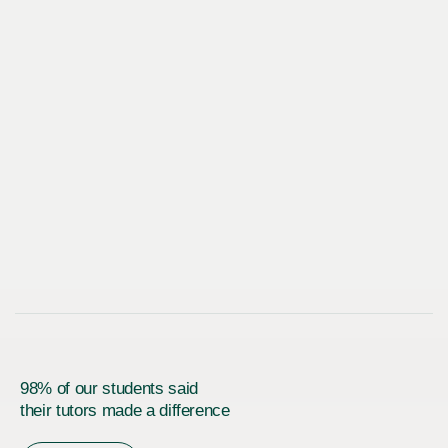
98% of our students said
their tutors made a difference