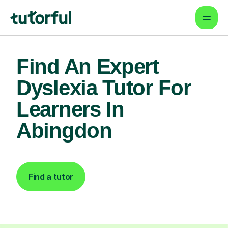
Find An Expert
Dyslexia Tutor For
Learners In
Abingdon
Find a tutor