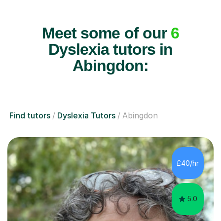
Meet some of our
6
Dyslexia tutors in
Abingdon:
Find tutors
Dyslexia Tutors
Abingdon
£40/hr
5.0