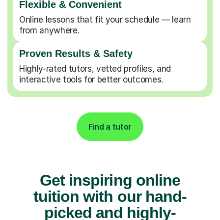
Flexible & Convenient
Online lessons that fit your schedule — learn
from anywhere.
Proven Results & Safety
Highly-rated tutors, vetted profiles, and
interactive tools for better outcomes.
Find a tutor
Get inspiring online
tuition with our hand-
picked and highly-