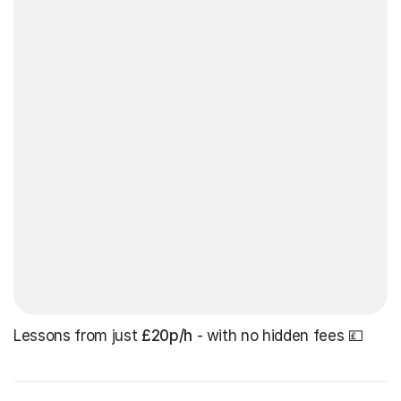
Lessons from just
£20p/h
- with no hidden fees 💷