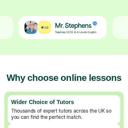
Why choose online lessons
Wider Choice of Tutors
Thousands of expert tutors across the UK so
you can find the perfect match.