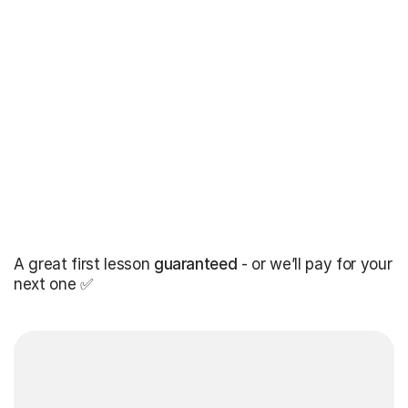
A great first lesson
guaranteed
- or we’ll pay for your
next one ✅