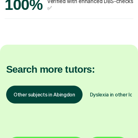
100%
verified with enhanced DBS-checks
✅
Search more tutors:
Other subjects in Abingdon
Dyslexia in other loc