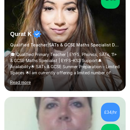
Qurat K
Qualified Teacher|SATs & GCSE Maths Specialist Dyslexia
🎓 Qualified Primary Teacher | EYFS, Phonics, SATs, 11+
& GCSE Maths Specialist | EYFS–KS3 Support🔔
Availability🌟 SATs & GCSE Summer Preparation – Limited
Spaces 🌟I am currently offering a limited number of
tailored SATs (Year 5 → Year 6) and GCSE (Year 10 →
Read more
Year 11) summer preparation programmes throughout
July and August.These sessions are carefully designed
to: • Build confidence and independence ahead of the
new academic year • Strengthen key maths and English
skills and address learning gaps • Develop strong exam
£34/hr
technique and problem-solving strategies for SATs and
GCSE successEach programm...