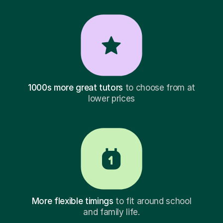
1000s more great tutors
to choose from at
lower prices
More flexible timings
to fit around school
and family life.