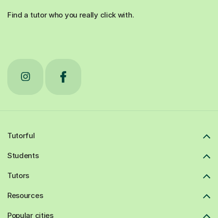
Find a tutor who you really click with.
Tutorful
Students
Tutors
Resources
Popular cities