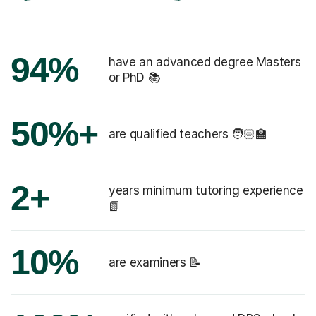
94%
have an advanced degree Masters
or PhD 📚
50%+
are qualified teachers 🧑🏻‍🏫
2+
years minimum tutoring experience
📗
10%
are examiners 📝