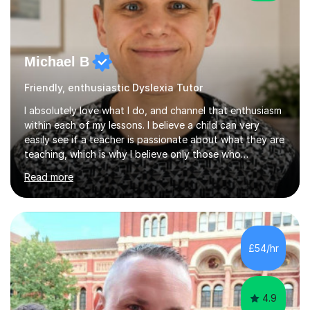
Michael B
Friendly, enthusiastic Dyslexia Tutor
I absolutely love what I do, and channel that enthusiasm
within each of my lessons. I believe a child can very
easily see if a teacher is passionate about what they are
teaching, which is why I believe only those who
absolutely love their profession should teach. I want to
Read more
provide the most engaging and challenging lesson for
myself, because I hold very high standards for my
quality of work, but more importantly, for the child. I
want a child to leave each session safe in the knowledge
that they have learnt something new that day.I like to
£54/hr
approach each session differently, learning what
interests...
4.9