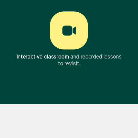
Interactive classroom
and recorded lessons
to revisit.