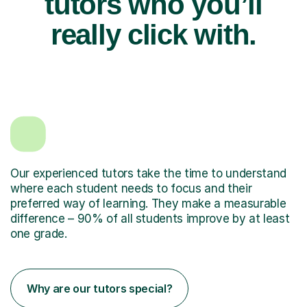
tutors who you’ll
really click with.
Our experienced tutors take the time to understand
where each student needs to focus and their
preferred way of learning. They make a measurable
difference – 90% of all students improve by at least
one grade.
Why are our tutors special?