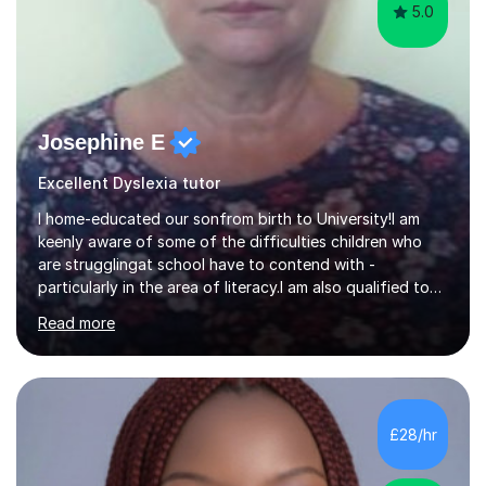
5.0
Josephine E
Excellent Dyslexia tutor
I home-educated our sonfrom birth to University!I am
keenly aware of some of the difficulties children who
are strugglingat school have to contend with -
particularly in the area of literacy.I am also qualified to
teach MinimusPrimary Latin which has been proven
Read more
beneficial to students with dyslexia.I have on a purely
family and friend basis helped students to increase their
grades and assisted in composing personal statements
in support ofcollege applications. As I have recently
retired I would like to use this free time being of benefit
£28/hr
and supportive of others.