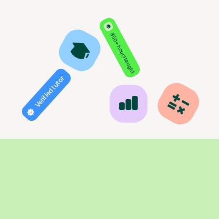
850+ hours taught
Verified tutor