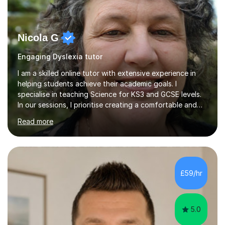
Nicola G
Engaging Dyslexia tutor
I am a skilled online tutor with extensive experience in
helping students achieve their academic goals. I
specialise in teaching Science for KS3 and GCSE levels.
In our sessions, I prioritise creating a comfortable and
engaging learning environment by identifying your
Read more
individual learning preferences. By incorporating real-life
examples and practical applications, I make complex
scientific concepts accessible and relevant. My
approach ensures that learning is not just productive
but also enjoyable. I hold qualifications in Science and
£59/hr
have spent years teaching and supporting students
from...
5.0