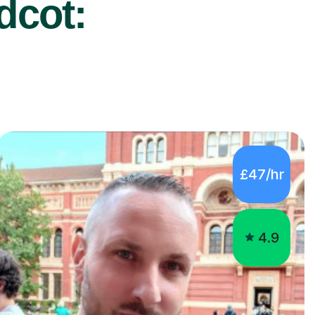
dcot:
£47/hr
4.9