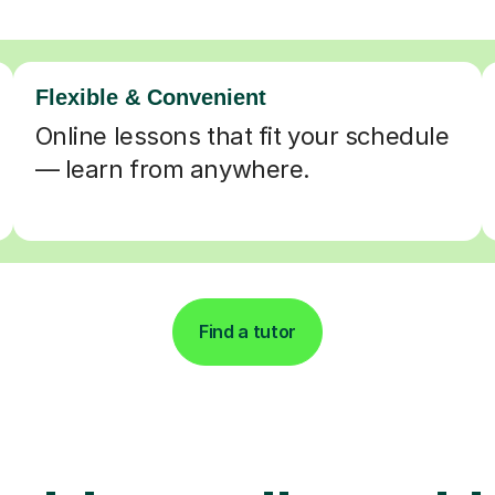
Flexible & Convenient
Online lessons that fit your schedule
— learn from anywhere.
Find a tutor