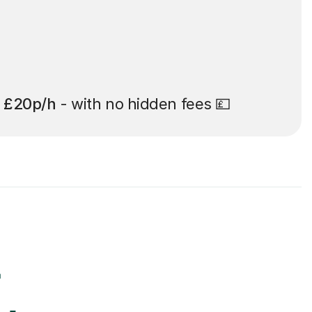
t
£20p/h
- with no hidden fees 💷
r