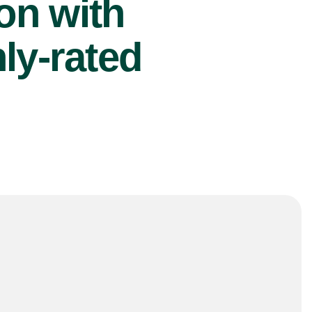
ion with
ly-rated