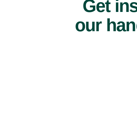
Get ins
our han