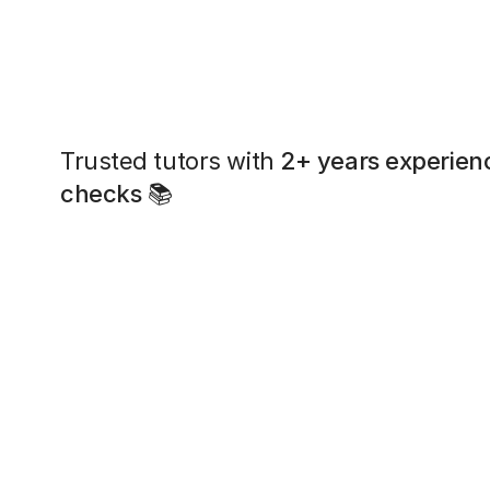
Trusted tutors with
2+ years experien
checks
📚