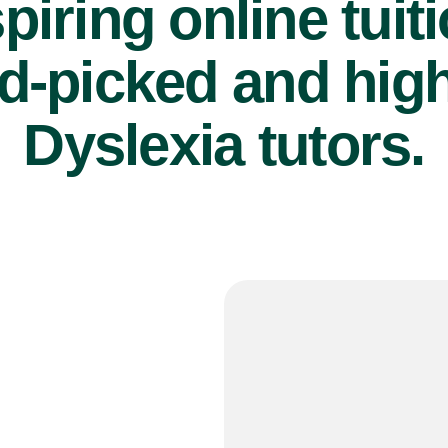
piring online tuit
d-picked and high
Dyslexia tutors.