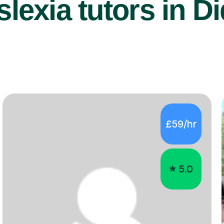
lexia tutors in Di
£59/hr
5.0