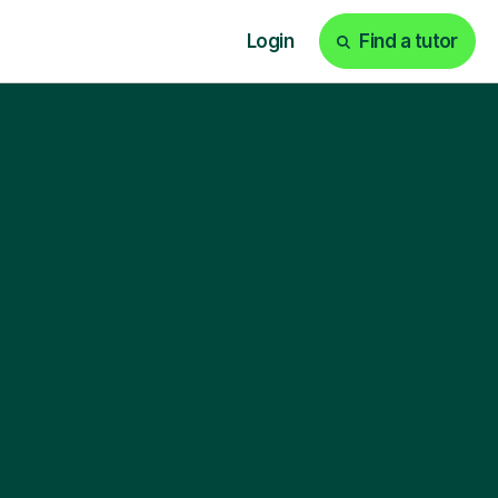
Login
Find a tutor