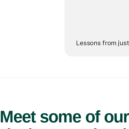
’ll pay for your
Lessons from jus
Meet some of ou