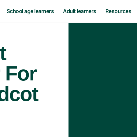
School age learners
Adult learners
Resources
t
 For
idcot