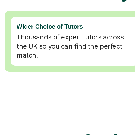
Wider Choice of Tutors
Thousands of expert tutors across
the UK so you can find the perfect
match.