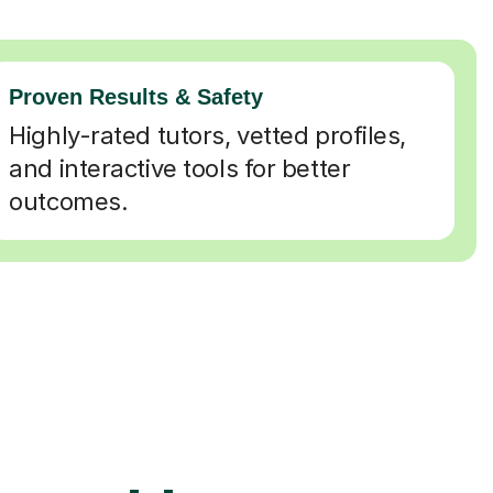
Proven Results & Safety
Highly-rated tutors, vetted profiles,
and interactive tools for better
outcomes.