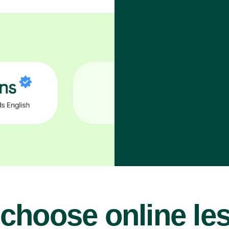
choose online le