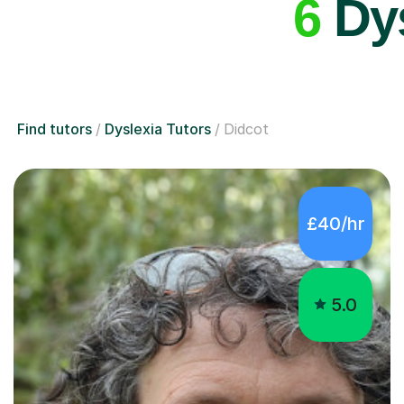
6
Dys
Find tutors
Dyslexia Tutors
Didcot
£40/hr
5.0