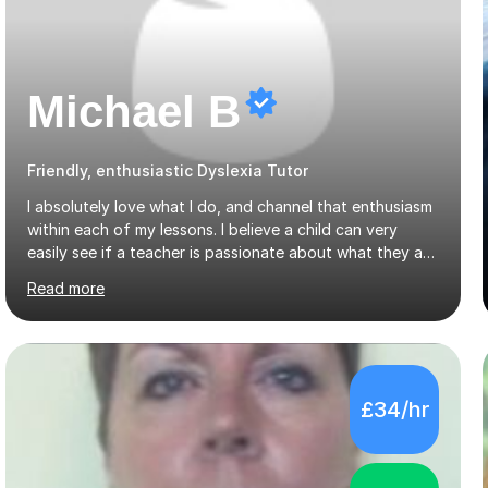
Michael B
Friendly, enthusiastic Dyslexia Tutor
I absolutely love what I do, and channel that enthusiasm
within each of my lessons. I believe a child can very
easily see if a teacher is passionate about what they are
teaching, which is why I believe only those who
Read more
absolutely love their profession should teach. I want to
provide the most engaging and challenging lesson for
myself, because I hold very high standards for my
quality of work, but more importantly, for the child. I
want a child to leave each session safe in the knowledge
£34/hr
that they have learnt something new that day.I like to
approach each session differently, learning what
interests...