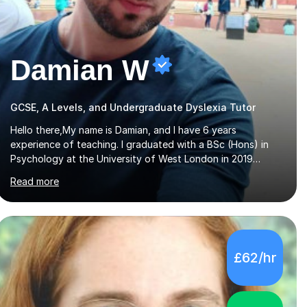
Damian W
GCSE, A Levels, and Undergraduate Dyslexia Tutor
Hello there,My name is Damian, and I have 6 years
experience of teaching. I graduated with a BSc (Hons) in
Psychology at the University of West London in 2019
attaining a second-upper class (68%). During my degree
Read more
programme, I received ‘The Zenobia Nadirshaw Prize in
Psychology (second year) and ‘The Mollie Clay Scholarship’
(third year) for my academic achievements, attendance,
and recommendations from a lecturer and employer. I
achieved a first-class mark (72%) on my final dissertation
£62/hr
project focusing on ‘Psychopathy level and impulsive
behaviour as predictors of Self-reported Executive
Functio...