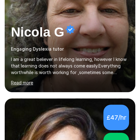
Nicola G
Engaging Dyslexia tutor
I am a great believer in lifelong learning, however I know
that learning does not always come easily.Everything
worthwhile is worth working for ,sometimes some
company on the journey makes all the difference. I have
Read more
experience of teaching and tutoring on-line, enabling
students to achieve their goals.I would be happy to
facilitate your learning.Learning is some times hard work
but it doesn't need to be a chore. Together we can look
at your learning preferences and create bespokelearning
£47/hr
experiences.I have spent my working life earning my
living from Science, and so I have many real life
examples...