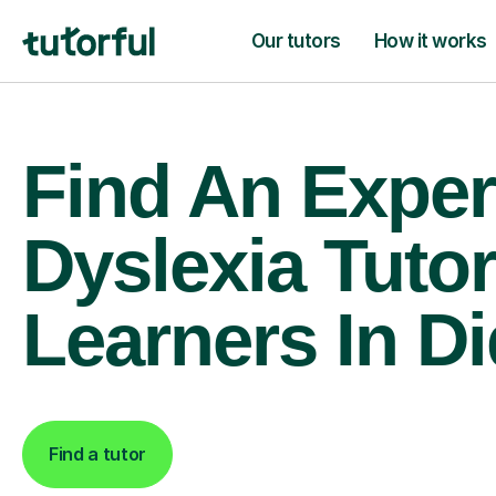
Our tutors
How it works
Find An Exper
Dyslexia Tutor
Learners In D
Find a tutor