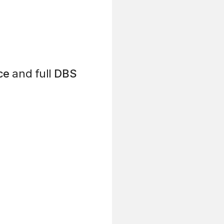
ce
and full
DBS