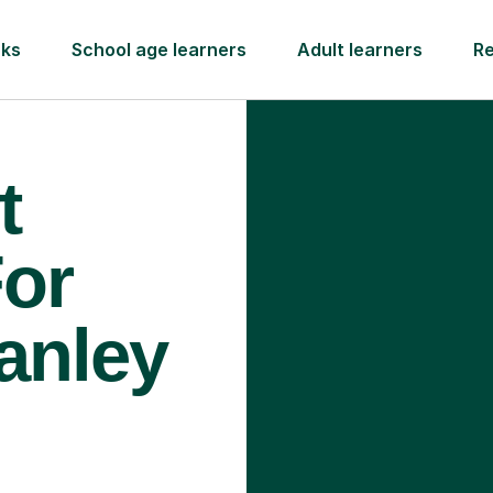
rks
School age learners
Adult learners
R
t
For
anley