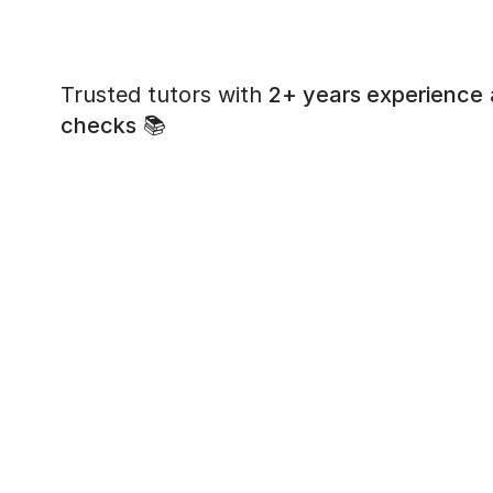
Trusted tutors with
2+ years experience
checks
📚