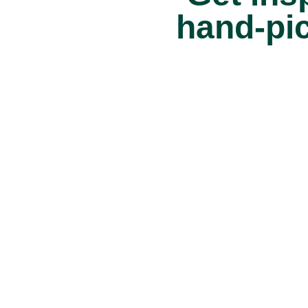
hand-pi