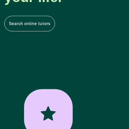
Search online tutors