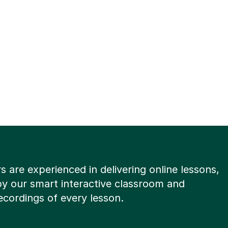
rs are experienced in delivering online lessons,
y our smart interactive classroom and
ecordings of every lesson.