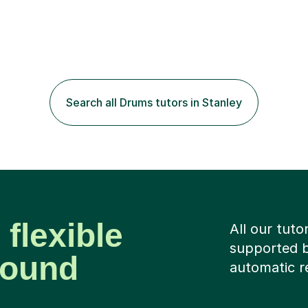
Search all Drums tutors in Stanley
 flexible
All our tuto
supported b
around
automatic r