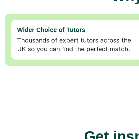
Wider Choice of Tutors
Thousands of expert tutors across the
UK so you can find the perfect match.
Get insp