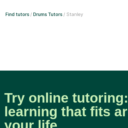
Find tutors
Drums Tutors
Stanley
Try online tutoring:
learning that fits 
your life.