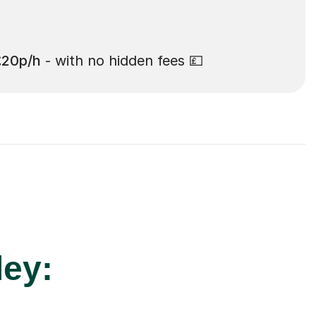
£20p/h
- with no hidden fees 💷
ley: