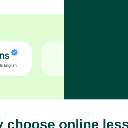
 choose online les