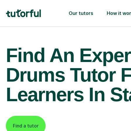
Our tutors
How it wo
Find An Exper
Drums Tutor 
Learners In St
Find a tutor