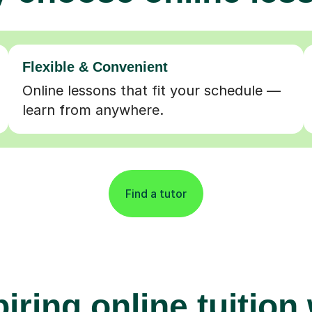
Flexible & Convenient
Online lessons that fit your schedule —
learn from anywhere.
Find a tutor
iring online tuition