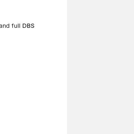
and full
DBS