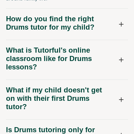
How do you find the right
Drums tutor for my child?
What is Tutorful's online
classroom like for Drums
lessons?
What if my child doesn't get
on with their first Drums
tutor?
Is Drums tutoring only for