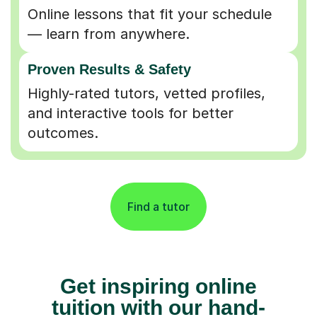
Online lessons that fit your schedule
— learn from anywhere.
Proven Results & Safety
Highly-rated tutors, vetted profiles,
and interactive tools for better
outcomes.
Find a tutor
Get inspiring online
tuition with our hand-