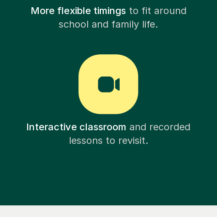
More flexible timings
to fit around
school and family life.
Interactive classroom
and recorded
lessons to revisit.