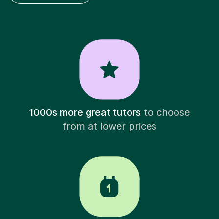
1000s more great tutors
to choose
from at lower prices