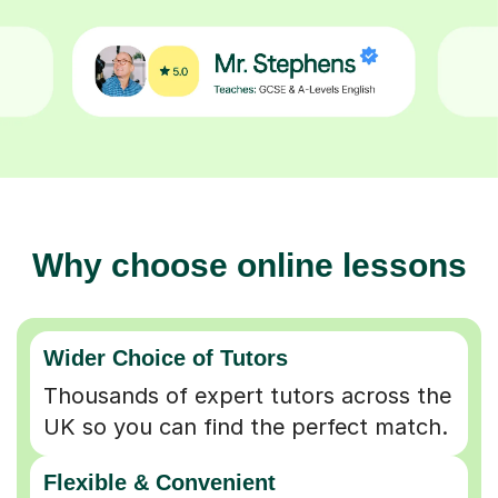
Why choose online lessons
Wider Choice of Tutors
Thousands of expert tutors across the
UK so you can find the perfect match.
Flexible & Convenient