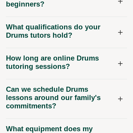
beginners?
What qualifications do your
Drums tutors hold?
How long are online Drums
tutoring sessions?
Can we schedule Drums
lessons around our family's
commitments?
What equipment does my