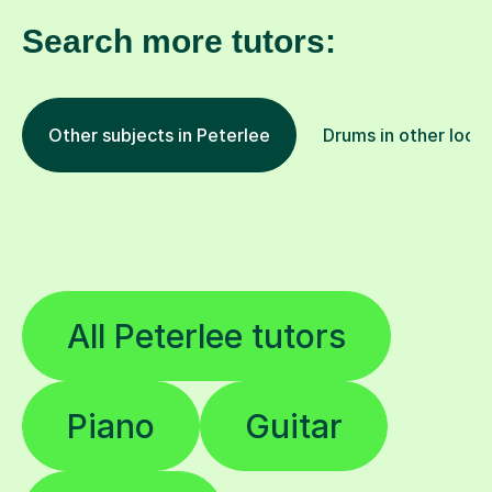
Search more tutors:
Other subjects in Peterlee
Drums in other loca
All Peterlee tutors
Piano
Guitar