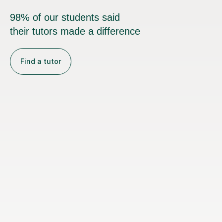
98% of our students said
their tutors made a difference
Find a tutor