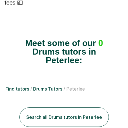
fees 💷
Meet some of our
0
Drums tutors in
Peterlee:
Find tutors
Drums Tutors
Peterlee
Search all Drums tutors in Peterlee