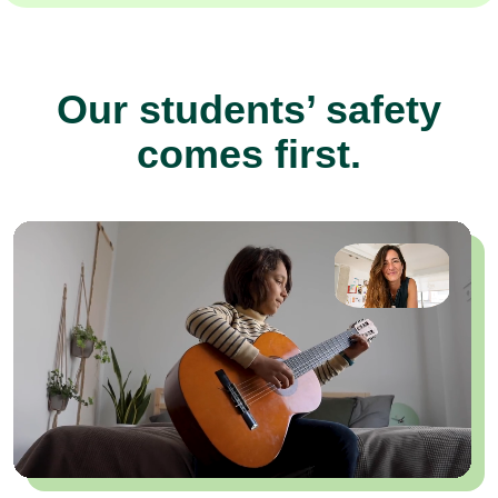
Our students’ safety
comes first.