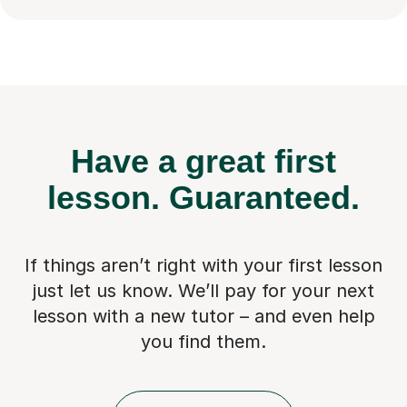
Have a great first
lesson.
Guaranteed.
If things aren’t right with your first lesson
just let us know. We’ll pay for
your next
lesson with a new tutor – and even help
you find them.