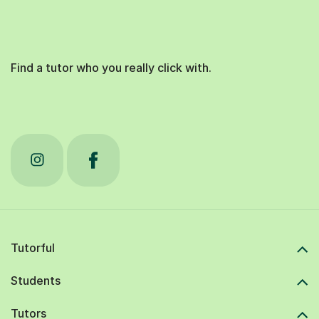
Find a tutor who you really click with.
Tutorful
Students
Tutors