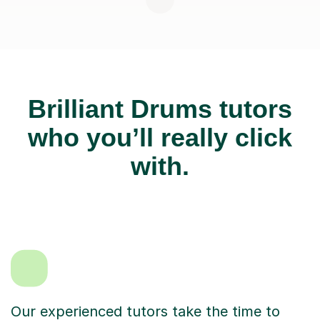
Brilliant Drums tutors
who you’ll really click
with.
Our experienced tutors take the time to