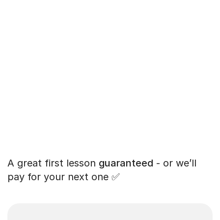
A great first lesson
guaranteed
- or we’ll
pay for your next one ✅