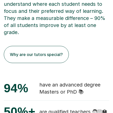
understand where each student needs to
focus and their preferred way of learning.
They make a measurable difference – 90%
of all students improve by at least one
grade.
Why are our tutors special?
94%
have an advanced degree
Masters or PhD 📚
50%+
are qualified teachers 🧑🏻‍🏫