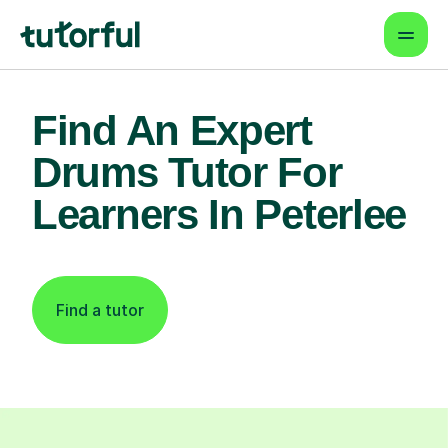
Find An Expert
Drums Tutor For
Learners In Peterlee
Find a tutor