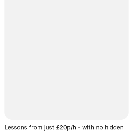
Lessons from just
£20p/h
- with no hidden