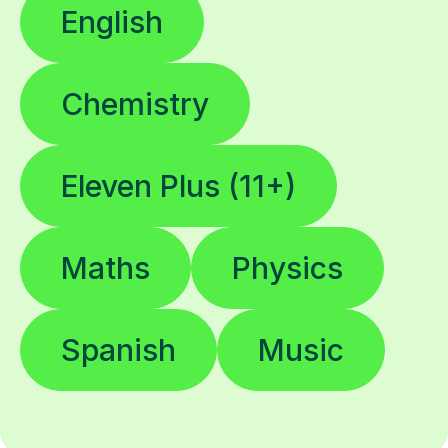
English
Chemistry
Eleven Plus (11+)
Maths
Physics
Spanish
Music