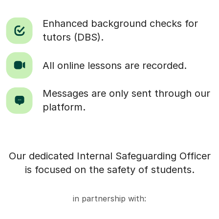
Enhanced background checks for
tutors (DBS).
All online lessons are recorded.
Messages are only sent through our
platform.
Our dedicated Internal Safeguarding Officer
is focused on the safety of students.
in partnership with: