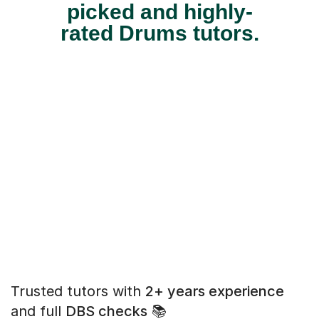
picked and highly-
rated Drums tutors.
Trusted tutors with
2+ years experience
and full
DBS checks
📚