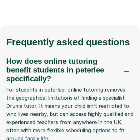
Frequently
asked questions
How does online tutoring
benefit students in peterlee
specifically?
For students in peterlee, online tutoring removes
the geographical limitations of finding a specialist
Drums tutor. It means your child isn't restricted to
who lives nearby, but can access highly qualified and
experienced teachers from anywhere in the UK,
often with more flexible scheduling options to fit
around family life.