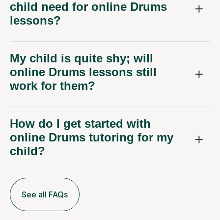
child need for online Drums
lessons?
My child is quite shy; will
online Drums lessons still
work for them?
How do I get started with
online Drums tutoring for my
child?
See all FAQs