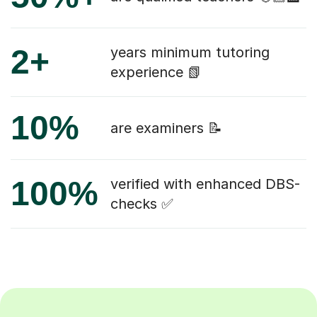
2+
years minimum tutoring
experience 📗
10%
are examiners 📝
100%
verified with enhanced DBS-
checks ✅