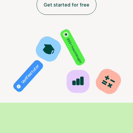
Get started for free
850+ hours taught
Verified tutor