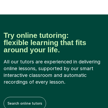
Try online tutoring:
flexible learning that fits
around your life.
All our tutors are experienced in delivering
online lessons, supported by our smart
interactive classroom and automatic
recordings of every lesson.
Search online tutors