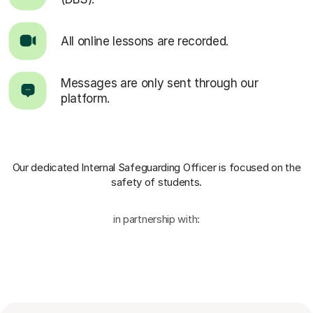
All online lessons are recorded.
Messages are only sent through our
platform.
Our dedicated Internal Safeguarding Officer
is focused on the
safety of students.
in partnership with: