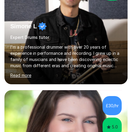
Simone L
Expert Drums tutor
I'm a professional drummer with over 20 years of
experience in performance and recording. I grew up in a
family of musicians and have been discovering eclectic
music from different eras and creating original music
since the age of 4. During these years, I've gained
Read more
experience playing around Europe. I enjoy playing
different genres that range from Rock, Blues, Pop,
Electronic, Funk, Jazz, Fusion, Drum & Bass and Latin
music. I played my first show at 9 years old, and
absolutely fell in love with performing. My musical
£30/hr
journey has taken me all around the world to play many
different types of gigs,...
5.0