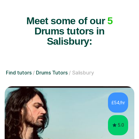
Meet some of our
5
Drums tutors in
Salisbury:
Find tutors
Drums Tutors
Salisbury
£54/hr
5.0