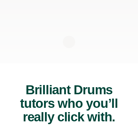
Brilliant Drums
tutors who you’ll
really click with.