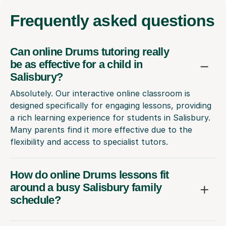
Frequently
asked questions
Can online Drums tutoring really
be as effective for a child in
Salisbury?
Absolutely. Our interactive online classroom is
designed specifically for engaging lessons, providing
a rich learning experience for students in Salisbury.
Many parents find it more effective due to the
flexibility and access to specialist tutors.
How do online Drums lessons fit
around a busy Salisbury family
schedule?