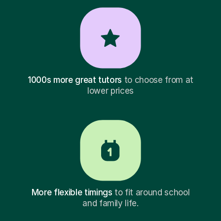
1000s more great tutors
to choose from at
lower prices
More flexible timings
to fit around school
and family life.