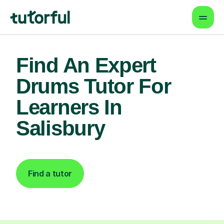
Find An Expert
Drums Tutor For
Learners In
Salisbury
Find a tutor