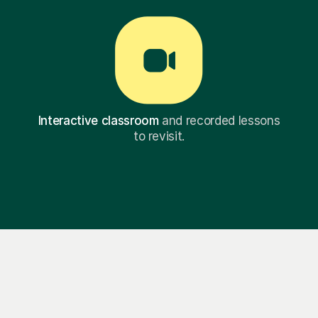
Interactive classroom
and recorded lessons
to revisit.