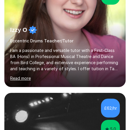
Izzy O
Eccentric Drums Teacher/Tutor
I am a passionate and versatile tutor with a First-Class
BA (Hons) in Professional Musical Theatre and Dance
from Bird College, and extensive experience performing
and teaching in a variety of styles. I offer tuition in Tap,
Ballet Singing, and Drums, drawing on years of
Read more
professional stage experience to make lessons
engaging, creative, and tailored to each learner.
Alongside my performing arts expertise, I specialise in
History tuition, focusing on AQA GCSE topics: American
History 1920–1970, The Tudors, Conflict and Tension
£62/hr
1918–1939, and Health and the People c1000–present
day. My approach combi...
5.0