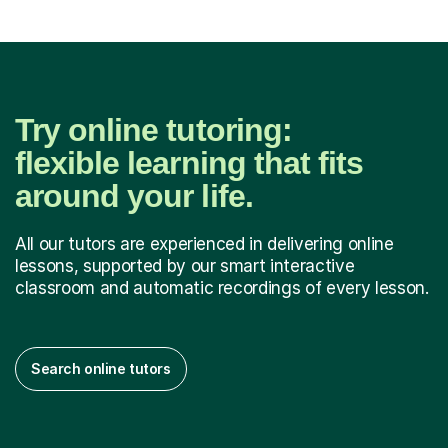
Try online tutoring:
flexible learning that fits
around your life.
All our tutors are experienced in delivering online
lessons, supported by our smart interactive
classroom and automatic recordings of every lesson.
Search online tutors