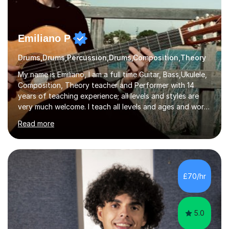
Emiliano P
Drums,Drums,Percussion,Drums,Composition,Theory
My name is Emiliano, I am a full time Guitar, Bass,Ukulele,
Composition, Theory teacher and Performer with 14
years of teaching experience; all levels and styles are
very much welcome. I teach all levels and ages and work
hard to cater to all musical needs. Versatility and
Read more
enthusiasm are my two main attributes.Music means
everything to me and as such, I think it's a great thing
when a music teacher can inspire that very same
excitement in their students. My main aims whilst
teaching are to allow my students to learn how to freely
£70/hr
communicate through music and harbour their love for
creative expression...
5.0