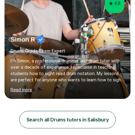
4.8
Simon R
Drums Grade Exam Expert
I’m Simon, a professional drummer and drum tutor with
over a decade of experience. I specialise in teaching
students how to sight read drum notation. My lessons
are perfect for anyone who wants to learn how to sight
read properly if that's for a grade exam or a gig that
Read more
requires reading.My career highlights include band
leading for several notable guest acts including west
end stars and x factor winners. My teaching philosophy
is that students learn more and have more fun playing
music than focusing solely on exercises. I prefer getting
Search all Drums tutors in Salisbury
students playing grooves to their favourite songs as
soon a...