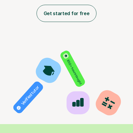
Get started for free
850+ hours taught
Verified tutor