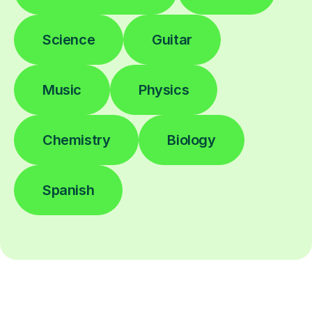
Science
Guitar
Music
Physics
Chemistry
Biology
Spanish