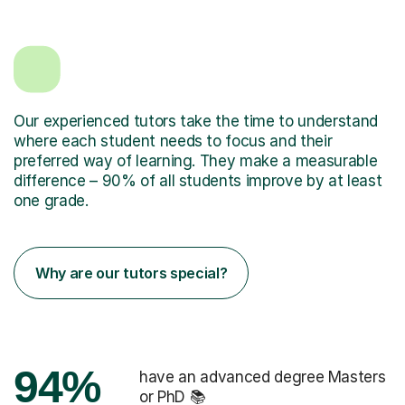
Our experienced tutors take the time to understand
where each student needs to focus and their
preferred way of learning. They make a measurable
difference – 90% of all students improve by at least
one grade.
Why are our tutors special?
94%
have an advanced degree Masters
or PhD 📚