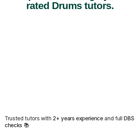
rated Drums tutors.
Trusted tutors with
2+ years experience
and full
DBS
checks
📚