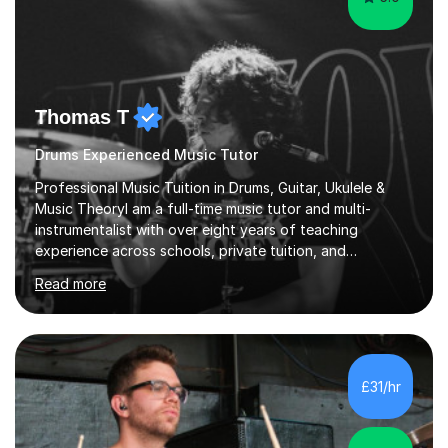
Thomas T
Drums Experienced Music Tutor
Professional Music Tuition in Drums, Guitar, Ukulele &
Music TheoryI am a full-time music tutor and multi-
instrumentalist with over eight years of teaching
experience across schools, private tuition, and
community settings. I have worked with students aged 4
Read more
and above at Hampton High School, St Joseph’s
College, Smallberry Green Primary School, and West
Ashtead Primary School, as well as teaching adults and
senior learners up to the age of 80.Creating a safe,
supportive, and encouraging learning environment is at
£31/hr
the heart of my teaching. I hold safeguarding
certification through Educare and t...