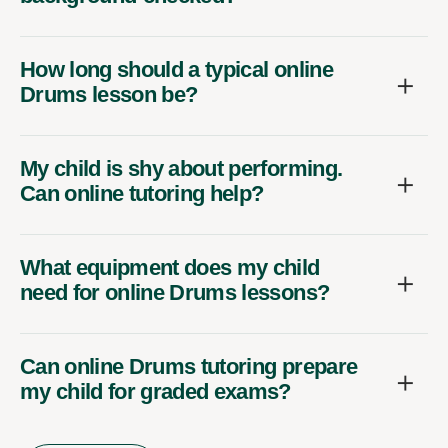
How long should a typical online
Drums lesson be?
My child is shy about performing.
Can online tutoring help?
What equipment does my child
need for online Drums lessons?
Can online Drums tutoring prepare
my child for graded exams?