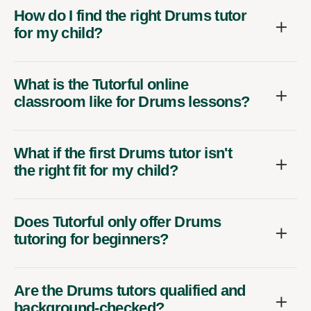
How do I find the right Drums tutor
for my child?
What is the Tutorful online
classroom like for Drums lessons?
What if the first Drums tutor isn't
the right fit for my child?
Does Tutorful only offer Drums
tutoring for beginners?
Are the Drums tutors qualified and
background-checked?