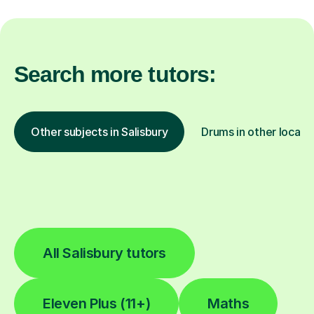
Search more tutors:
Other subjects in Salisbury
Drums in other locati
All Salisbury tutors
Eleven Plus (11+)
Maths