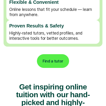
Flexible & Convenient
Online lessons that fit your schedule — learn
from anywhere.
Proven Results & Safety
Highly-rated tutors, vetted profiles, and
interactive tools for better outcomes.
Find a tutor
Get inspiring online
tuition with our hand-
picked and highly-