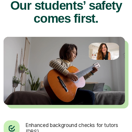
Our students’ safety
comes first.
Enhanced background checks for tutors
(DBS).