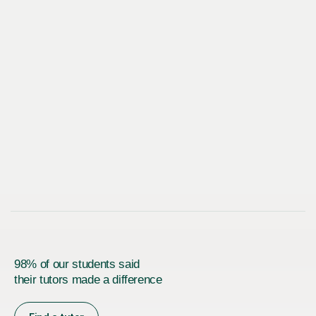
98% of our students said
their tutors made a difference