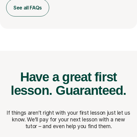
See all FAQs
Have a great first
lesson.
Guaranteed.
If things aren’t right with your first lesson just let us
know. We’ll pay for
your next lesson with a new
tutor – and even help you find them.