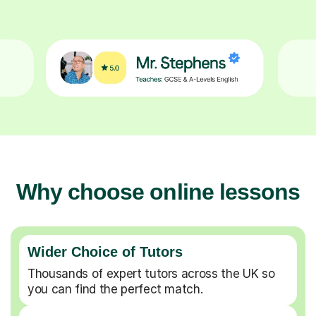
Why choose online lessons
Wider Choice of Tutors
Thousands of expert tutors across the UK so
you can find the perfect match.