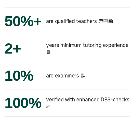
50%+
are qualified teachers 🧑🏻‍🏫
2+
years minimum tutoring experience
📗
10%
are examiners 📝
100%
verified with enhanced DBS-checks
✅