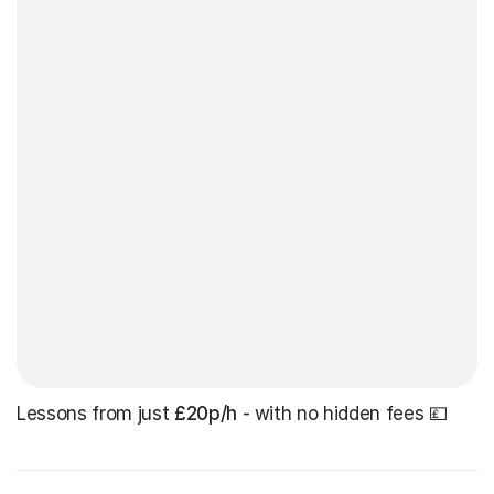
Lessons from just
£20p/h
- with no hidden fees 💷