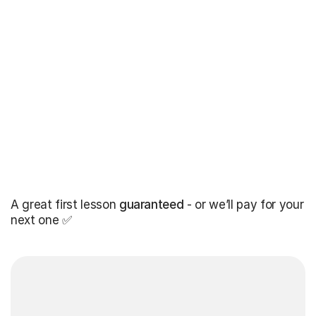
A great first lesson
guaranteed
- or we’ll pay for your
next one ✅