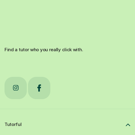
Find a tutor who you really click with.
Tutorful