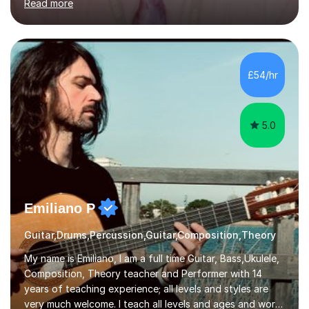
Read more
knowledge of exam boards including AQA, Edexcel, and
OCR.I specialise in helping students who are stuck at a
Grade 4–6 improve to Grade 7–9 and above. Many
students struggle not because of ability, but due to
gaps in understanding, weak exam technique, and low
£54/hr
confidence — this is exactly what I focus on.Over the
past few years teaching and tutor...
5.0
Emiliano P
Guitar,Drums,Percussion,Guitar,Composition,Theory
My name is Emiliano, I am a full time Guitar, Bass,Ukulele,
Composition, Theory teacher and Performer with 14
years of teaching experience; all levels and styles are
very much welcome. I teach all levels and ages and work