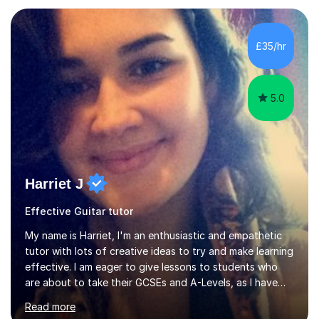
Asia.I have recently finished my Masters in Music Record
Production from University of West London. I am now a
PhD student in Music Production at London College of
£35/hr
Music.My teaching methods include looking at music as a
language and numbers. This method...
5.0
Harriet J
Effective Guitar tutor
My name is Harriet, I'm an enthusiastic and empathetic
tutor with lots of creative ideas to try and make learning
effective. I am eager to give lessons to students who
are about to take their GCSEs and A-Levels, as I have
taught GCSE English & Maths at two recognised FE
Read more
organisations in Exeter. I am also qualified to teach