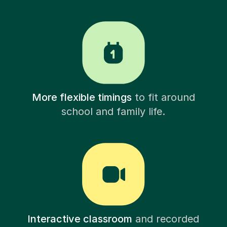
More flexible timings
to fit around
school and family life.
Interactive classroom
and recorded