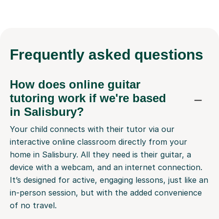
Frequently
asked questions
How does online guitar
tutoring work if we're based
in Salisbury?
Your child connects with their tutor via our
interactive online classroom directly from your
home in Salisbury. All they need is their guitar, a
device with a webcam, and an internet connection.
It’s designed for active, engaging lessons, just like an
in-person session, but with the added convenience
of no travel.