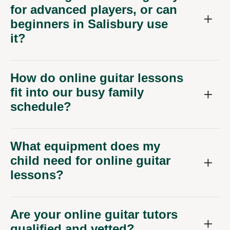
for advanced players, or can
beginners in Salisbury use
it?
How do online guitar lessons
fit into our busy family
schedule?
What equipment does my
child need for online guitar
lessons?
Are your online guitar tutors
qualified and vetted?