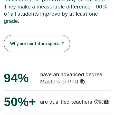
They make a measurable difference – 90%
of all students improve by at least one
grade.
Why are our tutors special?
94%
have an advanced degree
Masters or PhD 📚
50%+
are qualified teachers 🧑🏻‍🏫