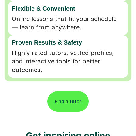
Flexible & Convenient
Online lessons that fit your schedule
— learn from anywhere.
Proven Results & Safety
Highly-rated tutors, vetted profiles,
and interactive tools for better
outcomes.
Find a tutor
Get inspiring online