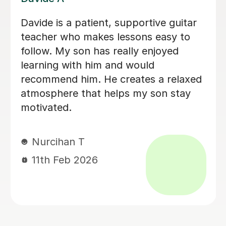
Brillant, I have been having lessons for
over 18 months now and she is just
fab, a true inspiration. One day maybe
i will know half of what she does,
enjoying the journey. Thank you.
Leanne B
2nd Dec 2025