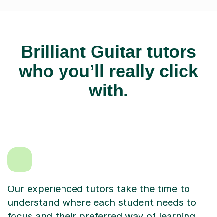
Brilliant Guitar tutors
who you’ll really click
with.
Our experienced tutors take the time to
understand where each student needs to
focus and their preferred way of learning.