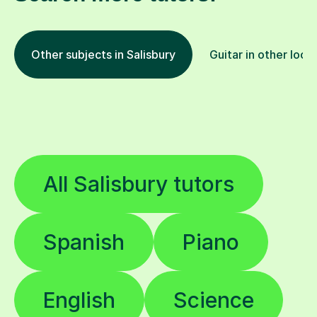
Other subjects in Salisbury
Guitar in other loca
All Salisbury tutors
Spanish
Piano
English
Science