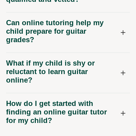
Can online tutoring help my
child prepare for guitar
grades?
What if my child is shy or
reluctant to learn guitar
online?
How do I get started with
finding an online guitar tutor
for my child?