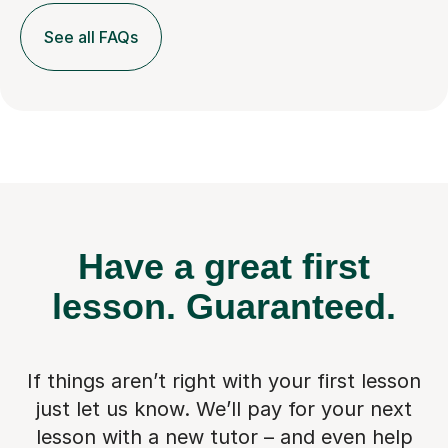
See all FAQs
Have a great first
lesson.
Guaranteed.
If things aren’t right with your first lesson
just let us know. We’ll pay for
your next
lesson with a new tutor – and even help