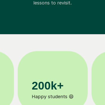
lessons to revisit.
11K+
Tutors to choose from 🧑🏽‍🏫