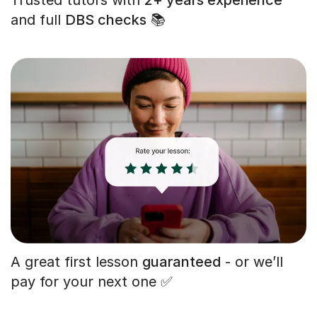
and full
DBS checks
📚
A great first lesson
guaranteed
- or we’ll
pay for your next one ✅