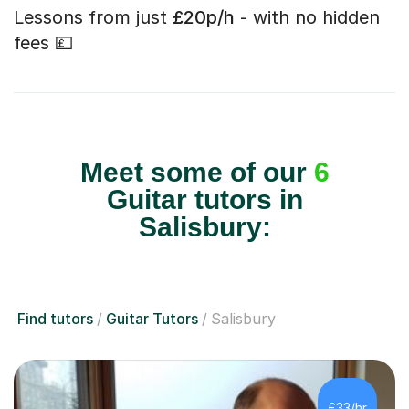
Lessons from just
£20p/h
- with no hidden
fees 💷
Meet some of our
6
Guitar tutors in
Salisbury:
Find tutors
Guitar Tutors
Salisbury
£33/hr