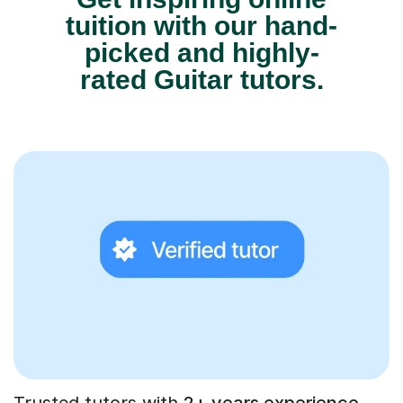
tuition with our hand-
picked and highly-
rated Guitar tutors.
Trusted tutors with
2+ years experience