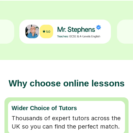
Why choose online lessons
Wider Choice of Tutors
Thousands of expert tutors across the
UK so you can find the perfect match.