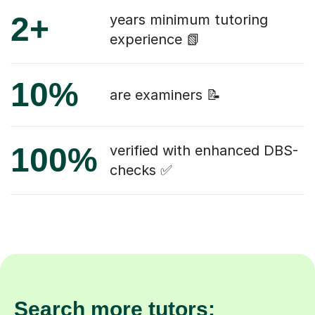
2+
years minimum tutoring
experience 📗
10%
are examiners 📝
100%
verified with enhanced DBS-
checks ✅
Search more tutors: