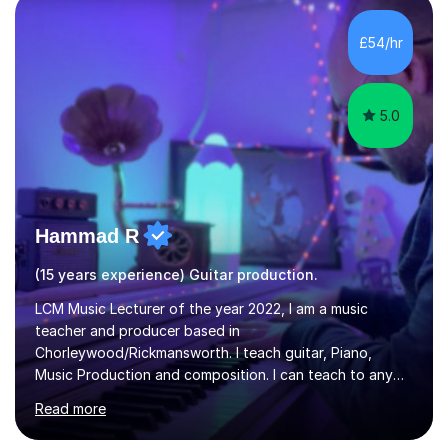
the ability to teach grades, or just your favourite songs
- It's entirely up to you !I am also capable of teaching
£54/hr
music software, as I am using this on a regular basis
myself !I...
5.0
Hammad R
(15 years experience) Guitar production.
LCM Music Lecturer of the year 2022, I am a music
teacher and producer based in
Chorleywood/Rickmansworth. I teach guitar, Piano,
Music Production and composition. I can teach to any
age as I have experience in delivering lessons to
Read more
individuals in various levels of music. I have released over
80 music albums which includes artists from Europe and