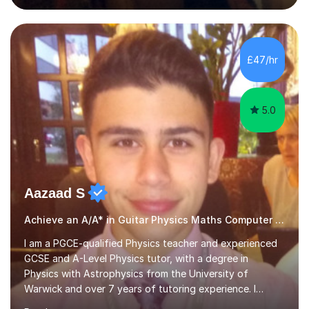
English and Psychology to A-level and Degree standard.
I have an English Literature with Psychology degree and
an MSc in Psychology where I carried out research in a
specialist dyslexic school and learnt about key
£47/hr
educational milestones and effective teaching and
learning approaches....
5.0
Aazaad S
Achieve an A/A* in Guitar Physics Maths Computer Science
I am a PGCE-qualified Physics teacher and experienced
GCSE and A-Level Physics tutor, with a degree in
Physics with Astrophysics from the University of
Warwick and over 7 years of tutoring experience. I
currently teach Physics full-time, giving me strong