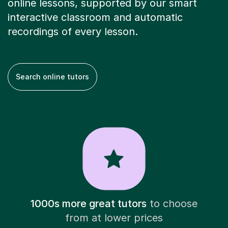
online lessons, supported by our smart
interactive classroom and automatic
recordings of every lesson.
Search online tutors
1000s more great tutors
to choose
from at lower prices