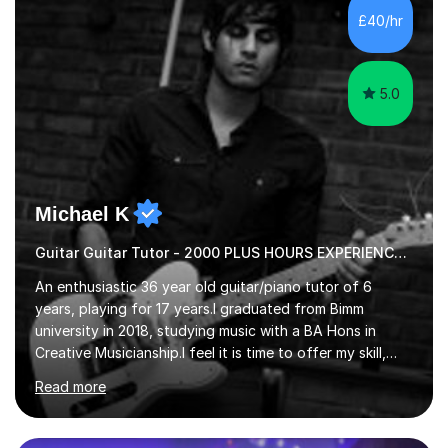
advanced, and I will modify my lessons based on your
£40/hr
pace of learning as well as your goals. I’m great w...
5.0
Michael K
Guitar Guitar Tutor - 2000 PLUS HOURS EXPERIENCE/ Half £ first session!
An enthusiastic 36 year old guitar/piano tutor of 6
years, playing for 17 years.I graduated from Bimm
university in 2018, studying music with a BA Hons in
Creative Musicianship.I feel it is time to offer my skill,
and experience in helping children and adults to fulfil
Read more
their dream of playing guitar, and piano to a
comfortable level.I can teach in the comfort of your
own home, or you are welcome to come to mine ! I have