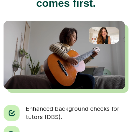
comes first.
Enhanced background checks for
tutors (DBS).