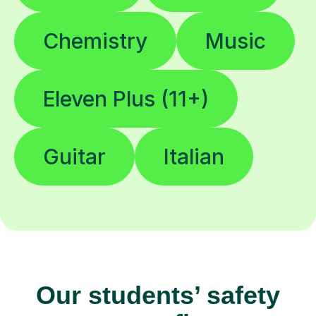
Chemistry
Music
Eleven Plus (11+)
Guitar
Italian
Our students’ safety