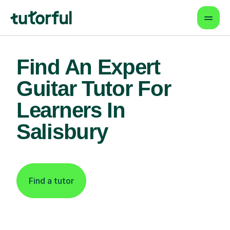
Find An Expert
Guitar Tutor For
Learners In
Salisbury
Find a tutor