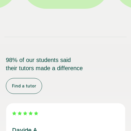
98% of our students said
their tutors made a difference
Find a tutor
Nicole L