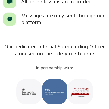
All online lessons are recorded.
Messages are only sent through our
platform.
Our dedicated Internal Safeguarding Officer
is focused on the safety of students.
in partnership with: