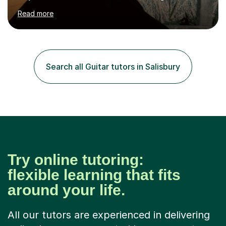
hard to cater to all musical needs. Versatility and
Read more
enthusiasm are my two main attributes.Music means
everything to me and as such, I think it's a great thing
when a music teacher can inspire that very same
excitement in their students. My main aims whilst
teaching are to allow my students to learn how to freely
Search all Guitar tutors in Salisbury
communicate through music and harbour their love for
creative expression...
Try online tutoring:
flexible learning that fits
around your life.
All our tutors are experienced in delivering