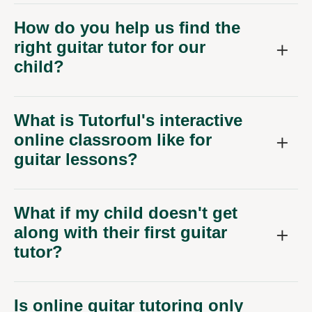
How do you help us find the
right guitar tutor for our
child?
What is Tutorful's interactive
online classroom like for
guitar lessons?
What if my child doesn't get
along with their first guitar
tutor?
Is online guitar tutoring only