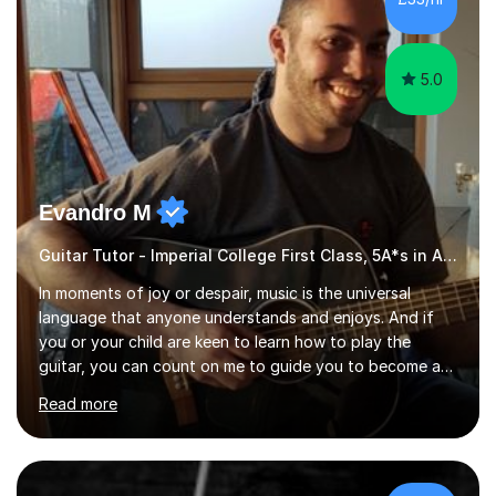
5.0
Evandro M
Guitar Tutor - Imperial College First Class, 5A*s in A-Level, 2000+ hours
In moments of joy or despair, music is the universal
language that anyone understands and enjoys. And if
you or your child are keen to learn how to play the
guitar, you can count on me to guide you to become a
skilled guitar player. My name is Evandro, and I am a
Read more
very experienced guitar player performing and teaching
guitar (acoustic and electric). For over 15 years, Itaught
a range of students of all ages to take their skills to a
new level. My classes cover all levels, from beginners to