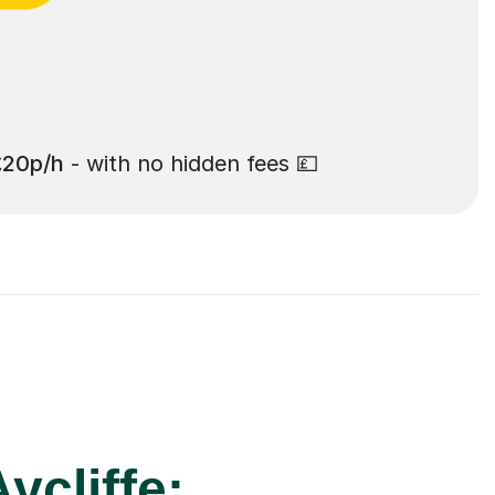
£20p/h
- with no hidden fees 💷
ycliffe: