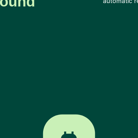
around
automatic r