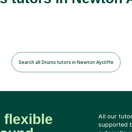
Search all Drums tutors in Newton Aycliffe
 flexible
All our tuto
supported b