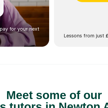
 pay for your next
Lessons from just
Meet some of our
 tutors in Newton A