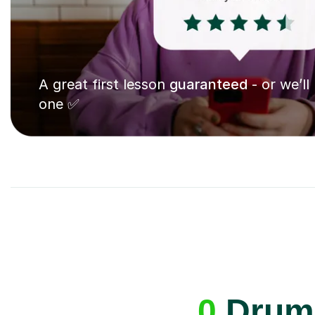
A great first lesson
guaranteed
- or we’ll
one ✅
0
Drums