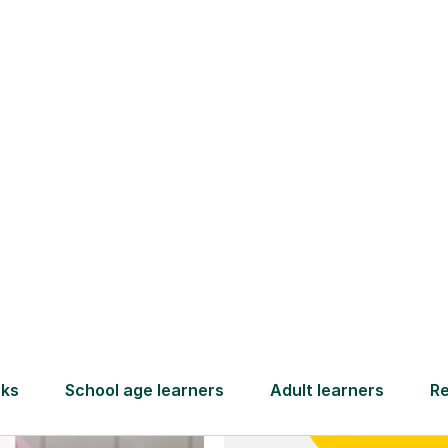
and full
DBS