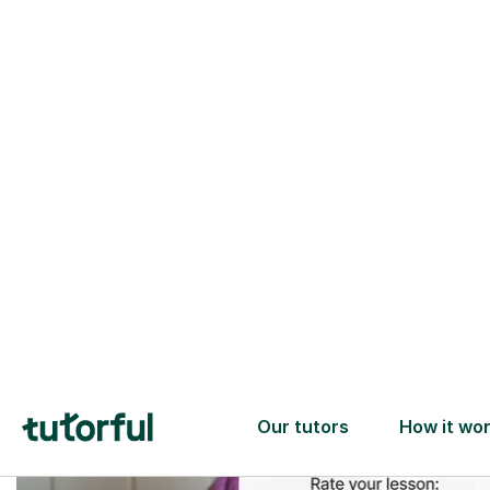
Trusted tutors with
2+ years experience
checks
📚