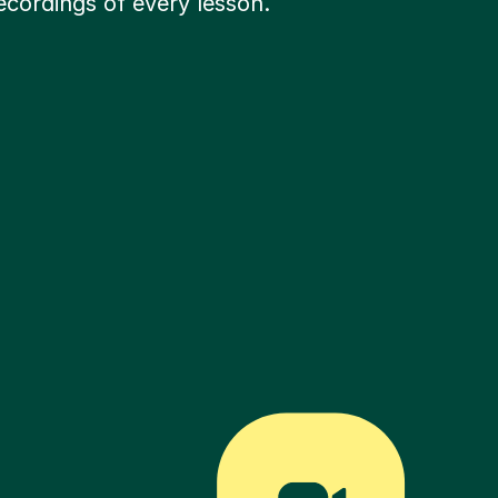
ecordings of every lesson.