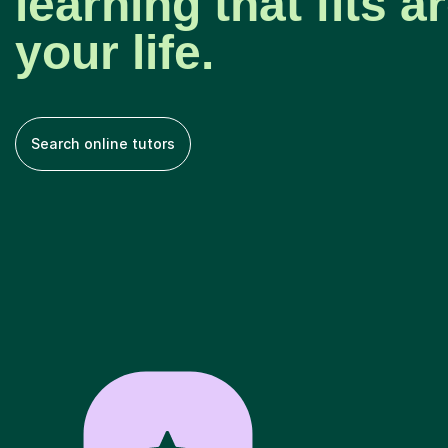
learning that fits 
your life.
Search online tutors