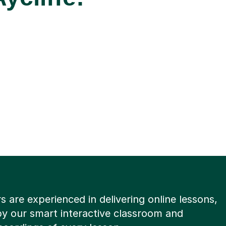
rs are experienced in delivering online lessons,
y our smart interactive classroom and