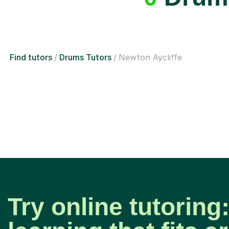
Find tutors
Drums Tutors
Newton Aycliffe
Try online tutoring: