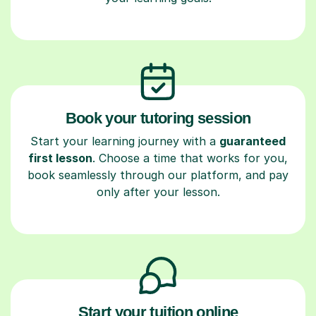
Book your tutoring session
Start your learning journey with a
guaranteed
first lesson
. Choose a time that works for you,
book seamlessly through our platform, and pay
only after your lesson.
Start your tuition online