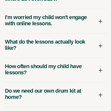
I'm worried my child won't engage
with online lessons.
What do the lessons actually look
like?
How often should my child have
lessons?
Do we need our own drum kit at
home?