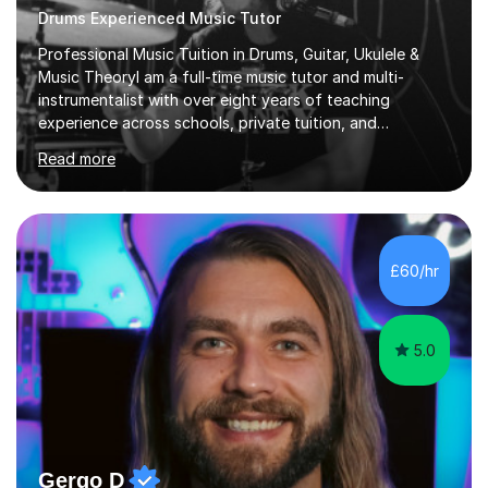
Drums Experienced Music Tutor
Professional Music Tuition in Drums, Guitar, Ukulele &
Music TheoryI am a full-time music tutor and multi-
instrumentalist with over eight years of teaching
experience across schools, private tuition, and
community settings. I have worked with students aged 4
Read more
and above at Hampton High School, St Joseph’s
College, Smallberry Green Primary School, and West
Ashtead Primary School, as well as teaching adults and
senior learners up to the age of 80.Creating a safe,
supportive, and encouraging learning environment is at
£60/hr
the heart of my teaching. I hold safeguarding
certification through Educare and t...
5.0
Gergo D