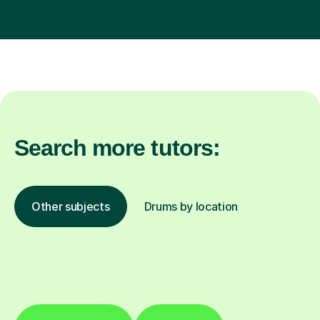
Search more tutors:
Other subjects
Drums by location