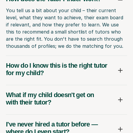
You tell us a bit about your child – their current
level, what they want to achieve, their exam board
if relevant, and how they prefer to learn. We use
this to recommend a small shortlist of tutors who
are the right fit. You don't have to search through
thousands of profiles; we do the matching for you.
How do I know this is the right tutor
for my child?
What if my child doesn't get on
with their tutor?
I've never hired a tutor before —
where do I even start?