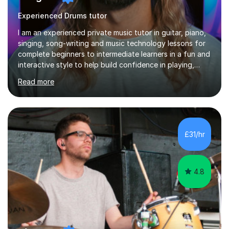
Experienced Drums tutor
I am an experienced private music tutor in guitar, piano,
singing, song-writing and music technology lessons for
complete beginners to intermediate learners in a fun and
interactive style to help build confidence in playing,
performing and understanding music theory, vocal
Read more
techniques and music technology. My lessons are
tailored to individuals' needs and I have a
compassionate and motivating teaching style that gets
the best out of all ages and abilities!With over 10 years
of experience in not just teaching but also using music
£31/hr
as an engagement tool to support at risk children,
young people and...
4.8