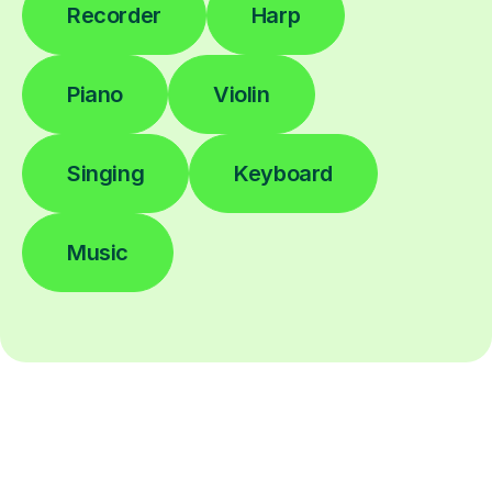
Recorder
Harp
Piano
Violin
Singing
Keyboard
Music