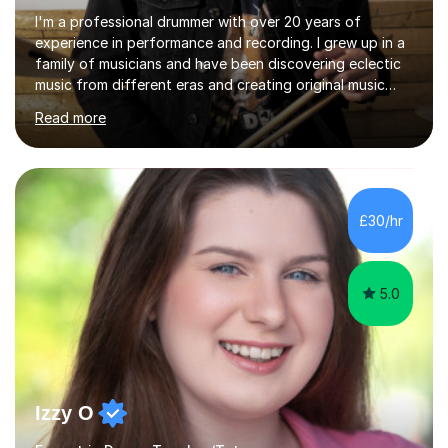
I'm a professional drummer with over 20 years of
experience in performance and recording. I grew up in a
family of musicians and have been discovering eclectic
music from different eras and creating original music
since the age of 4. During these years, I've gained
Read more
experience playing around Europe. I enjoy playing
different genres that range from Rock, Blues, Pop,
Electronic, Funk, Jazz, Fusion, Drum & Bass and Latin
music. I played my first show at 9 years old, and
absolutely fell in love with performing. My musical
£30/hr
journey has taken me all around the world to play many
different types of gigs,...
5.0
Izzy O