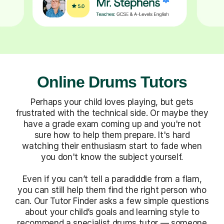
Online Drums Tutors
Perhaps your child loves playing, but gets
frustrated with the technical side. Or maybe they
have a grade exam coming up and you're not
sure how to help them prepare. It's hard
watching their enthusiasm start to fade when
you don't know the subject yourself.
Even if you can’t tell a paradiddle from a flam,
you can still help them find the right person who
can. Our Tutor Finder asks a few simple questions
about your child’s goals and learning style to
recommend a specialist drums tutor — someone