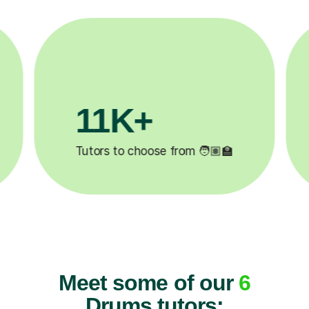
3.1M+

Lessons completed ✍️
Meet some of our
6
Drums tutors: