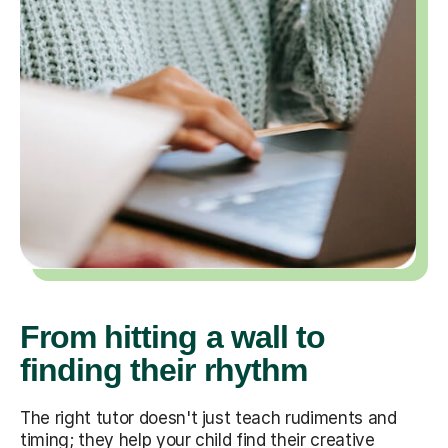
From hitting a wall to
finding their rhythm
The right tutor doesn't just teach rudiments and
timing; they help your child find their creative