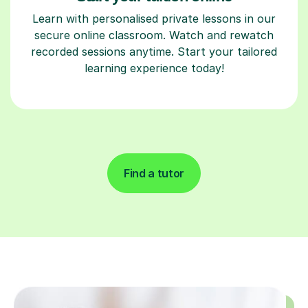
Learn with personalised private lessons in our
secure online classroom. Watch and rewatch
recorded sessions anytime. Start your tailored
learning experience today!
Find a tutor