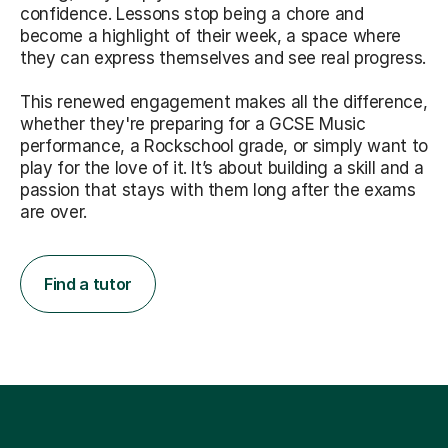
confidence. Lessons stop being a chore and
become a highlight of their week, a space where
they can express themselves and see real progress.
This renewed engagement makes all the difference,
whether they're preparing for a GCSE Music
performance, a Rockschool grade, or simply want to
play for the love of it. It’s about building a skill and a
passion that stays with them long after the exams
are over.
Find a tutor