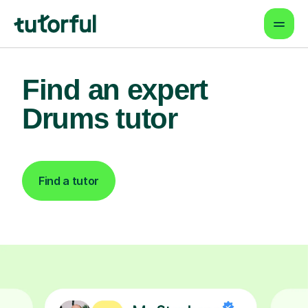
Find an expert
Drums tutor
Find a tutor