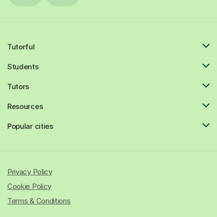
Tutorful
Students
Tutors
Resources
Popular cities
Privacy Policy
Cookie Policy
Terms & Conditions