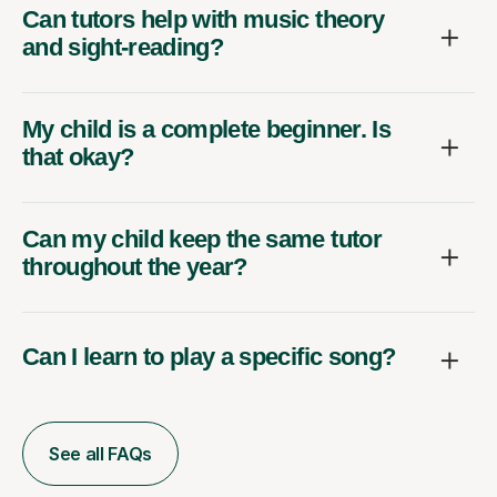
Can tutors help with music theory
and sight-reading?
My child is a complete beginner. Is
that okay?
Can my child keep the same tutor
throughout the year?
Can I learn to play a specific song?
See all FAQs