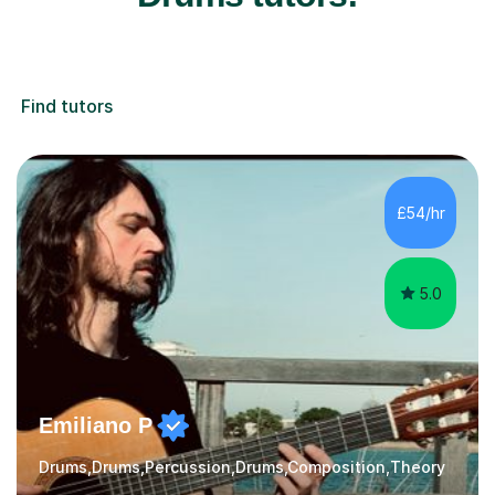
Find tutors
£54/hr
5.0
Emiliano P
Drums,Drums,Percussion,Drums,Composition,Theory