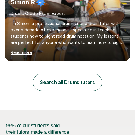
Simon R
Drums Grade Exam Expert
I’m Simon, a professional drummer and drum tutor with
over a decade of experience. I specialise in teaching
students how to sight read drum notation. My lessons
are perfect for anyone who wants to learn how to sight
read properly if that's for a grade exam or a gig that
Read more
requires reading.My career highlights include band
leading for several notable guest acts including west
end stars and x factor winners. My teaching philosophy
is that students learn more and have more fun playing
music than focusing solely on exercises. I prefer getting
Search all Drums tutors
students playing grooves to their favourite songs as
soon a...
98% of our students said
their tutors made a difference