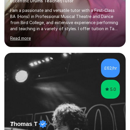
Eccentric Drums Teacher/Tutor
I am a passionate and versatile tutor with a First-Class
BA (Hons) in Professional Musical Theatre and Dance
from Bird College, and extensive experience performing
and teaching in a variety of styles. I offer tuition in Tap,
Ballet Singing, and Drums, drawing on years of
Read more
professional stage experience to make lessons
engaging, creative, and tailored to each learner.
Alongside my performing arts expertise, I specialise in
History tuition, focusing on AQA GCSE topics: American
History 1920–1970, The Tudors, Conflict and Tension
£62/hr
1918–1939, and Health and the People c1000–present
day. My approach combi...
5.0
Thomas T