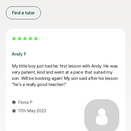
Find a tutor
Mariel M
Mariel is a good and patient teacher. She explains
things well and the lessons run at the students pace. I
progressed quickly as we worked on both grade
pieces and drum rudimentals/technical exercises.
When I had technical difficulties during a lesson, Mariel
was patient and worked around the issue. Mariel was
very helpful and we covered a lot of content in a few
weeks. I highly recommend Mariel as a drum teacher to
new students.