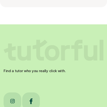
Find a tutor who you really click with.