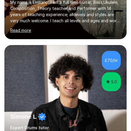
My name is Emiliano, I am a full time Guitar, Bass,Ukulele,
Composition, Theory teacher and Performer with 14
years of teaching experience; all levels and styles are
very much welcome. I teach all levels and ages and work
hard to cater to all musical needs. Versatility and
Read more
enthusiasm are my two main attributes.Music means
everything to me and as such, I think it's a great thing
when a music teacher can inspire that very same
excitement in their students. My main aims whilst
teaching are to allow my students to learn how to freely
£70/hr
communicate through music and harbour their love for
creative expression...
5.0
Simone L
Expert Drums tutor