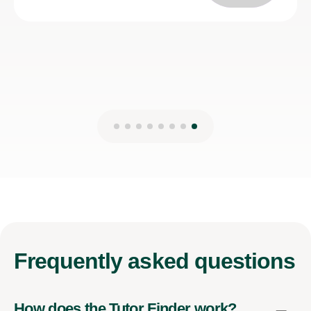
Kirsten M
27th Mar 2025
Frequently
asked questions
How does the Tutor Finder work?