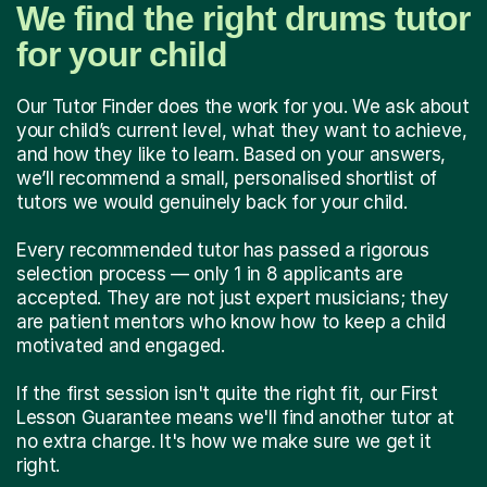
We find the right drums tutor
for your child
Our Tutor Finder does the work for you. We ask about
your child’s current level, what they want to achieve,
and how they like to learn. Based on your answers,
we’ll recommend a small, personalised shortlist of
tutors we would genuinely back for your child.
Every recommended tutor has passed a rigorous
selection process — only 1 in 8 applicants are
accepted. They are not just expert musicians; they
are patient mentors who know how to keep a child
motivated and engaged.
If the first session isn't quite the right fit, our First
Lesson Guarantee means we'll find another tutor at
no extra charge. It's how we make sure we get it
right.