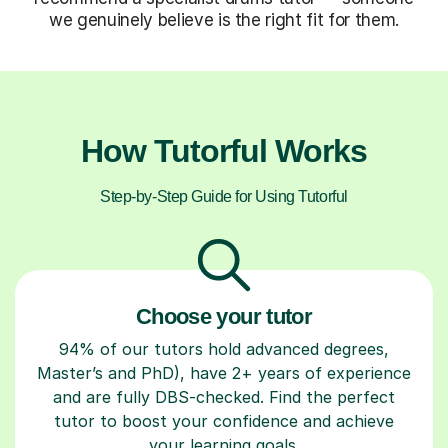
we genuinely believe is the right fit for them.
How Tutorful Works
Step-by-Step Guide for Using Tutorful
Choose your tutor
94% of our tutors hold advanced degrees,
Master’s and PhD), have 2+ years of experience
and are fully DBS-checked. Find the perfect
tutor to boost your confidence and achieve
your learning goals.