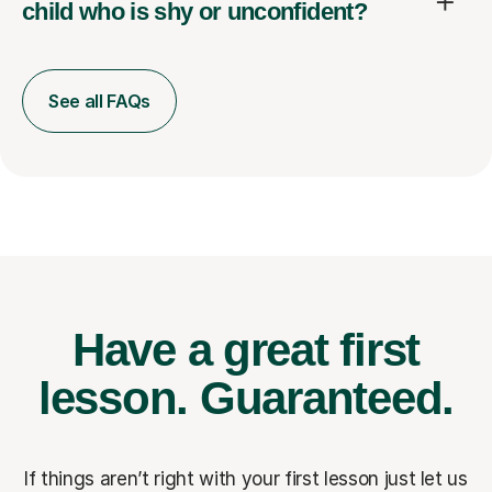
child who is shy or unconfident?
See all FAQs
Have a great first
lesson.
Guaranteed.
If things aren’t right with your first lesson just let us