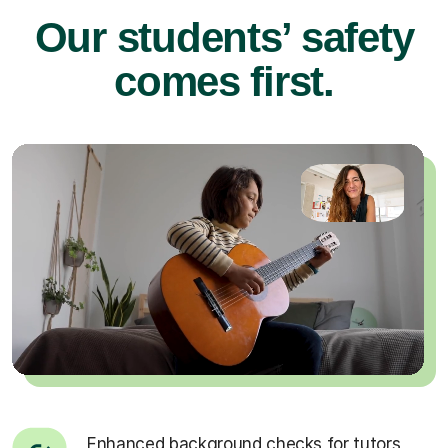
Our students’ safety
comes first.
Enhanced background checks for tutors