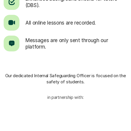
(DBS).
All online lessons are recorded.
Messages are only sent through our
platform.
Our dedicated Internal Safeguarding Officer
is focused on the
safety of students.
in partnership with: