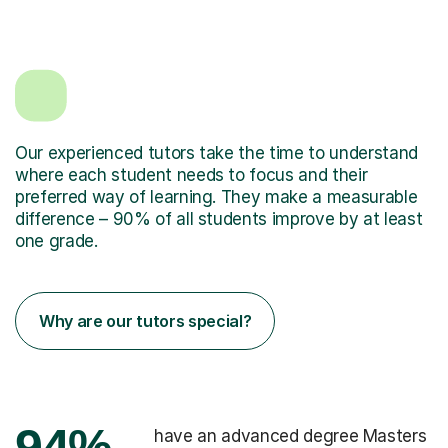
Our experienced tutors take the time to understand
where each student needs to focus and their
preferred way of learning. They make a measurable
difference – 90% of all students improve by at least
one grade.
Why are our tutors special?
94%
have an advanced degree Masters