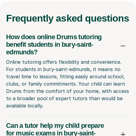
Frequently
asked questions
How does online Drums tutoring
benefit students in bury-saint-
edmunds?
Online tutoring offers flexibility and convenience.
For students in bury-saint-edmunds, it means no
travel time to lessons, fitting easily around school,
clubs, or family commitments. Your child can learn
Drums from the comfort of your home, with access
to a broader pool of expert tutors than would be
available locally.
Can a tutor help my child prepare
for music exams in bury-saint-