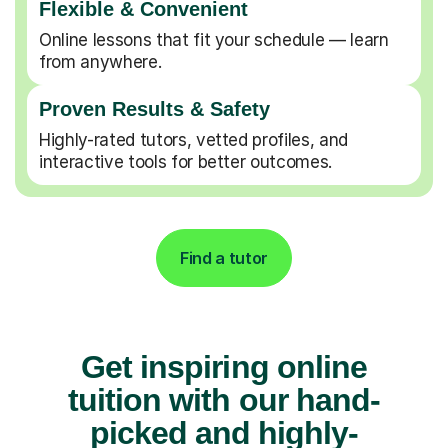
Flexible & Convenient
Online lessons that fit your schedule — learn
from anywhere.
Proven Results & Safety
Highly-rated tutors, vetted profiles, and
interactive tools for better outcomes.
Find a tutor
Get inspiring online
tuition with our hand-
picked and highly-