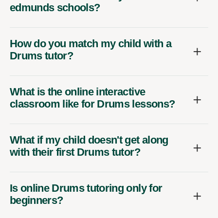
edmunds schools?
How do you match my child with a
Drums tutor?
What is the online interactive
classroom like for Drums lessons?
What if my child doesn't get along
with their first Drums tutor?
Is online Drums tutoring only for
beginners?