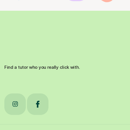
Find a tutor who you really click with.