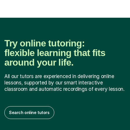
soon a...
Try online tutoring:
flexible learning that fits
around your life.
All our tutors are experienced in delivering online
lessons, supported by our smart interactive
classroom and automatic recordings of every lesson.
Search online tutors