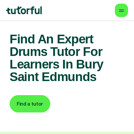
Find An Expert
Drums Tutor For
Learners In Bury
Saint Edmunds
Find a tutor