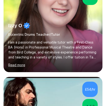
Izzy O
Eccentric Drums Teacher/Tutor
I am a passionate and versatile tutor with a First-Class
BA (Hons) in Professional Musical Theatre and Dance
from Bird College, and extensive experience performing
and teaching in a variety of styles. I offer tuition in Tap,
Ballet Singing, and Drums, drawing on years of
Read more
professional stage experience to make lessons
engaging, creative, and tailored to each learner.
Alongside my performing arts expertise, I specialise in
History tuition, focusing on AQA GCSE topics: American
History 1920–1970, The Tudors, Conflict and Tension
£54/hr
1918–1939, and Health and the People c1000–present
day. My approach combi...