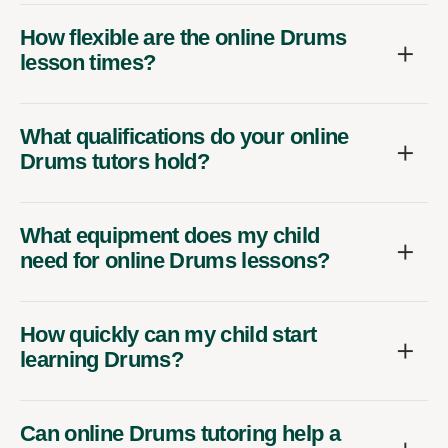
How flexible are the online Drums
lesson times?
What qualifications do your online
Drums tutors hold?
What equipment does my child
need for online Drums lessons?
How quickly can my child start
learning Drums?
Can online Drums tutoring help a