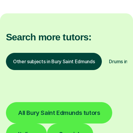
Search more tutors:
Other subjects in Bury Saint Edmunds
Drums in o
All Bury Saint Edmunds tutors