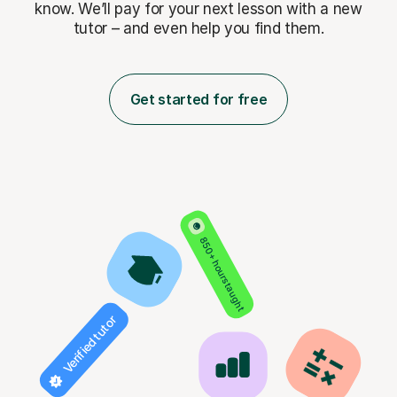
know. We’ll pay for
your next lesson with a new
tutor – and even help you find them.
Get started for free
850+ hours taught
Verified tutor