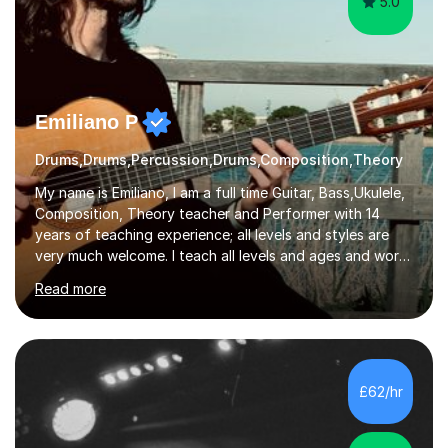
5.0
Emiliano P
Drums,Drums,Percussion,Drums,Composition,Theory
My name is Emiliano, I am a full time Guitar, Bass,Ukulele,
Composition, Theory teacher and Performer with 14
years of teaching experience; all levels and styles are
very much welcome. I teach all levels and ages and work
hard to cater to all musical needs. Versatility and
Read more
enthusiasm are my two main attributes.Music means
everything to me and as such, I think it's a great thing
when a music teacher can inspire that very same
excitement in their students. My main aims whilst
teaching are to allow my students to learn how to freely
£62/hr
communicate through music and harbour their love for
creative expression...