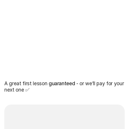
A great first lesson
guaranteed
- or we’ll pay for your
next one ✅