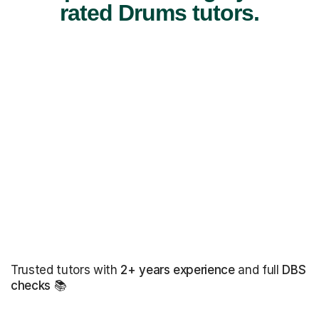
rated Drums tutors.
Trusted tutors with
2+ years experience
and full
DBS
checks
📚