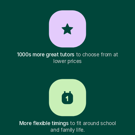
1000s more great tutors
to choose from at
lower prices
More flexible timings
to fit around school
and family life.