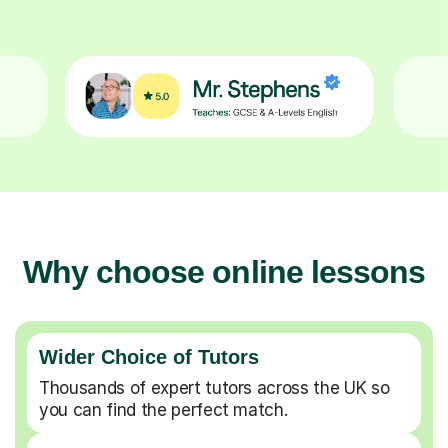
Why choose online lessons
Wider Choice of Tutors
Thousands of expert tutors across the UK so
you can find the perfect match.