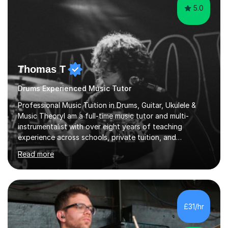
5.0
Thomas T
Drums Experienced Music Tutor
Professional Music Tuition in Drums, Guitar, Ukulele &
Music TheoryI am a full-time music tutor and multi-
instrumentalist with over eight years of teaching
experience across schools, private tuition, and
community settings. I have worked with students aged 4
Read more
and above at Hampton High School, St Joseph’s
College, Smallberry Green Primary School, and West
Ashtead Primary School, as well as teaching adults and
senior learners up to the age of 80.Creating a safe,
supportive, and encouraging learning environment is at
£31/hr
the heart of my teaching. I hold safeguarding
certification through Educare and t...