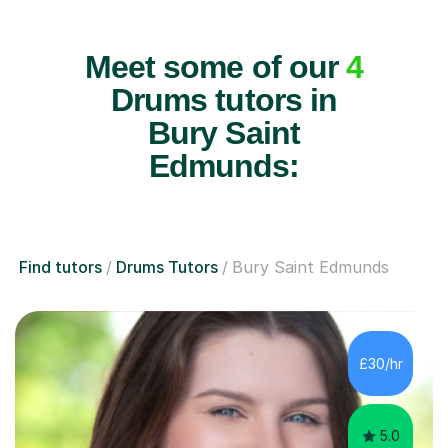
Meet some of our
4
Drums tutors in
Bury Saint
Edmunds:
Find tutors
Drums Tutors
Bury Saint Edmunds
£30/hr
5.0