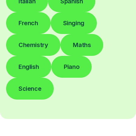
Italian
Spanish
French
Singing
Chemistry
Maths
English
Piano
Science