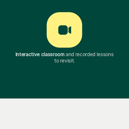
Interactive classroom
and recorded lessons
to revisit.