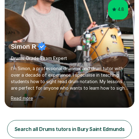
4.8
Simon R
Drums Grade Exam Expert
I’m Simon, a professional drummer and drum tutor with
over a decade of experience. I specialise in teaching
students how to sight read drum notation. My lessons
are perfect for anyone who wants to learn how to sight
read properly if that's for a grade exam or a gig that
Read more
requires reading.My career highlights include band
leading for several notable guest acts including west
end stars and x factor winners. My teaching philosophy
is that students learn more and have more fun playing
music than focusing solely on exercises. I prefer getting
Search all Drums tutors in Bury Saint Edmunds
students playing grooves to their favourite songs as