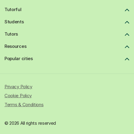
Tutorful
Students
Tutors
Resources
Popular cities
Privacy Policy
Cookie Policy
Terms & Conditions
© 2026 All rights reserved