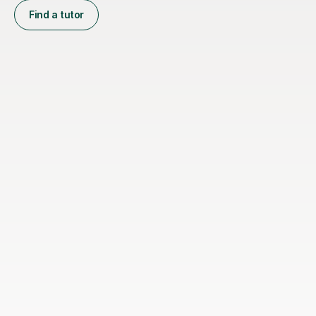
Find a tutor