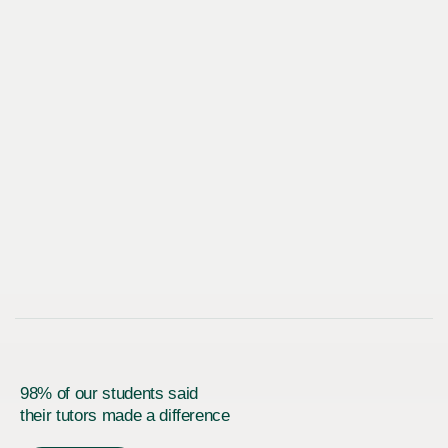
98% of our students said
their tutors made a difference