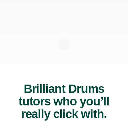
Brilliant Drums
tutors who you’ll
really click with.