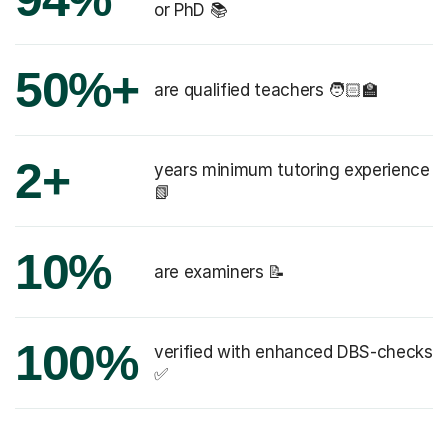
or PhD 📚
50%+
are qualified teachers 🧑🏻‍🏫
2+
years minimum tutoring experience
📗
10%
are examiners 📝
100%
verified with enhanced DBS-checks
✅