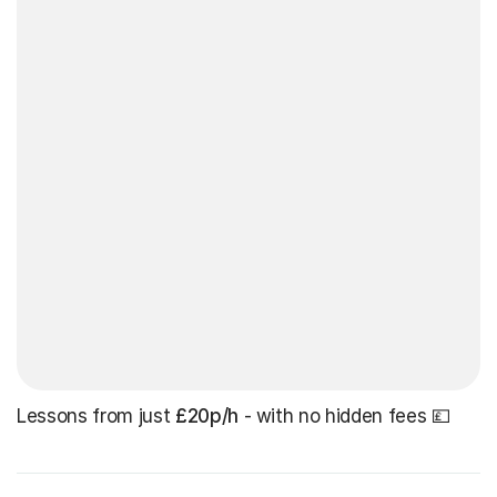
Lessons from just
£20p/h
- with no hidden fees 💷