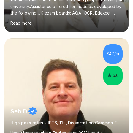
university.Assistance offered for modules developed by
the following UK exam boards: AQA, OCR, Edexcel,
WJEC, Eduqas and Cambridge International Education.
Read more
English and Welsh curricula.Proofreading and tuition for
academic work provided including theses, dissertations
and lab reports. I have helped people studying subjects
including biochemistry, biomedical sciences, pharmacy,
pharmacology, genetics and organic chemistry at
£47/hr
universities such as Imperial College London, University
College...
5.0
Seb D
High pass rates - IETS, 11+, Dissertation Common Entrance
I have been teaching English since 2012.I hold a