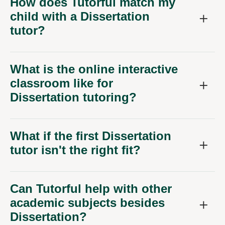
How does Tutorful match my
child with a Dissertation
tutor?
What is the online interactive
classroom like for
Dissertation tutoring?
What if the first Dissertation
tutor isn't the right fit?
Can Tutorful help with other
academic subjects besides
Dissertation?