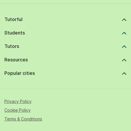
Tutorful
Students
Tutors
Resources
Popular cities
Privacy Policy
Cookie Policy
Terms & Conditions