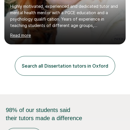
Highly motivated, experienced and dedicated tutor and
mental health mentor with a PGCE education and a
psychology qualifi cation. Years of experience in
teaching students of different age groups,
backgrounds and complex needs, as well as gifted and
Read more
talented students as a private tutor and mentor with
excellent results. Guiding them in their very complex life
circumstances to support their wellbeing and learning.
Teaching various subjects, such as Psychology, Business
Studies and Academic writing on GCSE, A-level and
Search all Dissertation tutors in Oxford
University level. Dedicated to providing person-centred
teaching and supporting...
98% of our students said
their tutors made a difference