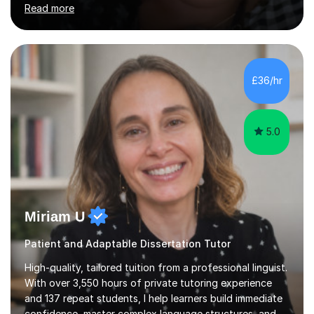
Read more
authority’s out of hours queries regarding children and
adult social care. Prior to qualifying, I have worked
within social care over the past ten years, working within
children’s residential homes and psychiatric hospitals.
Throughout my time at Keele university, I received
£36/hr
consistent first class grades & received the best overall
results for...
5.0
Miriam U
Patient and Adaptable Dissertation Tutor
High-quality, tailored tuition from a professional linguist.
With over 3,550 hours of private tutoring experience
and 137 repeat students, I help learners build immediate
confidence, master complex language structures, and