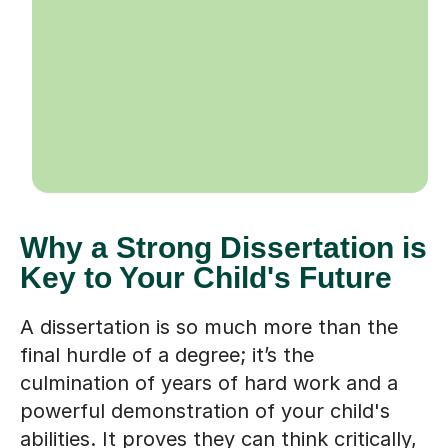
Why a Strong Dissertation is
Key to Your Child's Future
A dissertation is so much more than the
final hurdle of a degree; it’s the
culmination of years of hard work and a
powerful demonstration of your child's
abilities. It proves they can think critically,