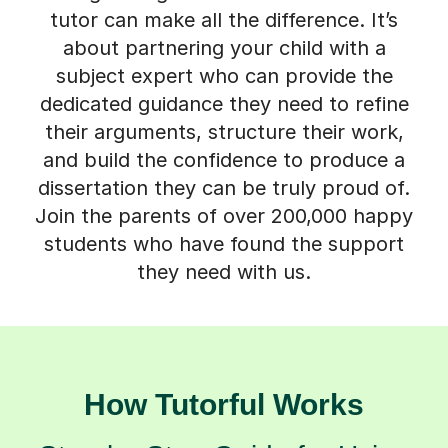
tutor can make all the difference. It’s
about partnering your child with a
subject expert who can provide the
dedicated guidance they need to refine
their arguments, structure their work,
and build the confidence to produce a
dissertation they can be truly proud of.
Join the parents of over 200,000 happy
students who have found the support
they need with us.
How Tutorful Works