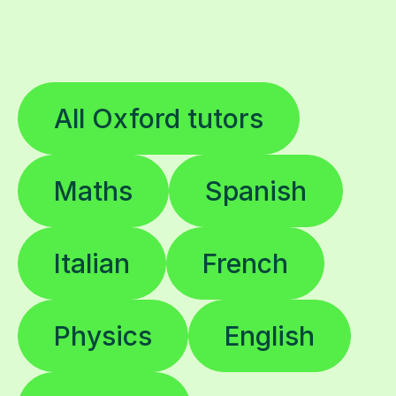
All Oxford tutors
Maths
Spanish
Italian
French
Physics
English