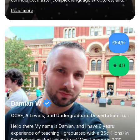
achieve top grades. As a native Spanish speaker with a
Read more
PhD in Linguistics from a UK university and 25 years of
live in the UK, I understand how to bridge the gap
between English and Spanish for my students. Spanish
Tuition: Expert preparation from absolute beginner up
to GCSE, A-Level, IB, and Scottish Highers. English
£54/hr
Tuition: Comprehensive support from GCSE up to
Degree...
4.9
Damian W
GCSE, A Levels, and Undergraduate Dissertation Tutor
Hello there,My name is Damian, and I have 6 years
experience of teaching. I graduated with a BSc (Hons) in
Psychology at the University of West London in 2019