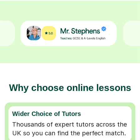
Why choose online lessons
Wider Choice of Tutors
Thousands of expert tutors across the
UK so you can find the perfect match.