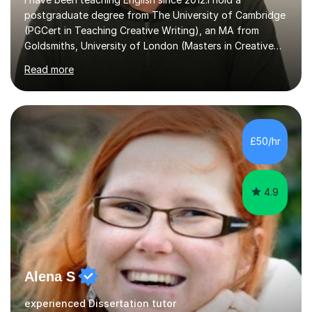
postgraduate degree from The University of Cambridge
(PGCert in Teaching Creative Writing), an MA from
Goldsmiths, University of London (Masters in Creative
Writing and Education) and a CELTA (Certificate of
Read more
English Language Teaching).I teach students for a range
of learning outcomes: 11+ English; Common Entrance
English; GCSE English; English for Academic Purposes;
IELTS; Creative Writing; Undergraduate Humanities;
Postgraduate Humanities. I help students with English
£50/hr
11+, Common Entrance, GCSE and IELTS by encouraging
reading curiosity and boosting...
4.9
Alena S
experienced Dissertation tutor