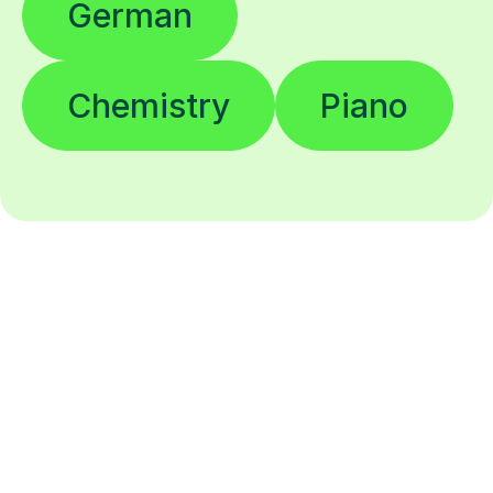
German
Chemistry
Piano