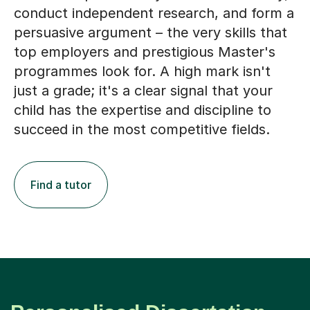
conduct independent research, and form a
persuasive argument – the very skills that
top employers and prestigious Master's
programmes look for. A high mark isn't
just a grade; it's a clear signal that your
child has the expertise and discipline to
succeed in the most competitive fields.
Find a tutor