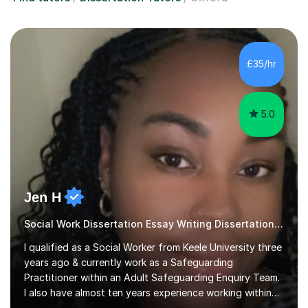
£35/hr
5.0
Jen H
Social Work Dissertation Essay Writing Dissertation ASYE
I qualified as a Social Worker from Keele University three
years ago & currently work as a Safeguarding
Practitioner within an Adult Safeguarding Enquiry Team.
I also have almost ten years experience working within
an Emergency Duty Team dealing with the local