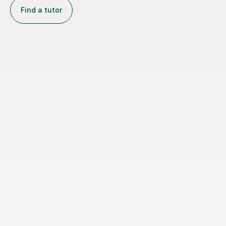
Find a tutor