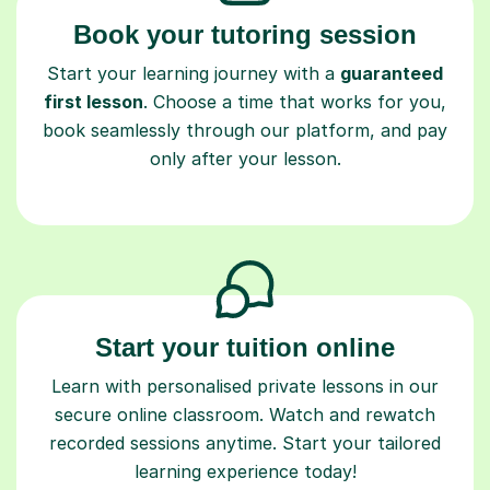
Book your tutoring session
Start your learning journey with a
guaranteed
first lesson
. Choose a time that works for you,
book seamlessly through our platform, and pay
only after your lesson.
Start your tuition online
Learn with personalised private lessons in our
secure online classroom. Watch and rewatch
recorded sessions anytime. Start your tailored
learning experience today!