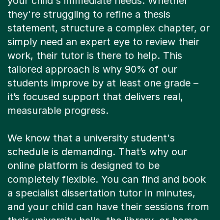
your child's immediate needs. Whether
they're struggling to refine a thesis
statement, structure a complex chapter, or
simply need an expert eye to review their
work, their tutor is there to help. This
tailored approach is why 90% of our
students improve by at least one grade –
it’s focused support that delivers real,
measurable progress.
We know that a university student's
schedule is demanding. That’s why our
online platform is designed to be
completely flexible. You can find and book
a specialist dissertation tutor in minutes,
and your child can have their sessions from