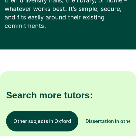
their university halls, the library, or home –
whatever works best. It’s simple, secure,
and fits easily around their existing
commitments.
Search more tutors:
Other subjects in Oxford
Dissertation in other 