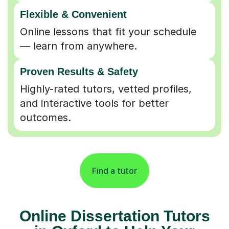
Flexible & Convenient
Online lessons that fit your schedule
— learn from anywhere.
Proven Results & Safety
Highly-rated tutors, vetted profiles,
and interactive tools for better
outcomes.
Find a tutor
Online Dissertation Tutors