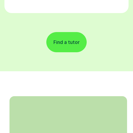
Find a tutor