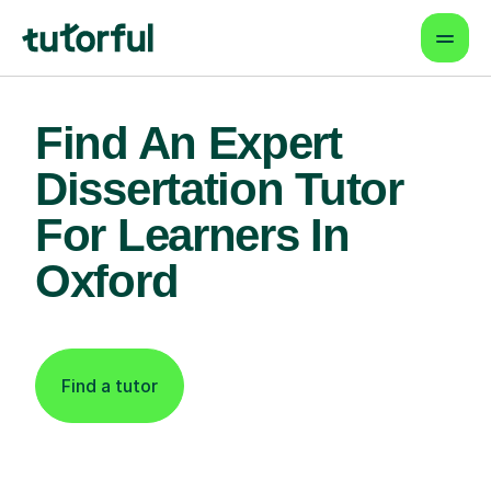
Find An Expert
Dissertation Tutor
For Learners In
Oxford
Find a tutor