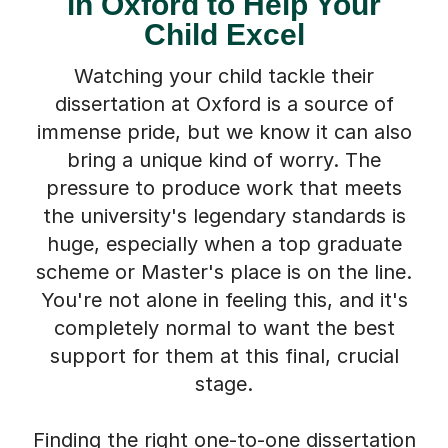
in Oxford to Help Your
Child Excel
Watching your child tackle their
dissertation at Oxford is a source of
immense pride, but we know it can also
bring a unique kind of worry. The
pressure to produce work that meets
the university's legendary standards is
huge, especially when a top graduate
scheme or Master's place is on the line.
You're not alone in feeling this, and it's
completely normal to want the best
support for them at this final, crucial
stage.
Finding the right one-to-one dissertation