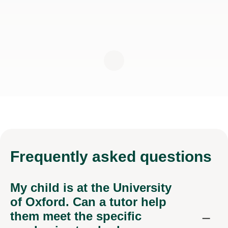
Frequently
asked questions
My child is at the University
of Oxford. Can a tutor help
them meet the specific