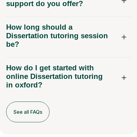
support do you offer?
How long should a
Dissertation tutoring session
be?
How do I get started with
online Dissertation tutoring
in oxford?
See all FAQs