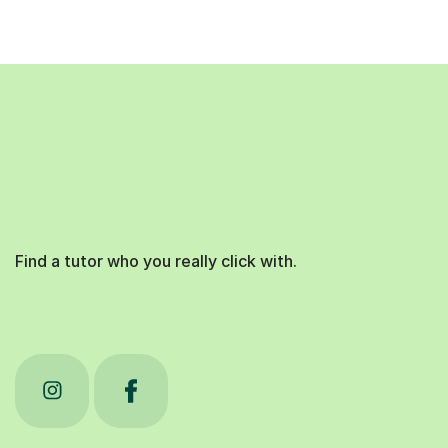
Find a tutor who you really click with.