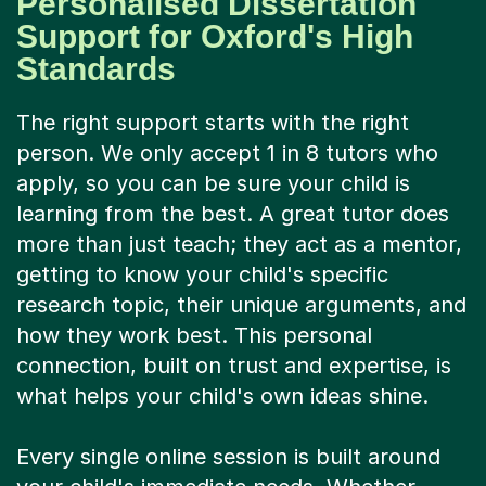
Personalised Dissertation
Support for Oxford's High
Standards
The right support starts with the right
person. We only accept 1 in 8 tutors who
apply, so you can be sure your child is
learning from the best. A great tutor does
more than just teach; they act as a mentor,
getting to know your child's specific
research topic, their unique arguments, and
how they work best. This personal
connection, built on trust and expertise, is
what helps your child's own ideas shine.
Every single online session is built around