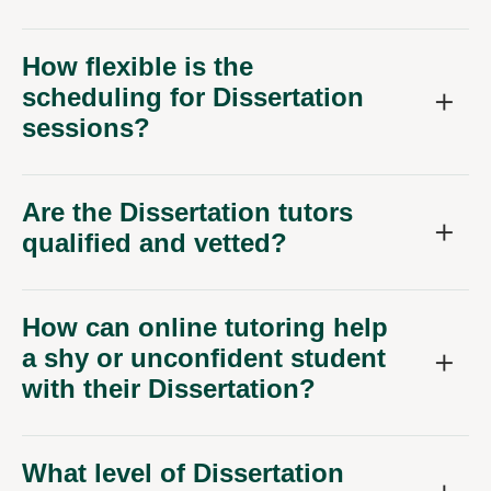
How flexible is the
scheduling for Dissertation
sessions?
Are the Dissertation tutors
qualified and vetted?
How can online tutoring help
a shy or unconfident student
with their Dissertation?
What level of Dissertation