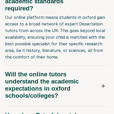
academic standards
required?
Our online platform means students in oxford gain
access to a broad network of expert Dissertation
tutors from across the UK. This goes beyond local
availability, ensuring your child is matched with the
best possible specialist for their specific research
area, be it history, literature, or sciences, all from
the comfort of their home.
Will the online tutors
understand the academic
expectations in oxford
schools/colleges?