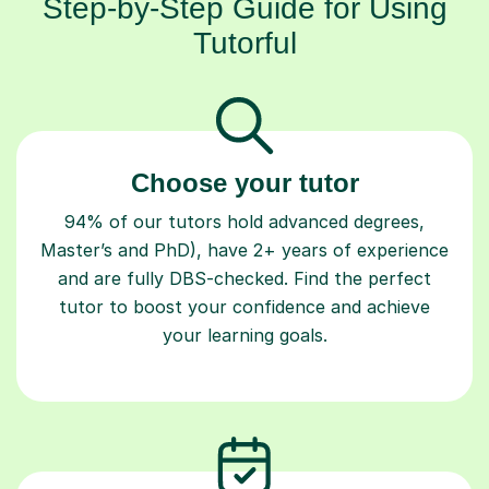
Step-by-Step Guide for Using
Tutorful
Choose your tutor
94% of our tutors hold advanced degrees,
Master’s and PhD), have 2+ years of experience
and are fully DBS-checked. Find the perfect
tutor to boost your confidence and achieve
your learning goals.