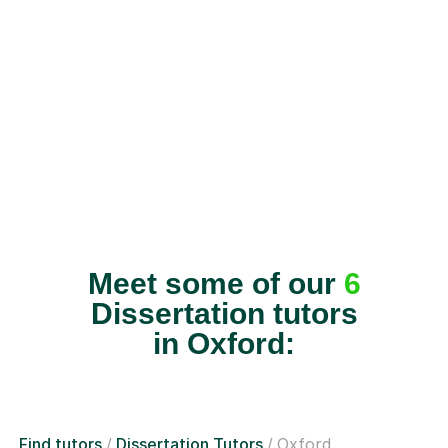
Meet some of our
6
Dissertation tutors
in Oxford:
Find tutors
Dissertation Tutors
Oxford