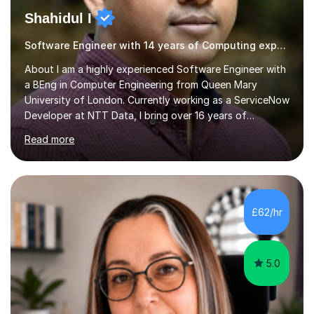
Shahidul I
Software Engineer with 14 years of Computing experience
About I am a highly experienced Software Engineer with
a BEng in Computer Engineering from Queen Mary
University of London. Currently working as a ServiceNow
Developer at NTT Data, I bring over 16 years of
professional experience in the tech industry, including
Read more
roles at prestigious organizations such as Google,
Imperial College London, and London School of Hygiene
& Tropical Medicine.Professional Experience:- Highly
active UK tutor with over a decade of experience
across major educational platforms supporting students
£62/hr
from primary school up to university-level computer
science modules.-Accumulated...
5.0