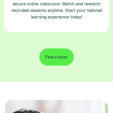
secure online classroom. Watch and rewatch
recorded sessions anytime. Start your tailored
learning experience today!
Find a tutor