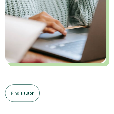
Find a tutor