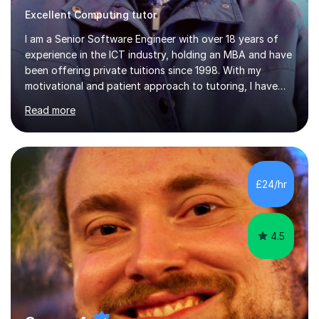
Excellent Computing tutor
I am a Senior Software Engineer with over 18 years of
experience in the ICT industry, holding an MBA and have
been offering private tuitions since 1998. With my
motivational and patient approach to tutoring, I have
always been exceeding the expectations of my tutees.
Read more
My teaching style has been a success over the last 20
years with the following steps:1. Initiate the subject or
topic based on discussion of a real life example /
scenario. 2. Introduce the theoretical part of the subject
or topic. 3. Explain how the theory links to the real life
£24/hr
example / scenario. 4. Work out and explain some
examples....
4.5