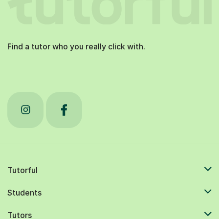
Find a tutor who you really click with.
Tutorful
Students
Tutors