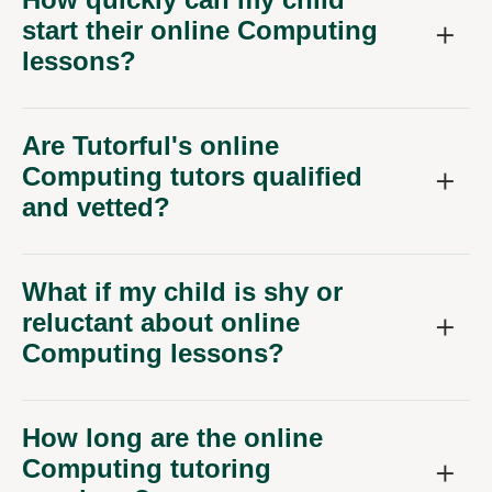
start their online Computing
lessons?
Are Tutorful's online
Computing tutors qualified
and vetted?
What if my child is shy or
reluctant about online
Computing lessons?
How long are the online
Computing tutoring