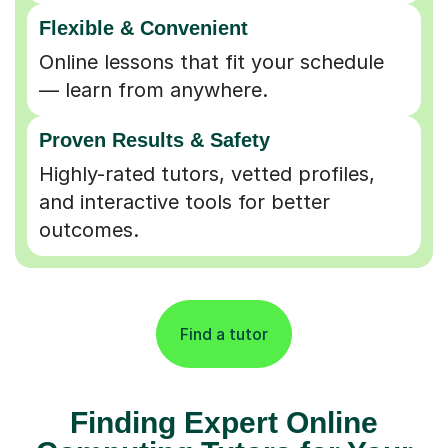
Flexible & Convenient
Online lessons that fit your schedule
— learn from anywhere.
Proven Results & Safety
Highly-rated tutors, vetted profiles,
and interactive tools for better
outcomes.
Find a tutor
Finding Expert Online