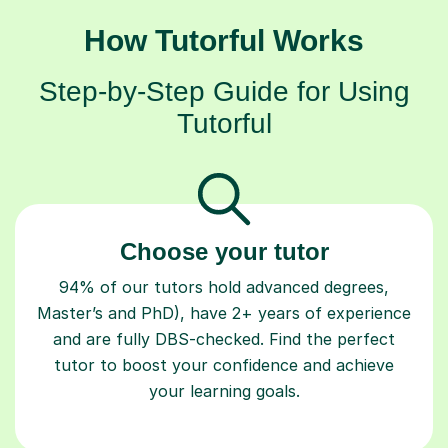
How Tutorful Works
Step-by-Step Guide for Using
Tutorful
Choose your tutor
94% of our tutors hold advanced degrees,
Master’s and PhD), have 2+ years of experience
and are fully DBS-checked. Find the perfect
tutor to boost your confidence and achieve
your learning goals.