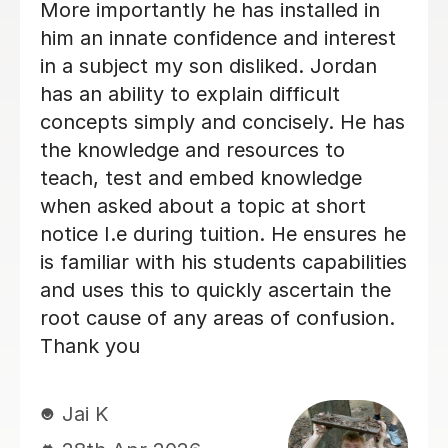
explained topics well and created a
fantastic learning environment. Very
impressed!
miss C
18th Jun 2026