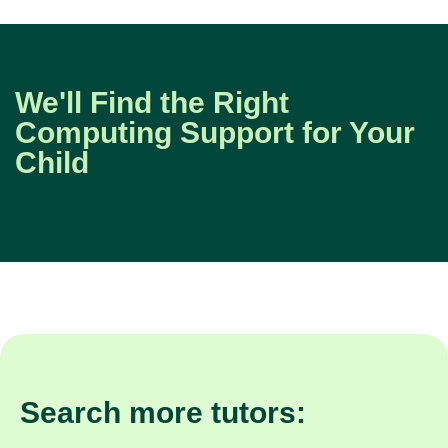
We'll Find the Right
Computing Support for Your
Child
Search more tutors: