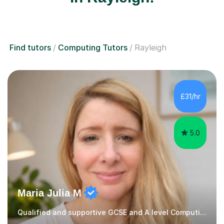
Find tutors
Computing Tutors
Rayleigh
£31/hr
5.0
Maria Julia M
Qualified and supportive GCSE and A level Computing