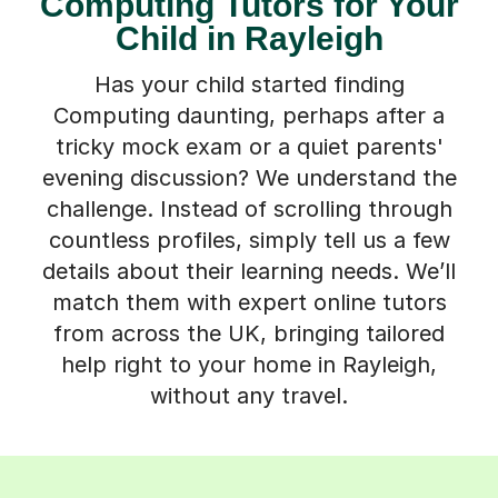
Computing Tutors for Your
Child in Rayleigh
Has your child started finding
Computing daunting, perhaps after a
tricky mock exam or a quiet parents'
evening discussion? We understand the
challenge. Instead of scrolling through
countless profiles, simply tell us a few
details about their learning needs. We’ll
match them with expert online tutors
from across the UK, bringing tailored
help right to your home in Rayleigh,
without any travel.