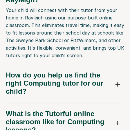
Your child will connect with their tutor from your
home in Rayleigh using our purpose-built online
classroom. This eliminates travel time, making it easy
to fit lessons around their school day at schools like
The Sweyne Park School or FitzWimarc, and other
activities. It's flexible, convenient, and brings top UK
tutors right to your child's screen.
How do you help us find the
right Computing tutor for our
child?
What is the Tutorful online
classroom like for Computing
lessons?