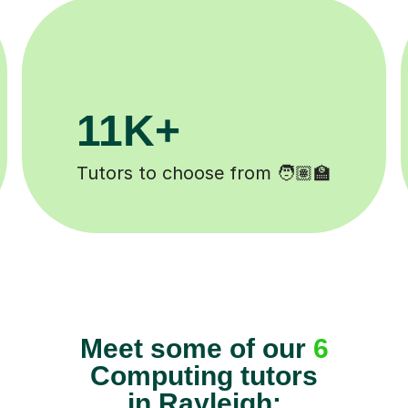
200K+
️
Happy students 😄
Meet some of our
6
Computing tutors
in Rayleigh: