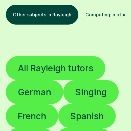
Other subjects in Rayleigh
Computing in other 
All Rayleigh tutors
German
Singing
French
Spanish