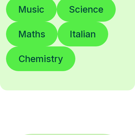
Music
Science
Maths
Italian
Chemistry