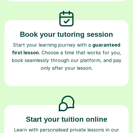
Book your tutoring session
Start your learning journey with a
guaranteed
first lesson
. Choose a time that works for you,
book seamlessly through our platform, and pay
only after your lesson.
Start your tuition online
Learn with personalised private lessons in our