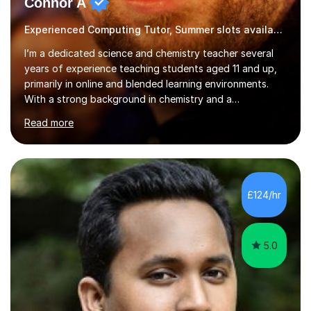
Connor A
Experienced Computing Tutor, Summer slots available
I’m a dedicated science and chemistry teacher several
years of experience teaching students aged 11 and up,
primarily in online and blended learning environments.
With a strong background in chemistry and a
qualification in secondary science education, I deliver
Read more
engaging and accessible lessons aligned with the UK
National Curriculum, covering key topics such as atomic
structure, chemical reactions, energy changes, and
organic chemistry. I also prepare students for GCSEs, A-
levels, and international exams including the
£124/hr
international baccalaureate.Understanding that students
learn in different w...
5.0