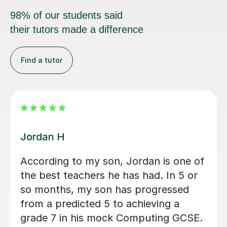
98% of our students said
their tutors made a difference
Find a tutor
Faris A
Faris is an incredibly skilled tutor, who
is dynamic and approachable. My
autistic son was anxious to try
tutoring but Faris was kind and my
son was immediately at ease. He