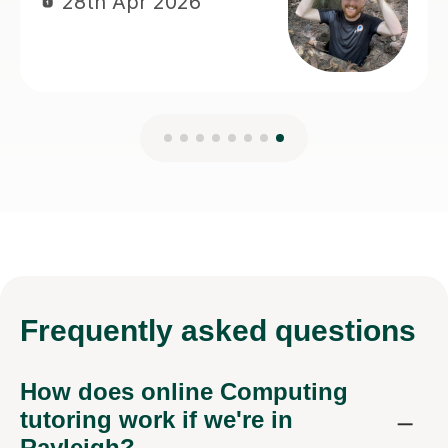
Frequently
asked questions
How does online Computing
tutoring work if we're in
Rayleigh?