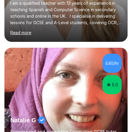
I am a qualified teacher with 13 years of experience in
teaching Spanish and Computer Science in secondary
schools and online in the UK. I specialise in delivering
lessons for GCSE and A-Level students, covering OCR,
AQA, IB, and Edexcel exam boards for both subjects. My
Read more
approach involves an initial consultation to assess each
student’s needs, followed by a supportive and
personalised plan that helps them achieve their
academic goals. During my sessions, I implement
interactive activities, online educational games, and
£40/hr
targeted questions, ensuring a structured yet flexible
environment. I...
5.0
Natalie G
Experienced and supportive Computing GCSE tutor