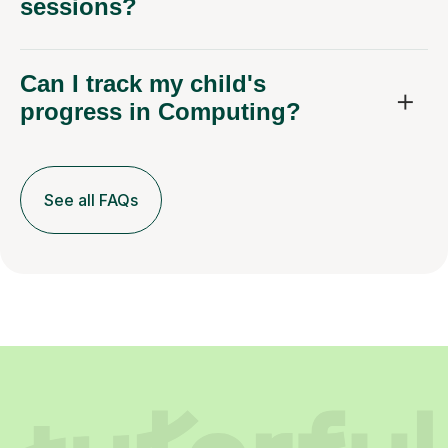
sessions?
Can I track my child's
progress in Computing?
See all FAQs