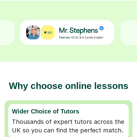
Why choose online lessons
Wider Choice of Tutors
Thousands of expert tutors across the
UK so you can find the perfect match.