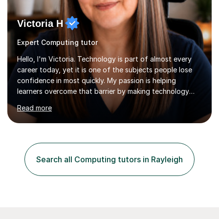
Victoria H
Expert Computing tutor
Hello, I'm Victoria. Technology is part of almost every
career today, yet it is one of the subjects people lose
confidence in most quickly. My passion is helping
learners overcome that barrier by making technology
understandable, practical and enjoyable. I am a qualified
Read more
teacher with over twenty years of experience teaching
Computing, ICT, Microsoft Office and digital skills to
students, adult learners and professionals. I hold a First
Class BSc (Hons) in Computing, a PGCE, Microsoft
Office Specialist Master certification, Certified Online
Search all Computing tutors in Rayleigh
Learning Facilitator accreditation and Fellowship of the...