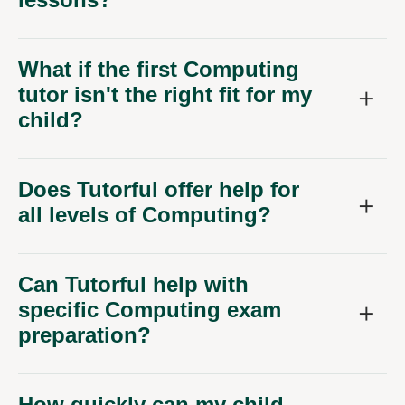
What if the first Computing
tutor isn't the right fit for my
child?
Does Tutorful offer help for
all levels of Computing?
Can Tutorful help with
specific Computing exam
preparation?
How quickly can my child