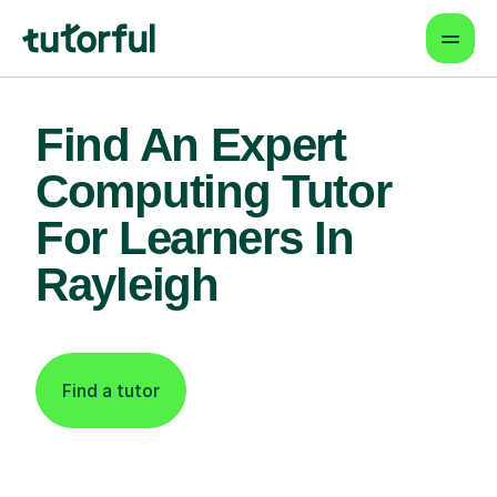
Find An Expert
Computing Tutor
For Learners In
Rayleigh
Find a tutor