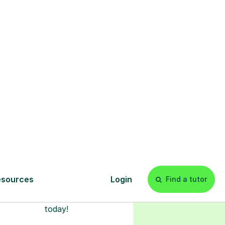
s
l
Start your
tuition online
earn with personalised private
lessons in our secure online
classroom. Watch and rewatch
ecorded sessions anytime. Start
our tailored learning experience
today!