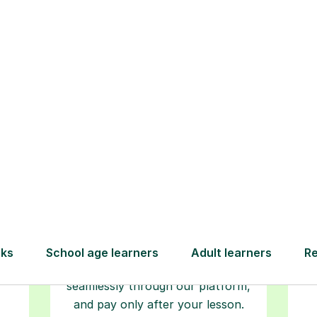
How Tutorful Work
Step-by-Step Guide for Using Tutorfu
Book your
tutoring
session
ced
L
ave
Start your learning journey with a
re
guaranteed first lesson
. Choose
r
a time that works for you, book
y
seamlessly through our platform,
and pay only after your lesson.