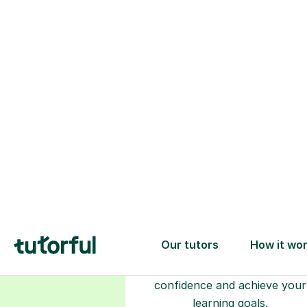
Choose your
tutor
94% of our tutors hold advan
degrees, Master’s and PhD), h
2+ years of experience and a
fully DBS-checked. Find the
perfect tutor to boost your
confidence and achieve your
learning goals.