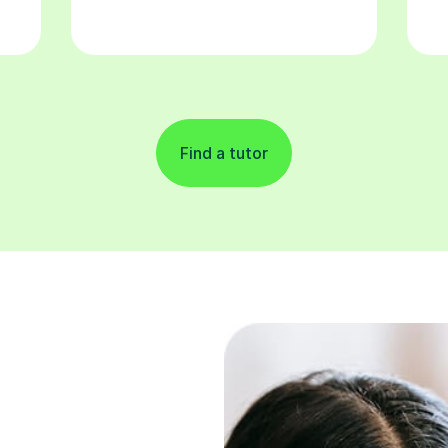
Find a tutor