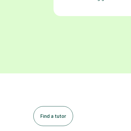
Find a tutor