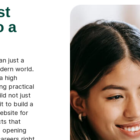
st
o a
n just a
odern world.
a high
ng practical
ild not just
t to build a
ebsite for
cts that
, opening
areers right