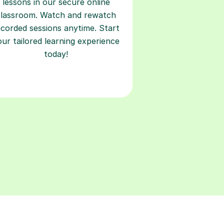
lessons in our secure online
classroom. Watch and rewatch
ecorded sessions anytime. Start
our tailored learning experience
today!