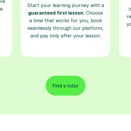
ave
Start your learning journey with a
re
guaranteed first lesson
. Choose
r
a time that works for you, book
y
seamlessly through our platform,
and pay only after your lesson.
Find a tutor