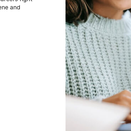
cene and