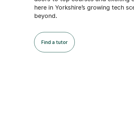
here in Yorkshire’s growing tech s
beyond.
Find a tutor