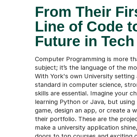
From Their Fir
Line of Code t
Future in Tech
Computer Programming is more tha
subject; it’s the language of the m
With York's own University setting 
standard in computer science, stro
skills are essential. Imagine your ch
learning Python or Java, but using i
game, design an app, or create a w
their portfolio. These are the proje
make a university application shine
doors to top courses and exciting c