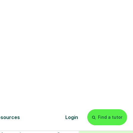
s
l
Start your
tuition online
earn with personalised private