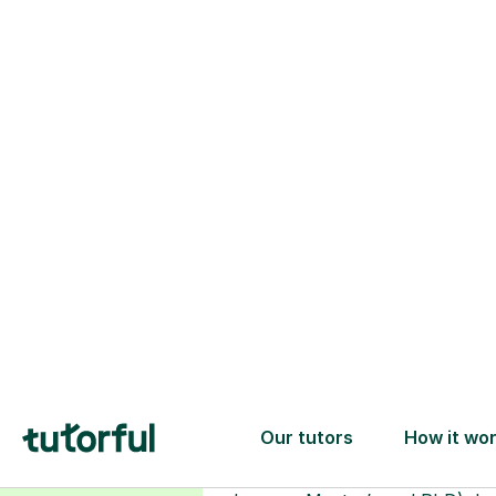
Choose your
tutor
94% of our tutors hold advan