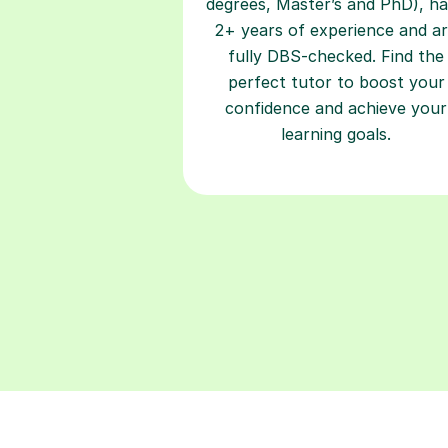
degrees, Master’s and PhD), h
2+ years of experience and a
fully DBS-checked. Find the
perfect tutor to boost your
confidence and achieve your
learning goals.