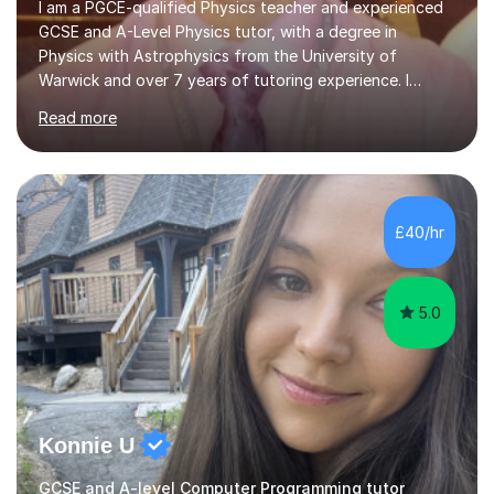
I am a PGCE-qualified Physics teacher and experienced
GCSE and A-Level Physics tutor, with a degree in
Physics with Astrophysics from the University of
Warwick and over 7 years of tutoring experience. I
currently teach Physics full-time, giving me strong
Read more
knowledge of exam boards including AQA, Edexcel, and
OCR.I specialise in helping students who are stuck at a
Grade 4–6 improve to Grade 7–9 and above. Many
students struggle not because of ability, but due to
gaps in understanding, weak exam technique, and low
£40/hr
confidence — this is exactly what I focus on.Over the
past few years teaching and tutor...
5.0
Konnie U
GCSE and A-level Computer Programming tutor