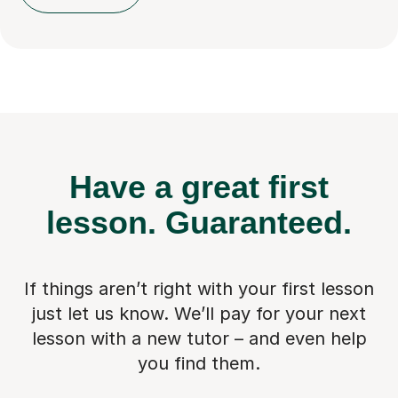
Have a great first
lesson.
Guaranteed.
If things aren’t right with your first lesson
just let us know. We’ll pay for
your next
lesson with a new tutor – and even help
you find them.