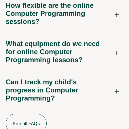
How flexible are the online
Computer Programming
sessions?
What equipment do we need
for online Computer
Programming lessons?
Can I track my child's
progress in Computer
Programming?
See all FAQs