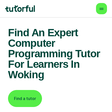
Find An Expert
Computer
Programming Tutor
For Learners In
Woking
Find a tutor