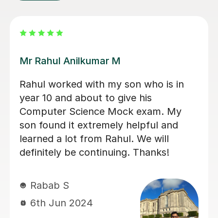
Konnie U
amazing tutor!
mohammed C
10th Dec 2025