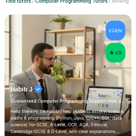
Find tutors
Computer Programming Tutors
Woking
£24/hr
4.9
Habib J
Guaranteed Computer Programming Support from an Expert Tutor
Hello there,Hi, I’m Habib! I help students excel in science,
maths & programming (Python, Java, C/C++, SQL, data
science) for GCSE, A-Level, OCR, AQA, Edexcel,
Cambridge IGCSE & O-Level, with clear explanations,