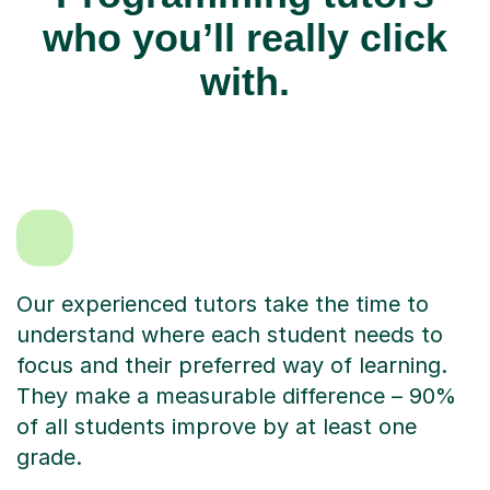
who you’ll really click
with.
Our experienced tutors take the time to
understand where each student needs to
focus and their preferred way of learning.
They make a measurable difference – 90%
of all students improve by at least one
grade.