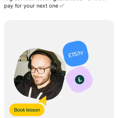
pay for your next one ✅