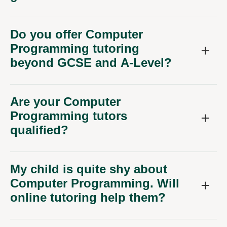
Do you offer Computer
Programming tutoring
beyond GCSE and A-Level?
Are your Computer
Programming tutors
qualified?
My child is quite shy about
Computer Programming. Will
online tutoring help them?