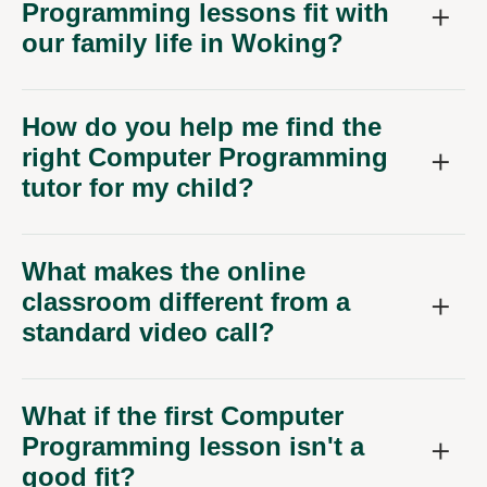
Programming lessons fit with
our family life in Woking?
How do you help me find the
right Computer Programming
tutor for my child?
What makes the online
classroom different from a
standard video call?
What if the first Computer
Programming lesson isn't a
good fit?