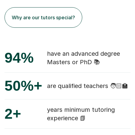
Why are our tutors special?
94%
have an advanced degree
Masters or PhD 📚
50%+
are qualified teachers 🧑🏻‍🏫
2+
years minimum tutoring
experience 📗