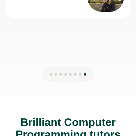
Brilliant Computer
Programming tutors