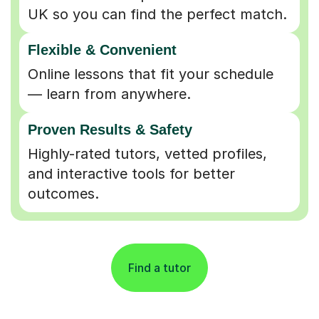
UK so you can find the perfect match.
Flexible & Convenient
Online lessons that fit your schedule
— learn from anywhere.
Proven Results & Safety
Highly-rated tutors, vetted profiles,
and interactive tools for better
outcomes.
Find a tutor