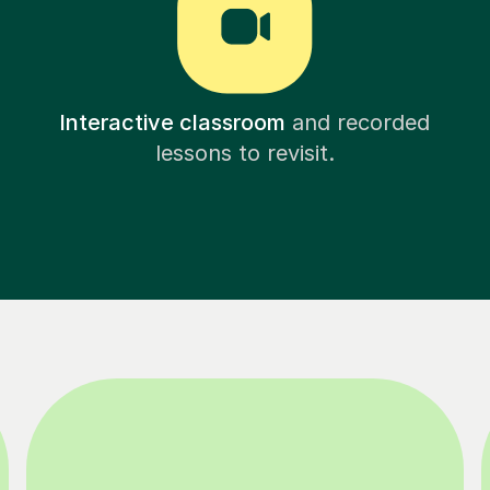
Interactive classroom
and recorded
lessons to revisit.