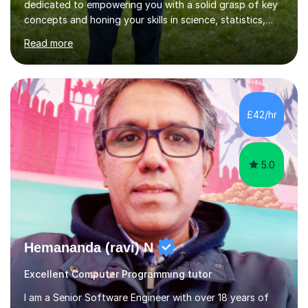
dedicated to empowering you with a solid grasp of key
concepts and honing your skills in science, statistics,
and various programming languages including Python,
Read more
Java, C, C++, C#, JavaScript, and database
management. Whether it's boosting your grades, acing
exams, or delving deeper into the subjects, count on me
to be your reliable support system.In our sessions, I'll
assess your strengths and areas needing improvement,
£42/hr
customizing our approach to cater to your learning
style. Collaboration is...
5.0
Hemananda (ravi) N
Excellent Computer Programming tutor
I am a Senior Software Engineer with over 18 years of