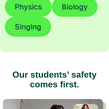
Physics
Biology
Singing
Our students’ safety
comes first.