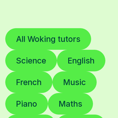
All Woking tutors
Science
English
French
Music
Piano
Maths