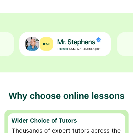
Why choose online lessons
Wider Choice of Tutors
Thousands of expert tutors across the