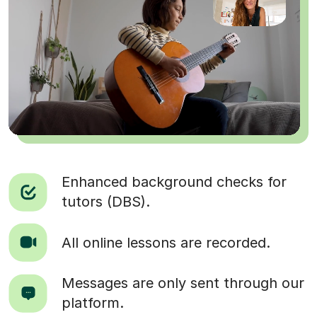
Enhanced background checks for
tutors (DBS).
All online lessons are recorded.
Messages are only sent through our
platform.