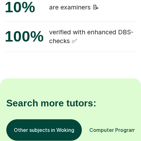
10%
are examiners 📝
100%
verified with enhanced DBS-
checks ✅
Search more tutors:
Other subjects in Woking
Computer Programmin