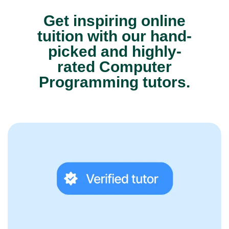
Get inspiring online
tuition with our hand-
picked and highly-
rated Computer
Programming tutors.