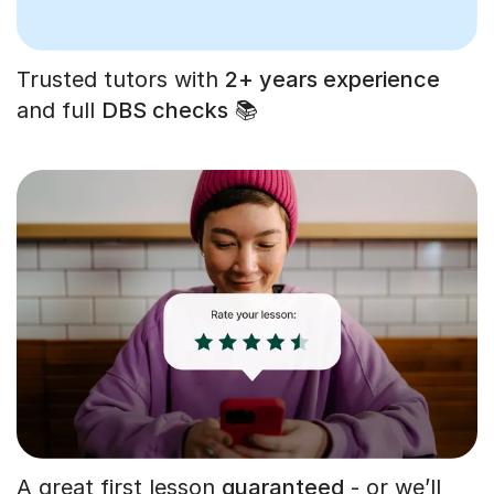
Trusted tutors with
2+ years experience
and full
DBS checks
📚
A great first lesson
guaranteed
- or we’ll