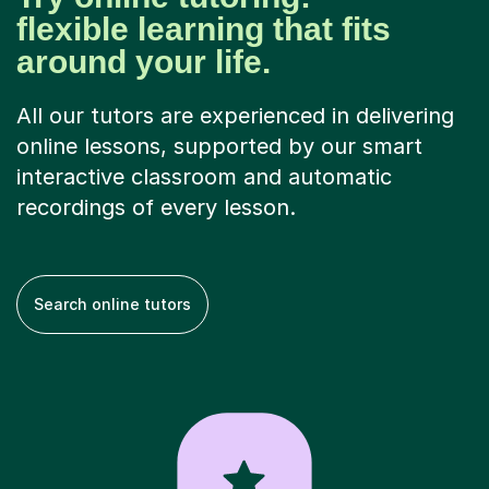
flexible learning that fits
around your life.
All our tutors are experienced in delivering
online lessons, supported by our smart
interactive classroom and automatic
recordings of every lesson.
Search online tutors