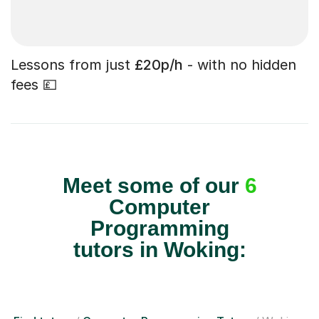
Lessons from just
£20p/h
- with no hidden
fees 💷
Meet some of our
6
Computer
Programming
tutors in Woking: