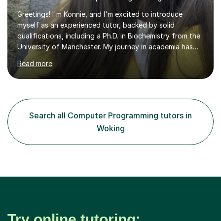
Greetings! I'm Konnie, and I'm excited to introduce
myself as an experienced tutor, backed by solid
qualifications, including a Ph.D. in Biochemistry from the
University of Manchester. My journey in academia has
been nothing short of enriching and fulfilling,
Read more
particularly in the realm of tutoring. Over the years, I
have honed my skills in teaching and mentoring,
specializing in subjects like Biology, Chemistry, Physics,
and Maths, primarily for GCSE and A-level students.My
passion for science is the cornerstone of my teaching
Search all Computer Programming tutors in
philosophy. I firmly believe that science is more than just
Woking
a subject;...
Try online tutoring: