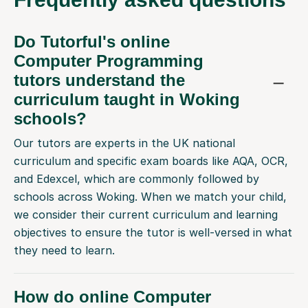
Do Tutorful's online
Computer Programming
tutors understand the
curriculum taught in Woking
schools?
Our tutors are experts in the UK national
curriculum and specific exam boards like AQA, OCR,
and Edexcel, which are commonly followed by
schools across Woking. When we match your child,
we consider their current curriculum and learning
objectives to ensure the tutor is well-versed in what
they need to learn.
How do online Computer