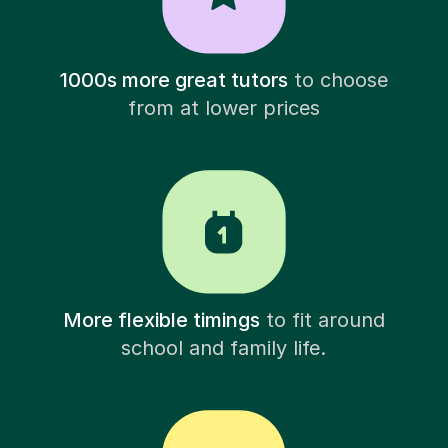
1000s more great tutors
to choose
from at lower prices
More flexible timings
to fit around
school and family life.