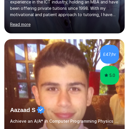
experience in the ICT industry, holding an MBA and have
been offering private tuitions since 1998. With my
motivational and patient approach to tutoring, I have
always been exceeding the expectations of my tutees.
Read more
My teaching style has been a success over the last 20
years with the following steps:1. Initiate the subject or
topic based on discussion of a real life example /
scenario. 2. Introduce the theoretical part of the subject
or topic. 3. Explain how the theory links to the real life
£47/hr
example / scenario. 4. Work out and explain some
examples....
5.0
Aazaad S
Achieve an A/A* in Computer Programming Physics Maths Computer Science