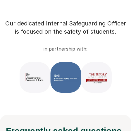
Our dedicated Internal Safeguarding Officer
is focused on the safety of students.
in partnership with:
Frequently
asked questions