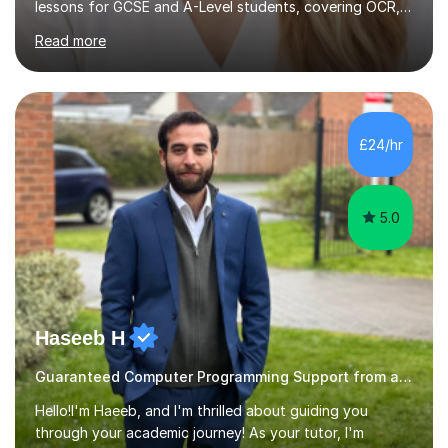
lessons for GCSE and A-Level students, covering OCR,
AQA, IB, and Edexcel exam boards for both subjects. My
Read more
approach involves an initial consultation to assess each
student’s needs, followed by a supportive and
personalised plan that helps them achieve their
academic goals. During my sessions, I implement
interactive activities, online educational games, and
£24/hr
targeted questions, ensuring a structured yet flexible
environment. I...
5.0
Haseeb H
Guaranteed Computer Programming Support from and Expert Tutor
Hello!I'm Haeeb, and I'm thrilled about guiding you
through your academic journey! As your tutor, I'm