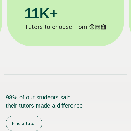
200K+
Happy students 😄
98% of our students said
their tutors made a difference
Find a tutor