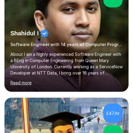
Shahidul I
Software Engineer with 14 years of Computer Programming experience
About I am a highly experienced Software Engineer with
a BEng in Computer Engineering from Queen Mary
University of London. Currently working as a ServiceNow
Developer at NTT Data, I bring over 16 years of
professional experience in the tech industry, including
Read more
roles at prestigious organizations such as Google,
Imperial College London, and London School of Hygiene
& Tropical Medicine.Professional Experience:- Highly
active UK tutor with over a decade of experience
across major educational platforms supporting students
£47/hr
from primary school up to university-level computer
science modules.-Accumulated...