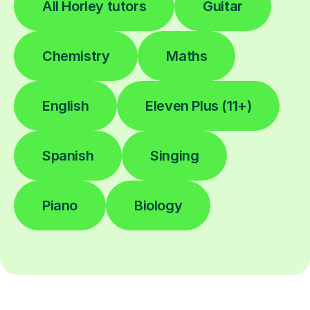
All Horley tutors
Guitar
Chemistry
Maths
English
Eleven Plus (11+)
Spanish
Singing
Piano
Biology