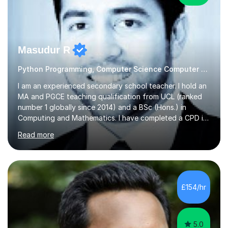
Masudur R
Python Programming, Computer Science Computer Programming
I am an experienced secondary school teacher. I hold an
MA and PGCE teaching qualification from UCL (ranked
number 1 globally since 2014) and a BSc (Hons.) in
Computing and Mathematics. I have completed a CPD in
study skills from the University of Oxford.I am a young,
Read more
friendly professional with over 13 years of teaching
experience. I have worked in three different secondary
schools so far. I teach students of all abilities and have a
friendly, patient approach. I establish rapport quickly
and the students feel comfortable and at ease with my
£154/hr
presence. Students feel the true benefits of my
lessons...
5.0