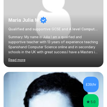
Maria Julia M
Qualified and supportive GCSE and A level Computer Programming
Summary: My name is Julia I am a qualified and
supportive teacher with 13 years of experience teaching
Spanishand Computer Science online and in secondary
schools in the UK with great success.I have a Masters in
ICT from Anglia Ruskin University and a PGCE,
Read more
postgraduate certificate in education.I provide the
students with a supportive and nurturing environment
where they can learn and thrive. I use a balanced
approach to teaching and lessons are personalized to
the student's needs.In the initial consultationI assess the
£39/hr
students' needs and then make a supportive plan to
help students achieve their...
5.0