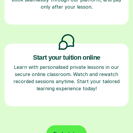
only after your lesson.
Start your tuition online
Learn with personalised private lessons in our
secure online classroom. Watch and rewatch
recorded sessions anytime. Start your tailored
learning experience today!