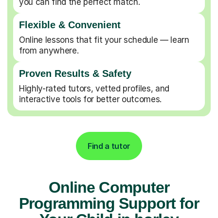
you can find the perfect match.
Flexible & Convenient
Online lessons that fit your schedule — learn
from anywhere.
Proven Results & Safety
Highly-rated tutors, vetted profiles, and
interactive tools for better outcomes.
Find a tutor
Online Computer
Programming Support for