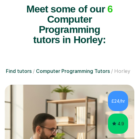
Meet some of our
6
Computer
Programming
tutors in Horley:
Find tutors
Computer Programming Tutors
Horley
£24/hr
4.9