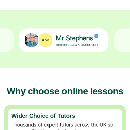
Why choose online lessons
Wider Choice of Tutors
Thousands of expert tutors across the UK so