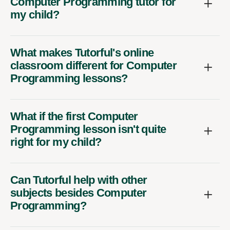
Computer Programming tutor for
my child?
What makes Tutorful's online
classroom different for Computer
Programming lessons?
What if the first Computer
Programming lesson isn't quite
right for my child?
Can Tutorful help with other
subjects besides Computer
Programming?