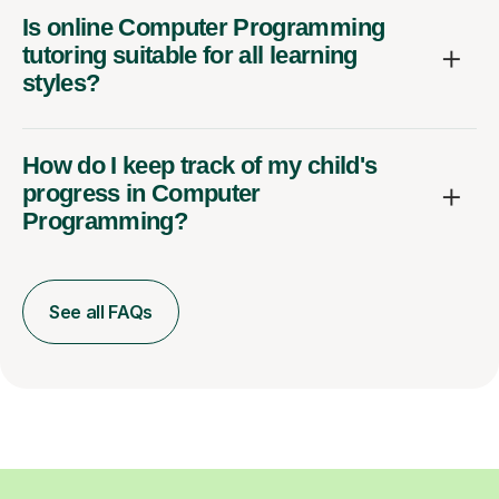
Is online Computer Programming
tutoring suitable for all learning
styles?
How do I keep track of my child's
progress in Computer
Programming?
See all FAQs