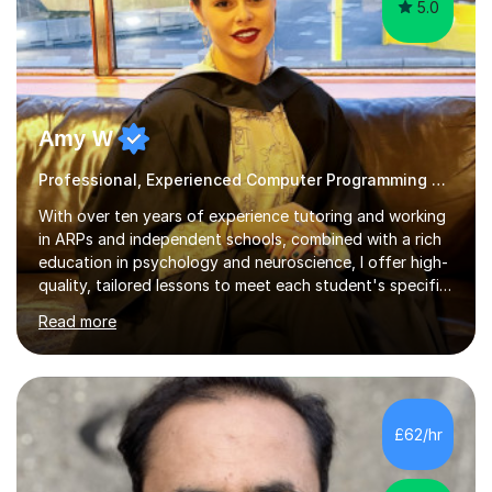
5.0
Amy W
Professional, Experienced Computer Programming Tutor.
With over ten years of experience tutoring and working
in ARPs and independent schools, combined with a rich
education in psychology and neuroscience, I offer high-
quality, tailored lessons to meet each student's specific
needs and goals. I have worked with groups and 1:1, both
Read more
online and in person, covering a wide range of subjects
and educational levels. Explore my specific expertise in
the subjects listed below:Neuroscience &
PsychologyLevels: - AS and A-Level: Psychology,
Biology, Sociology - Undergraduate: Psychology,
£62/hr
Neuroscience - Postgraduate: Psychology,
NeuroscienceTutoring Focus: - A-Level...