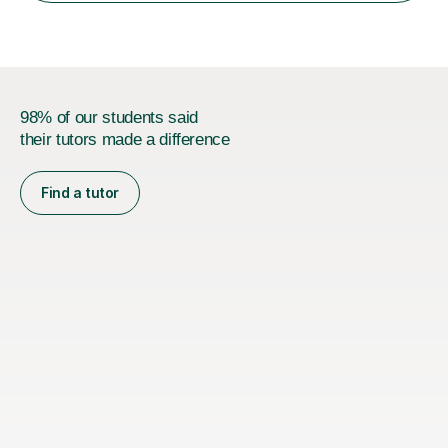
98% of our students said
their tutors made a difference
Find a tutor