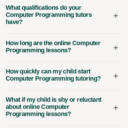
What qualifications do your
Computer Programming tutors
have?
How long are the online Computer
Programming lessons?
How quickly can my child start
Computer Programming tutoring?
What if my child is shy or reluctant
about online Computer
Programming lessons?