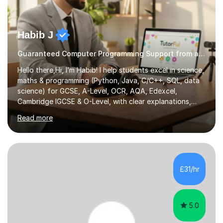
Habib J
Guaranteed Computer Programming Support from an Expert Tutor
Hello there,Hi, I’m Habib! I help students excel in science,
maths & programming (Python, Java, C/C++, SQL, data
science) for GCSE, A-Level, OCR, AQA, Edexcel,
Cambridge IGCSE & O-Level, with clear explanations,
practice & exam-focused guidance. Whether you're
Read more
looking to improve your grades, prepare for exams, or
simply deepen your knowledge, I'm here to support you
every step of the way.During our sessions, I will work
with you to identify your strengths and weaknesses and
tailor our approach to best suit your needs. I believe in a
£31/hr
collaborative approach to learning and will work with
you to s...
5.0