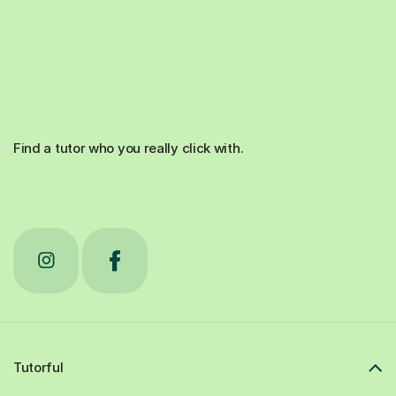
Find a tutor who you really click with.
Tutorful