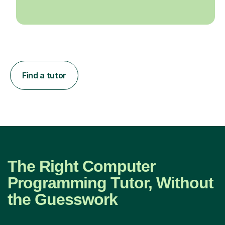
Find a tutor
The Right Computer
Programming Tutor, Without
the Guesswork