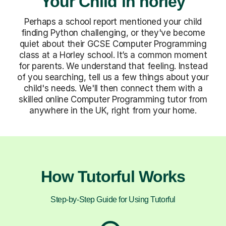
Your Child in horley
Perhaps a school report mentioned your child
finding Python challenging, or they've become
quiet about their GCSE Computer Programming
class at a Horley school. It’s a common moment
for parents. We understand that feeling. Instead
of you searching, tell us a few things about your
child's needs. We'll then connect them with a
skilled online Computer Programming tutor from
anywhere in the UK, right from your home.
How Tutorful Works
Step-by-Step Guide for Using Tutorful