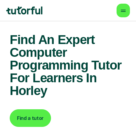
Find An Expert
Computer
Programming Tutor
For Learners In
Horley
Find a tutor