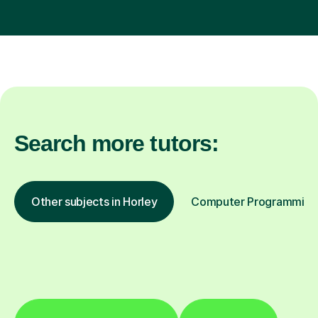
Search more tutors:
Other subjects in Horley
Computer Programming i