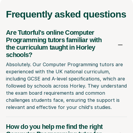
Frequently
asked questions
Are Tutorful's online Computer
Programming tutors familiar with
the curriculum taught in Horley
schools?
Absolutely. Our Computer Programming tutors are
experienced with the UK national curriculum,
including GCSE and A-level specifications, which are
followed by schools across Horley. They understand
the exam board requirements and common
challenges students face, ensuring the support is
relevant and effective for your child's studies.
How do you help me find the right