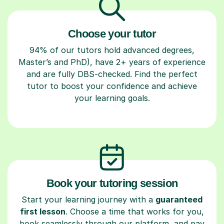
Choose your tutor
94% of our tutors hold advanced degrees,
Master’s and PhD), have 2+ years of experience
and are fully DBS-checked. Find the perfect
tutor to boost your confidence and achieve
your learning goals.
Book your tutoring session
Start your learning journey with a
guaranteed
first lesson
. Choose a time that works for you,
book seamlessly through our platform, and pay