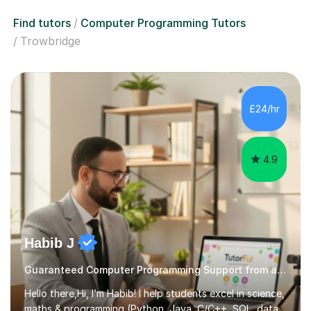
Find tutors
Computer Programming Tutors
Trowbridge
£24/hr
4.9
Habib J
Guaranteed Computer Programming Support from an Expert Tutor
Hello there,Hi, I’m Habib! I help students excel in science,
maths & programming (Python, Java, C/C++, SQL, data