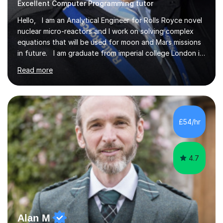
Excellent Computer Programming tutor
Hello, I am an Analytical Engineer for Rolls Royce novel
nuclear micro-reactors and I work on solving complex
equations that will be used for moon and Mars missions
in future. I am graduate from imperial college London in
advanced aeronautics, I am involved heavily in advanced
Read more
mathematics and physics. I have tutored in further
maths and maths for all exam boards and physics,
including a programming tutorials society I used to carry
out in university to help students expand on coding and
solve problems instantly. My journey through a-levels
£54/hr
was very tough !! But however I managed...
4.7
Alan M