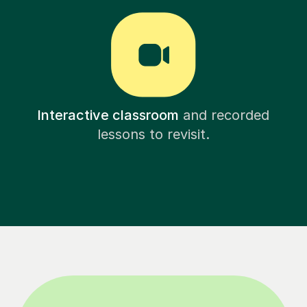
Interactive classroom
and recorded
lessons to revisit.