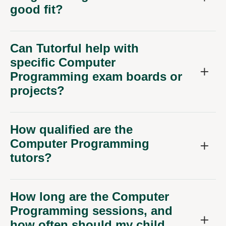
good fit?
Can Tutorful help with
specific Computer
Programming exam boards or
projects?
How qualified are the
Computer Programming
tutors?
How long are the Computer
Programming sessions, and
how often should my child