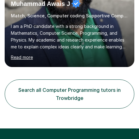
Muhammad Awais J
Match, Science, Computer coding Supportive Computer Programming Tutor
I am a PhD candidate with a strong background in
Mathematics, Computer Science, Programming, and
Physics. My academic and research experience enables
me to explain complex ideas clearly and make learning
engaging and relevant. Regardless of your current level,
Read more
I can help you strengthen your understanding and build
confidence in these subjects. I aim to make each lesson
enjoyable and thought provoking, helping you not only
prepare for exams, entry tests, or assignments but also
develop real-world problem-solving skills. Together, we’ll
Search all Computer Programming tutors in
explore how these subjects shape the world around us,
Trowbridge
and m...