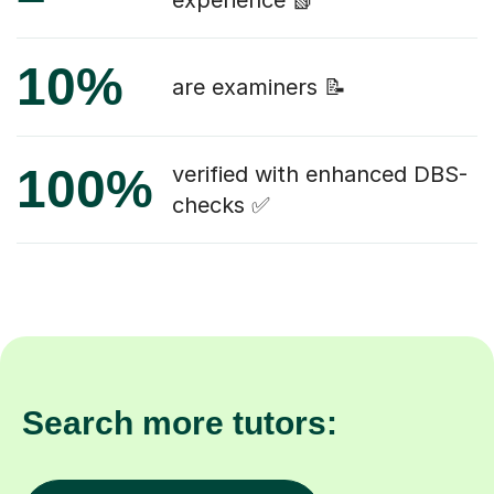
experience 📗
10%
are examiners 📝
100%
verified with enhanced DBS-
checks ✅
Search more tutors: