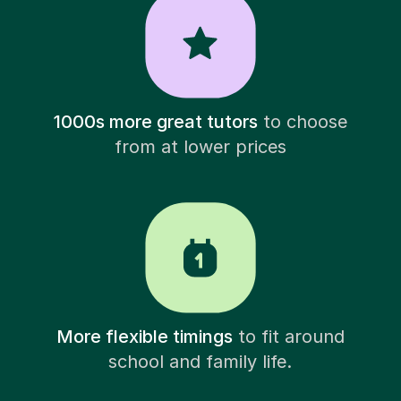
1000s more great tutors
to choose
from at lower prices
More flexible timings
to fit around
school and family life.