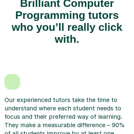
Brilliant Computer
Programming tutors
who you’ll really click
with.
Our experienced tutors take the time to
understand where each student needs to
focus and their preferred way of learning.
They make a measurable difference – 90%
of all students improve by at least one