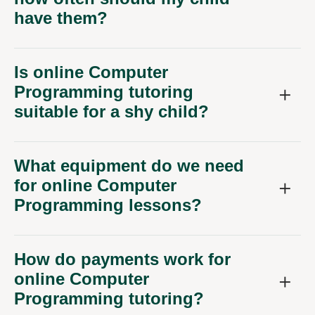
have them?
Is online Computer
Programming tutoring
suitable for a shy child?
What equipment do we need
for online Computer
Programming lessons?
How do payments work for
online Computer
Programming tutoring?