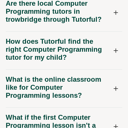
Are there local Computer
Programming tutors in
trowbridge through Tutorful?
How does Tutorful find the
right Computer Programming
tutor for my child?
What is the online classroom
like for Computer
Programming lessons?
What if the first Computer
Programming lesson isn't a