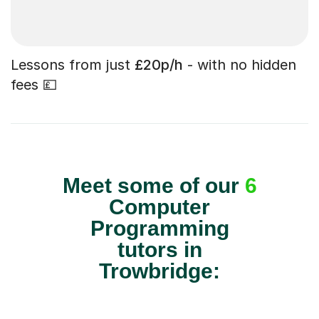
Lessons from just
£20p/h
- with no hidden
fees 💷
Meet some of our
6
Computer
Programming
tutors in
Trowbridge: