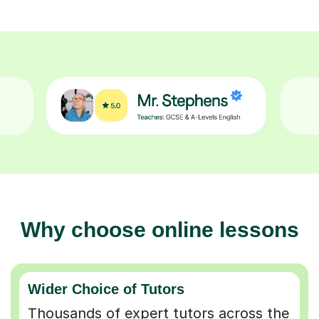
Why choose online lessons
Wider Choice of Tutors
Thousands of expert tutors across the