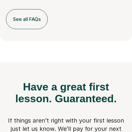
See all FAQs
Have a great first
lesson.
Guaranteed.
If things aren’t right with your first lesson
just let us know. We’ll pay for
your next