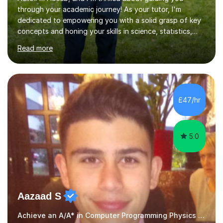
through your academic journey! As your tutor, I'm
dedicated to empowering you with a solid grasp of key
concepts and honing your skills in science, statistics,
and various programming languages including Python,
Read more
Java, C, C++, C#, JavaScript, and database
management. Whether it's boosting your grades, acing
exams, or delving deeper into the subjects, count on me
to be your reliable support system.In our sessions, I'll
assess your strengths and areas needing improvement,
£47/hr
customizing our approach to cater to your learning
style. Collaboration is...
5.0
Aazaad S
Achieve an A/A* in Computer Programming Physics Maths Computer Science