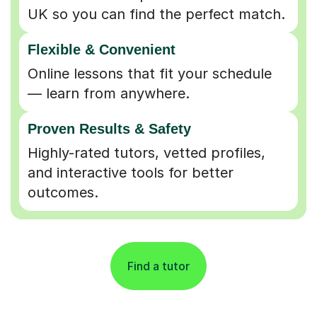
UK so you can find the perfect match.
Flexible & Convenient
Online lessons that fit your schedule
— learn from anywhere.
Proven Results & Safety
Highly-rated tutors, vetted profiles,
and interactive tools for better
outcomes.
Find a tutor