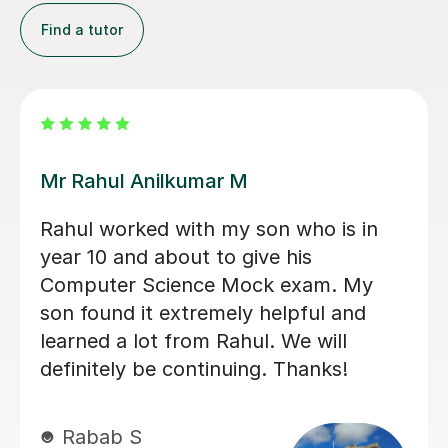
Find a tutor
Konnie U
amazing tutor!
mohammed C
10th Dec 2025