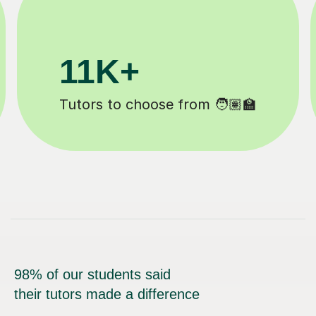
200K+
Happy students 😄
98% of our students said
their tutors made a difference