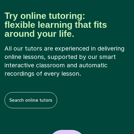
Try online tutoring:
flexible learning that fits
around your life.
All our tutors are experienced in delivering
online lessons, supported by our smart
interactive classroom and automatic
recordings of every lesson.
Search online tutors