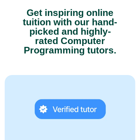
Get inspiring online
tuition with our hand-
picked and highly-
rated Computer
Programming tutors.