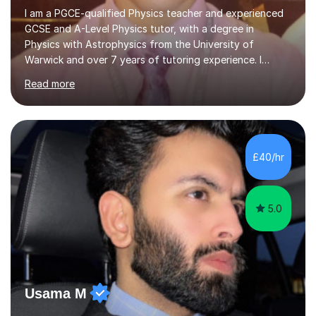
I am a PGCE-qualified Physics teacher and experienced
GCSE and A-Level Physics tutor, with a degree in
Physics with Astrophysics from the University of
Warwick and over 7 years of tutoring experience. I
currently teach Physics full-time, giving me strong
Read more
knowledge of exam boards including AQA, Edexcel, and
OCR.I specialise in helping students who are stuck at a
Grade 4–6 improve to Grade 7–9 and above. Many
students struggle not because of ability, but due to
gaps in understanding, weak exam technique, and low
£40/hr
confidence — this is exactly what I focus on.Over the
past few years teaching and tutor...
5.0
Usama M