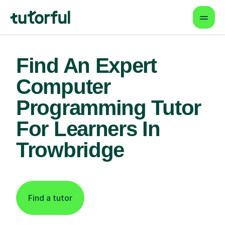
Find An Expert
Computer
Programming Tutor
For Learners In
Trowbridge
Find a tutor