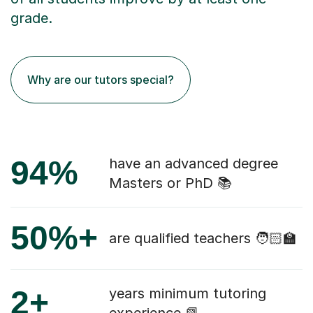
grade.
Why are our tutors special?
94%
have an advanced degree
Masters or PhD 📚
50%+
are qualified teachers 🧑🏻‍🏫
2+
years minimum tutoring