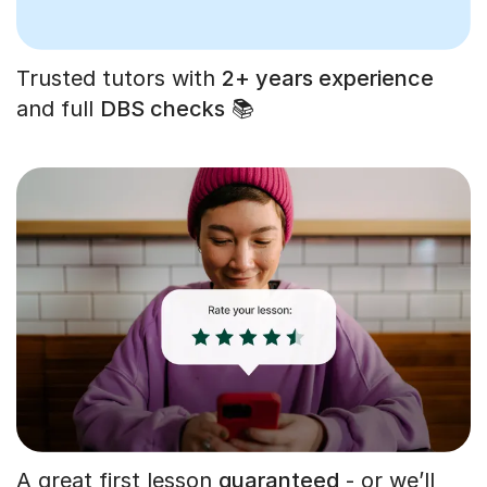
Trusted tutors with
2+ years experience
and full
DBS checks
📚
A great first lesson
guaranteed
- or we’ll