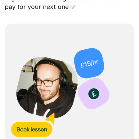
pay for your next one ✅