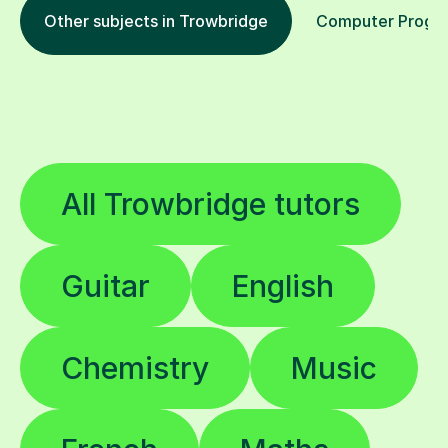
Other subjects in Trowbridge
Computer Program
All Trowbridge tutors
Guitar
English
Chemistry
Music