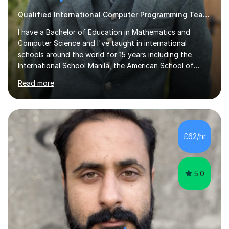
Qualified International Computer Programming Teacher
I have a Bachelor of Education in Mathematics and
Computer Science and I've taught in international
schools around the world for 15 years including the
International School Manila, the American School of
Madrid and Koç High School in Istanbul. I've taught the
Read more
British maths curriculum, the IB maths curriculum, the
American maths curriculum, the Spanish exam
preparatory curriculum and the Canadian maths
curriculum. I am a certified maths and computer science
teacher with qualified teacher statusin England and
£62/hr
Wales. I am also certified with the Ontario College of
Teachers in Canada. Before qualifying ...
5.0