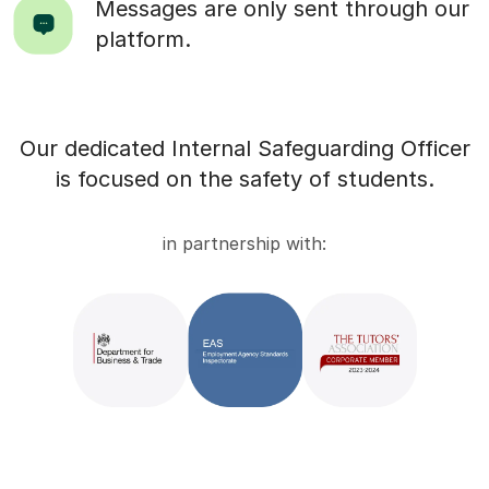
Messages are only sent through our
platform.
Our dedicated Internal Safeguarding Officer
is focused on the safety of students.
in partnership with: