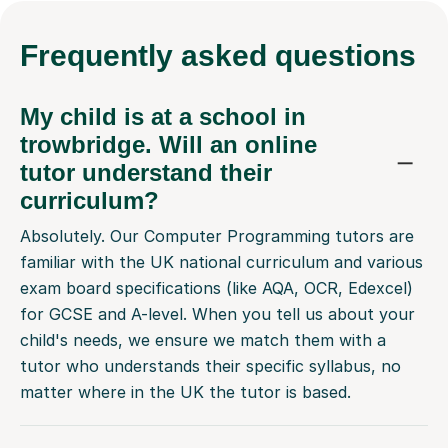
Frequently
asked questions
My child is at a school in
trowbridge. Will an online
tutor understand their
curriculum?
Absolutely. Our Computer Programming tutors are
familiar with the UK national curriculum and various
exam board specifications (like AQA, OCR, Edexcel)
for GCSE and A-level. When you tell us about your
child's needs, we ensure we match them with a
tutor who understands their specific syllabus, no
matter where in the UK the tutor is based.