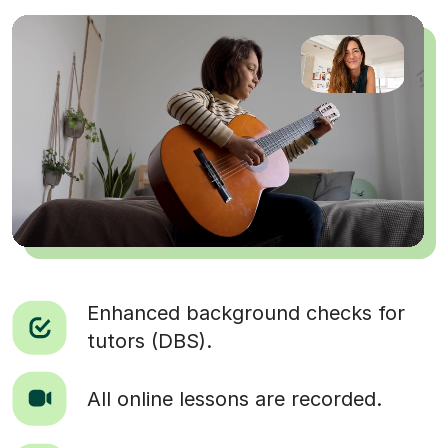
Enhanced background checks for
tutors (DBS).
All online lessons are recorded.