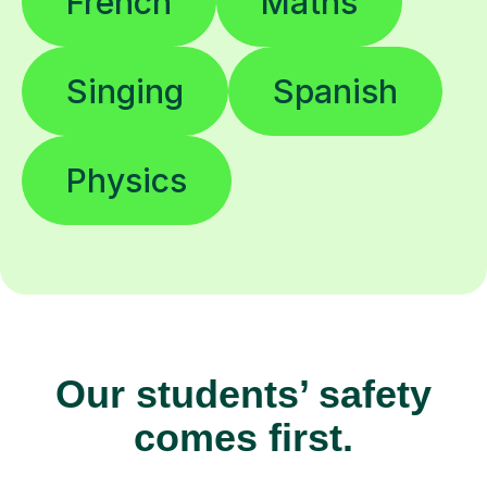
French
Maths
Singing
Spanish
Physics
Our students’ safety
comes first.