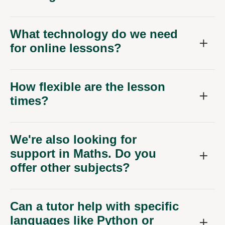
What technology do we need
for online lessons?
How flexible are the lesson
times?
We're also looking for
support in Maths. Do you
offer other subjects?
Can a tutor help with specific
languages like Python or
Java?