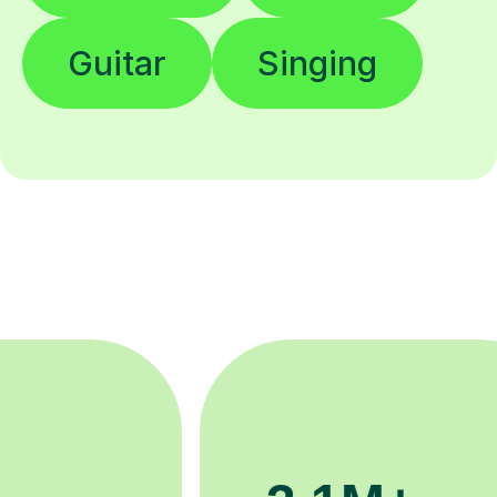
Guitar
Singing
200K+