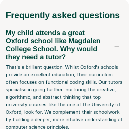
Frequently
asked questions
My child attends a great
Oxford school like Magdalen
College School. Why would
they need a tutor?
That's a brilliant question. Whilst Oxford's schools
provide an excellent education, their curriculum
often focuses on functional coding skills. Our tutors
specialise in going further, nurturing the creative,
algorithmic, and abstract thinking that top
university courses, like the one at the University of
Oxford, look for. We complement their schoolwork
by building a deeper, more intuitive understanding of
computer science principles.