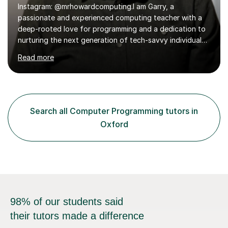
deep-rooted love for programming and a dedication to
nurturing the next generation of tech-savvy individuals.
With a rich background in advanced programming, a
Read more
thorough understanding of GCSE and A Level curriculum
across various exam boards, and a commitment to
fostering a dynamic learning environment, I bring a
wealth of knowledge and enthusiasm to the classroom.
My journey in the world of programming began as a child
Search all Computer Programming tutors in
with an Amstrad CPC464 as a Christmas present, and
Oxford
since then, I have continuously...
98% of our students said
their tutors made a difference
Find a tutor