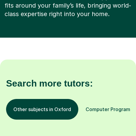
Search more tutors:
Other subjects in Oxford
Computer Programming