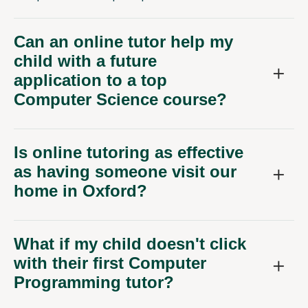
Can an online tutor help my
child with a future
application to a top
Computer Science course?
Is online tutoring as effective
as having someone visit our
home in Oxford?
What if my child doesn't click
with their first Computer
Programming tutor?
How do you ensure your