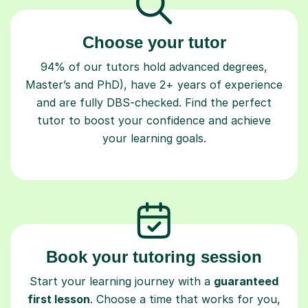
Choose your tutor
94% of our tutors hold advanced degrees,
Master’s and PhD), have 2+ years of experience
and are fully DBS-checked. Find the perfect
tutor to boost your confidence and achieve
your learning goals.
Book your tutoring session
Start your learning journey with a
guaranteed
first lesson
. Choose a time that works for you,
book seamlessly through our platform, and pay
only after your lesson.