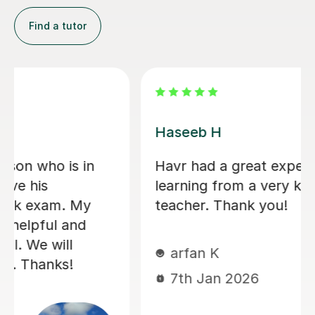
Konnie U
amazing tutor!
mohammed C
10th Dec 2025