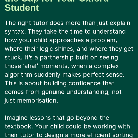
The right tutor does more than just explain
syntax. They take the time to understand
how your child approaches a problem,
where their logic shines, and where they get
stuck. It’s a partnership built on seeing
those ‘aha!’ moments, when a complex
algorithm suddenly makes perfect sense.
This is about building confidence that
comes from genuine understanding, not
just memorisation.
Imagine lessons that go beyond the
textbook. Your child could be working with
their tutor to design a more efficient sorting
method, debating the pros and cons of
different programming languages for a