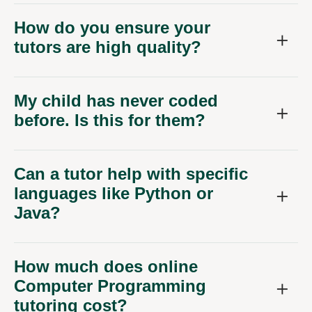
tutors are high quality?
My child has never coded
before. Is this for them?
Can a tutor help with specific
languages like Python or
Java?
How much does online
Computer Programming
tutoring cost?