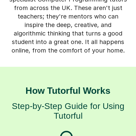
teachers; they're mentors who can
inspire the deep, creative, and
algorithmic thinking that turns a good
student into a great one. It all happens
online, from the comfort of your home.
How Tutorful Works
Step-by-Step Guide for Using
Tutorful