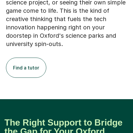
creative thinking that fuels the tech
innovation happening right on your
doorstep in Oxford's science parks and
university spin-outs.
Find a tutor
The Right Support to Bridge
the Gap for Your Oxford
Student