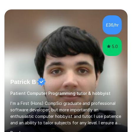
£36/hr
5.0
Patrick B
Patient Computer Programming tutor & hobbyist
I'm a First (Hons) CompSci graduate and professional
software developer, but more importantly an
enthusiastic computer hobbyist and tutor. I use patience
and an ability to tailor subjects for any level. I ensure an
easy experience, from professional tutoring and out-of-
Read more
session support to casual advice. If you're a parent, I will
want to establish what the student's interests are, what