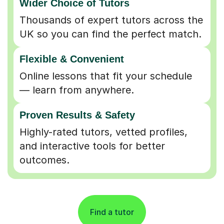
UK so you can find the perfect match.
Flexible & Convenient
Online lessons that fit your schedule
— learn from anywhere.
Proven Results & Safety
Highly-rated tutors, vetted profiles,
and interactive tools for better
outcomes.
Find a tutor