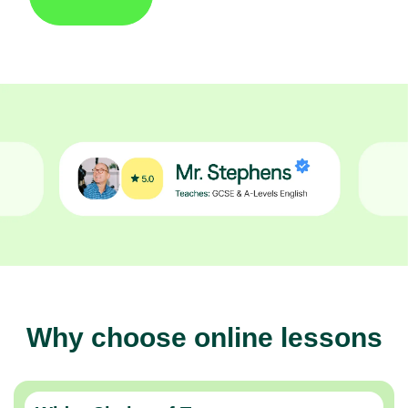
Why choose online lessons
Wider Choice of Tutors
Thousands of expert tutors across the