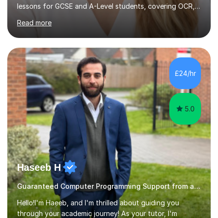
approach involves an initial consultation to assess each
student’s needs, followed by a supportive and
personalised plan that helps them achieve their
academic goals. During my sessions, I implement
interactive activities, online educational games, and
£24/hr
targeted questions, ensuring a structured yet flexible
environment. I...
5.0
Haseeb H
Guaranteed Computer Programming Support from and Expert Tutor
Hello!I'm Haeeb, and I'm thrilled about guiding you
through your academic journey! As your tutor, I'm
dedicated to empowering you with a solid grasp of key
concepts and honing your skills in science, statistics,