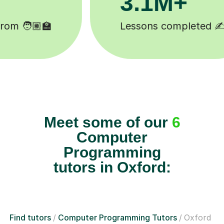
Happy students 😄
Meet some of our
6
Computer
Programming
tutors in Oxford:
Find tutors
Computer Programming Tutors
Oxford