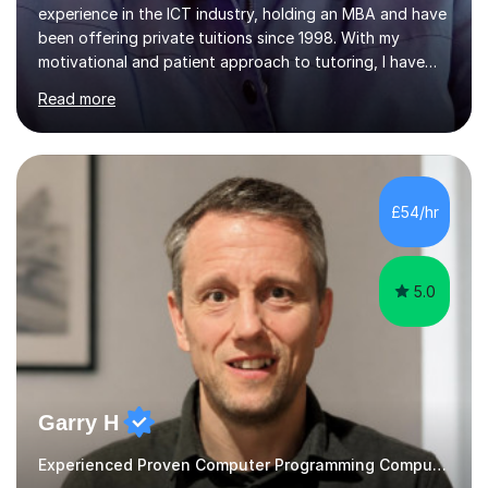
motivational and patient approach to tutoring, I have
always been exceeding the expectations of my tutees.
Read more
My teaching style has been a success over the last 20
years with the following steps:1. Initiate the subject or
topic based on discussion of a real life example /
scenario. 2. Introduce the theoretical part of the subject
or topic. 3. Explain how the theory links to the real life
£54/hr
example / scenario. 4. Work out and explain some
examples....
5.0
Garry H
Experienced Proven Computer Programming Computer Science/ICT tutor
Instagram: @mrhowardcomputing.I am Garry, a
passionate and experienced computing teacher with a