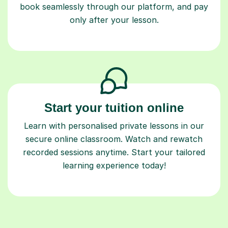
Start your tuition online
Learn with personalised private lessons in our
secure online classroom. Watch and rewatch
recorded sessions anytime. Start your tailored
learning experience today!
Find a tutor