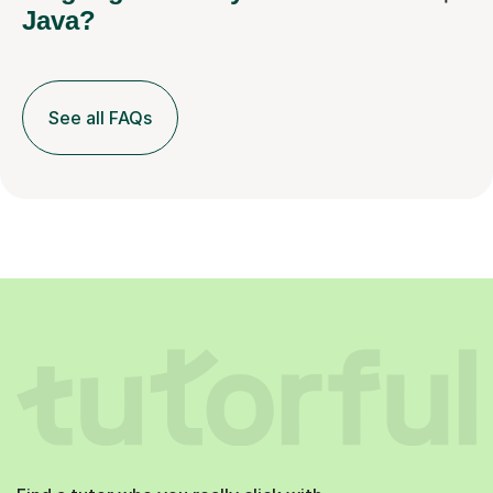
See all FAQs
Find a tutor who you really click with.