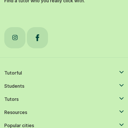
Tutorful
Students
Tutors
Resources
Popular cities