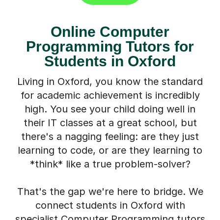
Online Computer
Programming Tutors for
Students in Oxford
Living in Oxford, you know the standard
for academic achievement is incredibly
high. You see your child doing well in
their IT classes at a great school, but
there's a nagging feeling: are they just
learning to code, or are they learning to
*think* like a true problem-solver?
That's the gap we're here to bridge. We
connect students in Oxford with
specialist Computer Programming tutors
from across the UK. These aren't just