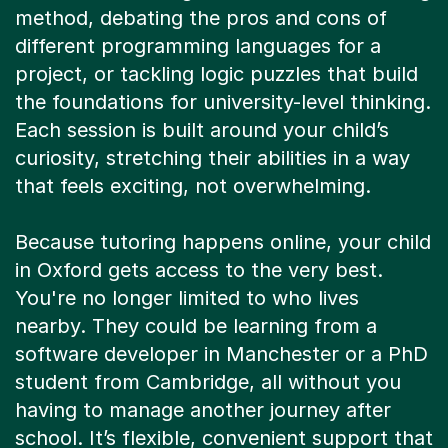
project, or tackling logic puzzles that build
the foundations for university-level thinking.
Each session is built around your child’s
curiosity, stretching their abilities in a way
that feels exciting, not overwhelming.
Because tutoring happens online, your child
in Oxford gets access to the very best.
You're no longer limited to who lives
nearby. They could be learning from a
software developer in Manchester or a PhD
student from Cambridge, all without you
having to manage another journey after
school. It’s flexible, convenient support that
fits around your family’s life, bringing world-
class expertise right into your home.