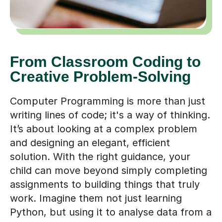
From Classroom Coding to
Creative Problem-Solving
Computer Programming is more than just
writing lines of code; it's a way of thinking.
It’s about looking at a complex problem
and designing an elegant, efficient
solution. With the right guidance, your
child can move beyond simply completing
assignments to building things that truly
work. Imagine them not just learning
Python, but using it to analyse data from a
science project, or seeing their own simple
game come to life. This is the kind of