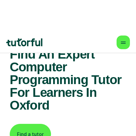
Find An Expert
Computer
Programming Tutor
For Learners In
Oxford
Find a tutor