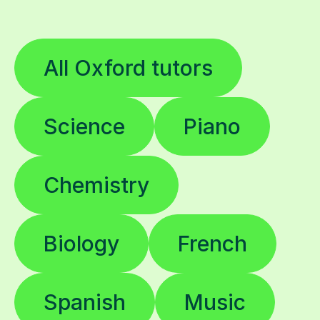
All Oxford tutors
Science
Piano
Chemistry
Biology
French
Spanish
Music