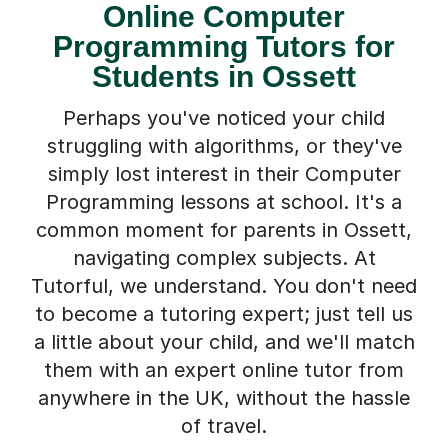
Online Computer
Programming Tutors for
Students in Ossett
Perhaps you've noticed your child
struggling with algorithms, or they've
simply lost interest in their Computer
Programming lessons at school. It's a
common moment for parents in Ossett,
navigating complex subjects. At
Tutorful, we understand. You don't need
to become a tutoring expert; just tell us
a little about your child, and we'll match
them with an expert online tutor from
anywhere in the UK, without the hassle
of travel.