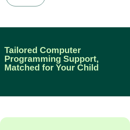
Tailored Computer
Programming Support,
Matched for Your Child