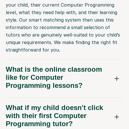
your child, their current Computer Programming
level, what they need help with, and their learning
style. Our smart matching system then uses this
information to recommend a small selection of
tutors who are genuinely well-suited to your child’s
unique requirements. We make finding the right fit
straightforward for you.
What is the online classroom
like for Computer
Programming lessons?
What if my child doesn't click
with their first Computer
Programming tutor?