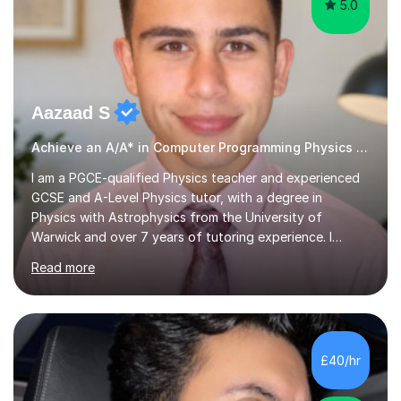
5.0
Aazaad S
Achieve an A/A* in Computer Programming Physics Maths Computer Science
I am a PGCE-qualified Physics teacher and experienced
GCSE and A-Level Physics tutor, with a degree in
Physics with Astrophysics from the University of
Warwick and over 7 years of tutoring experience. I
currently teach Physics full-time, giving me strong
Read more
knowledge of exam boards including AQA, Edexcel, and
OCR.I specialise in helping students who are stuck at a
Grade 4–6 improve to Grade 7–9 and above. Many
students struggle not because of ability, but due to
gaps in understanding, weak exam technique, and low
£40/hr
confidence — this is exactly what I focus on.Over the
past few years teaching and tutor...