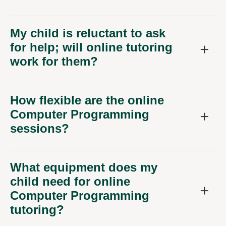
My child is reluctant to ask
for help; will online tutoring
work for them?
How flexible are the online
Computer Programming
sessions?
What equipment does my
child need for online
Computer Programming
tutoring?