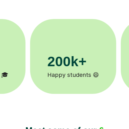
11K+
Tutors to choose from 🧑🏽‍🏫