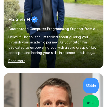
Haseeb H
Guaranteed Computer Programming Support from and Expert Tutor
Hello!I'm Haeeb, and I'm thrilled about guiding you
through your academic journey! As your tutor, I'm
dedicated to empowering you with a solid grasp of key
concepts and honing your skills in science, statistics,
and various programming languages including Python,
Read more
Java, C, C++, C#, JavaScript, and database
management. Whether it's boosting your grades, acing
exams, or delving deeper into the subjects, count on me
to be your reliable support system.In our sessions, I'll
assess your strengths and areas needing improvement,
£54/hr
customizing our approach to cater to your learning
style. Collaboration is...
5.0