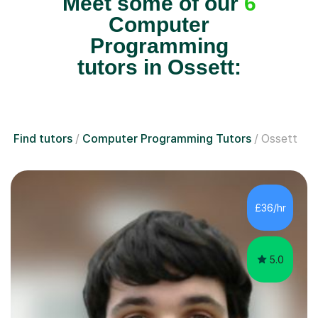
Meet some of our
6
Computer
Programming
tutors in Ossett:
Find tutors
Computer Programming Tutors
Ossett
£36/hr
5.0