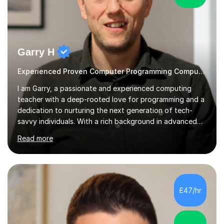
Garry H
Experienced Proven Computer Programming Computer Science/ICT tutor
I am Garry, a passionate and experienced computing
teacher with a deep-rooted love for programming and a
dedication to nurturing the next generation of tech-
savvy individuals. With a rich background in advanced
programming, a thorough understanding of GCSE and A
Read more
Level curriculum across various exam boards, and a
commitment to fostering a dynamic learning
environment, I bring a wealth of knowledge and
enthusiasm to the classroom. My journey in the world of
programming began as a child with an Amstrad CPC464
£47/hr
as a Christmas present, and since then, I have
continuously honed my skills and expertise...