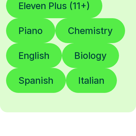
Eleven Plus (11+)
Piano
Chemistry
English
Biology
Spanish
Italian