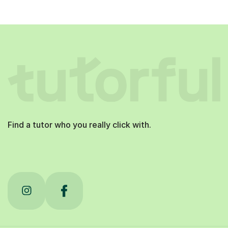
Find a tutor who you really click with.