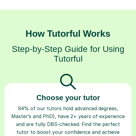
How Tutorful Works
Step-by-Step Guide for Using
Tutorful
Choose your tutor
94% of our tutors hold advanced degrees,
Master’s and PhD), have 2+ years of experience
and are fully DBS-checked. Find the perfect
tutor to boost your confidence and achieve