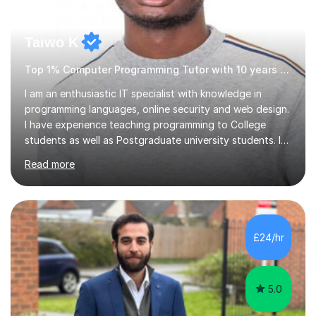
Taiwo K
Top 1% Computer Programming Tutor with 10 years experience
I am an enthusiastic IT specialist with knowledge in
programming languages, online security and web design.
I have experience teaching programming to College
students as well as Postgraduate university students. I
use a simple approach that makes learning not only fun
Read more
but also sparks enthusiasm in the learner.I also teach
students how to use Photoshop and Microsoft office
products. The programming languages I focus on
teaching is Python, Java, Ruby, C#, Javascript and
various other modules.I have both practical and
£24/hr
industrial experience and have worked on several
personal projects for different...
5.0