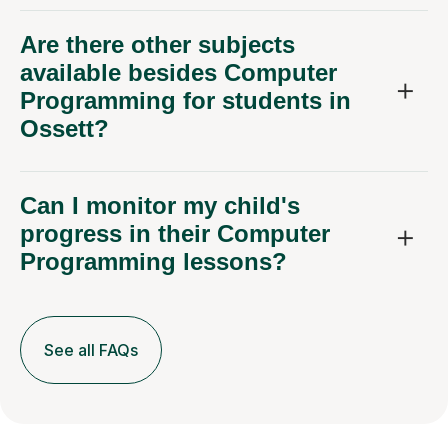
Are there other subjects
available besides Computer
Programming for students in
Ossett?
Can I monitor my child's
progress in their Computer
Programming lessons?
See all FAQs