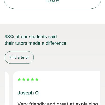
Ossett
98% of our students said
their tutors made a difference
Find a tutor
Atul A
Mr. Atul will ask you to study certain