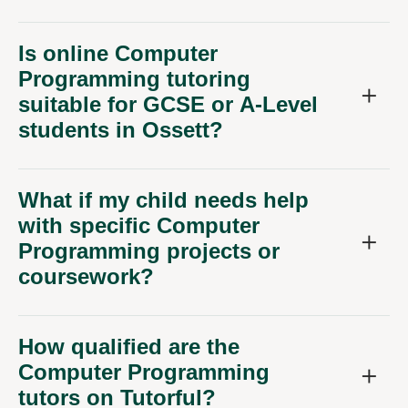
Is online Computer
Programming tutoring
suitable for GCSE or A-Level
students in Ossett?
What if my child needs help
with specific Computer
Programming projects or
coursework?
How qualified are the
Computer Programming
tutors on Tutorful?