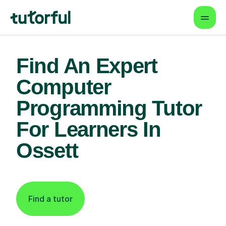
Find An Expert
Computer
Programming Tutor
For Learners In
Ossett
Find a tutor