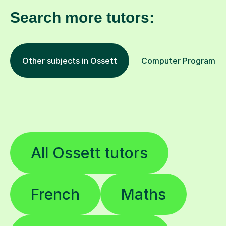
Search more tutors:
Other subjects in Ossett
Computer Programming
All Ossett tutors
French
Maths