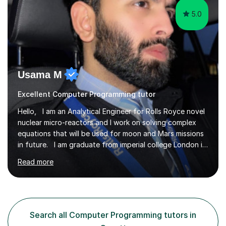
5.0
Usama M
Excellent Computer Programming tutor
Hello, I am an Analytical Engineer for Rolls Royce novel
nuclear micro-reactors and I work on solving complex
equations that will be used for moon and Mars missions
in future. I am graduate from imperial college London in
advanced aeronautics, I am involved heavily in advanced
Read more
mathematics and physics. I have tutored in further
maths and maths for all exam boards and physics,
including a programming tutorials society I used to carry
out in university to help students expand on coding and
solve problems instantly. My journey through a-levels
Search all Computer Programming tutors in
was very tough !! But however I managed...