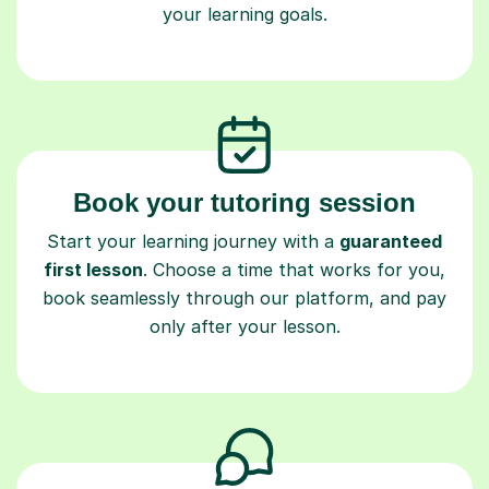
your learning goals.
Book your tutoring session
Start your learning journey with a
guaranteed
first lesson
. Choose a time that works for you,
book seamlessly through our platform, and pay
only after your lesson.