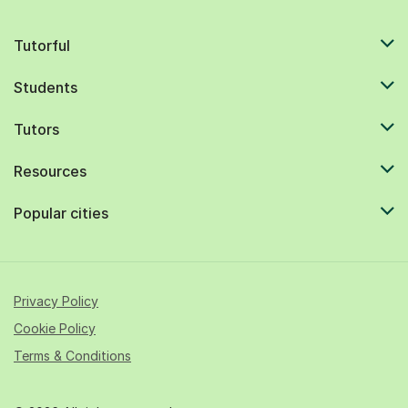
Tutorful
Students
Tutors
Resources
Popular cities
Privacy Policy
Cookie Policy
Terms & Conditions