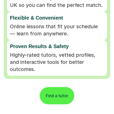
UK so you can find the perfect match.
Flexible & Convenient
Online lessons that fit your schedule
— learn from anywhere.
Proven Results & Safety
Highly-rated tutors, vetted profiles,
and interactive tools for better
outcomes.
Find a tutor