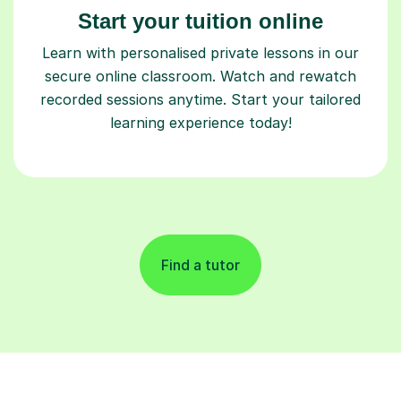
Start your tuition online
Learn with personalised private lessons in our
secure online classroom. Watch and rewatch
recorded sessions anytime. Start your tailored
learning experience today!
Find a tutor