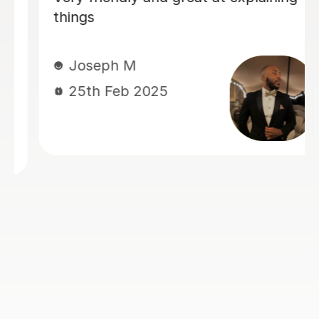
concepts yourself, but he will show
you how to study properly and you
will learn a lot more from him than
most other tutors. It would take a lot
more sessions from him and you will
have to book the first lessons very
early in the semester because he will
not skip or speed through any single
concept. But it is worth it because you
will fare better in the exams.
Wae-Ren G
27th Nov 2024