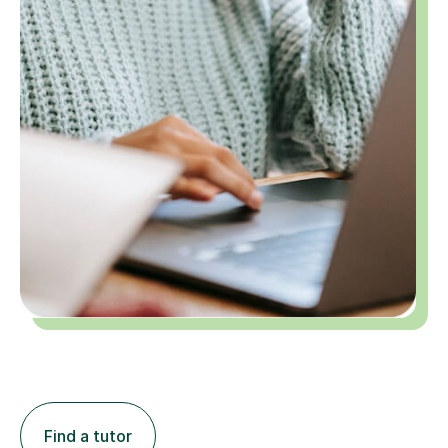
Find a tutor