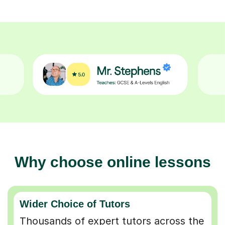
Why choose online lessons
Wider Choice of Tutors
Thousands of expert tutors across the