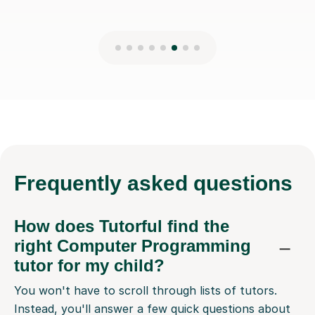
Frequently
asked questions
How does Tutorful find the
right Computer Programming
tutor for my child?
You won't have to scroll through lists of tutors.
Instead, you'll answer a few quick questions about