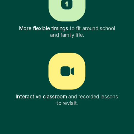
More flexible timings
to fit around school
and family life.
Interactive classroom
and recorded lessons
to revisit.