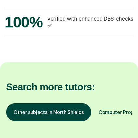
100%
verified with enhanced DBS-checks
✅
Search more tutors:
Other subjects in North Shields
Computer Program