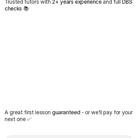
Trusted tutors with
2+ years experience
and full
DBS
checks
📚
A great first lesson
guaranteed
- or we’ll pay for your
next one ✅