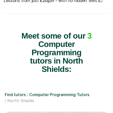
Lessons from just
£20p/h
- with no hidden fees 💷
Meet some of our
3
Computer
Programming
tutors in North
Shields:
Find tutors
Computer Programming Tutors
North Shields