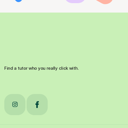
Find a tutor who you really click with.