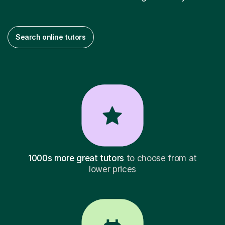
Search online tutors
1000s more great tutors
to choose from at
lower prices