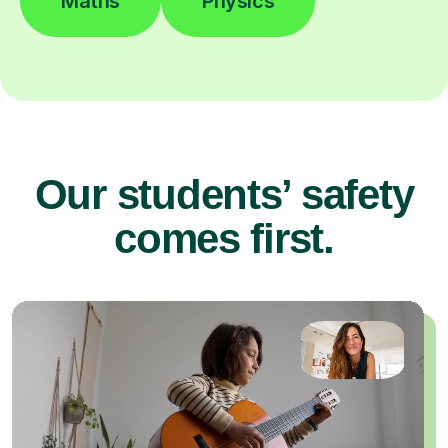
Maths
Physics
Our students’ safety
comes first.