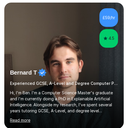
I bring this real-world industrial expertise directly into
our lessons, moving beyond textbooks to solve
complex, high-level engineering challenges.I specialize in
£59/hr
supporting University (UG/PG) and Professional learners
in: 1. Advanced E...
4.5
Bernard T
Experienced GCSE, A-Level and Degree Computer Programming tutor
Hi, I'm Ben. I'm a Computer Science Master's graduate
and I'm currently doing a PhD in Explainable Artificial
Intelligence. Alongside my research, I've spent several
years tutoring GCSE, A-Level, and degree level
Computer Science, and it's genuinely something I love
Read more
doing.I know the GCSE and A-Level specs well, so I make