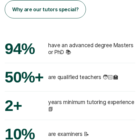
Why are our tutors special?
94%
have an advanced degree Masters
or PhD 📚
50%+
are qualified teachers 🧑🏻‍🏫
2+
years minimum tutoring experience
📗
10%
are examiners 📝