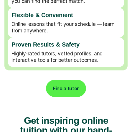
you can find the perfect match.
Flexible & Convenient
Online lessons that fit your schedule — learn
from anywhere.
Proven Results & Safety
Highly-rated tutors, vetted profiles, and
interactive tools for better outcomes.
Find a tutor
Get inspiring online
tuition with our hand-