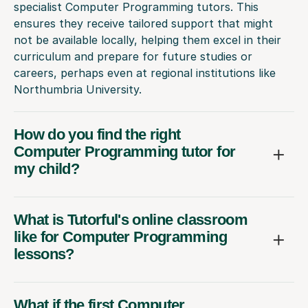
specialist Computer Programming tutors. This
ensures they receive tailored support that might
not be available locally, helping them excel in their
curriculum and prepare for future studies or
careers, perhaps even at regional institutions like
Northumbria University.
How do you find the right
Computer Programming tutor for
my child?
What is Tutorful's online classroom
like for Computer Programming
lessons?
What if the first Computer