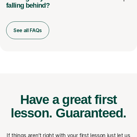
falling behind?
See all FAQs
Have a great first
lesson.
Guaranteed.
If things aren’t right with your first lesson just let us