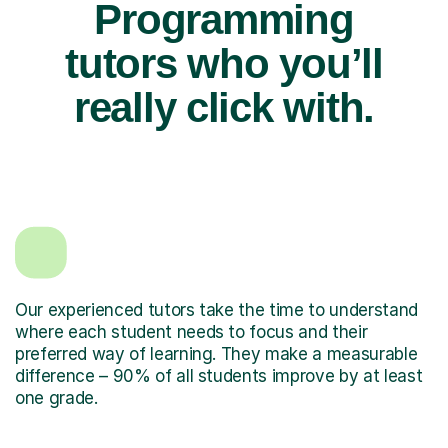
Programming
tutors who you’ll
really click with.
Our experienced tutors take the time to understand
where each student needs to focus and their
preferred way of learning. They make a measurable
difference – 90% of all students improve by at least
one grade.