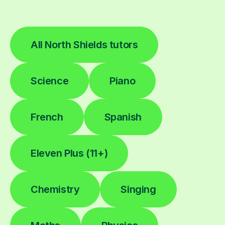
All North Shields tutors
Science
Piano
French
Spanish
Eleven Plus (11+)
Chemistry
Singing