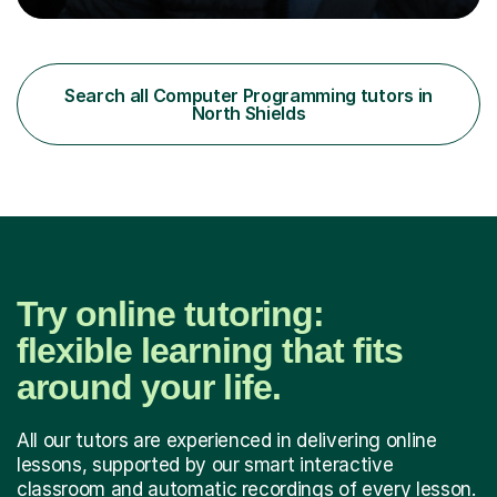
becomes more engaging, meaningful, and enjoyable for
the student.My Name is DrKhalid (Muhammad Khalid) and
I am a Qualified Teacher, Lecturer with a PhD and Private
Tutor. I have more than 15 years of teaching experience
Search all Computer Programming tutors in
across multiple educational levels, where I have sup...
North Shields
Try online tutoring:
flexible learning that fits
around your life.
All our tutors are experienced in delivering online
lessons, supported by our smart interactive
classroom and automatic recordings of every lesson.