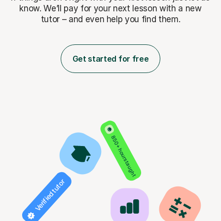
know. We’ll pay for
your next lesson with a new
tutor – and even help you find them.
Get started for free
850+ hours taught
Verified tutor