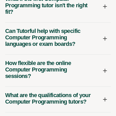
Programming tutor isn't the right
fit?
Can Tutorful help with specific
Computer Programming
languages or exam boards?
How flexible are the online
Computer Programming
sessions?
What are the qualifications of your
Computer Programming tutors?