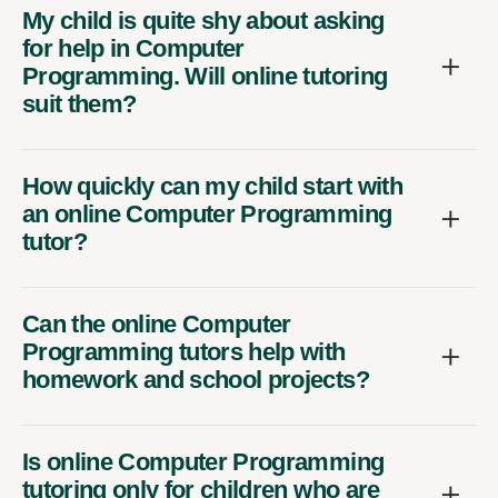
My child is quite shy about asking
for help in Computer
Programming. Will online tutoring
suit them?
How quickly can my child start with
an online Computer Programming
tutor?
Can the online Computer
Programming tutors help with
homework and school projects?
Is online Computer Programming
tutoring only for children who are