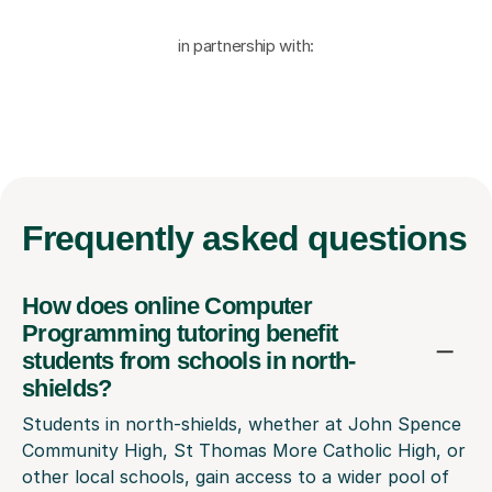
in partnership with:
Frequently
asked questions
How does online Computer
Programming tutoring benefit
students from schools in north-
shields?
Students in north-shields, whether at John Spence
Community High, St Thomas More Catholic High, or
other local schools, gain access to a wider pool of