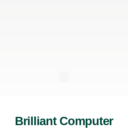
Brilliant Computer