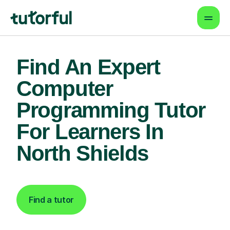
Find An Expert
Computer
Programming Tutor
For Learners In
North Shields
Find a tutor