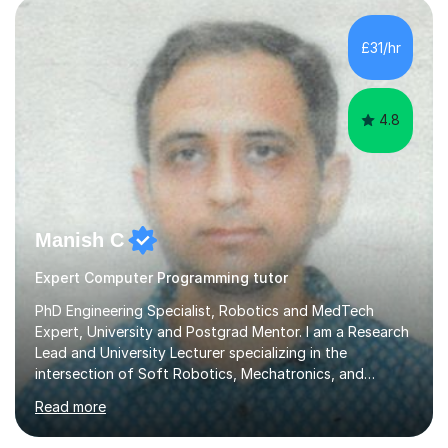
£31/hr
4.8
Manish C
Expert Computer Programming tutor
PhD Engineering Specialist, Robotics and MedTech
Expert, University and Postgrad Mentor. I am a Research
Lead and University Lecturer specializing in the
intersection of Soft Robotics, Mechatronics, and
Medical Device Design. With a PhD and PGCAP (Higher
Read more
Education) qualification, I don’t just teach subjects; I
mentor the next generation of engineers and innovators.