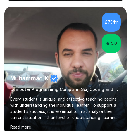
sure lessons cover what you actually need for your
exam board. That being said, I don't think sticking rigidly
to the spec is always the best way to learn! Often,
understanding the bigger picture around a topic, or why
£75/hr
something works the way it does, helps things stick far
better...
5.0
Muhammad K
Computer Programming Computer Sci, Coding and Concepts? Not a Problem
Every student is unique, and effective teaching begins
with understanding the individual learner. To support a
student’s success, it is essential to first analyse their
current situation—their level of understanding, learning
style, and capacity to absorb new knowledge. Once
Read more
these factors are recognised, the learning process