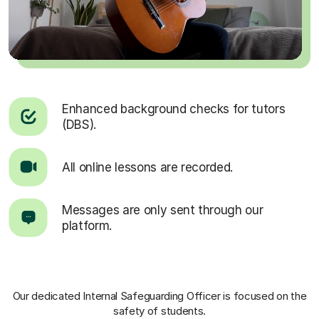
Enhanced background checks for tutors
(DBS).
All online lessons are recorded.
Messages are only sent through our
platform.
Our dedicated Internal Safeguarding Officer
is focused on the
safety of students.