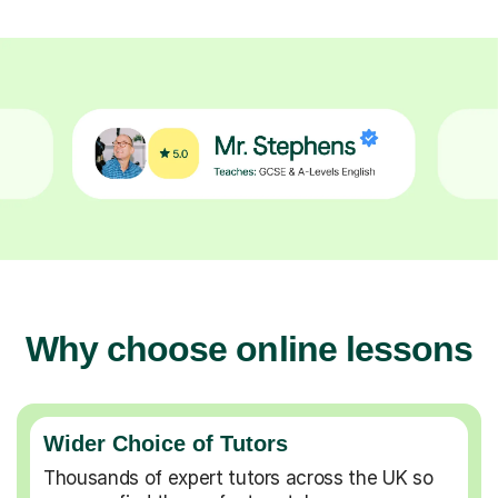
Why choose online lessons
Wider Choice of Tutors
Thousands of expert tutors across the UK so