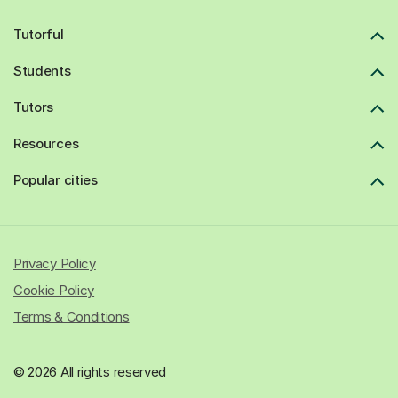
Tutorful
Students
Tutors
Resources
Popular cities
Privacy Policy
Cookie Policy
Terms & Conditions
© 2026 All rights reserved