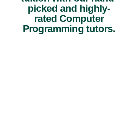
picked and highly-
rated Computer
Programming tutors.