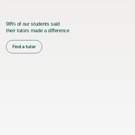
98% of our students said
their tutors made a difference
Find a tutor