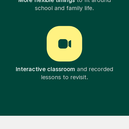
More flexible timings
to fit around
school and family life.
Interactive classroom
and recorded
lessons to revisit.