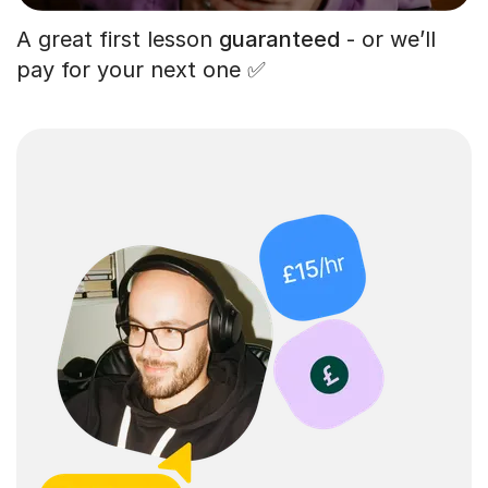
A great first lesson
guaranteed
- or we’ll
pay for your next one ✅