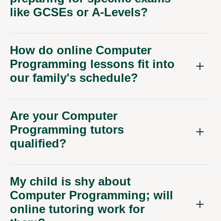
like GCSEs or A-Levels?
How do online Computer
Programming lessons fit into
our family's schedule?
Are your Computer
Programming tutors
qualified?
My child is shy about
Computer Programming; will
online tutoring work for