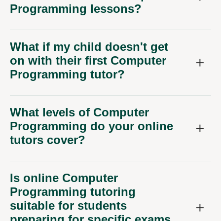
Programming lessons?
What if my child doesn't get
on with their first Computer
Programming tutor?
What levels of Computer
Programming do your online
tutors cover?
Is online Computer
Programming tutoring
suitable for students
preparing for specific exams