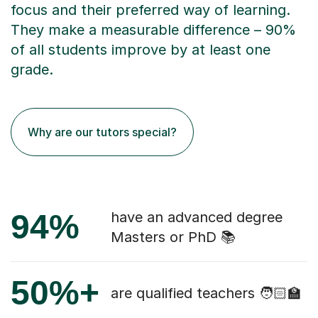
focus and their preferred way of learning.
They make a measurable difference – 90%
of all students improve by at least one
grade.
Why are our tutors special?
94%
have an advanced degree
Masters or PhD 📚
50%+
are qualified teachers 🧑🏻‍🏫