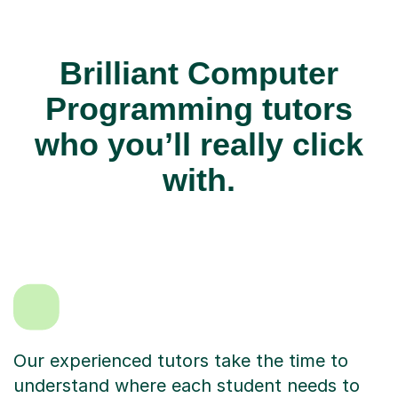
Brilliant Computer
Programming tutors
who you’ll really click
with.
Our experienced tutors take the time to
understand where each student needs to