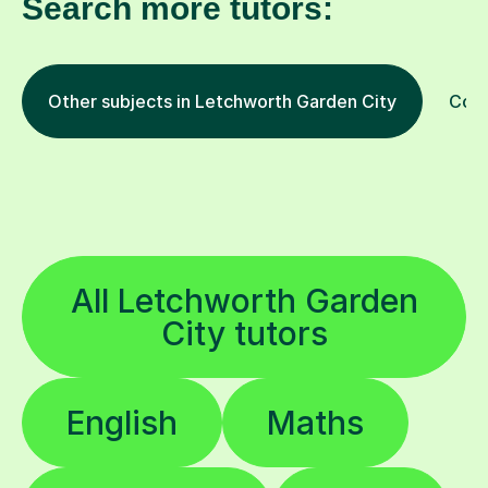
Search more tutors:
Other subjects in Letchworth Garden City
Comp
All Letchworth Garden
City tutors
English
Maths