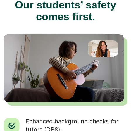
Our students’ safety
comes first.
Enhanced background checks for
tutors (DBS).