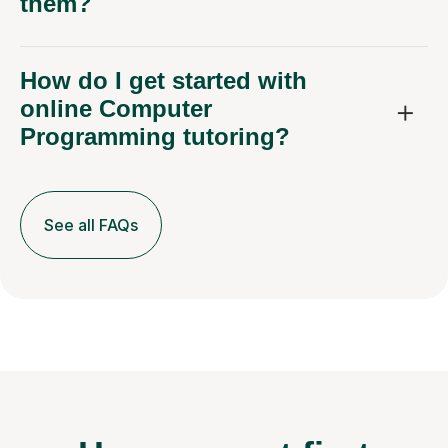
them?
How do I get started with
online Computer
Programming tutoring?
See all FAQs