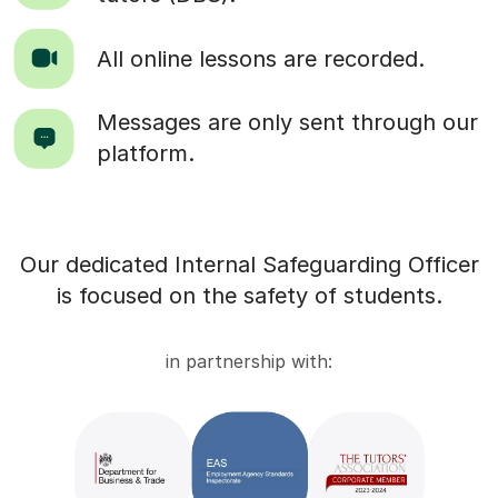
All online lessons are recorded.
Messages are only sent through our
platform.
Our dedicated Internal Safeguarding Officer
is focused on the safety of students.
in partnership with: