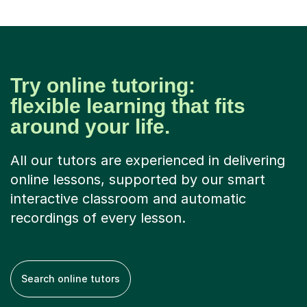
Try online tutoring:
flexible learning that fits
around your life.
All our tutors are experienced in delivering
online lessons, supported by our smart
interactive classroom and automatic
recordings of every lesson.
Search online tutors