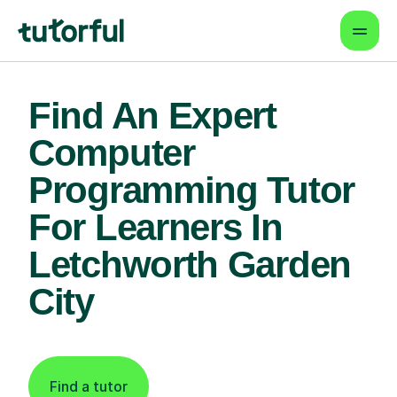
Find An Expert
Computer
Programming Tutor
For Learners In
Letchworth Garden
City
Find a tutor