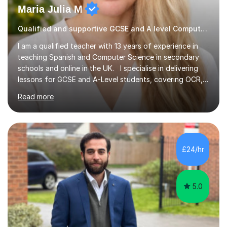
Maria Julia M
Qualified and supportive GCSE and A level Computer Programming
I am a qualified teacher with 13 years of experience in
teaching Spanish and Computer Science in secondary
schools and online in the UK. I specialise in delivering
lessons for GCSE and A-Level students, covering OCR,
AQA, IB, and Edexcel exam boards for both subjects. My
Read more
approach involves an initial consultation to assess each
student’s needs, followed by a supportive and
personalised plan that helps them achieve their
academic goals. During my sessions, I implement
interactive activities, online educational games, and
£24/hr
targeted questions, ensuring a structured yet flexible
environment. I...
5.0