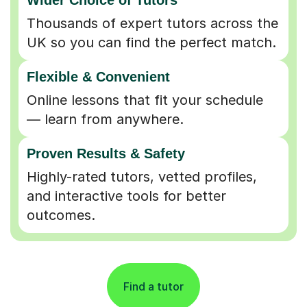
Thousands of expert tutors across the
UK so you can find the perfect match.
Flexible & Convenient
Online lessons that fit your schedule
— learn from anywhere.
Proven Results & Safety
Highly-rated tutors, vetted profiles,
and interactive tools for better
outcomes.
Find a tutor