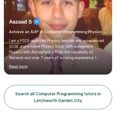
Aazaad S
Achieve an A/A* in Computer Programming Physics Maths Computer Science
I am a PGCE-qualified Physics teacher and experienced
GCSE and A-Level Physics tutor, with a degree in
Physics with Astrophysics from the University of
Warwick and over 7 years of tutoring experience. I
currently teach Physics full-time, giving me strong
Read more
knowledge of exam boards including AQA, Edexcel, and
OCR.I specialise in helping students who are stuck at a
Grade 4–6 improve to Grade 7–9 and above. Many
students struggle not because of ability, but due to
gaps in understanding, weak exam technique, and low
Search all Computer Programming tutors in
confidence — this is exactly what I focus on.Over the
Letchworth Garden City
past few years teaching and tutor...