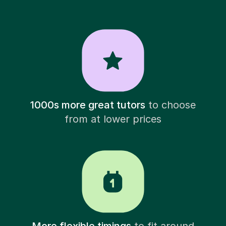
1000s more great tutors
to choose
from at lower prices