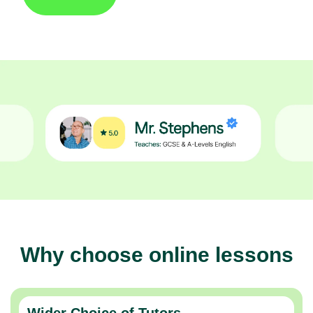
Why choose online lessons
Wider Choice of Tutors