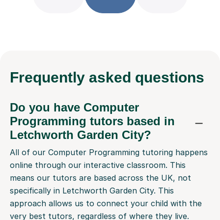
Frequently
asked questions
Do you have Computer
Programming tutors based in
Letchworth Garden City?
All of our Computer Programming tutoring happens
online through our interactive classroom. This
means our tutors are based across the UK, not
specifically in Letchworth Garden City. This
approach allows us to connect your child with the
very best tutors, regardless of where they live.