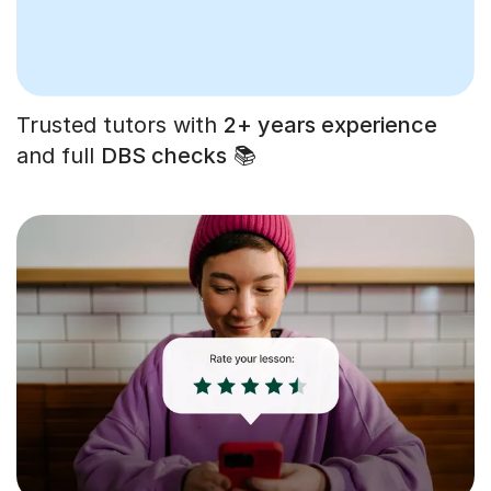
Trusted tutors with
2+ years experience
and full
DBS checks
📚