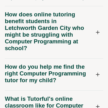
How does online tutoring
benefit students in
Letchworth Garden City who
might be struggling with
Computer Programming at
school?
How do you help me find the
right Computer Programming
tutor for my child?
What is Tutorful's online
classroom like for Computer