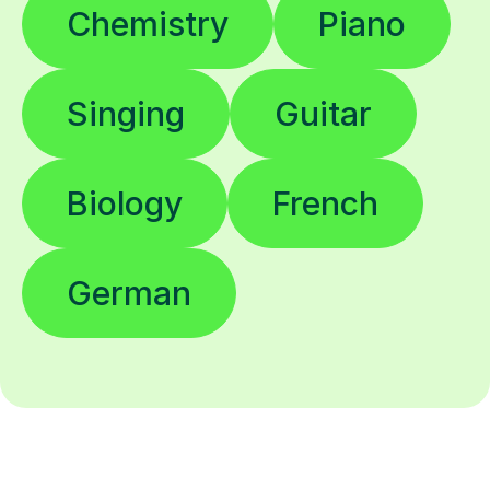
Chemistry
Piano
Singing
Guitar
Biology
French
German