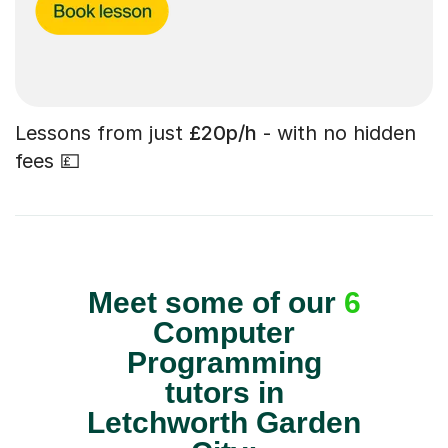
Lessons from just
£20p/h
- with no hidden
fees 💷
Meet some of our
6
Computer
Programming
tutors in
Letchworth Garden