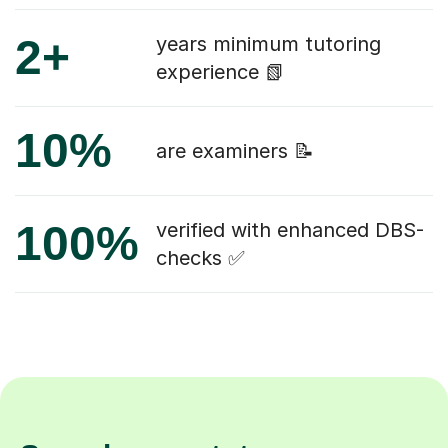
2+
years minimum tutoring
experience 📗
10%
are examiners 📝
100%
verified with enhanced DBS-
checks ✅