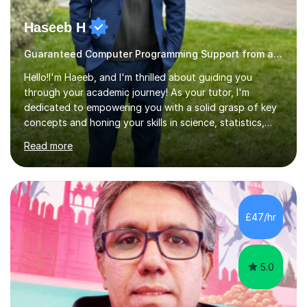
Haseeb H
Guaranteed Computer Programming Support from and Expert Tutor
Hello!I'm Haeeb, and I'm thrilled about guiding you
through your academic journey! As your tutor, I'm
dedicated to empowering you with a solid grasp of key
concepts and honing your skills in science, statistics,
and various programming languages including Python,
Read more
Java, C, C++, C#, JavaScript, and database
management. Whether it's boosting your grades, acing
exams, or delving deeper into the subjects, count on me
to be your reliable support system.In our sessions, I'll
assess your strengths and areas needing improvement,
£47/hr
customizing our approach to cater to your learning
style. Collaboration is...
5.0