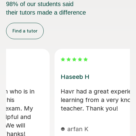
98% of our students said
their tutors made a difference
Find a tutor
Konnie U
amazing tutor!
mohammed C
10th Dec 2025