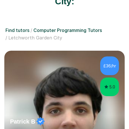
City:
Find tutors
Computer Programming Tutors
Letchworth Garden City
£36/hr
5.0
Patrick B