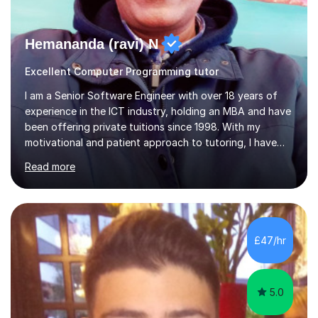
Hemananda (ravi) N
Excellent Computer Programming tutor
I am a Senior Software Engineer with over 18 years of
experience in the ICT industry, holding an MBA and have
been offering private tuitions since 1998. With my
motivational and patient approach to tutoring, I have
always been exceeding the expectations of my tutees.
Read more
My teaching style has been a success over the last 20
years with the following steps:1. Initiate the subject or
topic based on discussion of a real life example /
scenario. 2. Introduce the theoretical part of the subject
or topic. 3. Explain how the theory links to the real life
£47/hr
example / scenario. 4. Work out and explain some
examples....
5.0