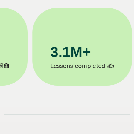
200K+
Happy students 😄