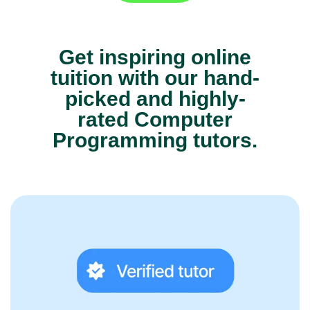
Get inspiring online
tuition with our hand-
picked and highly-
rated Computer
Programming tutors.