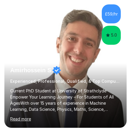
£59/hr
5.0
Amirhossein S
Experienced, Professional, Qualified, & Top Computer Programming Tutor
Current PhD Student at University of Strathclyde
Empower Your Learning Journey – For Students of All
AgesWith over 15 years of experience in Machine
Learning, Data Science, Physics, Maths, Science,
Engineering, Economics, Finance, Accounting, and
Read more
Computer Software subjects, and currently pursuing a
PhD at the University of Strathclyde, I specialise in