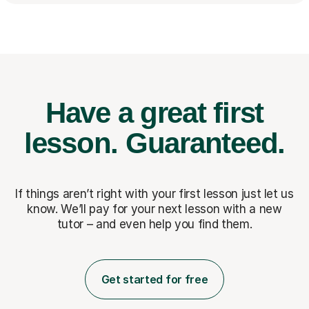
Have a great first
lesson.
Guaranteed.
If things aren’t right with your first lesson just let us
know. We’ll pay for
your next lesson with a new
tutor – and even help you find them.
Get started for free