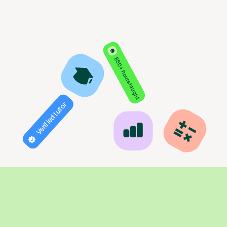
850+ hours taught
Verified tutor