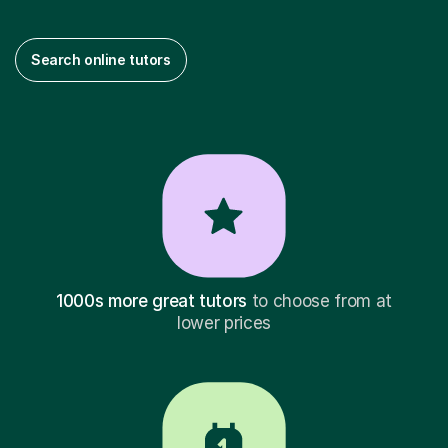
Search online tutors
1000s more great tutors
to choose from at
lower prices