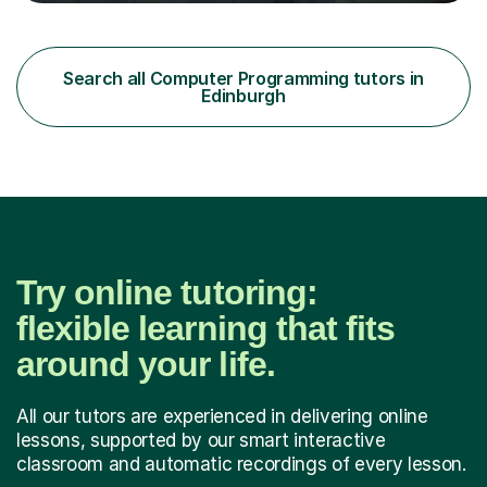
through to degree level. My experience allows me to
connect academic concepts with real-world
applications, helping students understand not just what
to learn, but why it matters.I am familiar with the major
Search all Computer Programming tutors in
UK exam boards, including AQA, OCR, and Edexcel
Edinburgh
(Pearson) for GCSE and A-Level C...
Try online tutoring:
flexible learning that fits
around your life.
All our tutors are experienced in delivering online
lessons, supported by our smart interactive
classroom and automatic recordings of every lesson.