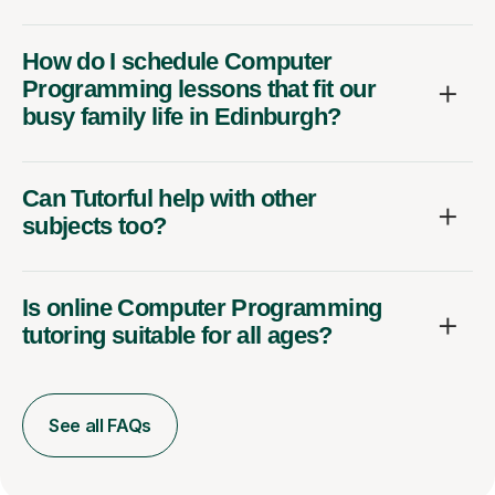
How do I schedule Computer
Programming lessons that fit our
busy family life in Edinburgh?
Can Tutorful help with other
subjects too?
Is online Computer Programming
tutoring suitable for all ages?
See all FAQs