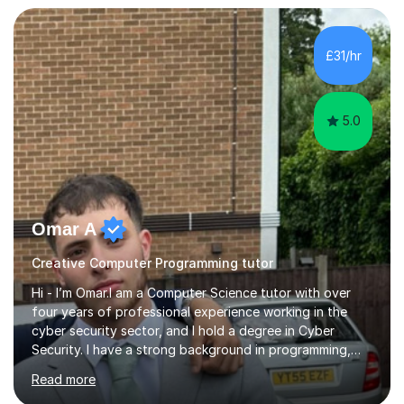
transforming complex topics into engaging, enjoyable
learning experiences. Whether you’re a parent seeking
the best support for your child or an adult learner aiming
£31/hr
to advance your professional skills, I'm committed to
helping you achieve your goa...
5.0
Omar A
Creative Computer Programming tutor
Hi - I’m Omar.I am a Computer Science tutor with over
four years of professional experience working in the
cyber security sector, and I hold a degree in Cyber
Security. I have a strong background in programming,
computer systems, and secure computing, and I teach
Read more
students across a wide range of levels, from GCSE