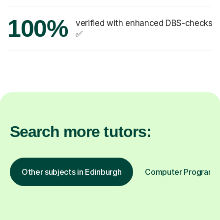
100%
verified with enhanced DBS-checks
✅
Search more tutors:
Other subjects in Edinburgh
Computer Programmin