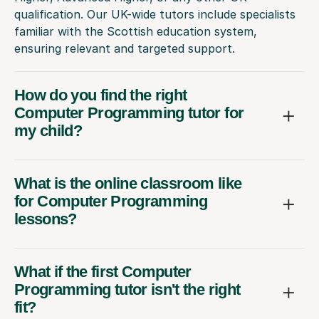
qualification. Our UK-wide tutors include specialists
familiar with the Scottish education system,
ensuring relevant and targeted support.
How do you find the right
Computer Programming tutor for
my child?
What is the online classroom like
for Computer Programming
lessons?
What if the first Computer
Programming tutor isn't the right
fit?