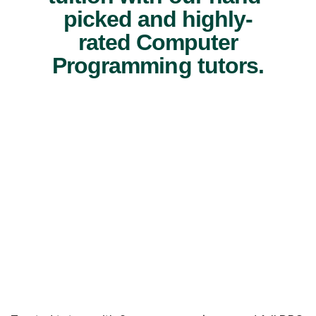
picked and highly-
rated Computer
Programming tutors.