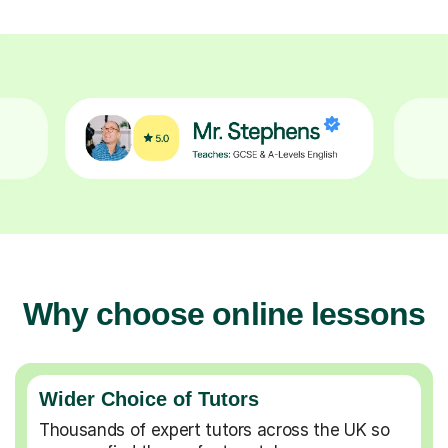
Why choose online lessons
Wider Choice of Tutors
Thousands of expert tutors across the UK so