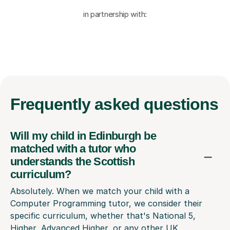
in partnership with:
Frequently
asked questions
Will my child in Edinburgh be
matched with a tutor who
understands the Scottish
curriculum?
Absolutely. When we match your child with a
Computer Programming tutor, we consider their
specific curriculum, whether that's National 5,
Higher, Advanced Higher, or any other UK