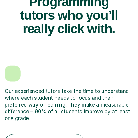
Programming
tutors who you’ll
really click with.
Our experienced tutors take the time to understand
where each student needs to focus and their
preferred way of learning. They make a measurable
difference – 90% of all students improve by at least
one grade.