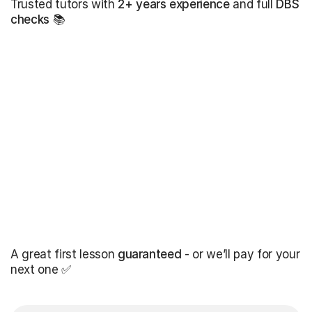
Trusted tutors with
2+ years experience
and full
DBS
checks
📚
A great first lesson
guaranteed
- or we’ll pay for your
next one ✅