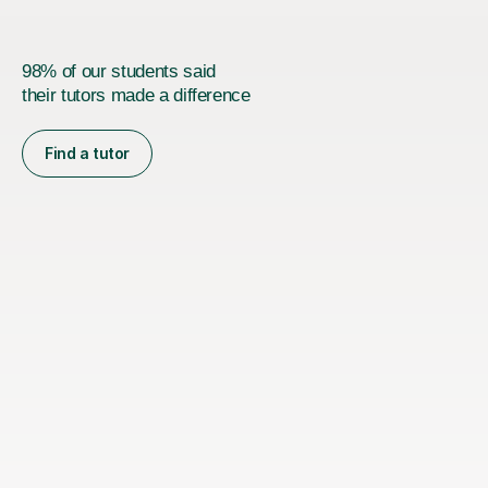
98% of our students said
their tutors made a difference
Find a tutor