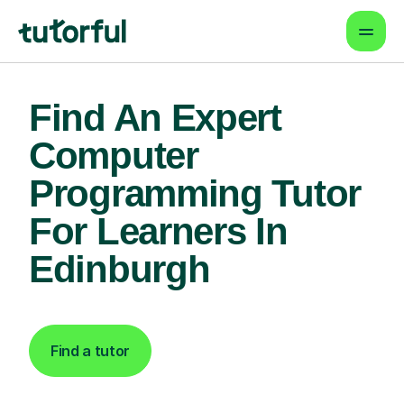
Find An Expert
Computer
Programming Tutor
For Learners In
Edinburgh
Find a tutor