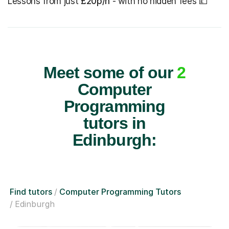
Lessons from just
£20p/h
- with no hidden fees 💷
Meet some of our
2
Computer
Programming
tutors in
Edinburgh:
Find tutors
Computer Programming Tutors
Edinburgh