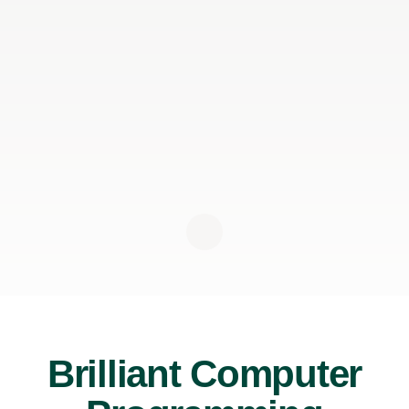
Brilliant Computer