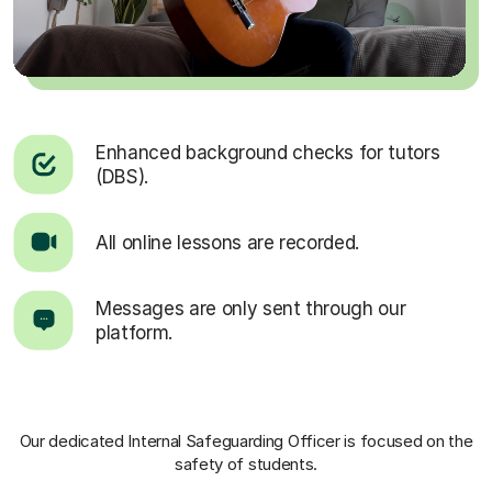
Enhanced background checks for tutors
(DBS).
All online lessons are recorded.
Messages are only sent through our
platform.
Our dedicated Internal Safeguarding Officer
is focused on the
safety of students.