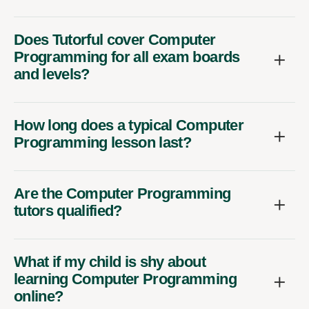
Does Tutorful cover Computer
Programming for all exam boards
and levels?
How long does a typical Computer
Programming lesson last?
Are the Computer Programming
tutors qualified?
What if my child is shy about
learning Computer Programming
online?