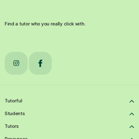
Find a tutor who you really click with.
Tutorful
Students
Tutors
Resources