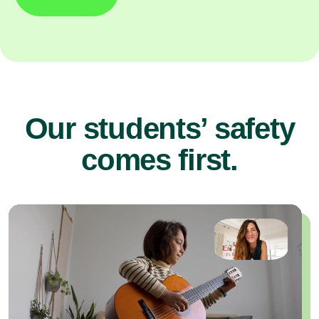
Our students’ safety
comes first.