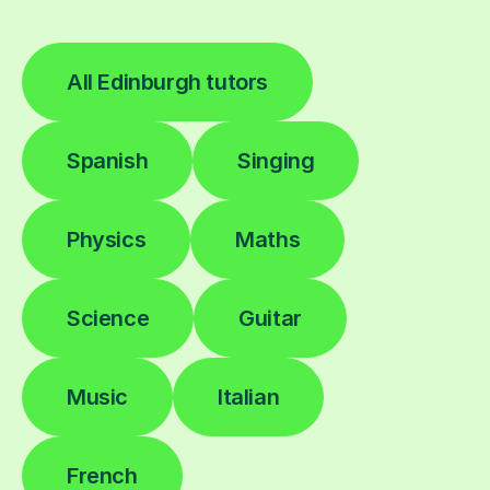
All Edinburgh tutors
Spanish
Singing
Physics
Maths
Science
Guitar
Music
Italian
French