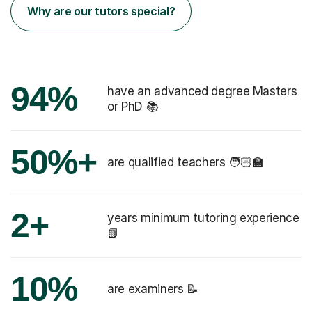
Why are our tutors special?
94%
have an advanced degree Masters
or PhD 📚
50%+
are qualified teachers 🧑🏻‍🏫
2+
years minimum tutoring experience
📗
10%
are examiners 📝