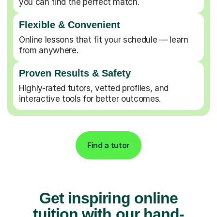
you can find the perfect match.
Flexible & Convenient
Online lessons that fit your schedule — learn
from anywhere.
Proven Results & Safety
Highly-rated tutors, vetted profiles, and
interactive tools for better outcomes.
Find a tutor
Get inspiring online
tuition with our hand-