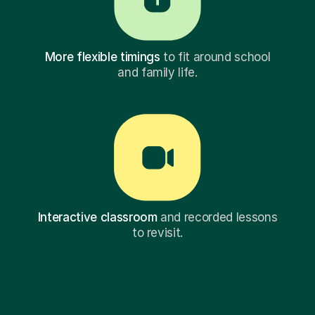
More flexible timings
to fit around school
and family life.
Interactive classroom
and recorded lessons
to revisit.