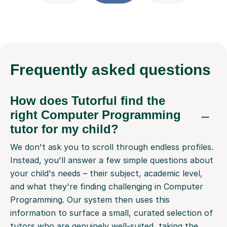
Frequently
asked questions
How does Tutorful find the
right Computer Programming
tutor for my child?
We don't ask you to scroll through endless profiles.
Instead, you'll answer a few simple questions about
your child's needs – their subject, academic level,
and what they're finding challenging in Computer
Programming. Our system then uses this
information to surface a small, curated selection of
tutors who are genuinely well-suited, taking the