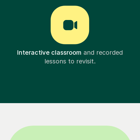
Interactive classroom
and recorded
lessons to revisit.