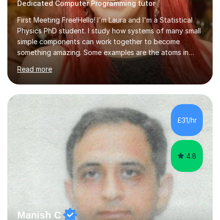
Dedicated Computer Programming tutor
First Meeting Free!Hello! I'm Laura and I'm a Statistical
Physics PhD student. I study how systems of many small
simple components can work together to become
something amazing. Some examples are the atoms in
your body, the neurons in your brain, and the bacteria in
Read more
your gut. My PhD project is on how the interactions
between species can affect the stability of an
ecosystem.I have loads of teaching and tutoring
experience, and I make learning fun! I believe students
should be happy and relaxed in order to reach their full
£31/hr
learning potential. I understand that every student learns
and stores information...
4.8
Manish C