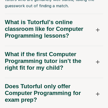
guesswork out of finding a match.
What is Tutorful's online
classroom like for Computer
Programming lessons?
What if the first Computer
Programming tutor isn't the
right fit for my child?
Does Tutorful only offer
Computer Programming for
exam prep?