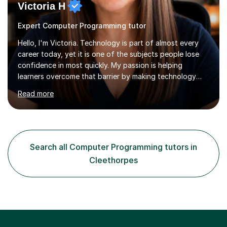
Victoria H
Expert Computer Programming tutor
Hello, I'm Victoria. Technology is part of almost every
career today, yet it is one of the subjects people lose
confidence in most quickly. My passion is helping
learners overcome that barrier by making technology
understandable, practical and enjoyable. I am a qualified
Read more
teacher with over twenty years of experience teaching
Computing, ICT, Microsoft Office and digital skills to
students, adult learners and professionals. I hold a First
Class BSc (Hons) in Computing, a PGCE, Microsoft
Office Specialist Master certification, Certified Online
Search all Computer Programming tutors in
Learning Facilitator accreditation and Fellowship of the...
Cleethorpes