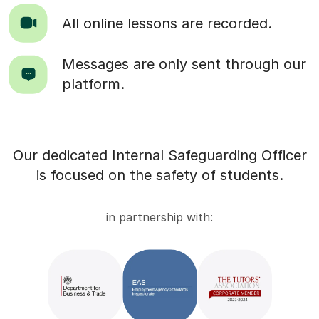
All online lessons are recorded.
Messages are only sent through our
platform.
Our dedicated Internal Safeguarding Officer
is focused on the safety of students.
in partnership with: