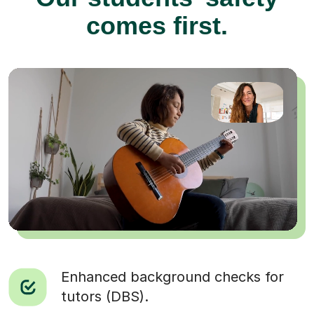
comes first.
Enhanced background checks for
tutors (DBS).