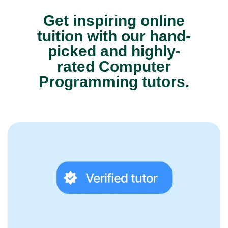
Get inspiring online
tuition with our hand-
picked and highly-
rated Computer
Programming tutors.