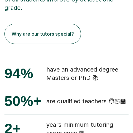
grade.
Why are our tutors special?
94%
have an advanced degree
Masters or PhD 📚
50%+
are qualified teachers 🧑🏻‍🏫
2+
years minimum tutoring