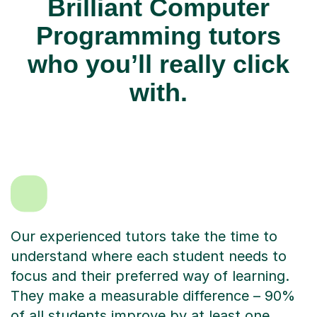
Brilliant Computer
Programming tutors
who you’ll really click
with.
Our experienced tutors take the time to
understand where each student needs to
focus and their preferred way of learning.
They make a measurable difference – 90%
of all students improve by at least one