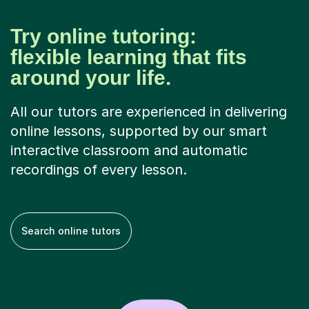
Try online tutoring:
flexible learning that fits
around your life.
All our tutors are experienced in delivering
online lessons, supported by our smart
interactive classroom and automatic
recordings of every lesson.
Search online tutors