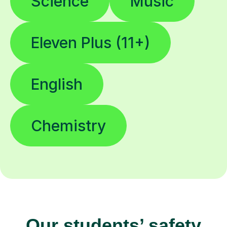
Science
Music
Eleven Plus (11+)
English
Chemistry
Our students’ safety