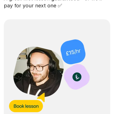
pay for your next one ✅