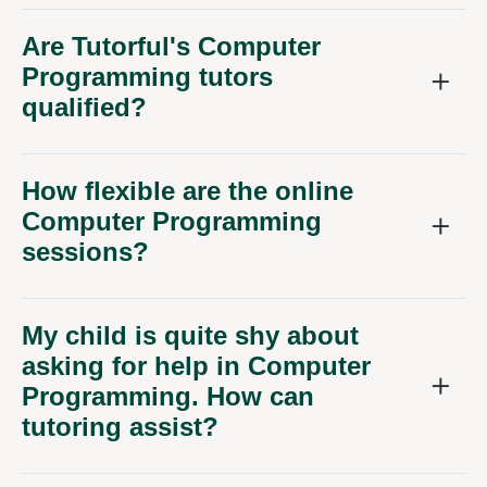
Are Tutorful's Computer
Programming tutors
qualified?
How flexible are the online
Computer Programming
sessions?
My child is quite shy about
asking for help in Computer
Programming. How can
tutoring assist?