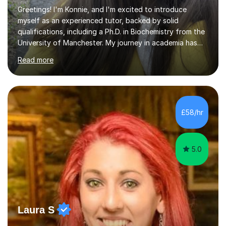
Greetings! I'm Konnie, and I'm excited to introduce
myself as an experienced tutor, backed by solid
qualifications, including a Ph.D. in Biochemistry from the
University of Manchester. My journey in academia has
been nothing short of enriching and fulfilling,
Read more
particularly in the realm of tutoring. Over the years, I
have honed my skills in teaching and mentoring,
specializing in subjects like Biology, Chemistry, Physics,
and Maths, primarily for GCSE and A-level students.My
passion for science is the cornerstone of my teaching
£58/hr
philosophy. I firmly believe that science is more than just
a subject;...
5.0
Laura S