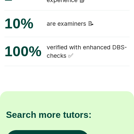
experience 📗
10%
are examiners 📝
100%
verified with enhanced DBS-
checks ✅
Search more tutors: