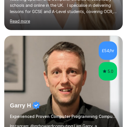
schools and online in the UK. I specialise in delivering
lessons for GCSE and A-Level students, covering OCR,
AQA, IB, and Edexcel exam boards for both subjects. My
Read more
approach involves an initial consultation to assess each
student’s needs, followed by a supportive and
personalised plan that helps them achieve their
academic goals. During my sessions, I implement
interactive activities, online educational games, and
£54/hr
targeted questions, ensuring a structured yet flexible
environment. I...
5.0
Garry H
Experienced Proven Computer Programming Computer Science/ICT tutor
Instagram: @mrhowardcomputing.I am Garry, a