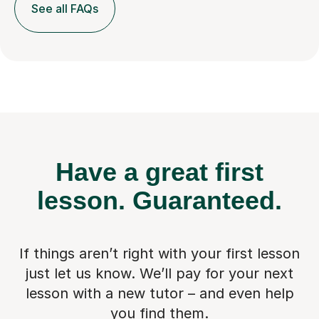
See all FAQs
Have a great first
lesson.
Guaranteed.
If things aren’t right with your first lesson
just let us know. We’ll pay for
your next
lesson with a new tutor – and even help
you find them.