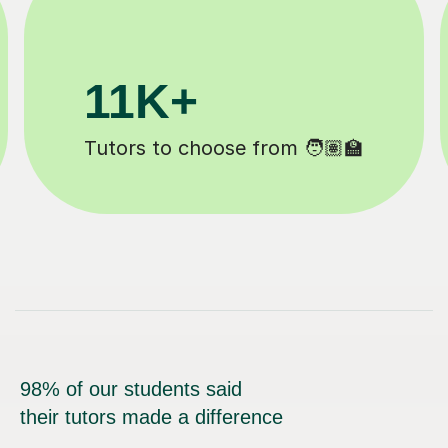
200K+
 ✍️
Happy students 😄
98% of our students said
their tutors made a difference