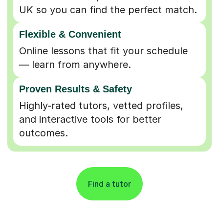
UK so you can find the perfect match.
Flexible & Convenient
Online lessons that fit your schedule
— learn from anywhere.
Proven Results & Safety
Highly-rated tutors, vetted profiles,
and interactive tools for better
outcomes.
Find a tutor