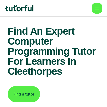
Find An Expert
Computer
Programming Tutor
For Learners In
Cleethorpes
Find a tutor