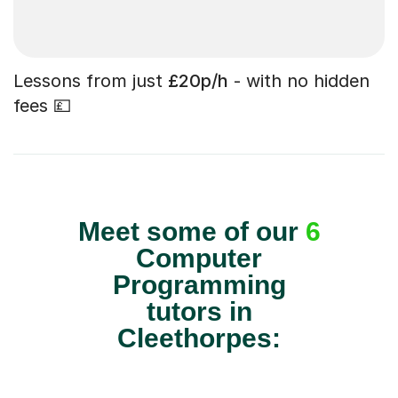
Lessons from just
£20p/h
- with no hidden
fees 💷
Meet some of our
6
Computer
Programming
tutors in
Cleethorpes: