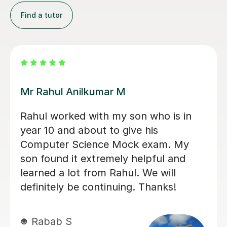
Find a tutor
Konnie U
amazing tutor!
mohammed C
10th Dec 2025