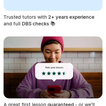
Trusted tutors with
2+ years experience
and full
DBS checks
📚
A great first lesson
guaranteed
- or we’ll