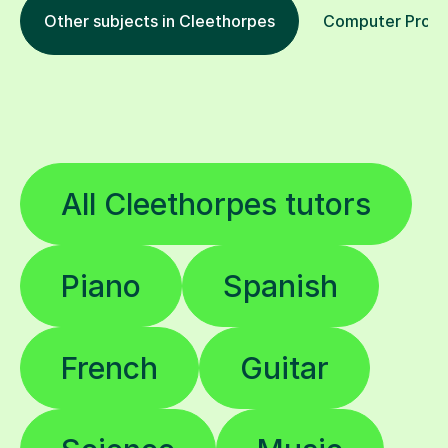
Other subjects in Cleethorpes
Computer Progra
All Cleethorpes tutors
Piano
Spanish
French
Guitar