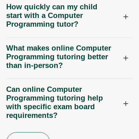
How quickly can my child
start with a Computer
Programming tutor?
What makes online Computer
Programming tutoring better
than in-person?
Can online Computer
Programming tutoring help
with specific exam board
requirements?