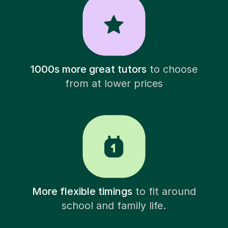
1000s more great tutors
to choose
from at lower prices
More flexible timings
to fit around
school and family life.