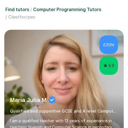
Find tutors
Computer Programming Tutors
Cleethorpes
£31/hr
5.0
Maria Julia M
Qualified and supportive GCSE and A level Computer Programming
I am a qualified teacher with 13 years of experience in
teaching Spanish and Computer Science in secondary