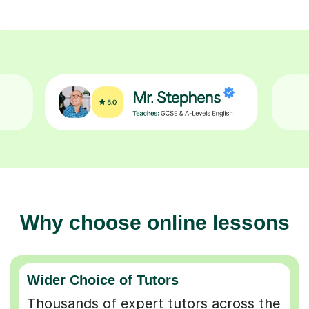
Why choose online lessons
Wider Choice of Tutors
Thousands of expert tutors across the