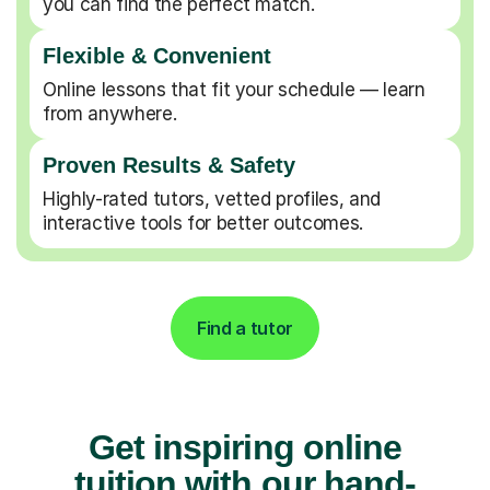
you can find the perfect match.
Flexible & Convenient
Online lessons that fit your schedule — learn
from anywhere.
Proven Results & Safety
Highly-rated tutors, vetted profiles, and
interactive tools for better outcomes.
Find a tutor
Get inspiring online
tuition with our hand-