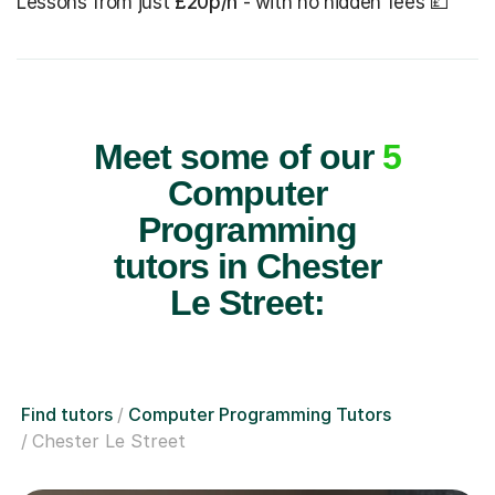
Lessons from just
£20p/h
- with no hidden fees 💷
Meet some of our
5
Computer
Programming
tutors in Chester
Le Street:
Find tutors
Computer Programming Tutors
Chester Le Street