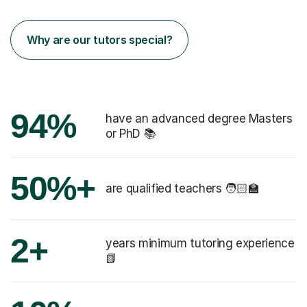
Why are our tutors special?
94%
have an advanced degree Masters
or PhD 📚
50%+
are qualified teachers 🧑🏻‍🏫
2+
years minimum tutoring experience
📗