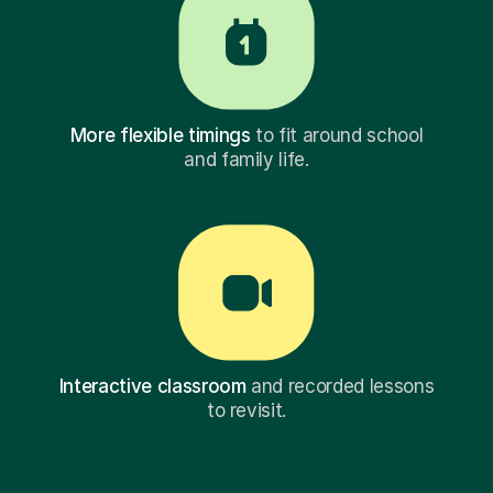
More flexible timings
to fit around school
and family life.
Interactive classroom
and recorded lessons
to revisit.