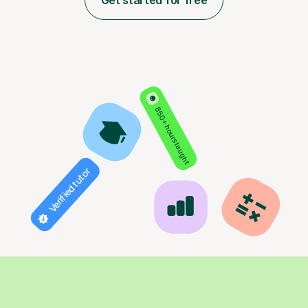
Get started for free
850+ hours taught
Verified tutor