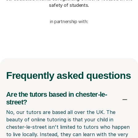
safety of students.
in partnership with:
Frequently
asked questions
Are the tutors based in chester-le-
street?
No, our tutors are based all over the UK. The
beauty of online tutoring is that your child in
chester-le-street isn't limited to tutors who happen
to live locally. Instead, they can learn with the very