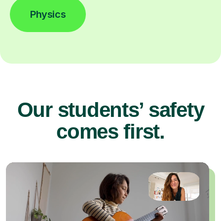
Physics
Our students’ safety
comes first.