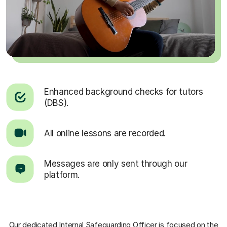
Enhanced background checks for tutors
(DBS).
All online lessons are recorded.
Messages are only sent through our
platform.
Our dedicated Internal Safeguarding Officer
is focused on the