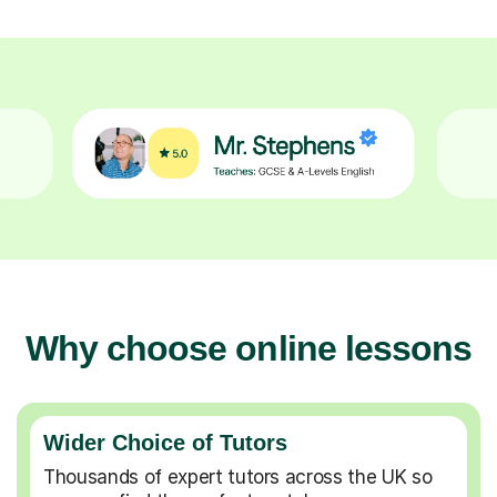
Why choose online lessons
Wider Choice of Tutors
Thousands of expert tutors across the UK so