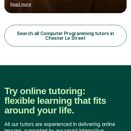
topics accessible and understandable. With a strong
Read more
foundation in the OCR exam board curriculum, I am
adept at guiding students through their studies.
However, my expertise doesn’t limit me to OCR and I am
able to cater to a diverse range of syllabi, including
AQA, Edexcel, etc. What truly sets my tutoring apart is
Search all Computer Programming tutors in
my adaptive teaching style, tailored to suit the individual
Chester Le Street
needs of each student. I...
Try online tutoring:
flexible learning that fits
around your life.
All our tutors are experienced in delivering online
lessons, supported by our smart interactive