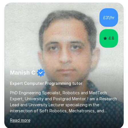
exam board. That being said, I don't think sticking rigidly
to the spec is always the best way to learn! Often,
understanding the bigger picture around a topic, or why
£31/hr
something works the way it does, helps things stick far
better...
4.8
Manish C
Expert Computer Programming tutor
PhD Engineering Specialist, Robotics and MedTech
Expert, University and Postgrad Mentor. I am a Research
Lead and University Lecturer specializing in the
intersection of Soft Robotics, Mechatronics, and
Medical Device Design. With a PhD and PGCAP (Higher
Read more
Education) qualification, I don’t just teach subjects; I