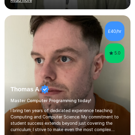
Read more
Distinction from UCL, and this summer I begin a PhD in
Physics with the University of Leicester and the National
Centre for Earth Observation. My real-world experience
— from satellite climate analysis at Planet Labs to
research with the United Nations — means I can show
£40/hr
students why what they're learning actually
matters.What I love most abo...
5.0
Thomas A
Master Computer Programming today!
I bring ten years of dedicated experience teaching
Computing and Computer Science. My commitment to
student success extends beyond just covering the
curriculum; I strive to make even the most complex