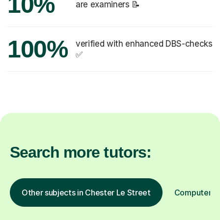
10%
are examiners 📝
100%
verified with enhanced DBS-checks
✅
Search more tutors:
Other subjects in Chester Le Street
Computer Pr