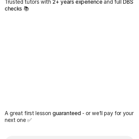
Trusted tutors with
2+ years experience
and full
DBS
checks
📚
A great first lesson
guaranteed
- or we’ll pay for your
next one ✅