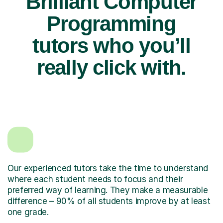
Brilliant Computer
Programming
tutors who you’ll
really click with.
Our experienced tutors take the time to understand
where each student needs to focus and their
preferred way of learning. They make a measurable
difference – 90% of all students improve by at least
one grade.