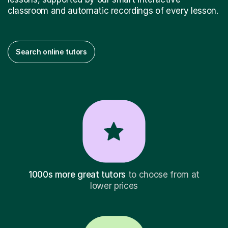
classroom and automatic recordings of every lesson.
Search online tutors
1000s more great tutors
to choose from at
lower prices