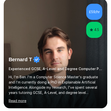
£59/hr
4.5
Bernard T
Experienced GCSE, A-Level and Degree Computer Programming tutor
Hi, I'm Ben. I'm a Computer Science Master's graduate
and I'm currently doing a PhD in Explainable Artificial
Intelligence. Alongside my research, I've spent several
years tutoring GCSE, A-Level, and degree level
Computer Science, and it's genuinely something I love
Read more
doing.I know the GCSE and A-Level specs well, so I make
sure lessons cover what you actually need for your