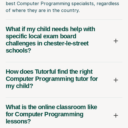
best Computer Programming specialists, regardless
of where they are in the country.
What if my child needs help with
specific local exam board
challenges in chester-le-street
schools?
How does Tutorful find the right
Computer Programming tutor for
my child?
What is the online classroom like
for Computer Programming
lessons?