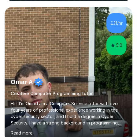
mentor the next generation of engineers and innovators.
I bring this real-world industrial expertise directly into
our lessons, moving beyond textbooks to solve
complex, high-level engineering challenges.I specialize in
£31/hr
supporting University (UG/PG) and Professional learners
in: 1. Advanced E...
5.0
Omar A
Creative Computer Programming tutor
Hi - I’m Omar.I am a Computer Science tutor with over
four years of professional experience working in the
cyber security sector, and I hold a degree in Cyber
Security. I have a strong background in programming,
computer systems, and secure computing, and I teach
Read more
students across a wide range of levels, from GCSE