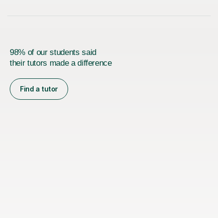
98% of our students said
their tutors made a difference
Find a tutor