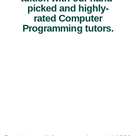
picked and highly-
rated Computer
Programming tutors.