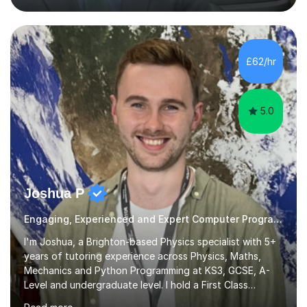
through to degree level. My experience allows me to
connect academic concepts with real-world
applications, helping students understand not just what
to learn, but why it matters.I am familiar with the major
£62/hr
UK exam boards, including AQA, OCR, and Edexcel
(Pearson) for GCSE and A-Level C...
5.0
Joshua P
Engaging, Experienced and Expert Computer Programming Tutor
I'm Joshua, a Brighton-based Physics specialist with 5+
years of tutoring experience across Physics, Maths,
Mechanics and Python Programming at KS3, GCSE, A-
Level and undergraduate level. I hold a First Class
Honours in Physics from Leicester, an MSc with