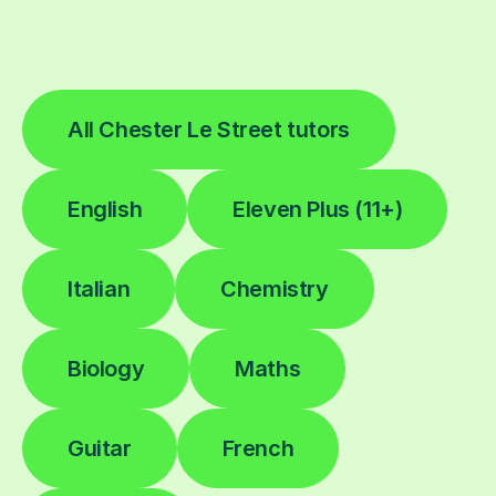
All Chester Le Street tutors
English
Eleven Plus (11+)
Italian
Chemistry
Biology
Maths
Guitar
French