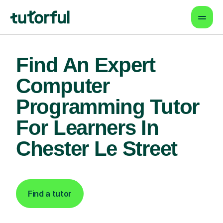
Find An Expert
Computer
Programming Tutor
For Learners In
Chester Le Street
Find a tutor