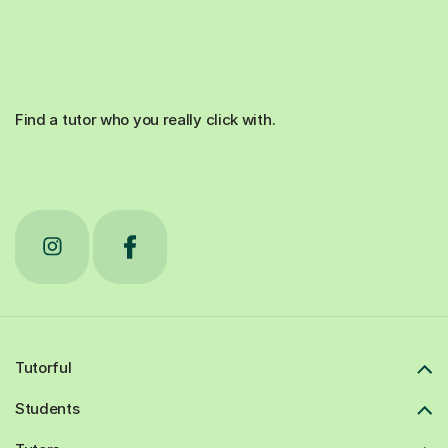
Find a tutor who you really click with.
Tutorful
Students