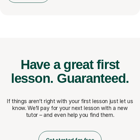
Have a great first
lesson.
Guaranteed.
If things aren’t right with your first lesson just let us
know. We’ll pay for
your next lesson with a new
tutor – and even help you find them.