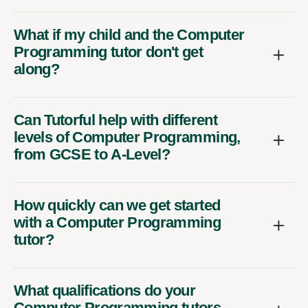
What if my child and the Computer
Programming tutor don't get
along?
Can Tutorful help with different
levels of Computer Programming,
from GCSE to A-Level?
How quickly can we get started
with a Computer Programming
tutor?
What qualifications do your
Computer Programming tutors