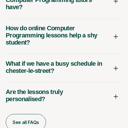
have?
How do online Computer
Programming lessons help a shy
student?
What if we have a busy schedule in
chester-le-street?
Are the lessons truly
personalised?
See all FAQs