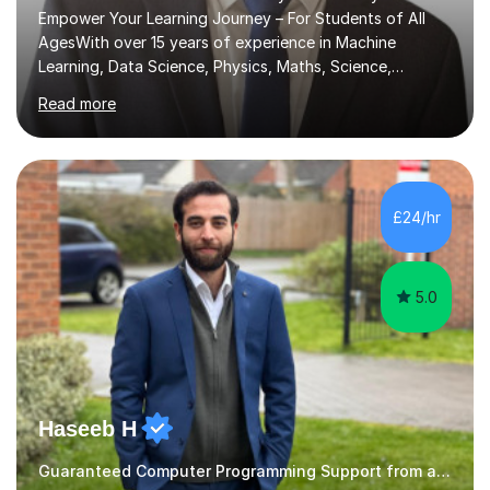
Empower Your Learning Journey – For Students of All
AgesWith over 15 years of experience in Machine
Learning, Data Science, Physics, Maths, Science,
Engineering, Economics, Finance, Accounting, and
Read more
Computer Software subjects, and currently pursuing a
PhD at the University of Strathclyde, I specialise in
transforming complex topics into engaging, enjoyable
learning experiences. Whether you’re a parent seeking
the best support for your child or an adult learner aiming
£24/hr
to advance your professional skills, I'm committed to
helping you achieve your goa...
5.0
Haseeb H
Guaranteed Computer Programming Support from and Expert Tutor