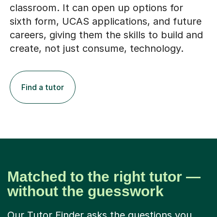
classroom. It can open up options for
sixth form, UCAS applications, and future
careers, giving them the skills to build and
create, not just consume, technology.
Find a tutor
Matched to the right tutor —
without the guesswork
Our Tutor Finder asks the questions you