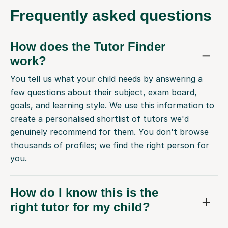
Frequently
asked questions
How does the Tutor Finder
work?
You tell us what your child needs by answering a
few questions about their subject, exam board,
goals, and learning style. We use this information to
create a personalised shortlist of tutors we'd
genuinely recommend for them. You don't browse
thousands of profiles; we find the right person for
you.
How do I know this is the
right tutor for my child?