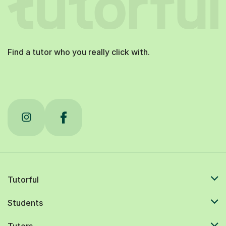
Find a tutor who you really click with.
Tutorful
Students
Tutors