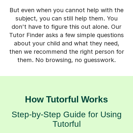
But even when you cannot help with the
subject, you can still help them. You
don't have to figure this out alone. Our
Tutor Finder asks a few simple questions
about your child and what they need,
then we recommend the right person for
them. No browsing, no guesswork.
How Tutorful Works
Step-by-Step Guide for Using
Tutorful