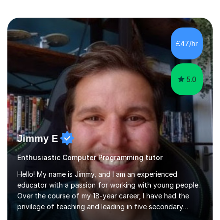
£47/hr
5.0
Jimmy E
Enthusiastic Computer Programming tutor
Hello! My name is Jimmy, and I am an experienced
educator with a passion for working with young people.
Over the course of my 18-year career, I have had the
privilege of teaching and leading in five secondary
schools, each with its own unique challenges and