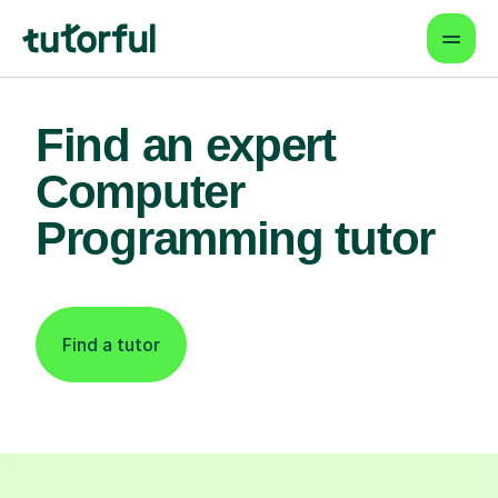
Find an expert
Computer
Programming tutor
Find a tutor