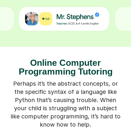
Online Computer
Programming Tutoring
Perhaps it’s the abstract concepts, or
the specific syntax of a language like
Python that’s causing trouble. When
your child is struggling with a subject
like computer programming, it’s hard to
know how to help.