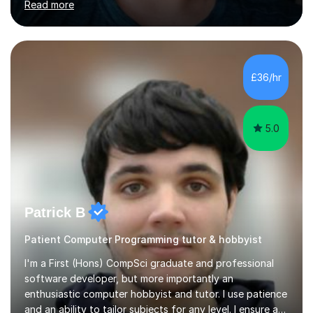
Read more
opportunities.Throughout my teaching journey, I have
worked with students at various levels, adapting my
approach to meet the needs of learners from diverse
backgrounds and abilities. I have developed a strong
track record of achieving excellent results with OCR
£36/hr
GCSE, consistently helping my students excel in their
exams. Notably, I have also...
5.0
Patrick B
Patient Computer Programming tutor & hobbyist
I'm a First (Hons) CompSci graduate and professional
software developer, but more importantly an
enthusiastic computer hobbyist and tutor. I use patience
and an ability to tailor subjects for any level. I ensure an