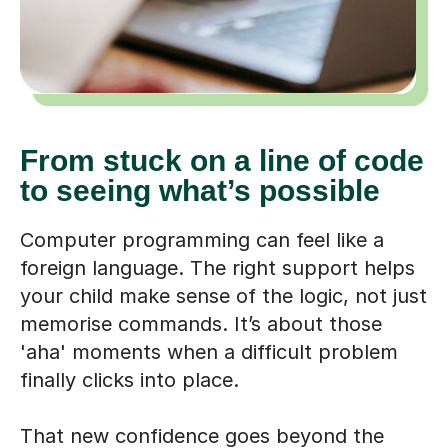
From stuck on a line of code
to seeing what’s possible
Computer programming can feel like a
foreign language. The right support helps
your child make sense of the logic, not just
memorise commands. It’s about those
'aha' moments when a difficult problem
finally clicks into place.
That new confidence goes beyond the