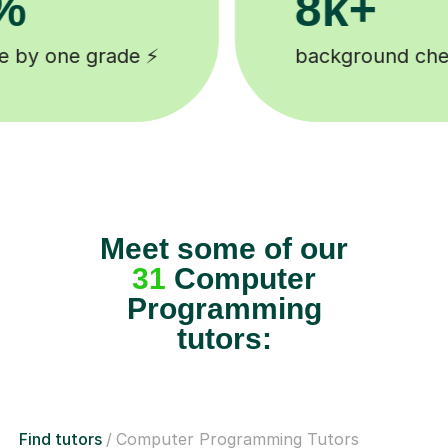
200k+
cked tutors 🎓
Happy students 
Meet some of our
31
Computer
Programming
tutors:
Find tutors
Computer Programming Tutors