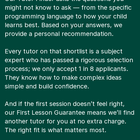
might not know to ask — from the specific
programming language to how your child
learns best. Based on your answers, we
provide a personal recommendation.
Every tutor on that shortlist is a subject
expert who has passed a rigorous selection
process; we only accept 1 in 8 applicants.
They know how to make complex ideas
simple and build confidence.
And if the first session doesn’t feel right,
our First Lesson Guarantee means we’ll find
another tutor for you at no extra charge.
The right fit is what matters most.