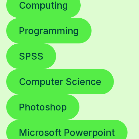
Computing
Programming
SPSS
Computer Science
Photoshop
Microsoft Powerpoint