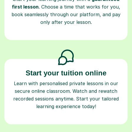
first lesson
. Choose a time that works for you,
book seamlessly through our platform, and pay
only after your lesson.
Start your tuition online
Learn with personalised private lessons in our
secure online classroom. Watch and rewatch
recorded sessions anytime. Start your tailored
learning experience today!