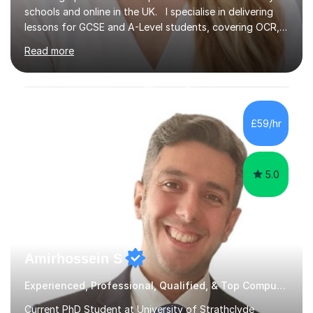
schools and online in the UK. I specialise in delivering
lessons for GCSE and A-Level students, covering OCR,
AQA, IB, and Edexcel exam boards for both subjects. My
Read more
approach involves an initial consultation to assess each
student’s needs, followed by a supportive and
personalised plan that helps them achieve their
academic goals. During my sessions, I implement
interactive activities, online educational games, and
£59/hr
targeted questions, ensuring a structured yet flexible
environment. I...
5.0
Amirhossein S
Experienced, Professional, Qualified, & Top Computer Programming Tutor
Current PhD Student at University of Strathclyde