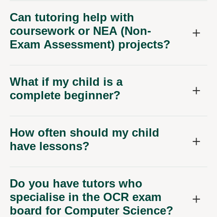
Can tutoring help with
coursework or NEA (Non-
Exam Assessment) projects?
What if my child is a
complete beginner?
How often should my child
have lessons?
Do you have tutors who
specialise in the OCR exam
board for Computer Science?