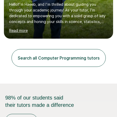
Hello!I'm Haeeb, and I'm thrilled about guiding you
through your academic journey! As your tutor, I'm
dedicated to empowering you with a solid grasp of key
concepts and honing your skills in science, statistics,
and various programming languages including Python,
Read more
Java, C, C++, C#, JavaScript, and database
management. Whether it's boosting your grades, acing
exams, or delving deeper into the subjects, count on me
to be your reliable support system.In our sessions, I'll
assess your strengths and areas needing improvement,
Search all Computer Programming tutors
customizing our approach to cater to your learning
style. Collaboration is...
98% of our students said
their tutors made a difference