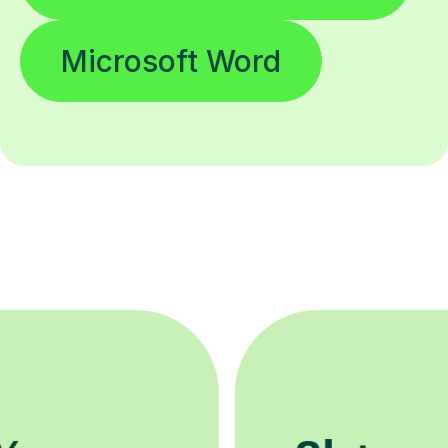
Microsoft Word