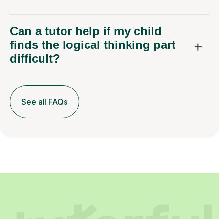
Can a tutor help if my child
finds the logical thinking part
difficult?
See all FAQs