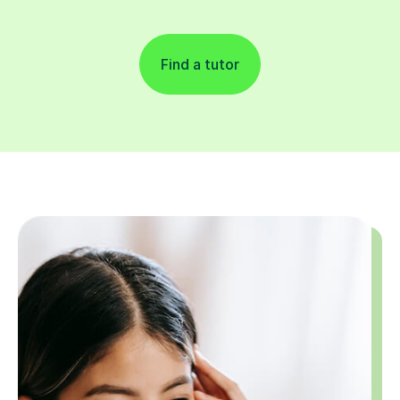
Find a tutor