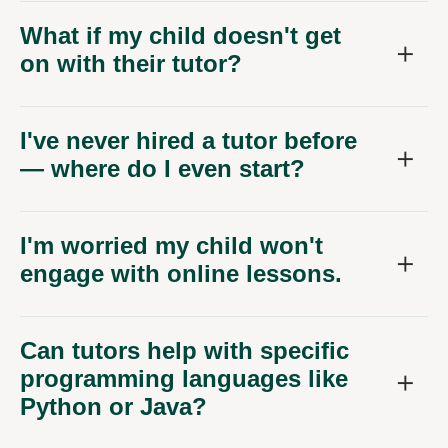
What if my child doesn't get
on with their tutor?
I've never hired a tutor before
— where do I even start?
I'm worried my child won't
engage with online lessons.
Can tutors help with specific
programming languages like
Python or Java?