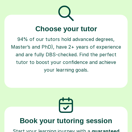
Choose your tutor
94% of our tutors hold advanced degrees,
Master’s and PhD), have 2+ years of experience
and are fully DBS-checked. Find the perfect
tutor to boost your confidence and achieve
your learning goals.
Book your tutoring session
Start your learning journey with a
guaranteed