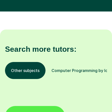
Search more tutors:
Other subjects
Computer Programming by loca