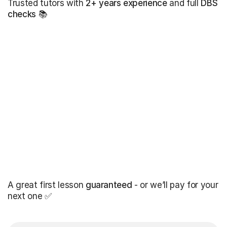
Trusted tutors with
2+ years experience
and full
DBS
checks
📚
A great first lesson
guaranteed
- or we’ll pay for your
next one ✅