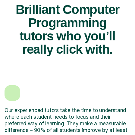
Brilliant Computer
Programming
tutors who you’ll
really click with.
Our experienced tutors take the time to understand
where each student needs to focus and their
preferred way of learning. They make a measurable
difference – 90% of all students improve by at least