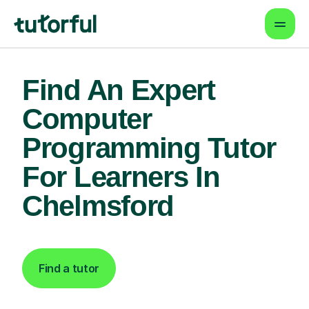
Find An Expert
Computer
Programming Tutor
For Learners In
Chelmsford
Find a tutor