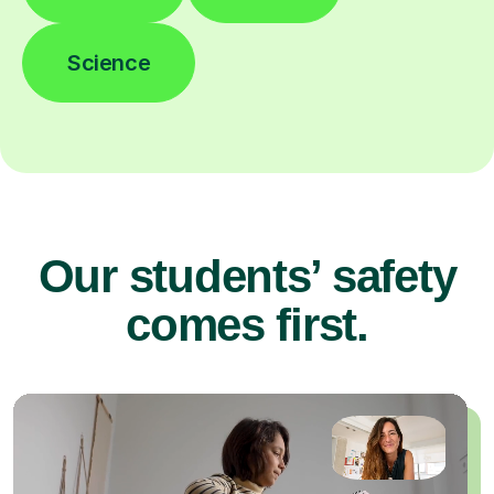
Science
Our students’ safety
comes first.