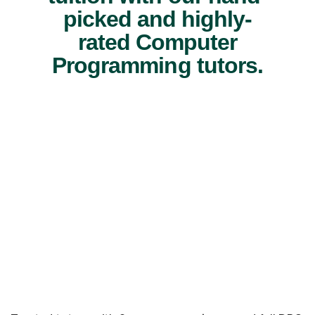
picked and highly-
rated Computer
Programming tutors.