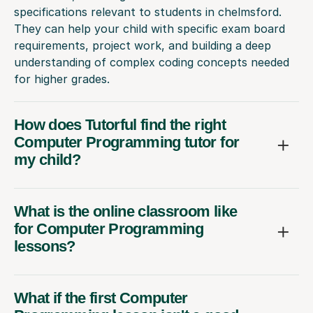
specifications relevant to students in chelmsford.
They can help your child with specific exam board
requirements, project work, and building a deep
understanding of complex coding concepts needed
for higher grades.
How does Tutorful find the right
Computer Programming tutor for
my child?
What is the online classroom like
for Computer Programming
lessons?
What if the first Computer