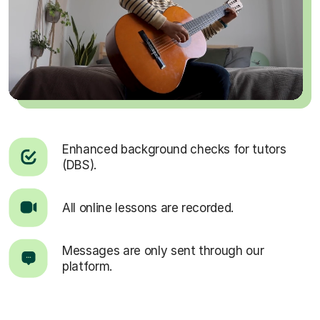
Enhanced background checks for tutors
(DBS).
All online lessons are recorded.
Messages are only sent through our
platform.