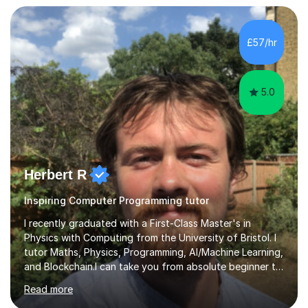
have extensive experience supporting students with
Special Educational Needs (SEN), adapting learning
approaches to meet individual needs and helping
£57/hr
learners overcome barriers to education in a supportive
and inclusive environment.I...
5.0
Herbert R
Inspiring Computer Programming tutor
I recently graduated with a First-Class Master's in
Physics with Computing from the University of Bristol. I
tutor Maths, Physics, Programming, AI/Machine Learning,
and Blockchain.I can take you from absolute beginner to
advanced practitioner across Physics, Maths, Python,
Read more
C++, Data Science, Machine Learning, Artificial