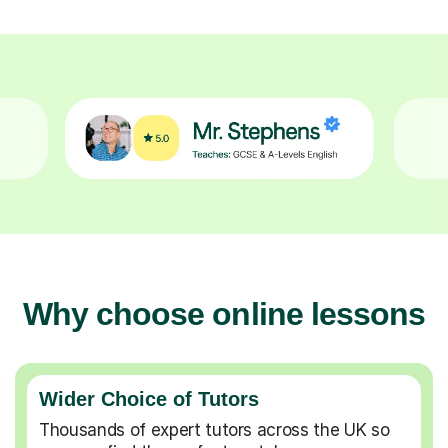
Why choose online lessons
Wider Choice of Tutors
Thousands of expert tutors across the UK so