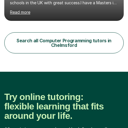
schools in the UK with great success.I have a Masters in
ICT from Anglia Ruskin University and a PGCE,
Read more
postgraduate certificate in education.I provide the
students with a supportive and nurturing environment
where they can learn and thrive. I use a balanced
approach to teaching and lessons are personalized to
the student's needs.In the initial consultationI assess the
Search all Computer Programming tutors in
students' needs and then make a supportive plan to
Chelmsford
help students achieve their...
Try online tutoring:
flexible learning that fits
around your life.