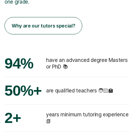
one grade.
Why are our tutors special?
94%
have an advanced degree Masters
or PhD 📚
50%+
are qualified teachers 🧑🏻‍🏫
2+
years minimum tutoring experience
📗