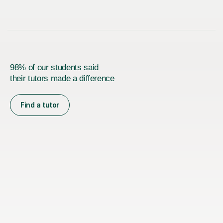
98% of our students said
their tutors made a difference
Find a tutor