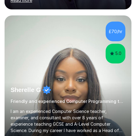
Read more
My teaching style has been a success over the last 20
years with the following steps:1. Initiate the subject or
topic based on discussion of a real life example /
scenario. 2. Introduce the theoretical part of the subject
or topic. 3. Explain how the theory links to the real life
£70/hr
example / scenario. 4. Work out and explain some
examples....
5.0
Sherelle G
Friendly and experienced Computer Programming tutor
I am an experienced Computer Science teacher,
examiner, and consultant with over 8 years of
experience teaching GCSE and A-Level Computer
Science. During my career I have worked as a Head of