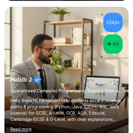
Intelligence, and Computer Science. I also teach how to
use modern AI tools, such as large language models,
coding assistants, and agentic workflows in
sophisticated, practical ways to enhance your coding,
£24/hr
learning, and productivity.AI & Machine Learning Tuition
AI literacy is rapidly...
4.9
Habib J
Guaranteed Computer Programming Support from an Expert Tutor
Hello there,Hi, I’m Habib! I help students excel in science,
maths & programming (Python, Java, C/C++, SQL, data
science) for GCSE, A-Level, OCR, AQA, Edexcel,
Cambridge IGCSE & O-Level, with clear explanations,
practice & exam-focused guidance. Whether you're
Read more
looking to improve your grades, prepare for exams, or