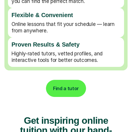
you can find the perfect match.
Flexible & Convenient
Online lessons that fit your schedule — learn
from anywhere.
Proven Results & Safety
Highly-rated tutors, vetted profiles, and
interactive tools for better outcomes.
Find a tutor
Get inspiring online
tuition with our hand-