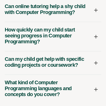
Can online tutoring help a shy child
with Computer Programming?
How quickly can my child start
seeing progress in Computer
Programming?
Can my child get help with specific
coding projects or coursework?
What kind of Computer
Programming languages and
concepts do you cover?