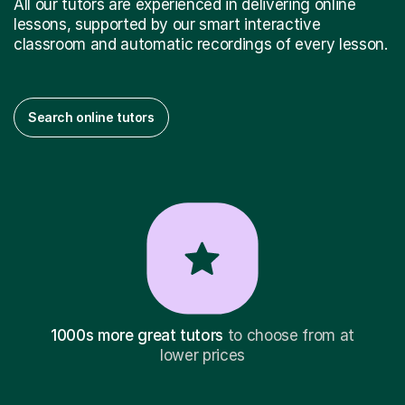
All our tutors are experienced in delivering online
lessons, supported by our smart interactive
classroom and automatic recordings of every lesson.
Search online tutors
1000s more great tutors
to choose from at
lower prices