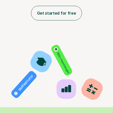
Get started for free
850+ hours taught
Verified tutor