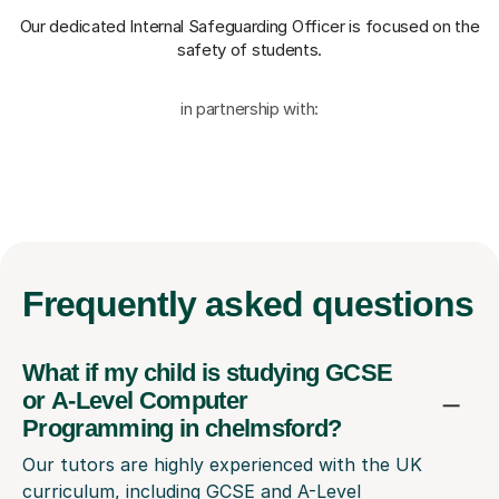
Our dedicated Internal Safeguarding Officer
is focused on the
safety of students.
in partnership with:
Frequently
asked questions
What if my child is studying GCSE
or A-Level Computer
Programming in chelmsford?
Our tutors are highly experienced with the UK
curriculum, including GCSE and A-Level