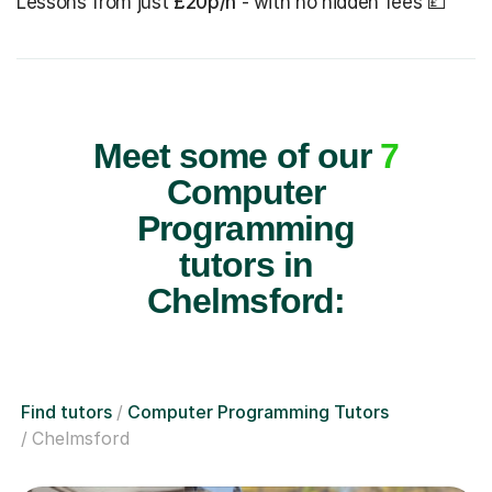
Lessons from just
£20p/h
- with no hidden fees 💷
Meet some of our
7
Computer
Programming
tutors in
Chelmsford:
Find tutors
Computer Programming Tutors
Chelmsford