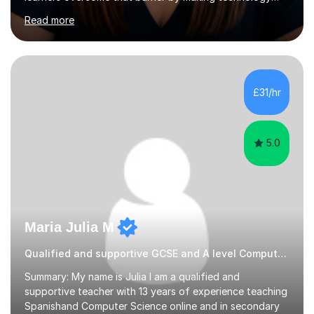
understandable, practical and enjoyable. I am a qualified
Read more
teacher with over twenty years of experience teaching
Computing, ICT, Microsoft Office and digital skills to
students, adult learners and professionals. I hold a First
Class BSc (Hons) in Computing, a PGCE, Microsoft
Office Specialist Master certification, Certified Online
£31/hr
Learning Facilitator accreditation and Fellowship of the...
5.0
Maria Julia M
Qualified and supportive GCSE and A level Computer Programming
Summary: My name is Julia I am a qualified and
supportive teacher with 13 years of experience teaching
Spanishand Computer Science online and in secondary