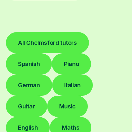
All Chelmsford tutors
Spanish
Piano
German
Italian
Guitar
Music
English
Maths