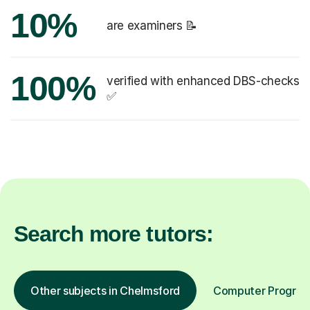
10%
are examiners 📝
100%
verified with enhanced DBS-checks
✅
Search more tutors:
Other subjects in Chelmsford
Computer Programm