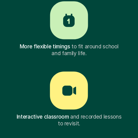
More flexible timings
to fit around school
and family life.
Interactive classroom
and recorded lessons
to revisit.