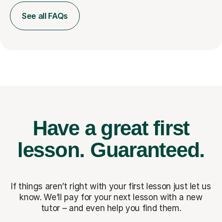
See all FAQs
Have a great first
lesson.
Guaranteed.
If things aren’t right with your first lesson just let us
know. We’ll pay for
your next lesson with a new
tutor – and even help you find them.