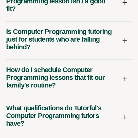
Programming lesson isn't a good
fit?
Is Computer Programming tutoring
just for students who are falling
behind?
How do I schedule Computer
Programming lessons that fit our
family's routine?
What qualifications do Tutorful's
Computer Programming tutors
have?