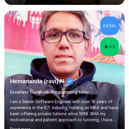
simply deepen your knowledge, I'm here to support you
every step of the way.During our sessions, I will work
with you to identify your strengths and weaknesses and
tailor our approach to best suit your needs. I believe in a
£47/hr
collaborative approach to learning and will work with
you to s...
5.0
Hemananda (ravi) N
Excellent Computer Programming tutor
I am a Senior Software Engineer with over 18 years of
experience in the ICT industry, holding an MBA and have
been offering private tuitions since 1998. With my
motivational and patient approach to tutoring, I have
always been exceeding the expectations of my tutees.