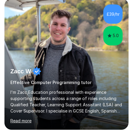
£39/hr
5.0
Zacc W
Effective Computer Programming tutor
I'm Zacc,Education professional with experience
supporting students across a range of roles including
Qualified Teacher, Learning Support Assistant (LSA) and
Cover Supervisor. I specialise in GCSE English, Spanish
and Computer Science, helping students build subject
Read more
knowledge, confidence and effective study skills
tailored to their individual learning needs.As an LSA, I