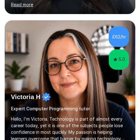
Computer Science and now support schools as a
Read more
Computer Science consultant, helping teachers and
students improve outcomes across multiple schools. I am
also an examiner for the OCR exam board, which gives
me valuable insight into how exam questions are
assessed and what students need to do to achieve top
£62/hr
marks.I am also experienced in teaching KS3
Mathematics.My tutoring style is supportive, structured,
and...
5.0
Victoria H
Expert Computer Programming tutor
Hello, I'm Victoria. Technology is part of almost every
career today, yet it is one of the subjects people lose
confidence in most quickly. My passion is helping
learners overcome that barrier by making technology