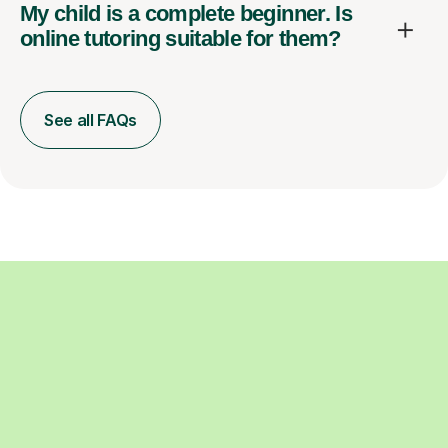
My child is a complete beginner. Is
online tutoring suitable for them?
See all FAQs