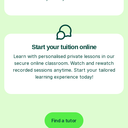
Start your tuition online
Learn with personalised private lessons in our
secure online classroom. Watch and rewatch
recorded sessions anytime. Start your tailored
learning experience today!
Find a tutor