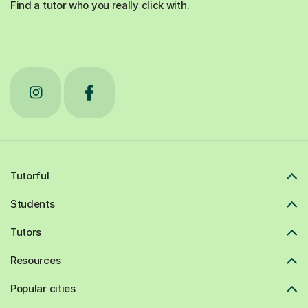
Find a tutor who you really click with.
Tutorful
Students
Tutors
Resources
Popular cities