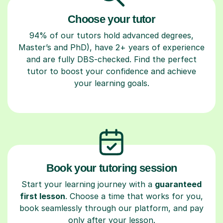
Choose your tutor
94% of our tutors hold advanced degrees,
Master’s and PhD), have 2+ years of experience
and are fully DBS-checked. Find the perfect
tutor to boost your confidence and achieve
your learning goals.
Book your tutoring session
Start your learning journey with a
guaranteed
first lesson
. Choose a time that works for you,
book seamlessly through our platform, and pay
only after your lesson.