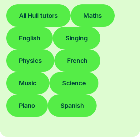
All Hull tutors
Maths
English
Singing
Physics
French
Music
Science
Piano
Spanish