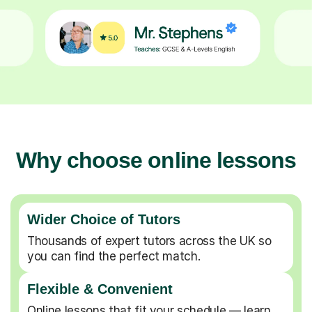
Why choose online lessons
Wider Choice of Tutors
Thousands of expert tutors across the UK so
you can find the perfect match.
Flexible & Convenient
Online lessons that fit your schedule — learn