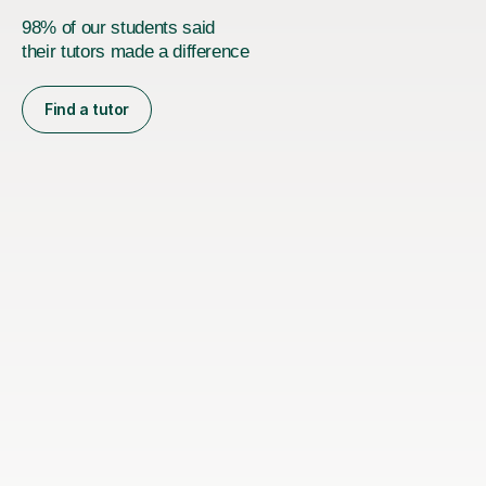
98% of our students said
their tutors made a difference
Find a tutor