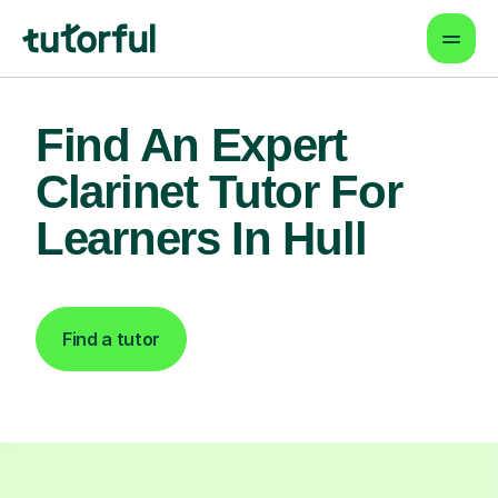
Find An Expert
Clarinet Tutor For
Learners In Hull
Find a tutor