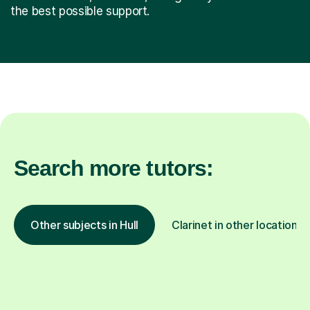
the best possible support.
Search more tutors:
Other subjects in Hull
Clarinet in other locations