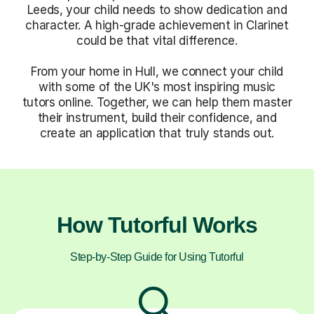
Leeds, your child needs to show dedication and
character. A high-grade achievement in Clarinet
could be that vital difference.
From your home in Hull, we connect your child
with some of the UK's most inspiring music
tutors online. Together, we can help them master
their instrument, build their confidence, and
create an application that truly stands out.
How Tutorful Works
Step-by-Step Guide for Using Tutorful