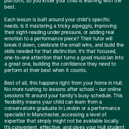
platform, so you know your child is learning with the
best.
Each lesson is built around your child's specific
needs. Is it mastering a tricky arpeggio, improving
their sight-reading under pressure, or adding real
emotion to a performance piece? Their tutor will
break it down, celebrate the small wins, and build the
skills needed for that distinction. It’s that focused,
one-to-one attention that turns a good musician into
a great one, building the confidence they need to
perform at their best when it counts.
Best of all, this happens right from your home in Hull.
No more rushing to lessons after school – our online
sessions fit around your family's busy schedule. This
flexibility means your child can learn from a
conservatoire graduate in London or a performance
specialist in Manchester, accessing a level of
expertise that simply might not be available locally.
It’s convenient, effective, and gives your Hull student