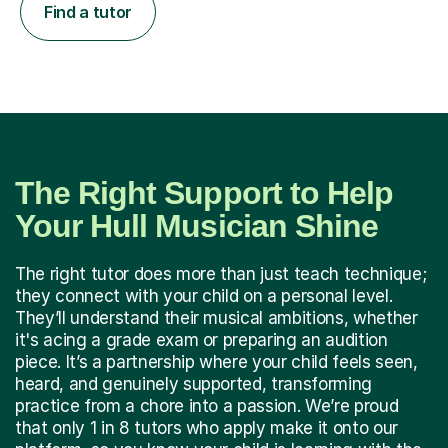
Find a tutor
The Right Support to Help
Your Hull Musician Shine
The right tutor does more than just teach technique;
they connect with your child on a personal level.
They’ll understand their musical ambitions, whether
it's acing a grade exam or preparing an audition
piece. It’s a partnership where your child feels seen,
heard, and genuinely supported, transforming
practice from a chore into a passion. We’re proud
that only 1 in 8 tutors who apply make it onto our