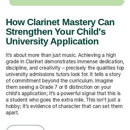
How Clarinet Mastery Can
Strengthen Your Child's
University Application
It’s about more than just music. Achieving a high
grade in Clarinet demonstrates immense dedication,
discipline, and creativity – precisely the qualities top
university admissions tutors look for. It tells a story
of commitment beyond the curriculum. Imagine
them seeing a Grade 7 or 8 distinction on your
child's application; it’s a powerful signal that this is
a student who goes the extra mile. This isn't just a
hobby; it’s evidence of character that can set them
apart.