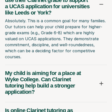
use their Clarinet grade to support
a UCAS application for universities
like Leeds or York?
Absolutely. This is a common goal for many families.
Our tutors can help your child prepare for higher-
grade exams (e.g., Grade 6-8) which are highly
valued on UCAS applications. They demonstrate
commitment, discipline, and well-roundedness,
which can be a deciding factor for competitive
courses.
My child is aiming for a place at
Wyke College. Can Clarinet
tutoring help build a stronger
application?
Is online Clarinet tutoring as