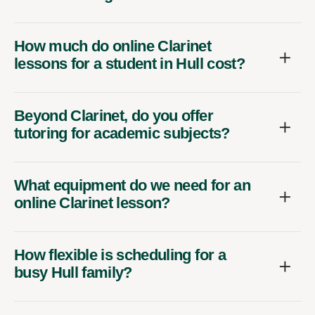
How much do online Clarinet
lessons for a student in Hull cost?
Beyond Clarinet, do you offer
tutoring for academic subjects?
What equipment do we need for an
online Clarinet lesson?
How flexible is scheduling for a
busy Hull family?