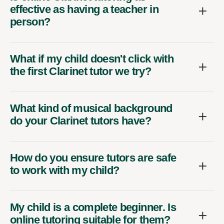
effective as having a teacher in
person?
What if my child doesn't click with
the first Clarinet tutor we try?
What kind of musical background
do your Clarinet tutors have?
How do you ensure tutors are safe
to work with my child?
My child is a complete beginner. Is
online tutoring suitable for them?