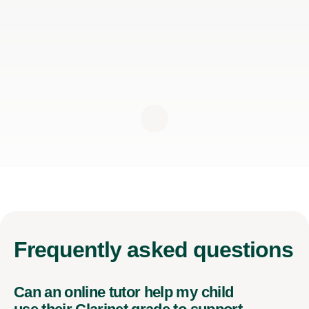
Frequently
asked questions
Can an online tutor help my child