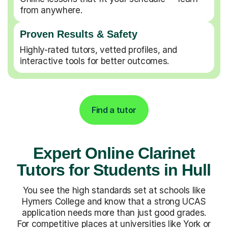
from anywhere.
Proven Results & Safety
Highly-rated tutors, vetted profiles, and
interactive tools for better outcomes.
Find a tutor
Expert Online Clarinet
Tutors for Students in Hull
You see the high standards set at schools like
Hymers College and know that a strong UCAS
application needs more than just good grades.
For competitive places at universities like York or