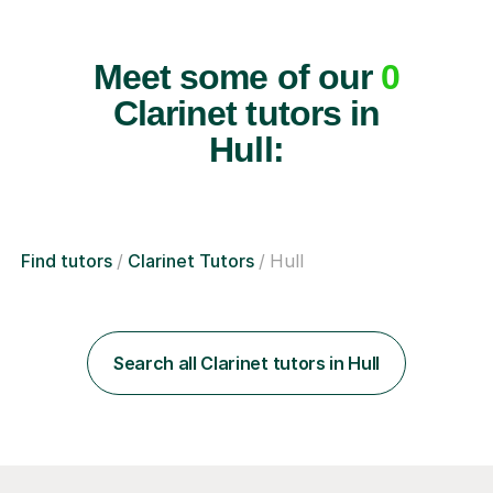
Meet some of our
0
Clarinet tutors in
Hull:
Find tutors
Clarinet Tutors
Hull
Search all Clarinet tutors in Hull