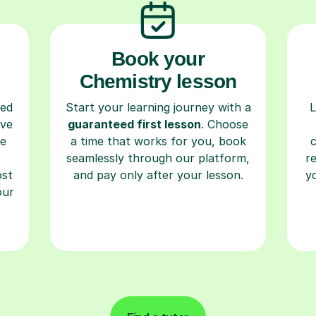
Book your
Chemistry lesson
ced
Start your learning journey with a
L
ave
guaranteed first lesson
. Choose
re
a time that works for you, book
seamlessly through our platform,
r
ost
and pay only after your lesson.
y
our