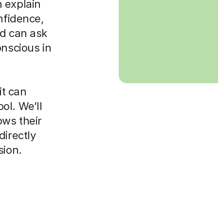
 explain
nfidence,
ld can ask
onscious in
it can
ol. We’ll
ws their
directly
sion.