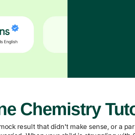
ne Chemistry Tut
 mock result that didn't make sense, or a pa