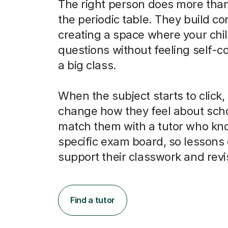
The right person does more than
the periodic table. They build co
creating a space where your chi
questions without feeling self-c
a big class.
When the subject starts to click, 
change how they feel about scho
match them with a tutor who kno
specific exam board, so lessons 
support their classwork and revi
Find a tutor