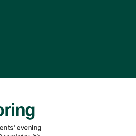
oring
rents' evening