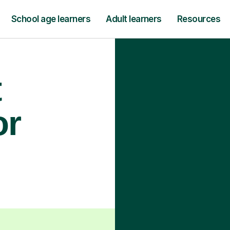
School age learners
Adult learners
Resources
t
or