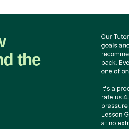
w
Our Tutor
goals and
nd the
recommend
back. Eve
one of on
It's a pr
rate us 4.
pressure c
Lesson G
at no ext