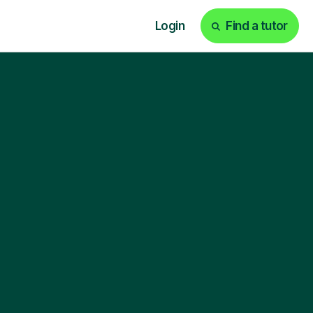
Login
Find a tutor