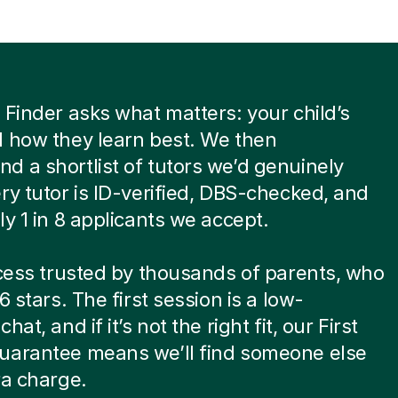
 Finder asks what matters: your child’s
 how they learn best. We then
 a shortlist of tutors we’d genuinely
ry tutor is ID-verified, DBS-checked, and
ly 1 in 8 applicants we accept.
ocess trusted by thousands of parents, who
6 stars. The first session is a low-
hat, and if it’s not the right fit, our First
uarantee means we’ll find someone else
ra charge.