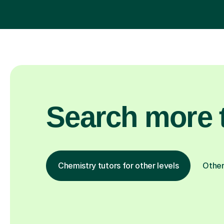
Search more t
Chemistry tutors for other levels
Other