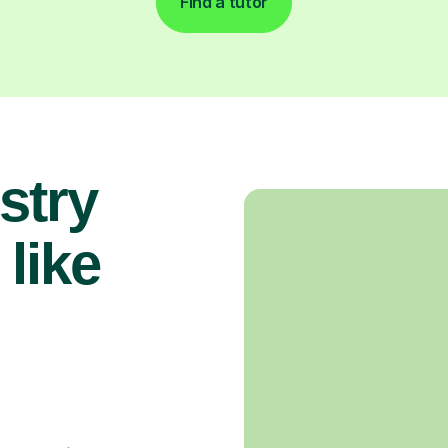
Find a tutor
stry
 like