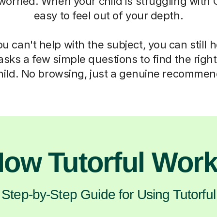
 worried. When your child is struggling with C
easy to feel out of your depth.
 can't help with the subject, you can still 
asks a few simple questions to find the right 
hild. No browsing, just a genuine recommen
ow Tutorful Wor
Step-by-Step Guide for Using Tutorful