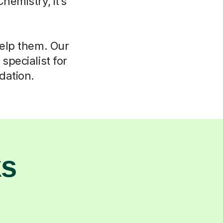
hemistry, it’s
help them. Our
specialist for
dation.
ks