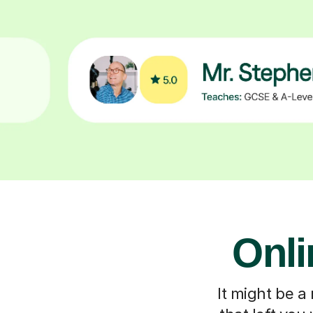
Onli
It might be a