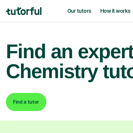
Our tutors
How it works
Find an exper
Chemistry tut
Find a tutor