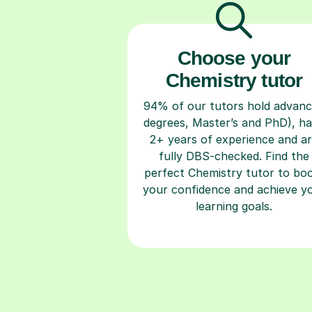
Choose your
Chemistry tutor
94% of our tutors hold advan
degrees, Master’s and PhD), h
2+ years of experience and a
fully DBS-checked. Find the
perfect Chemistry tutor to bo
your confidence and achieve y
learning goals.