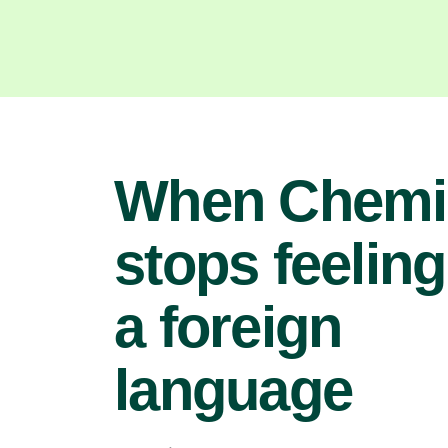
When Chemi
stops feeling
a foreign
language