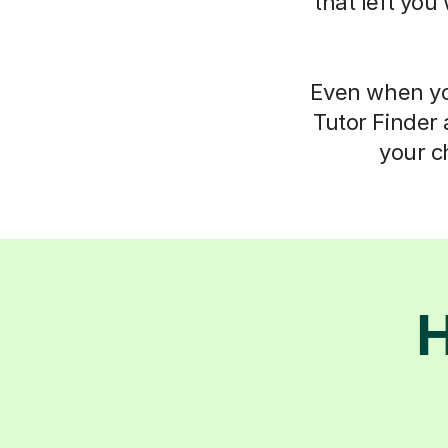
that left you
Even when you
Tutor Finder 
your c
H