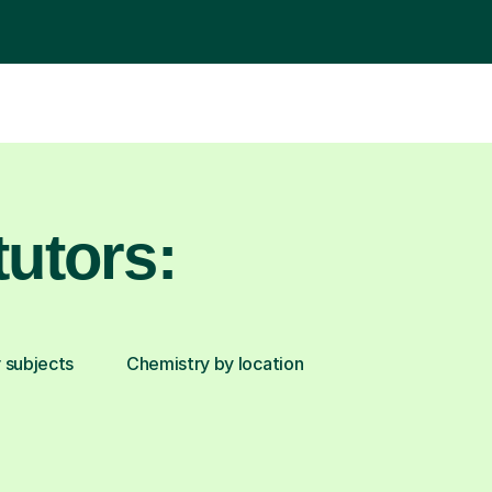
utors:
 subjects
Chemistry by location