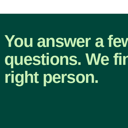
You answer a fe
questions. We fi
right person.