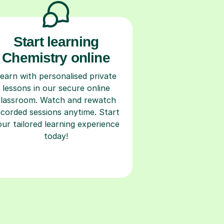
Start learning
Chemistry online
earn with personalised private
lessons in our secure online
classroom. Watch and rewatch
ecorded sessions anytime. Start
our tailored learning experience
today!