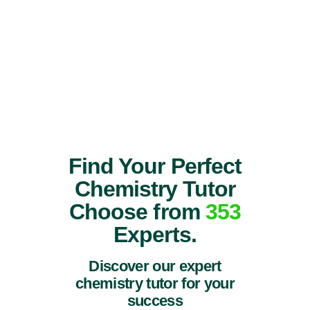
Find Your Perfect
Chemistry Tutor
Choose from
353
Experts.
Discover our expert
chemistry tutor for your
success