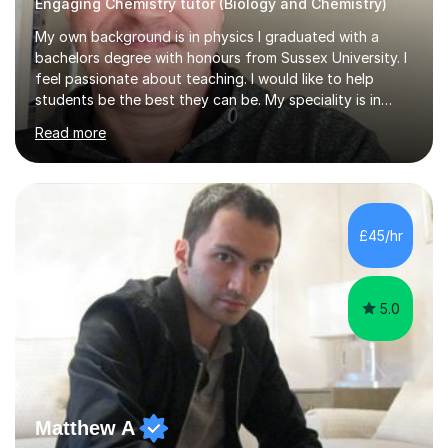
Engaging Chemistry tutor (Biology and Chemistry)
My own background is in physics I graduated with a
bachelors degree with honours from Sussex University. I
feel passionate about teaching. I would like to help
students be the best they can be. My speciality is in
Mathematics, Physics and Biology. I enjoy problem
Read more
solving questions in maths and physics. I am able to help
with any questions across the curriculum. I am patient
and have a sense of humour.I have worked as teaching
assistant since obtaining my degree. I am keen to assist
pupils/students who may be having difficulty with
£45/hr
physics, maths or biology.I have worked with these
pupils/students...
5.0
Matthew A