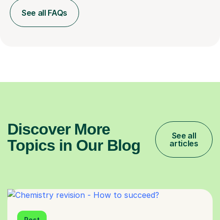
See all FAQs
Discover More
See all
Topics in Our Blog
articles
Post