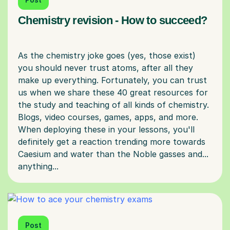
Chemistry revision - How to succeed?
As the chemistry joke goes (yes, those exist)
you should never trust atoms, after all they
make up everything. Fortunately, you can trust
us when we share these 40 great resources for
the study and teaching of all kinds of chemistry.
Blogs, video courses, games, apps, and more.
When deploying these in your lessons, you'll
definitely get a reaction trending more towards
Caesium and water than the Noble gasses and...
Post