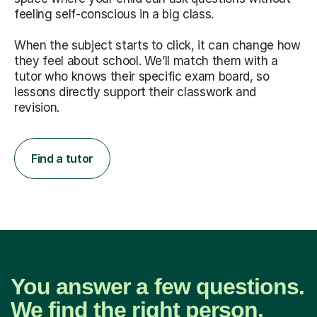
feeling self-conscious in a big class.
When the subject starts to click, it can change how
they feel about school. We’ll match them with a
tutor who knows their specific exam board, so
lessons directly support their classwork and
revision.
Find a tutor
You answer a few questions.
We find the right person.