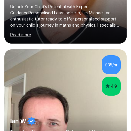
Unlock Your Child’s Potential with Expert
GuidancePersonalised LearningHello, I’m Michael, an
enthusiastic tutor ready to offer personalised support
on your child’s journey in maths and physics. I specialise
in GCSE and A-level qualifications, as well as SQA
Read more
National 5, Higher, and Advanced Higher exams, tailoring
lessons to match individual learning styles.Proven
SuccessMy teaching career spans secondary schools,
colleges, and personal tutoring. I’ve successfully
prepared students for the King’s Scholarship at Eton
£35/hr
and helped many improve from failing to passing
grades, ensuring each student a...
4.9
Ian W