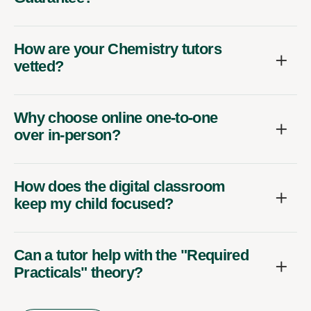
How are your Chemistry tutors
vetted?
Why choose online one-to-one
over in-person?
How does the digital classroom
keep my child focused?
Can a tutor help with the "Required
Practicals" theory?