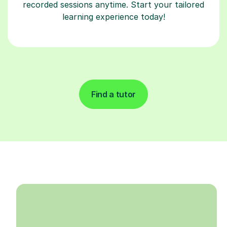
recorded sessions anytime. Start your tailored
learning experience today!
Find a tutor