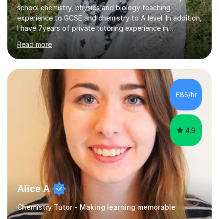
school chemistry, physics and biology teaching
experience to GCSE and chemistry to A level. In addition,
I have 7years of private tutoring experience in
chemistry, physics and biology to GCSE and A level in
Read more
chemistry. The tutoring I do is one- to- one and is on line
to students of varying ability, Although I have tutored
A2 chemistry, at the present time I am not tutoring A
level A2 chemistry ( year 13). Currently, I will consider AS
chemistry (year 12) I havemuch experience of the
£85/hr
following specifications:AQA, Edexcel and OCRand
iGCSEI am encouraging,...
4.9
Alice A
Chemistry Tutor - Making learning memorable