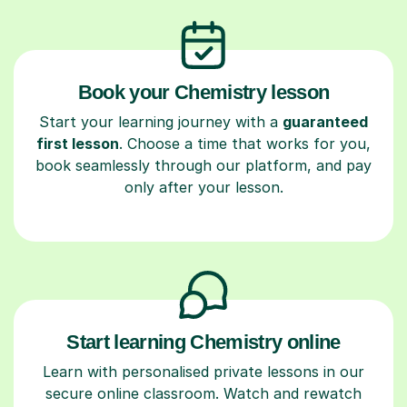
Book your Chemistry lesson
Start your learning journey with a
guaranteed
first lesson
. Choose a time that works for you,
book seamlessly through our platform, and pay
only after your lesson.
Start learning Chemistry online
Learn with personalised private lessons in our
secure online classroom. Watch and rewatch