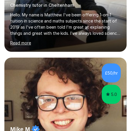
Chemistry tutor in Cheltenham
Hello. My name is Matthew. I've been offering 1-on-1
tuition in science and maths subjects since the start of
2019 as I've often been told I'm great at explaining
things and great with the kids. I've always loved science
and found it highly interesting and fascinating, so I can
Read more
inject a lot of energy and love for the subject in my
lessons. I have a Bachelors Degree in Biochemistry and
Genetics (University of Nottingham) and a Masters in
Cancer Cell and Molecular Biology (University of
Leicester), as well as A levels in Maths, Physics, Human
£50/hr
Biology, and Chemistry.Some of my key strengths: -
Efficient....
5.0
Mike M