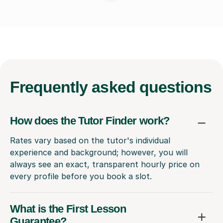
Frequently
asked questions
How does the Tutor Finder work?
Rates vary based on the tutor's individual
experience and background; however, you will
always see an exact, transparent hourly price on
every profile before you book a slot.
What is the First Lesson
Guarantee?