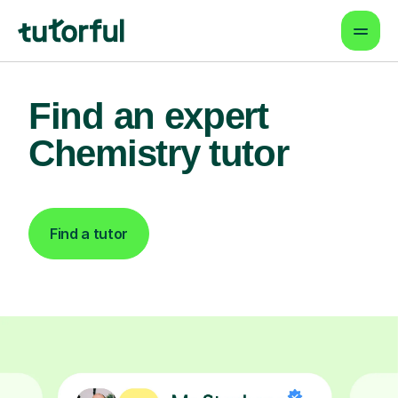
Find an expert
Chemistry tutor
Find a tutor