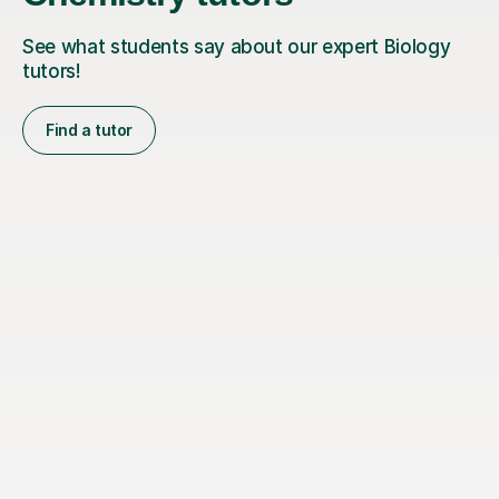
See what students say about our expert Biology
tutors!
Find a tutor