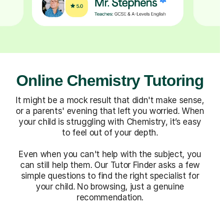
Online Chemistry Tutoring
It might be a mock result that didn't make sense,
or a parents' evening that left you worried. When
your child is struggling with Chemistry, it’s easy
to feel out of your depth.
Even when you can't help with the subject, you
can still help them. Our Tutor Finder asks a few
simple questions to find the right specialist for
your child. No browsing, just a genuine
recommendation.