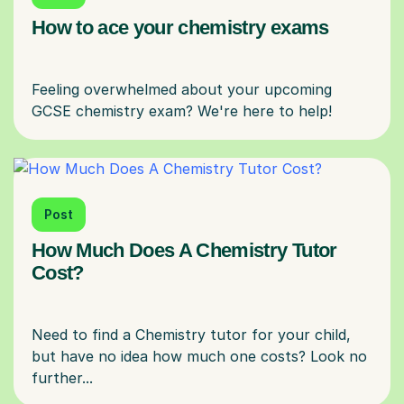
How to ace your chemistry exams
Feeling overwhelmed about your upcoming
Post
How Much Does A Chemistry Tutor
Cost?
Need to find a Chemistry tutor for your child,
but have no idea how much one costs? Look no