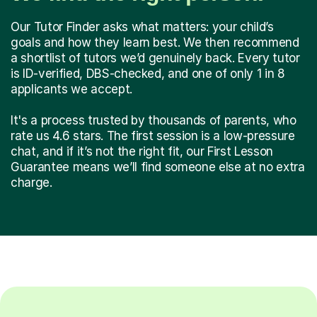
Our Tutor Finder asks what matters: your child’s
goals and how they learn best. We then recommend
a shortlist of tutors we’d genuinely back. Every tutor
is ID-verified, DBS-checked, and one of only 1 in 8
applicants we accept.
It's a process trusted by thousands of parents, who
rate us 4.6 stars. The first session is a low-pressure
chat, and if it’s not the right fit, our First Lesson
Guarantee means we’ll find someone else at no extra
charge.