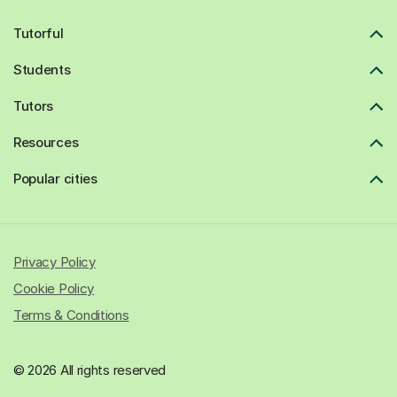
Tutorful
Students
Tutors
Resources
Popular cities
Privacy Policy
Cookie Policy
Terms & Conditions
© 2026 All rights reserved