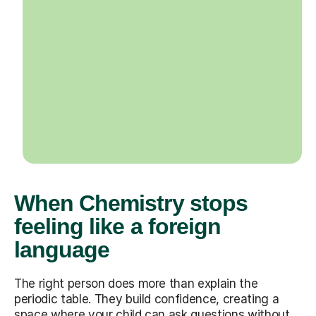
When Chemistry stops
feeling like a foreign
language
The right person does more than explain the
periodic table. They build confidence, creating a
space where your child can ask questions without