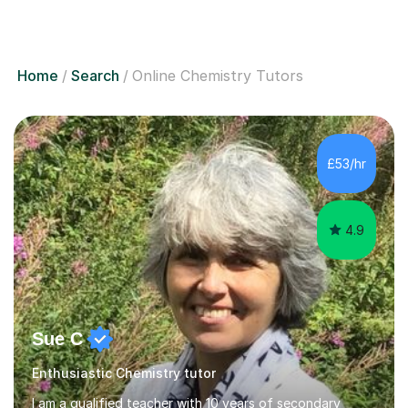
Home
Search
Online Chemistry Tutors
£53/hr
4.9
Sue C
Enthusiastic Chemistry tutor
I am a qualified teacher with 10 years of secondary