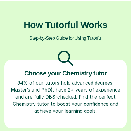
How Tutorful Works
Step-by-Step Guide for Using Tutorful
Choose your Chemistry tutor
94% of our tutors hold advanced degrees,
Master’s and PhD), have 2+ years of experience
and are fully DBS-checked. Find the perfect
Chemistry tutor to boost your confidence and
achieve your learning goals.