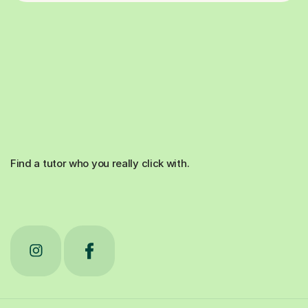
Find a tutor who you really click with.