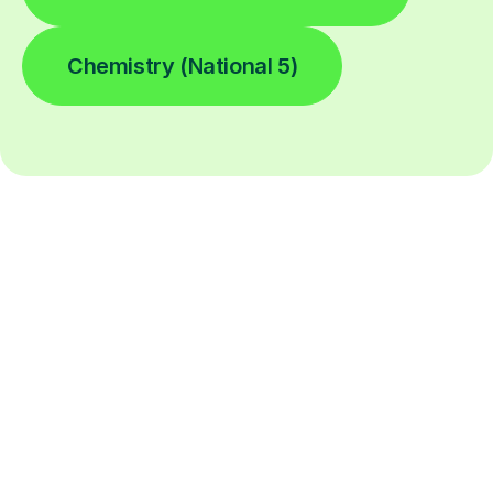
Chemistry (National 5)