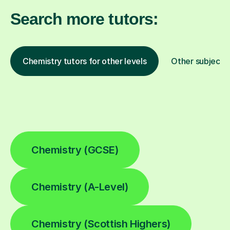
Search more tutors:
Chemistry tutors for other levels
Other subjects
Chemistry (GCSE)
Chemistry (A-Level)
Chemistry (Scottish Highers)