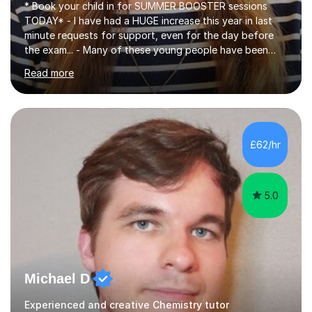
* Book your child in for SUMMER BOOSTER sessions
TODAY* - I have had a HUGE increase this year in last
minute requests for support, even for the day before
the exam... - Many of these young people have been
worrying about their GCSEs and A Levels behind closed
Read more
doors and parents have realised too late that they need
support. - If your child is in secondary school or 6th
form now and you have any doubt about their
independent study skills please consider summer
sessions. - I hear all too often that the young people I
£62/hr
am working with do not have the skills in order to
attempt independent study....
5.0
Michael D
Experienced and creative Chemistry tutor