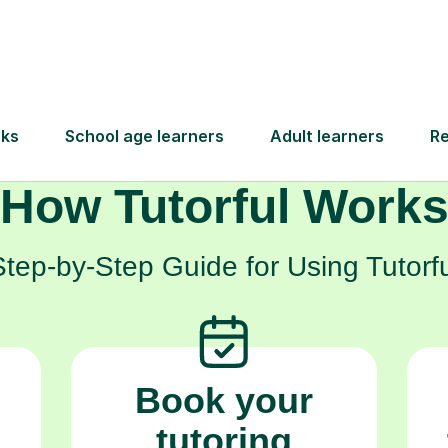
mplex topics but to truly excel and build the c
will carry them forward.
How Tutorful Work
Step-by-Step Guide for Using Tutorfu
Book your
tutoring