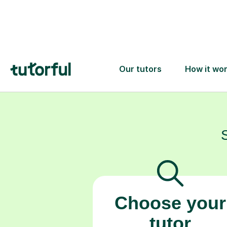
understand co
Choose your
tutor