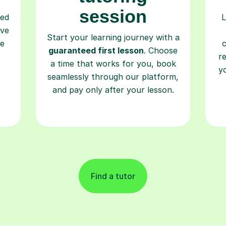
session
ced
L
ave
Start your learning journey with a
re
guaranteed first lesson
. Choose
r
a time that works for you, book
y
seamlessly through our platform,
and pay only after your lesson.
Find a tutor