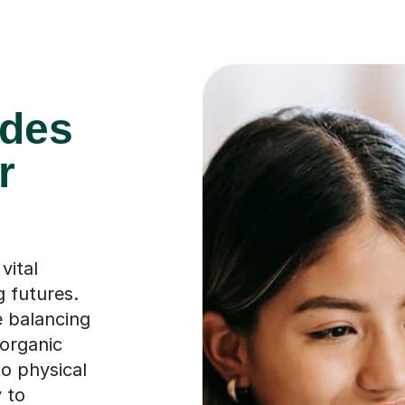
ades
r
vital
g futures.
e balancing
organic
to physical
 to