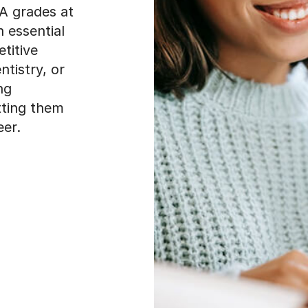
 A grades at
 essential
titive
ntistry, or
ng
etting them
eer.