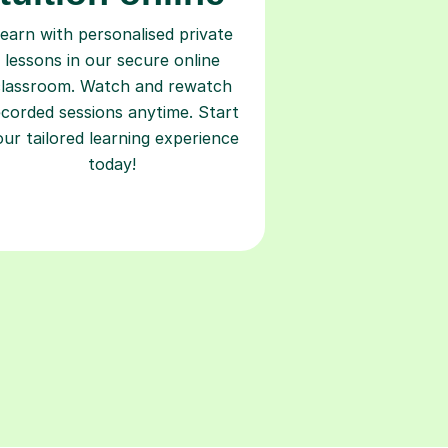
earn with personalised private
lessons in our secure online
classroom. Watch and rewatch
ecorded sessions anytime. Start
our tailored learning experience
today!