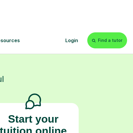
onfidence that
s
l
Start your
tuition online