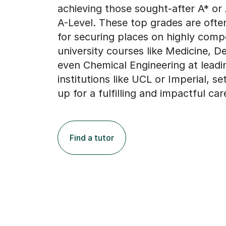
achieving those sought-after A* or
A-Level. These top grades are often
for securing places on highly compe
university courses like Medicine, De
even Chemical Engineering at leadi
institutions like UCL or Imperial, s
up for a fulfilling and impactful car
Find a tutor