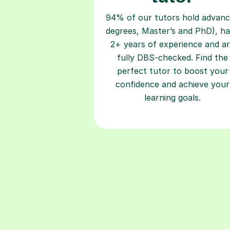
94% of our tutors hold advan
degrees, Master’s and PhD), h
2+ years of experience and a
fully DBS-checked. Find the
perfect tutor to boost your
confidence and achieve your
learning goals.