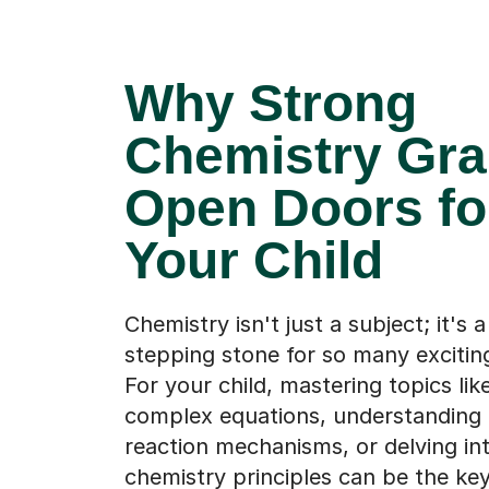
Why Strong
Chemistry Gr
Open Doors fo
Your Child
Chemistry isn't just a subject; it's a 
stepping stone for so many excitin
For your child, mastering topics lik
complex equations, understanding 
reaction mechanisms, or delving in
chemistry principles can be the key