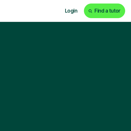
Login
Find a tutor