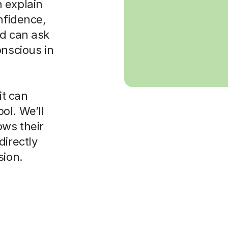
 explain
nfidence,
ld can ask
onscious in
it can
ol. We’ll
ws their
directly
sion.