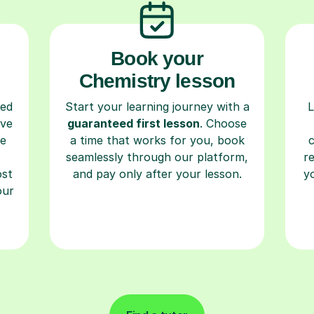
Book your
Chemistry lesson
ced
Start your learning journey with a
L
ave
guaranteed first lesson
. Choose
re
a time that works for you, book
seamlessly through our platform,
r
ost
and pay only after your lesson.
y
our