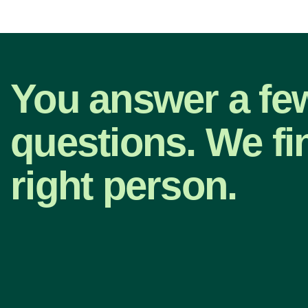
You answer a fe
questions. We fi
right person.