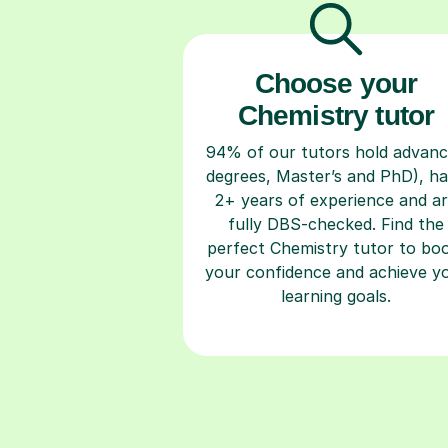
Choose your
Chemistry tutor
94% of our tutors hold advan
degrees, Master’s and PhD), h
2+ years of experience and a
fully DBS-checked. Find the
perfect Chemistry tutor to bo
your confidence and achieve y
learning goals.