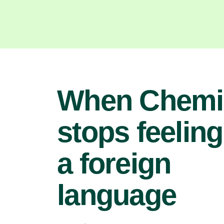
When Chemi
stops feeling
a foreign
language