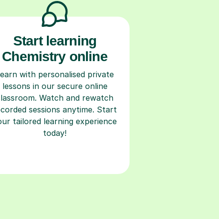
Start learning
Chemistry online
earn with personalised private
lessons in our secure online
classroom. Watch and rewatch
ecorded sessions anytime. Start
our tailored learning experience
today!