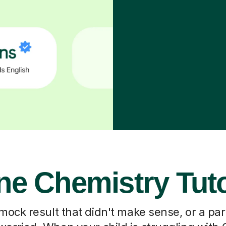
ne Chemistry Tut
 mock result that didn't make sense, or a pa