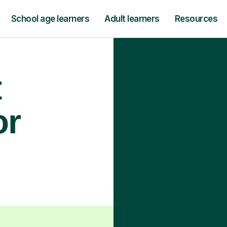
School age learners
Adult learners
Resources
t
or