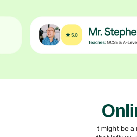
Onli
It might be a