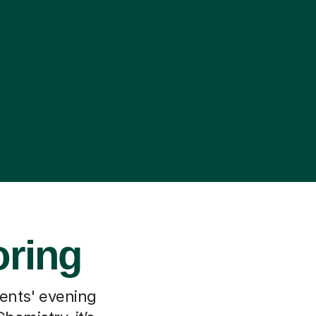
oring
rents' evening