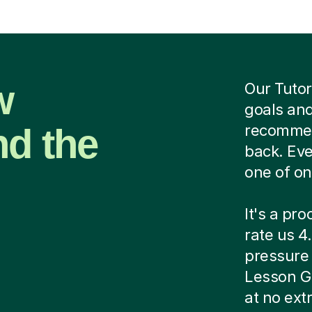
w
Our Tutor
goals and
nd the
recommend
back. Eve
one of on
It's a pr
rate us 4.
pressure c
Lesson G
at no ext