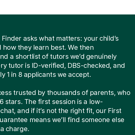
 Finder asks what matters: your child’s
 how they learn best. We then
 a shortlist of tutors we’d genuinely
ry tutor is ID-verified, DBS-checked, and
ly 1 in 8 applicants we accept.
ocess trusted by thousands of parents, who
6 stars. The first session is a low-
hat, and if it’s not the right fit, our First
uarantee means we’ll find someone else
ra charge.