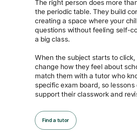
The right person does more than
the periodic table. They build co
creating a space where your chi
questions without feeling self-c
a big class.
When the subject starts to click, 
change how they feel about scho
match them with a tutor who kno
specific exam board, so lessons 
support their classwork and revi
Find a tutor