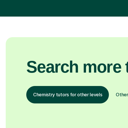
Search more t
Chemistry tutors for other levels
Other