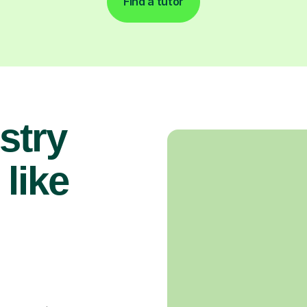
Find a tutor
stry
 like