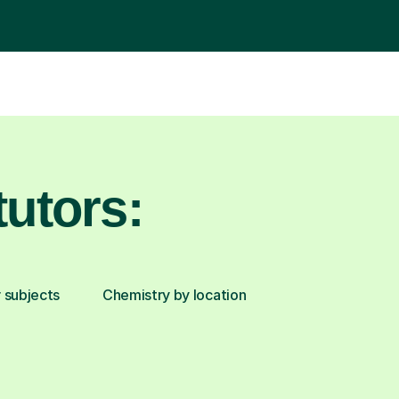
utors:
 subjects
Chemistry by location