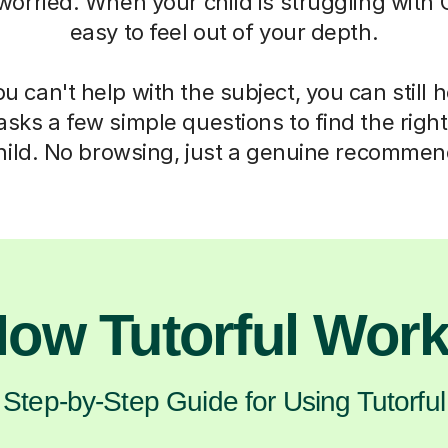
 worried. When your child is struggling with C
easy to feel out of your depth.
 can't help with the subject, you can still 
asks a few simple questions to find the right 
hild. No browsing, just a genuine recommen
ow Tutorful Wor
Step-by-Step Guide for Using Tutorful