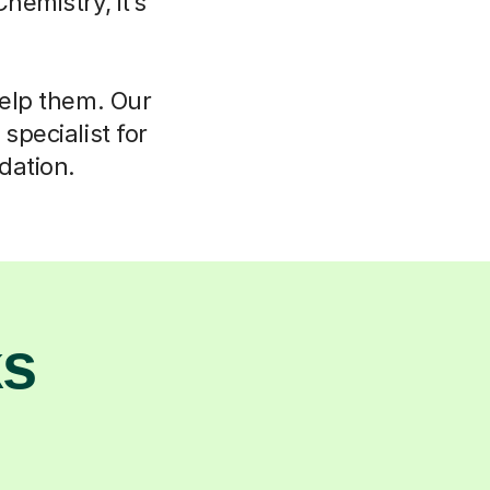
hemistry, it’s
help them. Our
specialist for
dation.
ks