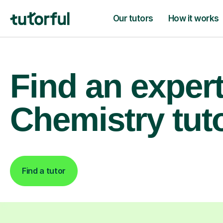
Our tutors
How it works
Find an exper
Chemistry tut
Find a tutor