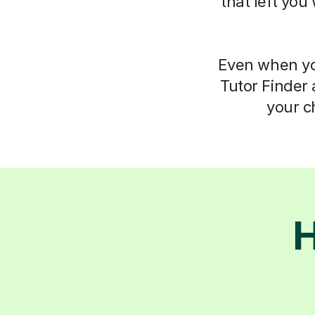
that left you
Even when you
Tutor Finder 
your c
H