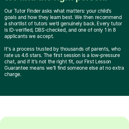
Our Tutor Finder asks what matters: your child’s
goals and how they learn best. We then recommend
a shortlist of tutors we’d genuinely back. Every tutor
is ID-verified, DBS-checked, and one of only 1 in 8
applicants we accept.
It's a process trusted by thousands of parents, who
rate us 4.6 stars. The first session is a low-pressure
chat, and if it’s not the right fit, our First Lesson
Guarantee means we’ll find someone else at no extra
charge.