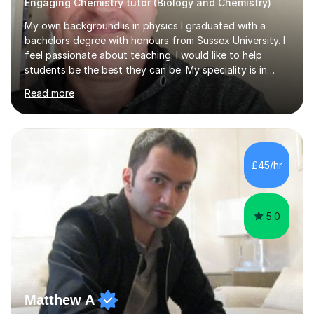
Engaging Chemistry tutor (Biology and Chemistry)
My own background is in physics I graduated with a
bachelors degree with honours from Sussex University. I
feel passionate about teaching. I would like to help
students be the best they can be. My speciality is in
Mathematics, Physics and Biology. I enjoy problem
Read more
solving questions in maths and physics. I am able to help
with any questions across the curriculum. I am patient
and have a sense of humour.I have worked as teaching
assistant since obtaining my degree. I am keen to assist
pupils/students who may be having difficulty with
£45/hr
physics, maths or biology.I have worked with these
pupils/students...
5.0
Matthew A