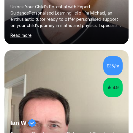
Unlock Your Child’s Potential with Expert
GuidancePersonalised LearningHello, I’m Michael, an
enthusiastic tutor ready to offer personalised support
on your child’s journey in maths and physics. I specialise
in GCSE and A-level qualifications, as well as SQA
Read more
National 5, Higher, and Advanced Higher exams, tailoring
lessons to match individual learning styles.Proven
SuccessMy teaching career spans secondary schools,
colleges, and personal tutoring. I’ve successfully
prepared students for the King’s Scholarship at Eton
£35/hr
and helped many improve from failing to passing
grades, ensuring each student a...
4.9
Ian W