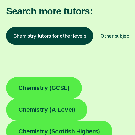
Search more tutors:
Chemistry tutors for other levels
Other subjects
Chemistry (GCSE)
Chemistry (A-Level)
Chemistry (Scottish Highers)