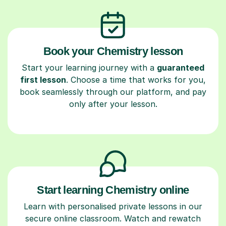
Book your Chemistry lesson
Start your learning journey with a
guaranteed
first lesson
. Choose a time that works for you,
book seamlessly through our platform, and pay
only after your lesson.
Start learning Chemistry online
Learn with personalised private lessons in our
secure online classroom. Watch and rewatch