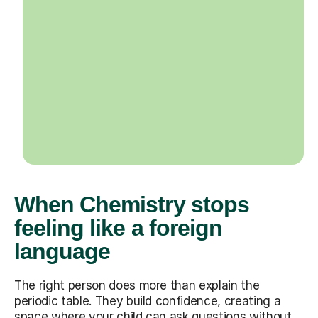
When Chemistry stops
feeling like a foreign
language
The right person does more than explain the
periodic table. They build confidence, creating a
space where your child can ask questions without