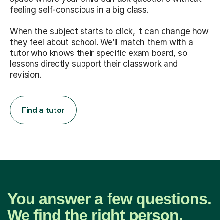
feeling self-conscious in a big class.
When the subject starts to click, it can change how
they feel about school. We’ll match them with a
tutor who knows their specific exam board, so
lessons directly support their classwork and
revision.
Find a tutor
You answer a few questions.
We find the right person.