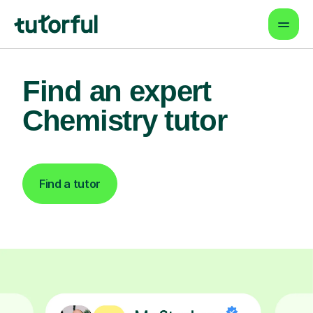
Find an expert
Chemistry tutor
Find a tutor