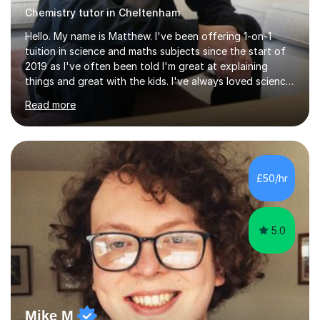
Chemistry tutor in Cheltenham
Hello. My name is Matthew. I've been offering 1-on-1
tuition in science and maths subjects since the start of
2019 as I've often been told I'm great at explaining
things and great with the kids. I've always loved science
and found it highly interesting and fascinating, so I can
Read more
inject a lot of energy and love for the subject in my
lessons. I have a Bachelors Degree in Biochemistry and
Genetics (University of Nottingham) and a Masters in
Cancer Cell and Molecular Biology (University of
Leicester), as well as A levels in Maths, Physics, Human
£50/hr
Biology, and Chemistry.Some of my key strengths: -
Efficient....
5.0
Mike M