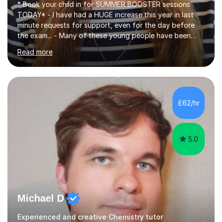
* Book your child in for SUMMER BOOSTER sessions
TODAY* - I have had a HUGE increase this year in last
minute requests for support, even for the day before
the exam... - Many of these young people have been
worrying about their GCSEs and A Levels behind closed
Read more
doors and parents have realised too late that they need
support. - If your child is in secondary school or 6th
form now and you have any doubt about their
independent study skills please consider summer
sessions. - I hear all too often that the young people I
£62/hr
am working with do not have the skills in order to
attempt independent study....
5.0
Michael D
Experienced and creative Chemistry tutor