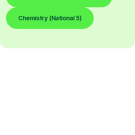
Chemistry (National 5)