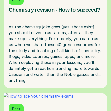
Chemistry revision - How to succeed?
As the chemistry joke goes (yes, those exist)
you should never trust atoms, after all they
make up everything. Fortunately, you can trust
us when we share these 40 great resources for
the study and teaching of all kinds of chemistry.
Blogs, video courses, games, apps, and more.
When deploying these in your lessons, you'll
definitely get a reaction trending more towards
Caesium and water than the Noble gasses and...
Post