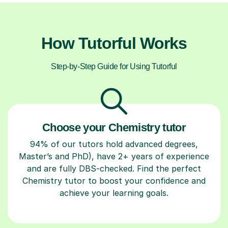
How Tutorful Works
Step-by-Step Guide for Using Tutorful
Choose your Chemistry tutor
94% of our tutors hold advanced degrees,
Master’s and PhD), have 2+ years of experience
and are fully DBS-checked. Find the perfect
Chemistry tutor to boost your confidence and
achieve your learning goals.