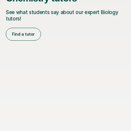
See what students say about our expert Biology
tutors!
Find a tutor