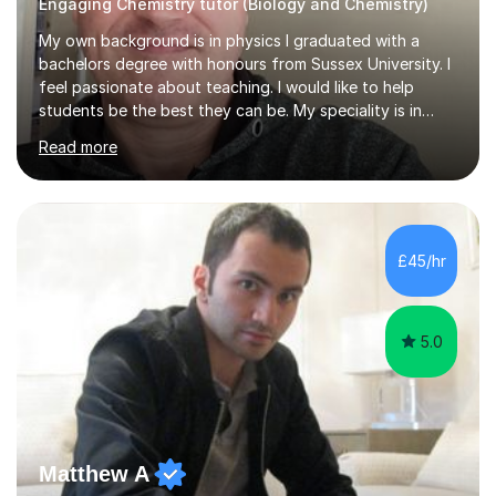
Engaging Chemistry tutor (Biology and Chemistry)
My own background is in physics I graduated with a
bachelors degree with honours from Sussex University. I
feel passionate about teaching. I would like to help
students be the best they can be. My speciality is in
Mathematics, Physics and Biology. I enjoy problem
Read more
solving questions in maths and physics. I am able to help
with any questions across the curriculum. I am patient
and have a sense of humour.I have worked as teaching
assistant since obtaining my degree. I am keen to assist
pupils/students who may be having difficulty with
£45/hr
physics, maths or biology.I have worked with these
pupils/students...
5.0
Matthew A