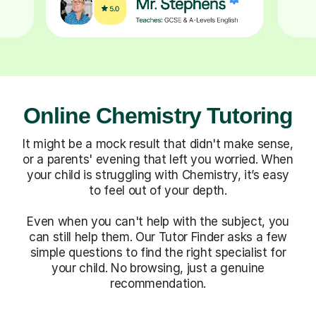
Online Chemistry Tutoring
It might be a mock result that didn't make sense,
or a parents' evening that left you worried. When
your child is struggling with Chemistry, it’s easy
to feel out of your depth.
Even when you can't help with the subject, you
can still help them. Our Tutor Finder asks a few
simple questions to find the right specialist for
your child. No browsing, just a genuine
recommendation.