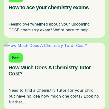
How to ace your chemistry exams
Feeling overwhelmed about your upcoming
Post
How Much Does A Chemistry Tutor
Cost?
Need to find a Chemistry tutor for your child,
but have no idea how much one costs? Look no