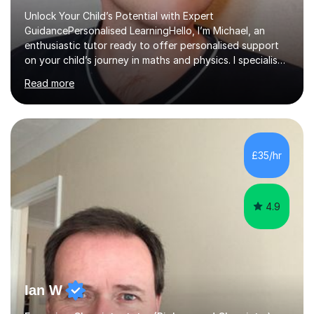
Unlock Your Child’s Potential with Expert
GuidancePersonalised LearningHello, I’m Michael, an
enthusiastic tutor ready to offer personalised support
on your child’s journey in maths and physics. I specialise
in GCSE and A-level qualifications, as well as SQA
Read more
National 5, Higher, and Advanced Higher exams, tailoring
lessons to match individual learning styles.Proven
SuccessMy teaching career spans secondary schools,
colleges, and personal tutoring. I’ve successfully
prepared students for the King’s Scholarship at Eton
£35/hr
and helped many improve from failing to passing
grades, ensuring each student a...
4.9
Ian W