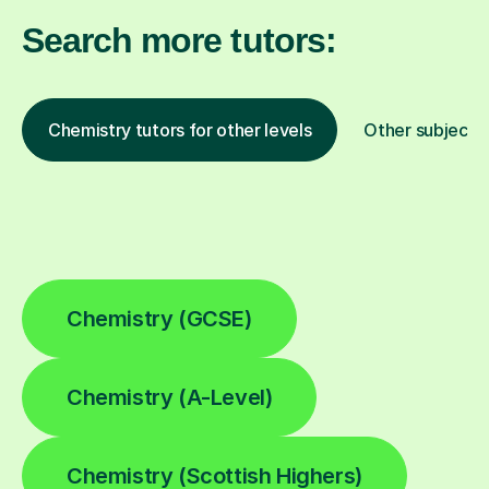
Search more tutors:
Chemistry tutors for other levels
Other subjects
Chemistry (GCSE)
Chemistry (A-Level)
Chemistry (Scottish Highers)