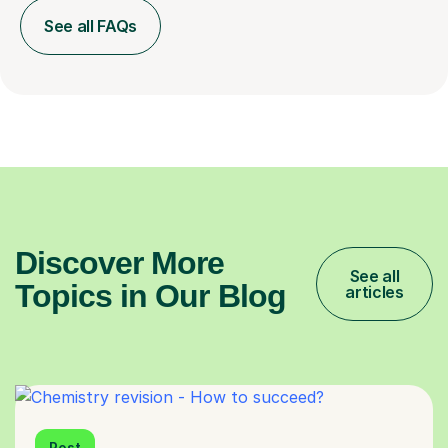
See all FAQs
Discover More
See all
Topics in Our Blog
articles
Post