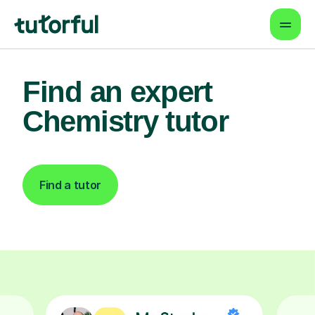
Find an expert
Chemistry tutor
Find a tutor