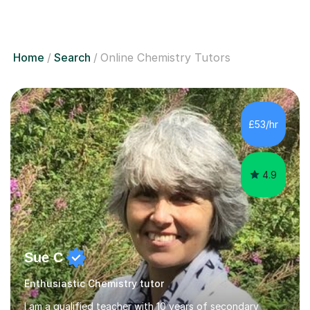
Home
Search
Online Chemistry Tutors
£53/hr
4.9
Sue C
Enthusiastic Chemistry tutor
I am a qualified teacher with 10 years of secondary