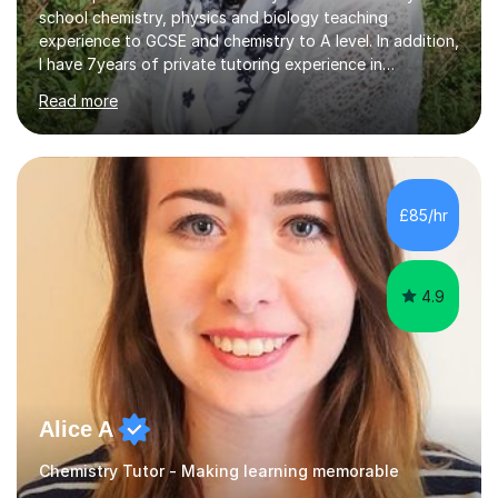
school chemistry, physics and biology teaching
experience to GCSE and chemistry to A level. In addition,
I have 7years of private tutoring experience in
chemistry, physics and biology to GCSE and A level in
Read more
chemistry. The tutoring I do is one- to- one and is on line
to students of varying ability, Although I have tutored
A2 chemistry, at the present time I am not tutoring A
level A2 chemistry ( year 13). Currently, I will consider AS
chemistry (year 12) I havemuch experience of the
£85/hr
following specifications:AQA, Edexcel and OCRand
iGCSEI am encouraging,...
4.9
Alice A
Chemistry Tutor - Making learning memorable