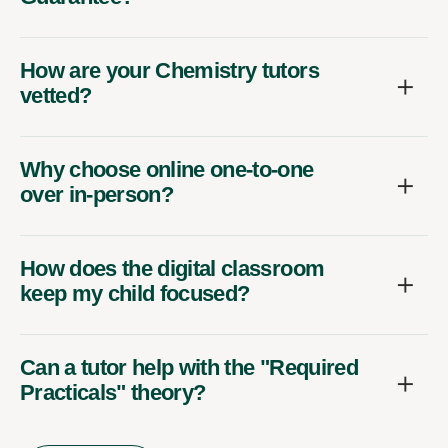
How are your Chemistry tutors
vetted?
Why choose online one-to-one
over in-person?
How does the digital classroom
keep my child focused?
Can a tutor help with the "Required
Practicals" theory?