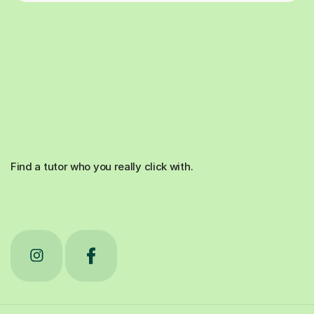
Find a tutor who you really click with.