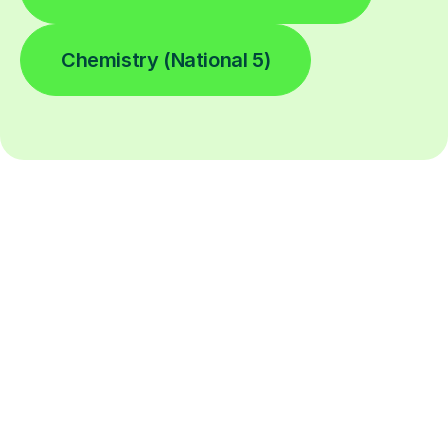
Chemistry (National 5)