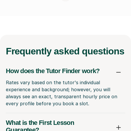
Frequently
asked questions
How does the Tutor Finder work?
Rates vary based on the tutor's individual
experience and background; however, you will
always see an exact, transparent hourly price on
every profile before you book a slot.
What is the First Lesson
Guarantee?