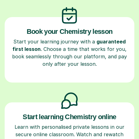
Book your Chemistry lesson
Start your learning journey with a
guaranteed
first lesson
. Choose a time that works for you,
book seamlessly through our platform, and pay
only after your lesson.
Start learning Chemistry online
Learn with personalised private lessons in our
secure online classroom. Watch and rewatch