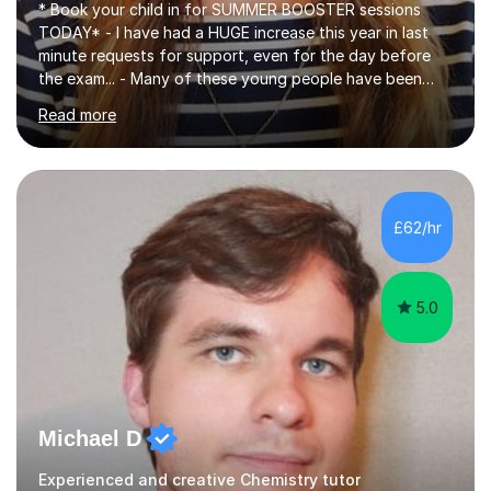
* Book your child in for SUMMER BOOSTER sessions
TODAY* - I have had a HUGE increase this year in last
minute requests for support, even for the day before
the exam... - Many of these young people have been
worrying about their GCSEs and A Levels behind closed
Read more
doors and parents have realised too late that they need
support. - If your child is in secondary school or 6th
form now and you have any doubt about their
independent study skills please consider summer
sessions. - I hear all too often that the young people I
£62/hr
am working with do not have the skills in order to
attempt independent study....
5.0
Michael D
Experienced and creative Chemistry tutor