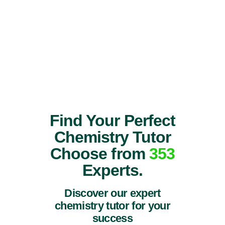
Find Your Perfect
Chemistry Tutor
Choose from
353
Experts.
Discover our expert
chemistry tutor for your
success