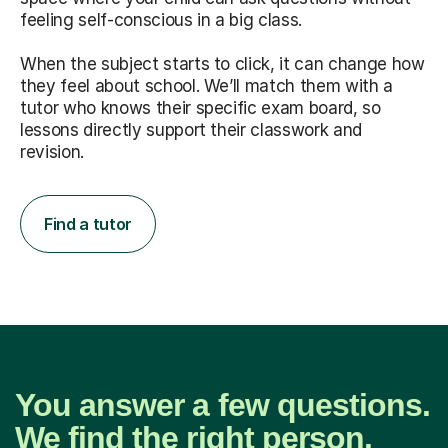
feeling self-conscious in a big class.
When the subject starts to click, it can change how
they feel about school. We’ll match them with a
tutor who knows their specific exam board, so
lessons directly support their classwork and
revision.
Find a tutor
You answer a few questions.
We find the right person.