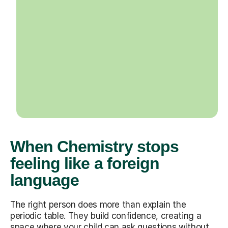
When Chemistry stops
feeling like a foreign
language
The right person does more than explain the
periodic table. They build confidence, creating a
space where your child can ask questions without