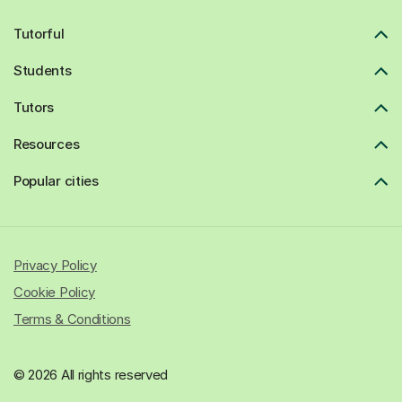
Tutorful
Students
Tutors
Resources
Popular cities
Privacy Policy
Cookie Policy
Terms & Conditions
© 2026 All rights reserved