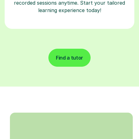
recorded sessions anytime. Start your tailored
learning experience today!
Find a tutor