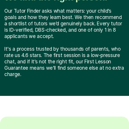
Our Tutor Finder asks what matters: your child’s
goals and how they learn best. We then recommend
a shortlist of tutors we’d genuinely back. Every tutor
is ID-verified, DBS-checked, and one of only 1 in 8
applicants we accept.
It's a process trusted by thousands of parents, who
rate us 4.6 stars. The first session is a low-pressure
chat, and if it’s not the right fit, our First Lesson
Guarantee means we’ll find someone else at no extra
charge.