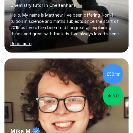
Chemistry tutor in Cheltenham
Hello. My name is Matthew. I've been offering 1-on-1
tuition in science and maths subjects since the start of
2019 as I've often been told I'm great at explaining
things and great with the kids. I've always loved science
and found it highly interesting and fascinating, so I can
Read more
inject a lot of energy and love for the subject in my
lessons. I have a Bachelors Degree in Biochemistry and
Genetics (University of Nottingham) and a Masters in
Cancer Cell and Molecular Biology (University of
Leicester), as well as A levels in Maths, Physics, Human
£50/hr
Biology, and Chemistry.Some of my key strengths: -
Efficient....
5.0
Mike M