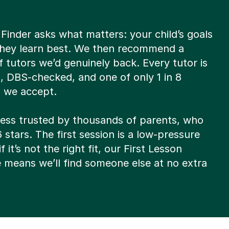
Finder asks what matters: your child’s goals
hey learn best. We then recommend a
of tutors we’d genuinely back. Every tutor is
d, DBS-checked, and one of only 1 in 8
s we accept.
ocess trusted by thousands of parents, who
6 stars. The first session is a low-pressure
f it’s not the right fit, our First Lesson
 means we’ll find someone else at no extra