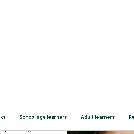
Find a tutor
ry
ike a
age
xplain the
ce, creating