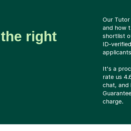
Our Tutor 
and how t
the right
shortlist 
ID-verifie
applicant
It's a pr
rate us 4.
chat, and i
Guarantee
charge.