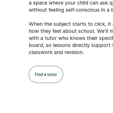
a space where your child can ask q
without feeling self-conscious in a b
When the subject starts to click, i
how they feel about school. We’ll
with a tutor who knows their speci
board, so lessons directly support 
classwork and revision.
Find a tutor