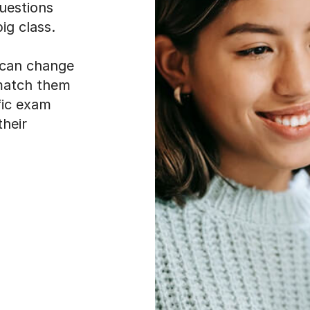
uestions
ig class.
t can change
 match them
fic exam
their