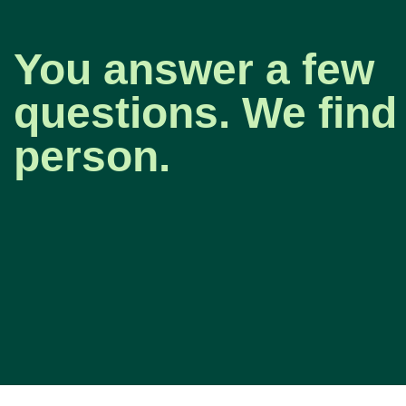
You answer a few
questions. We find 
person.