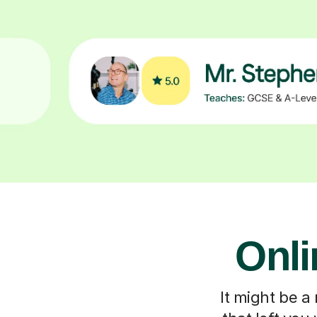
Onli
It might be a