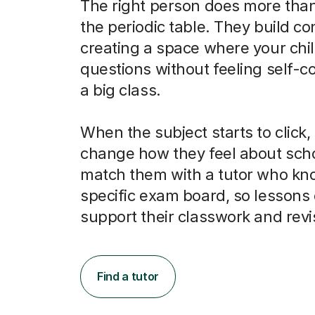
The right person does more than
the periodic table. They build co
creating a space where your chi
questions without feeling self-c
a big class.
When the subject starts to click, 
change how they feel about scho
match them with a tutor who kno
specific exam board, so lessons 
support their classwork and revi
Find a tutor