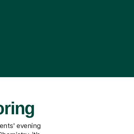
oring
rents' evening