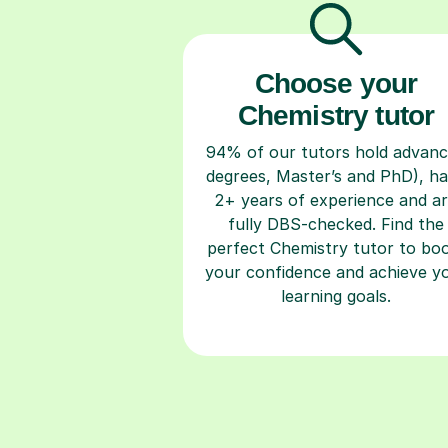
Choose your
Chemistry tutor
94% of our tutors hold advan
degrees, Master’s and PhD), h
2+ years of experience and a
fully DBS-checked. Find the
perfect Chemistry tutor to bo
your confidence and achieve y
learning goals.