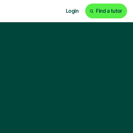
Login
Find a tutor