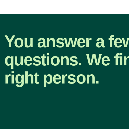
You answer a fe
questions. We fi
right person.