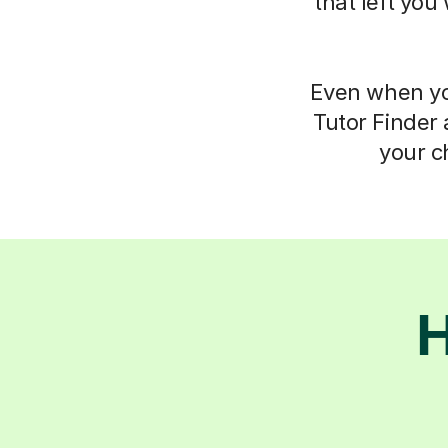
that left you
Even when you
Tutor Finder 
your c
H