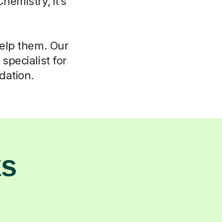
hemistry, it’s
help them. Our
specialist for
dation.
ks