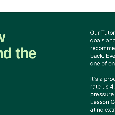
w
Our Tutor
goals and
nd the
recommend
back. Eve
one of on
It's a pr
rate us 4.
pressure c
Lesson G
at no ext