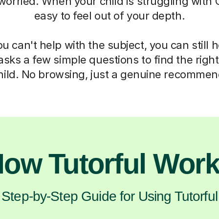
 worried. When your child is struggling with C
easy to feel out of your depth.
 can't help with the subject, you can still 
asks a few simple questions to find the right 
hild. No browsing, just a genuine recommen
ow Tutorful Wor
Step-by-Step Guide for Using Tutorful