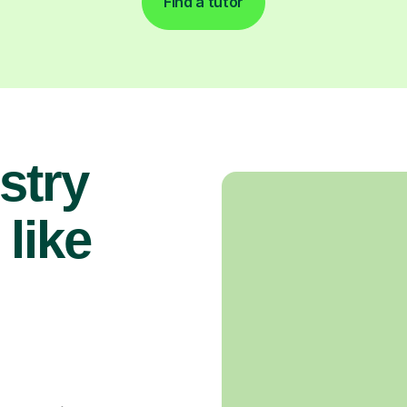
Find a tutor
stry
 like