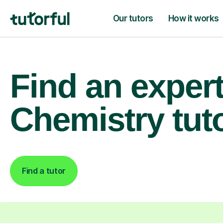
Our tutors
How it works
Find an exper
Chemistry tut
Find a tutor