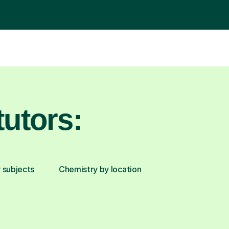
utors:
 subjects
Chemistry by location