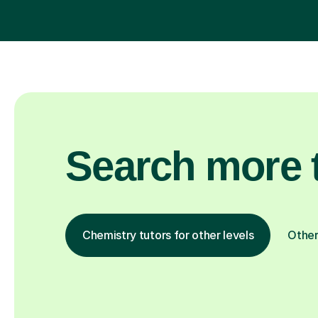
Search more t
Chemistry tutors for other levels
Other