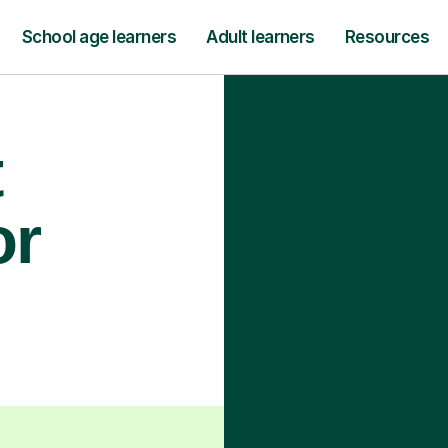
School age learners
Adult learners
Resources
t
or