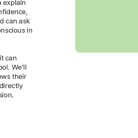
 explain
nfidence,
ld can ask
onscious in
it can
ol. We’ll
ws their
directly
sion.