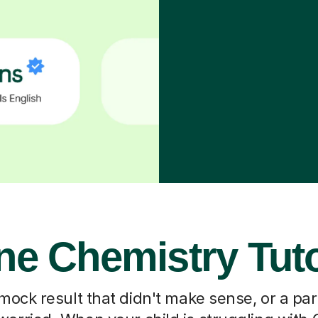
ne Chemistry Tut
 mock result that didn't make sense, or a pa