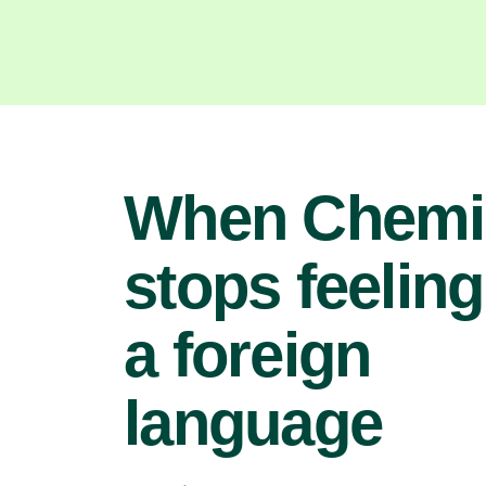
When Chemi
stops feeling
a foreign
language