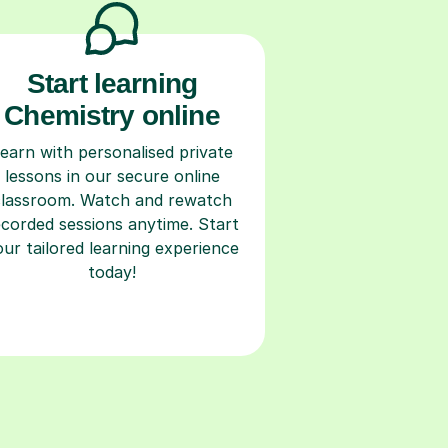
Start learning
Chemistry online
earn with personalised private
lessons in our secure online
classroom. Watch and rewatch
ecorded sessions anytime. Start
our tailored learning experience
today!