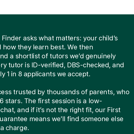
 Finder asks what matters: your child’s
 how they learn best. We then
 a shortlist of tutors we’d genuinely
ry tutor is ID-verified, DBS-checked, and
ly 1 in 8 applicants we accept.
ocess trusted by thousands of parents, who
6 stars. The first session is a low-
hat, and if it’s not the right fit, our First
uarantee means we’ll find someone else
ra charge.