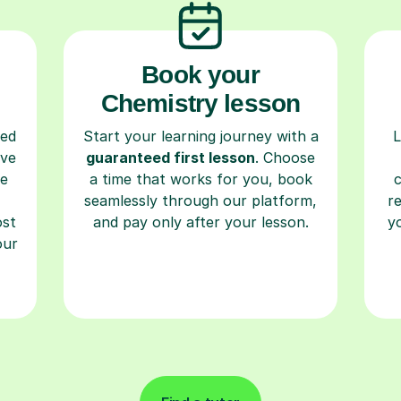
Book your
Chemistry lesson
ced
Start your learning journey with a
L
ave
guaranteed first lesson
. Choose
re
a time that works for you, book
seamlessly through our platform,
r
ost
and pay only after your lesson.
y
our