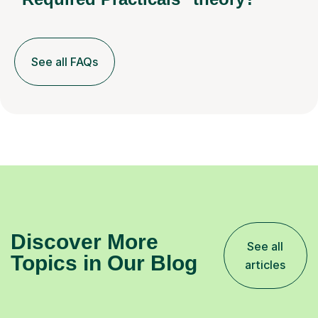
See all FAQs
Discover More
See all
Topics in Our Blog
articles