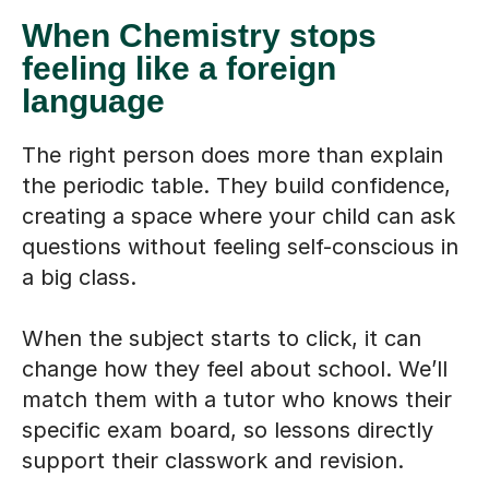
When Chemistry stops
feeling like a foreign
language
The right person does more than explain
the periodic table. They build confidence,
creating a space where your child can ask
questions without feeling self-conscious in
a big class.
When the subject starts to click, it can
change how they feel about school. We’ll
match them with a tutor who knows their
specific exam board, so lessons directly
support their classwork and revision.