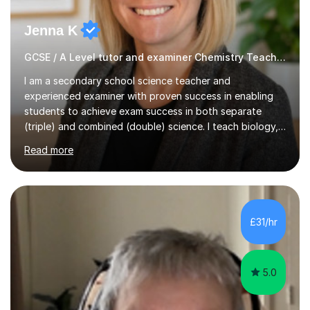
Jenna K
GCSE / A Level tutor and examiner Chemistry Teacher
I am a secondary school science teacher and
experienced examiner with proven success in enabling
students to achieve exam success in both separate
(triple) and combined (double) science. I teach biology,
chemistry, and physics, covering AQA, OCR, Edexcel,
Read more
and iGCSE Edexcel specifications.My teaching approach
is tailored to each student's learning style, whether they
are visual, kinaesthetic, or auditory learners. A key
component of my sessions includes working through
past paper exam questions as part of a focused
£31/hr
revision strategy. This method not only strengthens
content knowledge but also boosts...
5.0