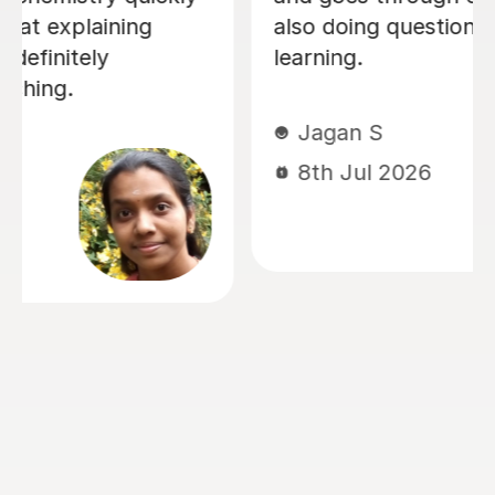
Chemistry and Physics preparation.
From the very beginning, Alastair took
the time to understand how our
daughter learned best and tailored
every lesson to her individual needs.
His ability to adapt his teaching style,
identify areas that needed extra
attention, and build confidence made
a huge difference. The biggest
transformation was in Chemistry. It
had been her least favourite subject,
but thanks to Alastair's enthusiasm,
engaging teaching style and ability to
explain difficult concepts using real-
world examples, it became one of the
subjects she enjoyed the most. He has