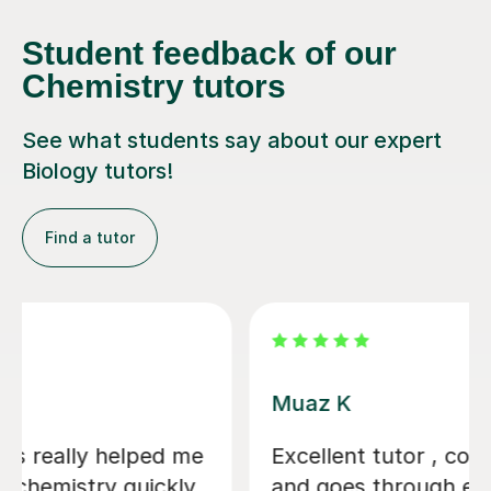
Student feedback of our
Chemistry tutors
See what students say about our expert
Biology tutors!
Find a tutor
Alastair B
We couldn't have asked for a better
tutor for our daughter's GCSE Biology,