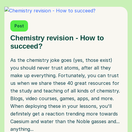
Post
Chemistry revision - How to
succeed?
As the chemistry joke goes (yes, those exist)
you should never trust atoms, after all they
make up everything. Fortunately, you can trust
us when we share these 40 great resources for
the study and teaching of all kinds of chemistry.
Blogs, video courses, games, apps, and more.
When deploying these in your lessons, you'll
definitely get a reaction trending more towards
Caesium and water than the Noble gasses and...
anything...