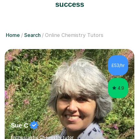
success
Home
Search
Online Chemistry Tutors
£53/hr
4.9
Sue C
Enthusiastic Chemistry tutor