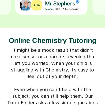
Online Chemistry Tutoring
It might be a mock result that didn't
make sense, or a parents' evening that
left you worried. When your child is
struggling with Chemistry, it’s easy to
feel out of your depth.
Even when you can't help with the
subject, you can still help them. Our
Tutor Finder asks a few simple questions