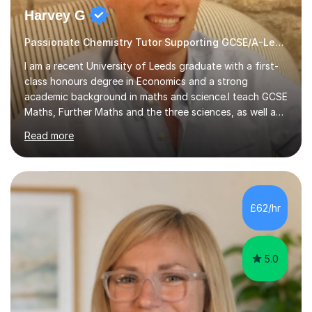
Harvey G
Passionate Chemistry Tutor Supporting GCSE/A-Level Students!
I am a recent University of Leeds graduate with a first-
class honours degree in Economics and a strong
academic background in maths and science.I teach GCSE
Maths, Further Maths and the three sciences, as well as
A-Level Maths, Biology, Chemistry and Further Maths. I
Read more
can also support adults with maths. My own
qualifications include A*s in GCSE Maths, Further Maths,
Biology, Chemistry and Physics, an A in AS Level Physics,
and A*s in A-Level Maths and Biology, alongside As in A-
Level Chemistry and Further Maths.My tutoring
£62/hr
experience includes working at a Kumon Education
Centre, where I taught Maths...
5.0