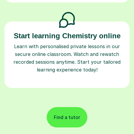
Start learning Chemistry online
Learn with personalised private lessons in our
secure online classroom. Watch and rewatch
recorded sessions anytime. Start your tailored
learning experience today!
Find a tutor