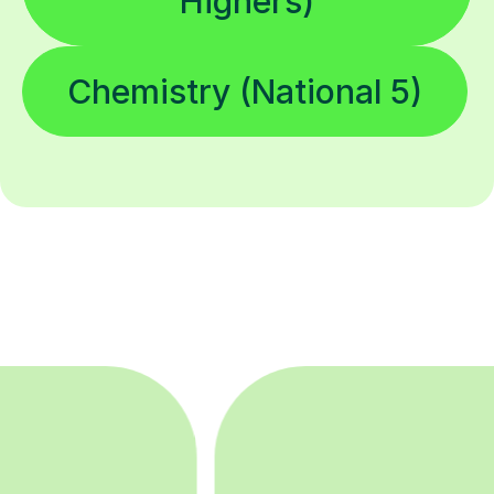
Highers)
Chemistry (National 5)