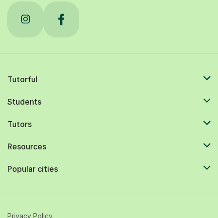
Tutorful
Students
Tutors
Resources
Popular cities
Privacy Policy