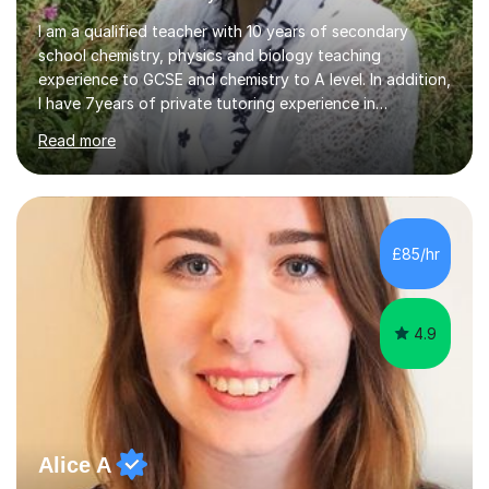
I am a qualified teacher with 10 years of secondary
school chemistry, physics and biology teaching
experience to GCSE and chemistry to A level. In addition,
I have 7years of private tutoring experience in
chemistry, physics and biology to GCSE and A level in
Read more
chemistry. The tutoring I do is one- to- one and is on line
to students of varying ability, Although I have tutored
A2 chemistry, at the present time I am not tutoring A
level A2 chemistry ( year 13). Currently, I will consider AS
chemistry (year 12) I havemuch experience of the
£85/hr
following specifications:AQA, Edexcel and OCRand
iGCSEI am encouraging,...
4.9
Alice A