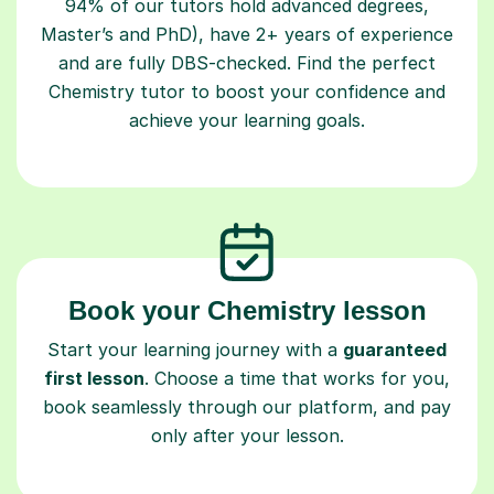
94% of our tutors hold advanced degrees,
Master’s and PhD), have 2+ years of experience
and are fully DBS-checked. Find the perfect
Chemistry tutor to boost your confidence and
achieve your learning goals.
Book your Chemistry lesson
Start your learning journey with a
guaranteed
first lesson
. Choose a time that works for you,
book seamlessly through our platform, and pay
only after your lesson.