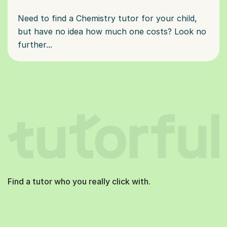
Need to find a Chemistry tutor for your child,
but have no idea how much one costs? Look no
further...
Find a tutor who you really click with.