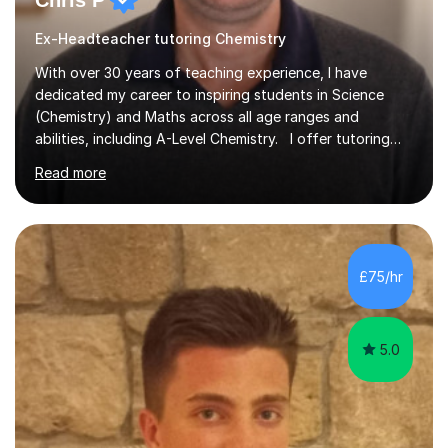
Chris P
Ex-Headteacher tutoring Chemistry
With over 30 years of teaching experience, I have
dedicated my career to inspiring students in Science
(Chemistry) and Maths across all age ranges and
abilities, including A-Level Chemistry. I offer tutoring
for various levels, including SATs and GCSEs. My
Read more
teaching approach is rooted in evidence-based
strategies; I focus on building confidence and self-
esteem while providing personalised learning
opportunities designed to maximise each student's
potential. My sessions are equipped with a wealth of
£75/hr
resources and tools, ensuring that lessons are both
effective and enjoyable. Throughout my...
5.0