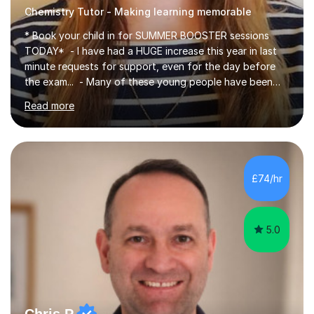
Chemistry Tutor - Making learning memorable
* Book your child in for SUMMER BOOSTER sessions
TODAY* - I have had a HUGE increase this year in last
minute requests for support, even for the day before
the exam... - Many of these young people have been
worrying about their GCSEs and A Levels behind closed
Read more
doors and parents have realised too late that they need
support. - If your child is in secondary school or 6th
form now and you have any doubt about their
independent study skills please consider summer
sessions. - I hear all too often that the young people I
£74/hr
am working with do not have the skills in order to
attempt independent study....
5.0