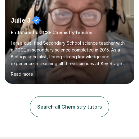
Julie J
Enthusiastic GCSE Chemistry teacher
I am a qualified Secondary School science teacher with
a PGCE in secondary science completed in 2015. As a
Biology specialist, I bring strong knowledge and
experience in teaching all three sciences at Key Stage 3
and Key Stage 4. I have taught GCSE Physics, Chemistry,
Read more
and Biology, alongside tutoring for GCSE Geography
and Maths at both higher and foundation levels. I have
experience with AQA, Edexcel, and OCR exam boards
and support 6th form Biology A Level students in Years
12 and 13. My approach focuses on creating an
Search all Chemistry tutors
engaging and supportive learning environment. I use
strategies that promote...