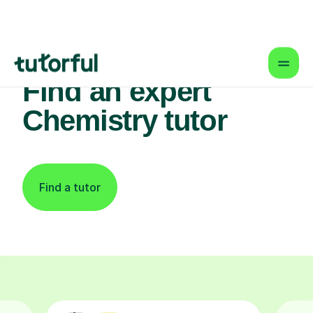
Find an expert
Chemistry tutor
Find a tutor