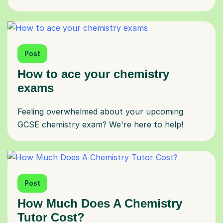
Post
How to ace your chemistry
exams
Feeling overwhelmed about your upcoming
GCSE chemistry exam? We're here to help!
Post
How Much Does A Chemistry
Tutor Cost?