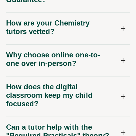
How are your Chemistry
tutors vetted?
Why choose online one-to-
one over in-person?
How does the digital
classroom keep my child
focused?
Can a tutor help with the
"Required Practicals" theory?