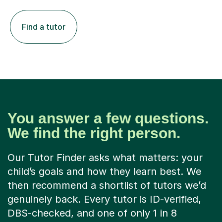
Find a tutor
You answer a few questions.
We find the right person.
Our Tutor Finder asks what matters: your
child’s goals and how they learn best. We
then recommend a shortlist of tutors we’d
genuinely back. Every tutor is ID-verified,
DBS-checked, and one of only 1 in 8