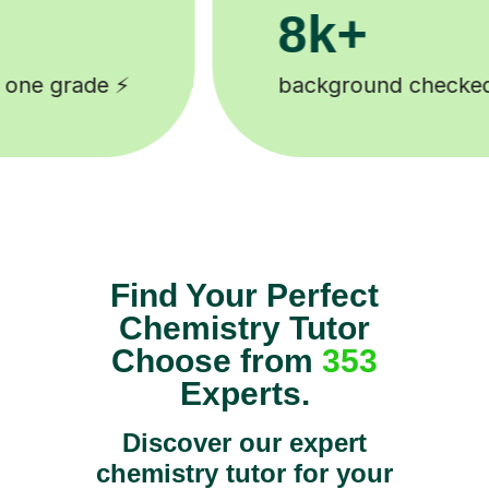
200k+
 🎓
Happy students 😄
Find Your Perfect
Chemistry Tutor
Choose from
353
Experts.
Discover our expert
chemistry tutor for your