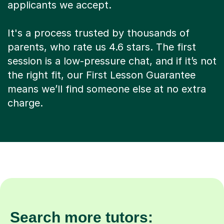
applicants we accept.
It's a process trusted by thousands of
parents, who rate us 4.6 stars. The first
session is a low-pressure chat, and if it’s not
the right fit, our First Lesson Guarantee
means we’ll find someone else at no extra
charge.
Search more tutors: