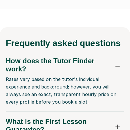
Frequently
asked questions
How does the Tutor Finder
work?
Rates vary based on the tutor's individual
experience and background; however, you will
always see an exact, transparent hourly price on
every profile before you book a slot.
What is the First Lesson
Guarantee?