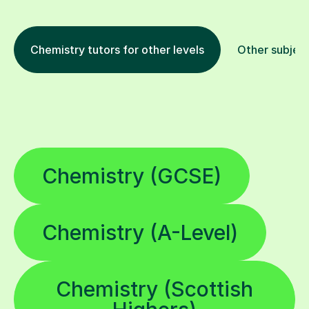
Chemistry tutors for other levels
Other subjec
Chemistry (GCSE)
Chemistry (A-Level)
Chemistry (Scottish