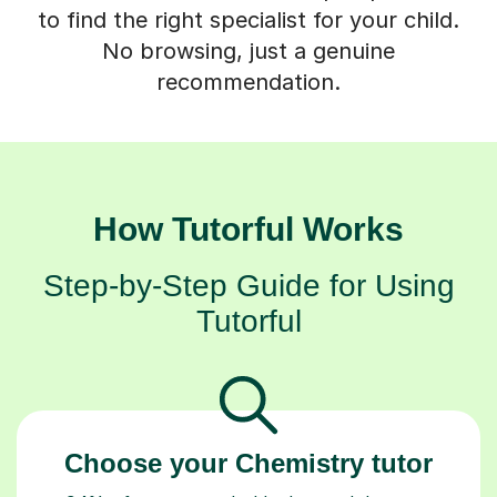
to find the right specialist for your child.
No browsing, just a genuine
recommendation.
How Tutorful Works
Step-by-Step Guide for Using
Tutorful
Choose your Chemistry tutor