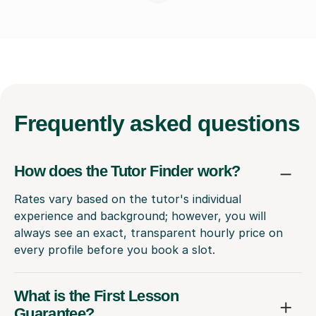
Frequently
asked questions
How does the Tutor Finder work?
Rates vary based on the tutor's individual
experience and background; however, you will
always see an exact, transparent hourly price on
every profile before you book a slot.
What is the First Lesson
Guarantee?