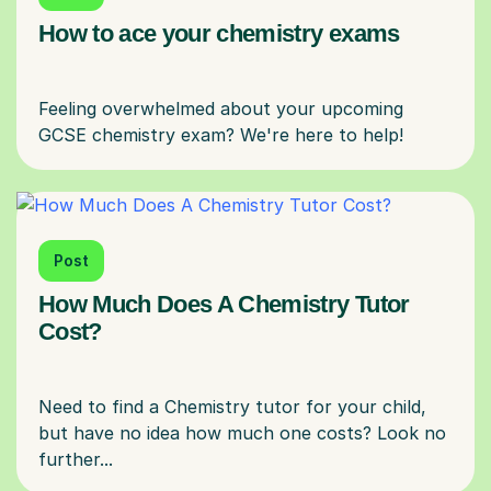
How to ace your chemistry exams
Feeling overwhelmed about your upcoming
Post
How Much Does A Chemistry Tutor
Cost?
Need to find a Chemistry tutor for your child,
but have no idea how much one costs? Look no