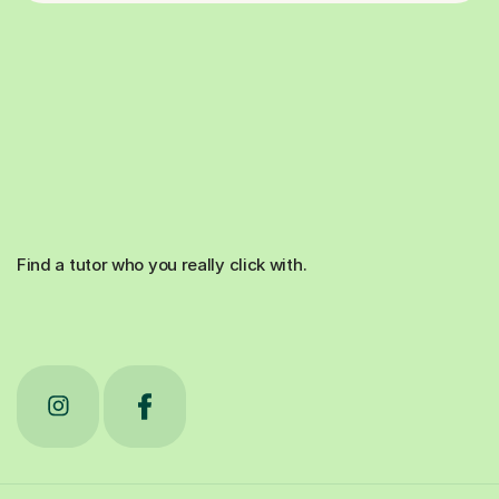
Find a tutor who you really click with.