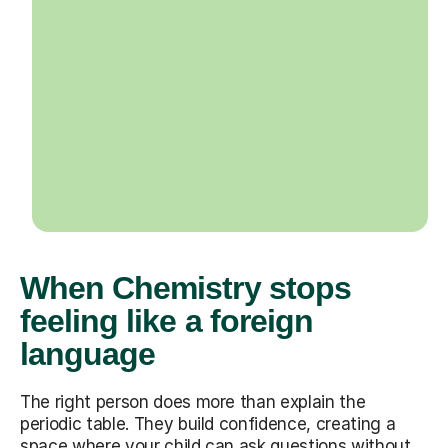
When Chemistry stops
feeling like a foreign
language
The right person does more than explain the
periodic table. They build confidence, creating a
space where your child can ask questions without