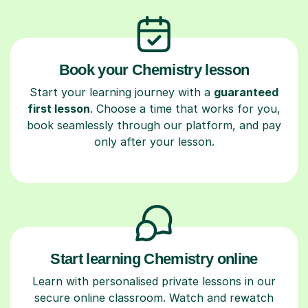
Book your Chemistry lesson
Start your learning journey with a
guaranteed
first lesson
. Choose a time that works for you,
book seamlessly through our platform, and pay
only after your lesson.
Start learning Chemistry online
Learn with personalised private lessons in our
secure online classroom. Watch and rewatch