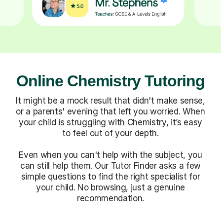
Online Chemistry Tutoring
It might be a mock result that didn't make sense,
or a parents' evening that left you worried. When
your child is struggling with Chemistry, it’s easy
to feel out of your depth.
Even when you can't help with the subject, you
can still help them. Our Tutor Finder asks a few
simple questions to find the right specialist for
your child. No browsing, just a genuine
recommendation.