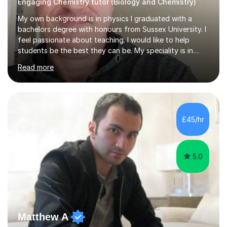
Engaging Chemistry tutor (Biology and Chemistry)
My own background is in physics I graduated with a
bachelors degree with honours from Sussex University. I
feel passionate about teaching. I would like to help
students be the best they can be. My speciality is in
Mathematics, Physics and Biology. I enjoy problem
Read more
solving questions in maths and physics. I am able to help
with any questions across the curriculum. I am patient
and have a sense of humour.I have worked as teaching
assistant since obtaining my degree. I am keen to assist
pupils/students who may be having difficulty with
£45/hr
physics, maths or biology.I have worked with these
pupils/students...
5.0
Matthew A