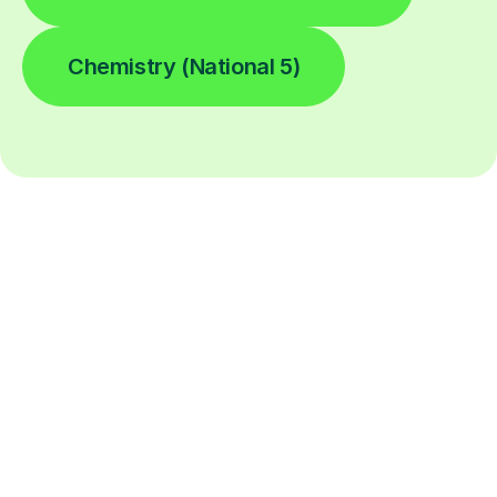
Chemistry (National 5)