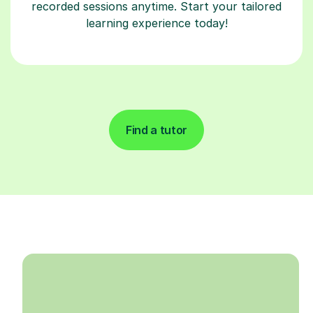
recorded sessions anytime. Start your tailored
learning experience today!
Find a tutor