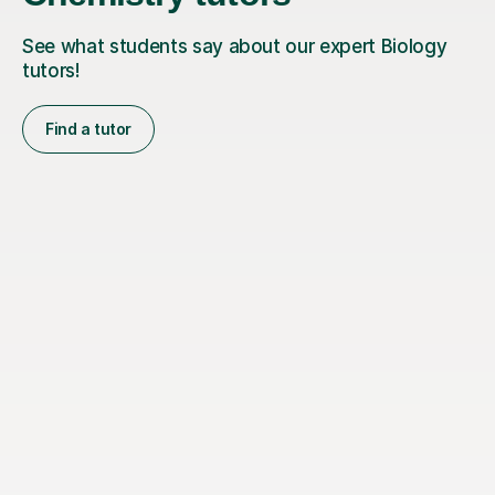
See what students say about our expert Biology
tutors!
Find a tutor