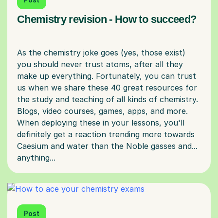
Chemistry revision - How to succeed?
As the chemistry joke goes (yes, those exist)
you should never trust atoms, after all they
make up everything. Fortunately, you can trust
us when we share these 40 great resources for
the study and teaching of all kinds of chemistry.
Blogs, video courses, games, apps, and more.
When deploying these in your lessons, you'll
definitely get a reaction trending more towards
Caesium and water than the Noble gasses and...
Post