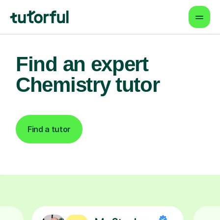
Find an expert
Chemistry tutor
Find a tutor