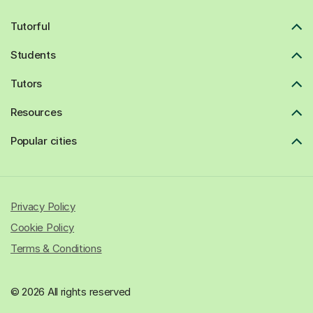
Tutorful
Students
Tutors
Resources
Popular cities
Privacy Policy
Cookie Policy
Terms & Conditions
© 2026 All rights reserved