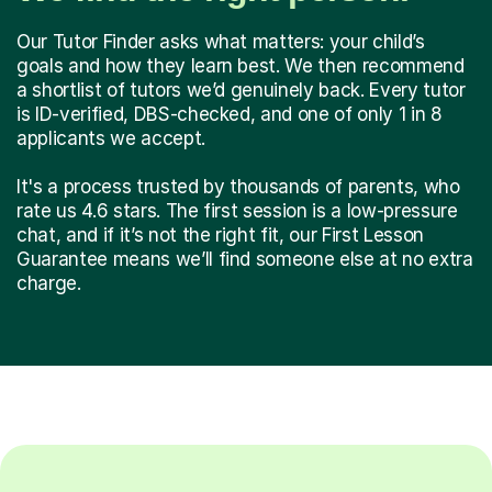
Our Tutor Finder asks what matters: your child’s
goals and how they learn best. We then recommend
a shortlist of tutors we’d genuinely back. Every tutor
is ID-verified, DBS-checked, and one of only 1 in 8
applicants we accept.
It's a process trusted by thousands of parents, who
rate us 4.6 stars. The first session is a low-pressure
chat, and if it’s not the right fit, our First Lesson
Guarantee means we’ll find someone else at no extra
charge.