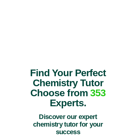
Find Your Perfect
Chemistry Tutor
Choose from
353
Experts.
Discover our expert
chemistry tutor for your
success