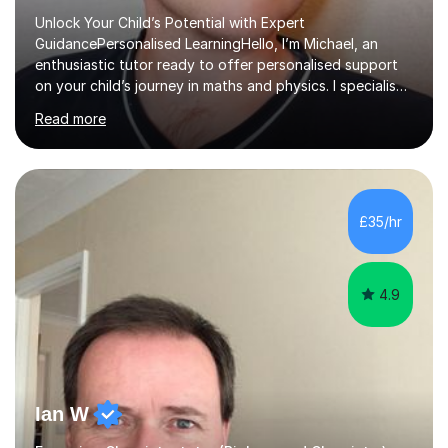
Unlock Your Child’s Potential with Expert
GuidancePersonalised LearningHello, I’m Michael, an
enthusiastic tutor ready to offer personalised support
on your child’s journey in maths and physics. I specialise
in GCSE and A-level qualifications, as well as SQA
Read more
National 5, Higher, and Advanced Higher exams, tailoring
lessons to match individual learning styles.Proven
SuccessMy teaching career spans secondary schools,
colleges, and personal tutoring. I’ve successfully
prepared students for the King’s Scholarship at Eton
£35/hr
and helped many improve from failing to passing
grades, ensuring each student a...
4.9
Ian W