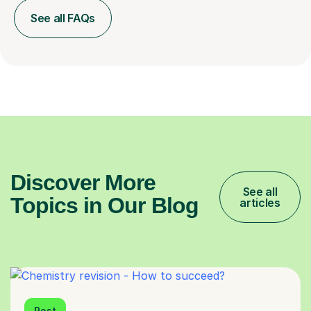
See all FAQs
Discover More
See all
Topics in Our Blog
articles
Post