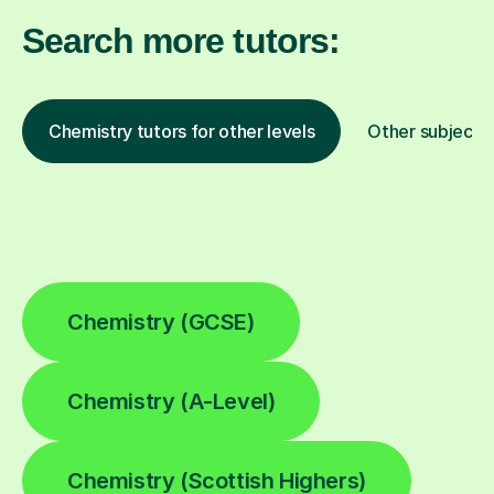
Search more tutors:
Chemistry tutors for other levels
Other subjects
Chemistry (GCSE)
Chemistry (A-Level)
Chemistry (Scottish Highers)