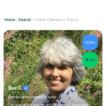
Home
Search
Online Chemistry Tutors
£53/hr
4.9
Sue C
Enthusiastic Chemistry tutor
I am a qualified teacher with 10 years of secondary