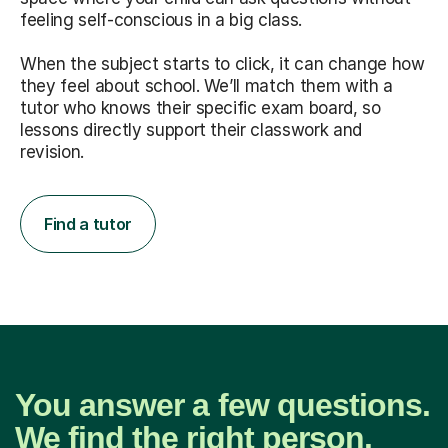
feeling self-conscious in a big class.
When the subject starts to click, it can change how
they feel about school. We’ll match them with a
tutor who knows their specific exam board, so
lessons directly support their classwork and
revision.
Find a tutor
You answer a few questions.
We find the right person.