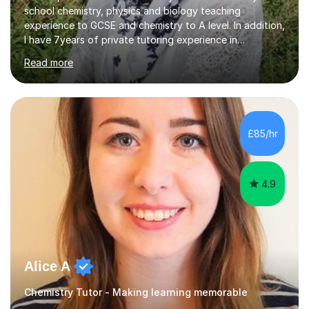
school chemistry, physics and biology teaching
experience to GCSE and chemistry to A level. In addition,
I have 7years of private tutoring experience in
chemistry, physics and biology to GCSE and A level in
Read more
chemistry. The tutoring I do is one- to- one and is on line
to students of varying ability, Although I have tutored
A2 chemistry, at the present time I am not tutoring A
level A2 chemistry ( year 13). Currently, I will consider AS
chemistry (year 12) I havemuch experience of the
£85/hr
following specifications:AQA, Edexcel and OCRand
iGCSEI am encouraging,...
4.9
Alice A
Chemistry Tutor - Making learning memorable