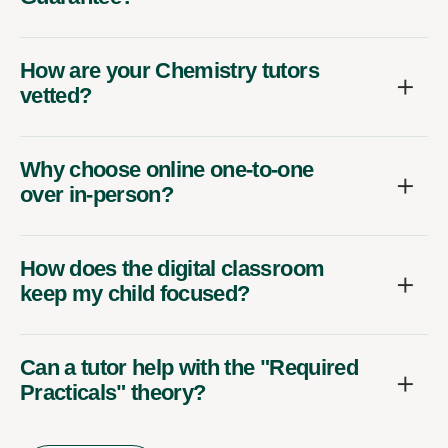
How are your Chemistry tutors
vetted?
Why choose online one-to-one
over in-person?
How does the digital classroom
keep my child focused?
Can a tutor help with the "Required
Practicals" theory?