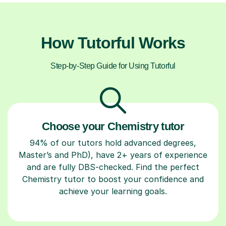
How Tutorful Works
Step-by-Step Guide for Using Tutorful
Choose your Chemistry tutor
94% of our tutors hold advanced degrees,
Master’s and PhD), have 2+ years of experience
and are fully DBS-checked. Find the perfect
Chemistry tutor to boost your confidence and
achieve your learning goals.