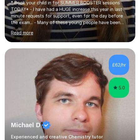
* Book your child in for SUMMER BOOSTER sessions
TODAY* - I have had a HUGE increase this year in last
minute requests for support, even for the day before
the exam... - Many of these young people have been
worrying about their GCSEs and A Levels behind closed
Read more
doors and parents have realised too late that they need
support. - If your child is in secondary school or 6th
form now and you have any doubt about their
independent study skills please consider summer
sessions. - I hear all too often that the young people I
£62/hr
am working with do not have the skills in order to
attempt independent study....
5.0
Michael D
Experienced and creative Chemistry tutor