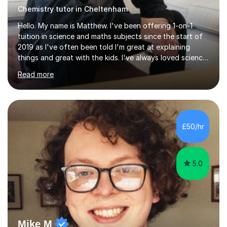
Chemistry tutor in Cheltenham
Hello. My name is Matthew. I've been offering 1-on-1
tuition in science and maths subjects since the start of
2019 as I've often been told I'm great at explaining
things and great with the kids. I've always loved science
and found it highly interesting and fascinating, so I can
Read more
inject a lot of energy and love for the subject in my
lessons. I have a Bachelors Degree in Biochemistry and
Genetics (University of Nottingham) and a Masters in
Cancer Cell and Molecular Biology (University of
Leicester), as well as A levels in Maths, Physics, Human
£50/hr
Biology, and Chemistry.Some of my key strengths: -
Efficient....
5.0
Mike M