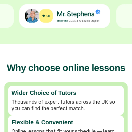
Why choose online lessons
Wider Choice of Tutors
Thousands of expert tutors across the UK so
you can find the perfect match.
Flexible & Convenient
Online lessons that fit your schedule — learn