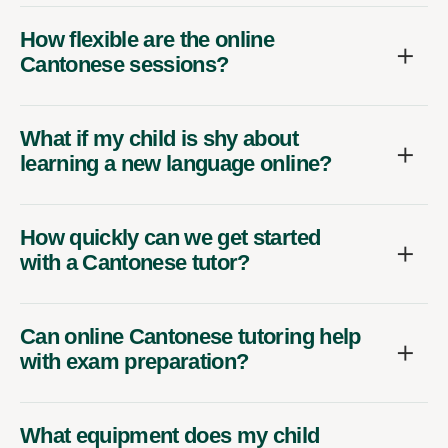
How flexible are the online
Cantonese sessions?
What if my child is shy about
learning a new language online?
How quickly can we get started
with a Cantonese tutor?
Can online Cantonese tutoring help
with exam preparation?
What equipment does my child