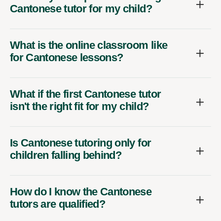
Cantonese tutor for my child?
What is the online classroom like
for Cantonese lessons?
What if the first Cantonese tutor
isn't the right fit for my child?
Is Cantonese tutoring only for
children falling behind?
How do I know the Cantonese
tutors are qualified?