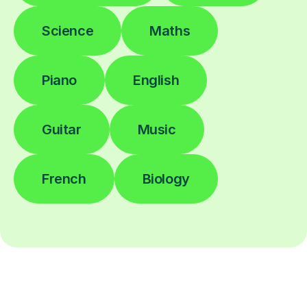
Science
Maths
Piano
English
Guitar
Music
French
Biology