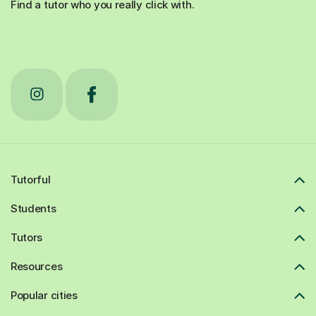
Find a tutor who you really click with.
Tutorful
Students
Tutors
Resources
Popular cities