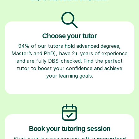
Choose your tutor
94% of our tutors hold advanced degrees,
Master’s and PhD), have 2+ years of experience
and are fully DBS-checked. Find the perfect
tutor to boost your confidence and achieve
your learning goals.
Book your tutoring session
Start your learning journey with a
guaranteed