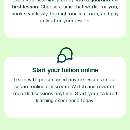
first lesson
. Choose a time that works for you,
book seamlessly through our platform, and pay
only after your lesson.
Start your tuition online
Learn with personalised private lessons in our
secure online classroom. Watch and rewatch
recorded sessions anytime. Start your tailored
learning experience today!