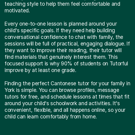
teaching style to help them feel comfortable and
motivated.
Every one-to-one lesson is planned around your
child's specific goals. If they need help building
conversational confidence to chat with family, the
sessions will be full of practical, engaging dialogue. If
they want to improve their reading, their tutor will
find materials that genuinely interest them. This
focused support is why 90% of students on Tutorful
improve by at least one grade.
Finding the perfect Cantonese tutor for your family in
York is simple. You can browse profiles, message
tutors for free, and schedule lessons at times that fit
around your child's schoolwork and activities. It's
convenient, flexible, and all happens online, so your
child can learn comfortably from home.