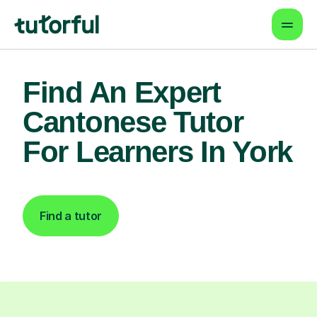
Find An Expert
Cantonese Tutor
For Learners In York
Find a tutor