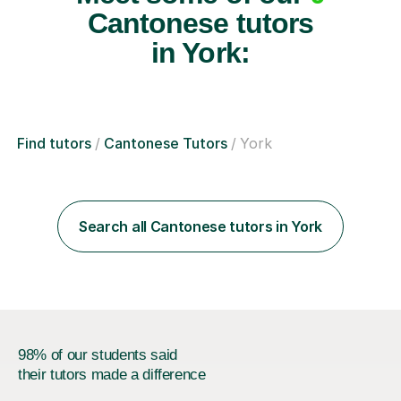
Cantonese tutors
in York:
Find tutors
Cantonese Tutors
York
Search all Cantonese tutors in York
98% of our students said
their tutors made a difference