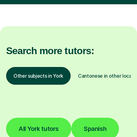
Search more tutors:
Other subjects in York
Cantonese in other locati
All York tutors
Spanish