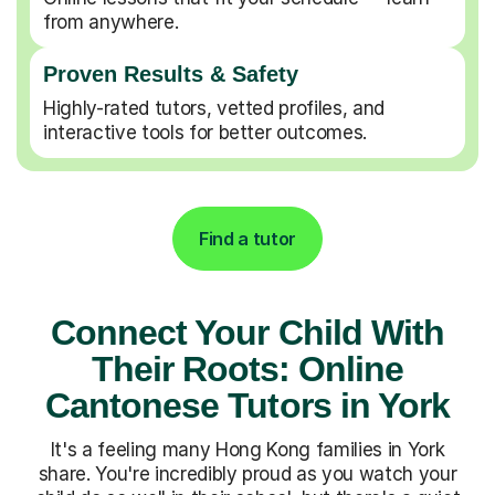
from anywhere.
Proven Results & Safety
Highly-rated tutors, vetted profiles, and
interactive tools for better outcomes.
Find a tutor
Connect Your Child With
Their Roots: Online
Cantonese Tutors in York
It's a feeling many Hong Kong families in York
share. You're incredibly proud as you watch your