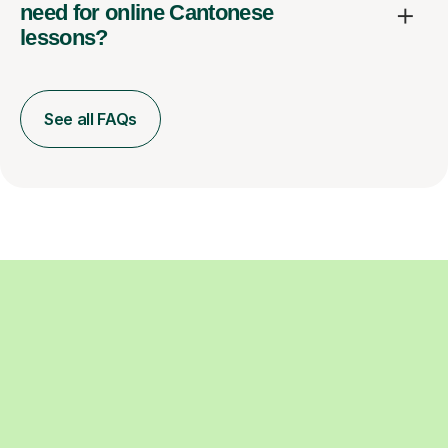
need for online Cantonese
lessons?
See all FAQs