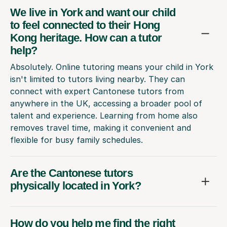
We live in York and want our child
to feel connected to their Hong
Kong heritage. How can a tutor
help?
Absolutely. Online tutoring means your child in York
isn't limited to tutors living nearby. They can
connect with expert Cantonese tutors from
anywhere in the UK, accessing a broader pool of
talent and experience. Learning from home also
removes travel time, making it convenient and
flexible for busy family schedules.
Are the Cantonese tutors
physically located in York?
How do you help me find the right