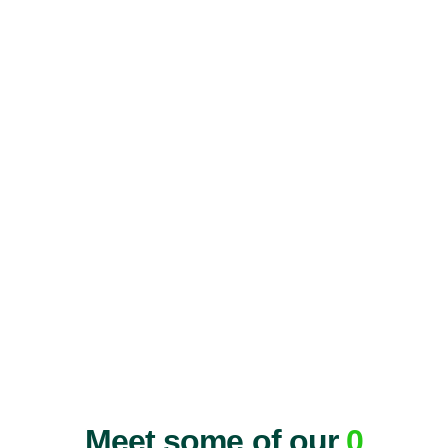
Meet some of our
0