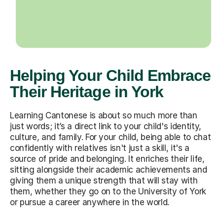
Helping Your Child Embrace
Their Heritage in York
Learning Cantonese is about so much more than
just words; it’s a direct link to your child's identity,
culture, and family. For your child, being able to chat
confidently with relatives isn't just a skill, it's a
source of pride and belonging. It enriches their life,
sitting alongside their academic achievements and
giving them a unique strength that will stay with
them, whether they go on to the University of York
or pursue a career anywhere in the world.