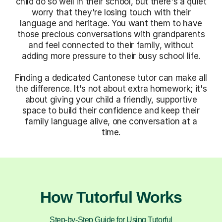
child do so well in their school, but there's a quiet
worry that they're losing touch with their
language and heritage. You want them to have
those precious conversations with grandparents
and feel connected to their family, without
adding more pressure to their busy school life.
Finding a dedicated Cantonese tutor can make all
the difference. It's not about extra homework; it's
about giving your child a friendly, supportive
space to build their confidence and keep their
family language alive, one conversation at a
time.
How Tutorful Works
Step-by-Step Guide for Using Tutorful