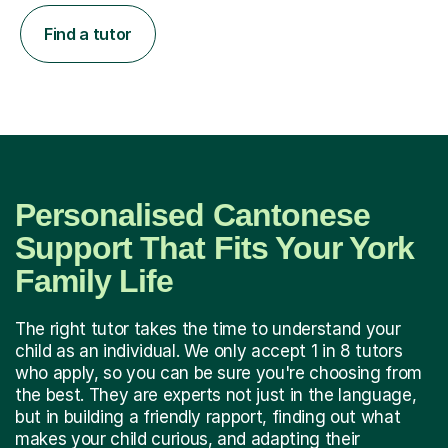
Find a tutor
Personalised Cantonese
Support That Fits Your York
Family Life
The right tutor takes the time to understand your
child as an individual. We only accept 1 in 8 tutors
who apply, so you can be sure you're choosing from
the best. They are experts not just in the language,
but in building a friendly rapport, finding out what
makes your child curious, and adapting their