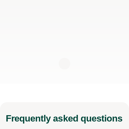
Frequently
asked questions