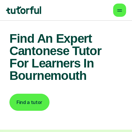
Find An Expert
Cantonese Tutor
For Learners In
Bournemouth
Find a tutor