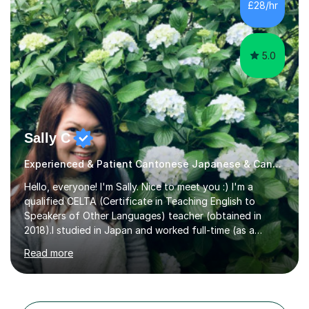
£28/hr
5.0
Sally C
Experienced & Patient Cantonese Japanese & Cantonese Tutor
Hello, everyone! I'm Sally. Nice to meet you :) I'm a
qualified CELTA (Certificate in Teaching English to
Speakers of Other Languages) teacher (obtained in
2018).I studied in Japan and worked full-time (as a
teacher) in Tokyo, Japan. I’ve taught English in five
Read more
Japanese public junior high schools for 3 years and
tutored private students in Japan before moving to the
U.K..I was a part-time tutor in a secondary school in
Hong Kong. With 8 years of teaching experience, I