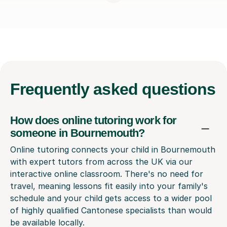
Frequently
asked questions
How does online tutoring work for
someone in Bournemouth?
Online tutoring connects your child in Bournemouth
with expert tutors from across the UK via our
interactive online classroom. There's no need for
travel, meaning lessons fit easily into your family's
schedule and your child gets access to a wider pool
of highly qualified Cantonese specialists than would
be available locally.