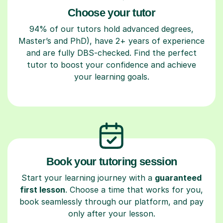
Choose your tutor
94% of our tutors hold advanced degrees,
Master’s and PhD), have 2+ years of experience
and are fully DBS-checked. Find the perfect
tutor to boost your confidence and achieve
your learning goals.
Book your tutoring session
Start your learning journey with a
guaranteed
first lesson
. Choose a time that works for you,
book seamlessly through our platform, and pay
only after your lesson.