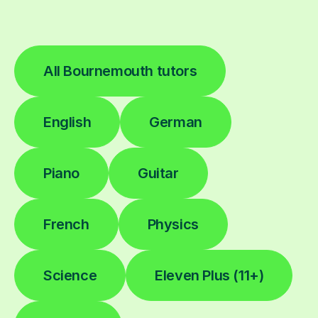
All Bournemouth tutors
English
German
Piano
Guitar
French
Physics
Science
Eleven Plus (11+)