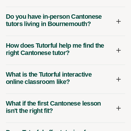
Do you have in-person Cantonese
tutors living in Bournemouth?
How does Tutorful help me find the
right Cantonese tutor?
What is the Tutorful interactive
online classroom like?
What if the first Cantonese lesson
isn't the right fit?