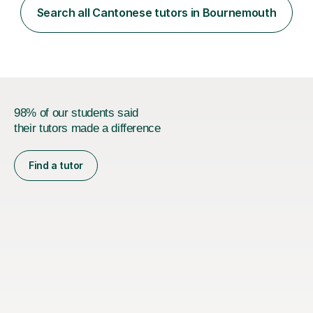
understand the challenges that second language
Search all Cantonese tutors in Bournemouth
learners encounter when learning a new language. Until
now, I've taught over 400 p...
98% of our students said
their tutors made a difference
Find a tutor