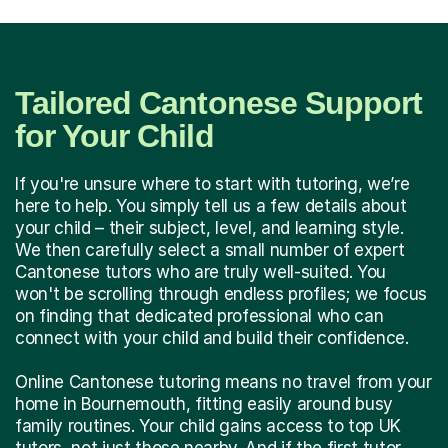
Tailored Cantonese Support
for Your Child
If you're unsure where to start with tutoring, we’re
here to help. You simply tell us a few details about
your child – their subject, level, and learning style.
We then carefully select a small number of expert
Cantonese tutors who are truly well-suited. You
won't be scrolling through endless profiles; we focus
on finding that dedicated professional who can
connect with your child and build their confidence.
Online Cantonese tutoring means no travel from your
home in Bournemouth, fitting easily around busy
family routines. Your child gains access to top UK
tutors, not just those nearby. And if the first tutor