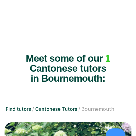
Meet some of our
1
Cantonese tutors
in Bournemouth:
Find tutors
Cantonese Tutors
Bournemouth