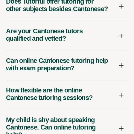
Does Tutorful offer tutoring for
other subjects besides Cantonese?
Are your Cantonese tutors
qualified and vetted?
Can online Cantonese tutoring help
with exam preparation?
How flexible are the online
Cantonese tutoring sessions?
My child is shy about speaking
Cantonese. Can online tutoring