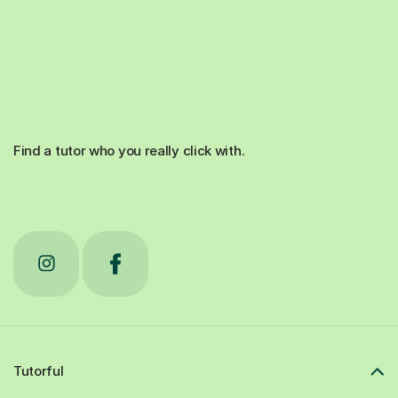
Find a tutor who you really click with.
Tutorful