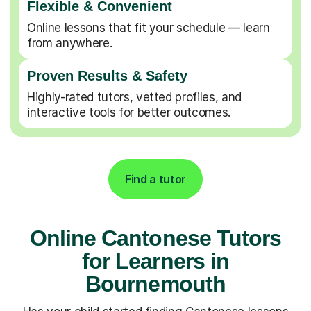
Flexible & Convenient
Online lessons that fit your schedule — learn
from anywhere.
Proven Results & Safety
Highly-rated tutors, vetted profiles, and
interactive tools for better outcomes.
Find a tutor
Online Cantonese Tutors
for Learners in
Bournemouth