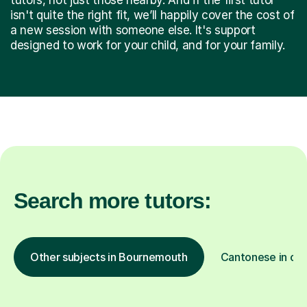
isn't quite the right fit, we’ll happily cover the cost of
a new session with someone else. It's support
designed to work for your child, and for your family.
Search more tutors:
Other subjects in Bournemouth
Cantonese in oth