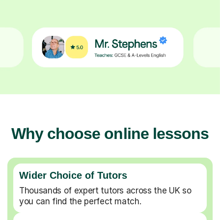
Why choose online lessons
Wider Choice of Tutors
Thousands of expert tutors across the UK so
you can find the perfect match.