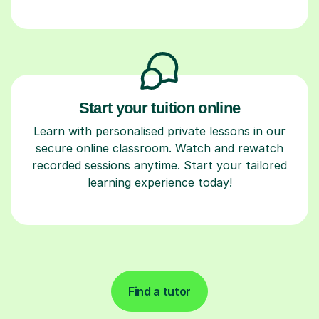
Start your tuition online
Learn with personalised private lessons in our
secure online classroom. Watch and rewatch
recorded sessions anytime. Start your tailored
learning experience today!
Find a tutor