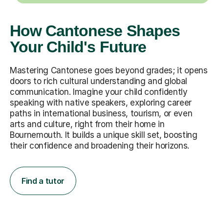
How Cantonese Shapes
Your Child's Future
Mastering Cantonese goes beyond grades; it opens
doors to rich cultural understanding and global
communication. Imagine your child confidently
speaking with native speakers, exploring career
paths in international business, tourism, or even
arts and culture, right from their home in
Bournemouth. It builds a unique skill set, boosting
their confidence and broadening their horizons.
Find a tutor