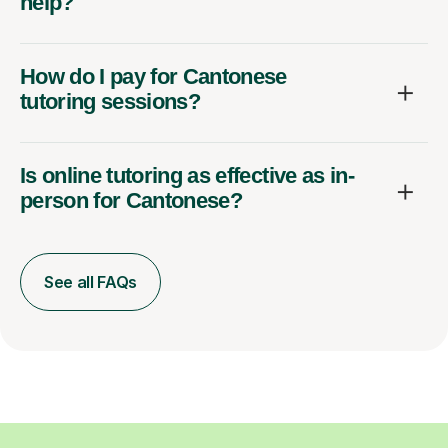
help?
How do I pay for Cantonese
tutoring sessions?
Is online tutoring as effective as in-
person for Cantonese?
See all FAQs