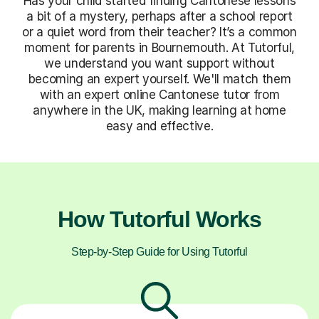
Has your child started finding Cantonese lessons
a bit of a mystery, perhaps after a school report
or a quiet word from their teacher? It’s a common
moment for parents in Bournemouth. At Tutorful,
we understand you want support without
becoming an expert yourself. We'll match them
with an expert online Cantonese tutor from
anywhere in the UK, making learning at home
easy and effective.
How Tutorful Works
Step-by-Step Guide for Using Tutorful