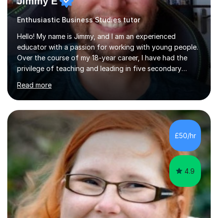
Jimmy E
Enthusiastic Business Studies tutor
Hello! My name is Jimmy, and I am an experienced
educator with a passion for working with young people.
Over the course of my 18-year career, I have had the
privilege of teaching and leading in five secondary
schools, each with its own unique challenges and
Read more
opportunities.Throughout my teaching journey, I have
worked with students at various levels, adapting my
approach to meet the needs of learners from diverse
backgrounds and abilities. I have developed a strong
track record of achieving excellent results with OCR
£50/hr
GCSE, consistently helping my students excel in their
exams. Notably, I have also...
4.9