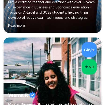
I am a certified teacher and examiner with over 15 years
of experience in Business and Economics education. I
focus on A-Level and GCSE students, helping them
develop effective exam techniques and strategies
tailored to their specific needs. As an examiner for both
Read more
Business and Economics, I provide students with crucial
insights into the exam boards, including AQA and
Edexcel, that enable them to achieve higher grades. My
sessions typically incorporate current business issues,
allowing students to connect their studies with real-
£48/hr
world applications, which enhances engagement and
understanding. ...
5.0
Veerna R
Master Business Studies with expert exam-focused support!