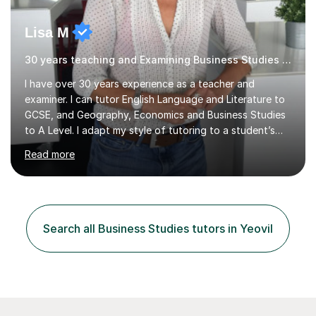
Lisa M
30 years teaching and Examining Business Studies Business,Geography
I have over 30 years experience as a teacher and
examiner. I can tutor English Language and Literature to
GCSE, and Geography, Economics and Business Studies
to A Level. I adapt my style of tutoring to a student’s
needs and have been extremely successful in improving
Read more
learners’ confidence, skills and subject knowledge. I have
an excellent track record of helping students to
progress and achieve exam success. Finding subjects
challenging is positive and getting things wrong is the
first step in learning! I can help learners with improving
Search all Business Studies tutors in Yeovil
confidence, subject knowledge and exam technique, to
ensure the...