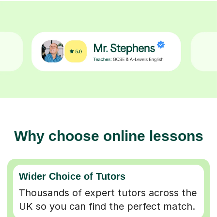
Why choose online lessons
Wider Choice of Tutors
Thousands of expert tutors across the
UK so you can find the perfect match.