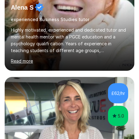
Alena S
experienced Business Studies tutor
Highly motivated, experienced and dedicated tutor and
mental health mentor with a PGCE education and a
psychology qualifi cation. Years of experience in
teaching students of different age groups,
backgrounds and complex needs, as well as gifted and
Read more
talented students as a private tutor and mentor with
excellent results. Guiding them in their very complex life
circumstances to support their wellbeing and learning.
Teaching various subjects, such as Psychology, Business
Studies and Academic writing on GCSE, A-level and
£62/hr
University level. Dedicated to providing person-centred
teaching and supporting...
5.0