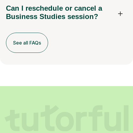
Can I reschedule or cancel a
Business Studies session?
See all FAQs