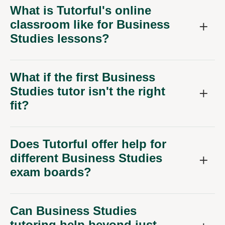
What is Tutorful's online
classroom like for Business
Studies lessons?
What if the first Business
Studies tutor isn't the right
fit?
Does Tutorful offer help for
different Business Studies
exam boards?
Can Business Studies
tutoring help beyond just