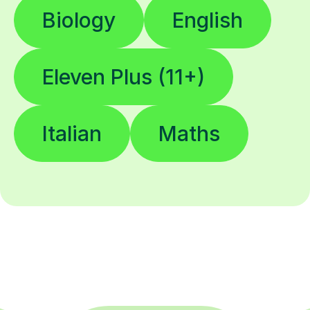
Biology
English
Eleven Plus (11+)
Italian
Maths