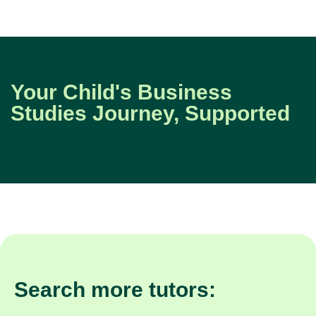
Your Child's Business
Studies Journey, Supported
Search more tutors: