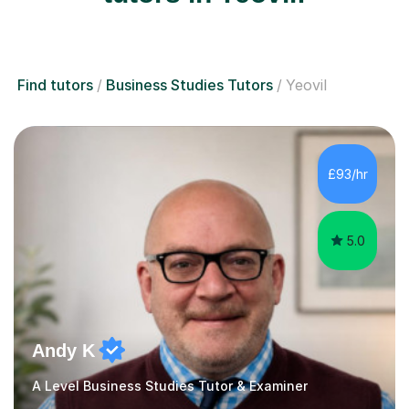
Find tutors
Business Studies Tutors
Yeovil
£93/hr
5.0
Andy K
A Level Business Studies Tutor & Examiner