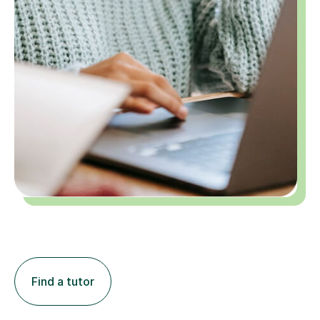
Find a tutor