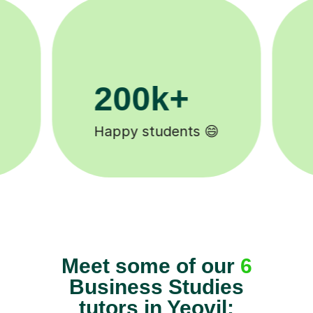
11K+
Tutors to choose from 🧑🏽‍🏫
Meet some of our
6
Business Studies
tutors in Yeovil: