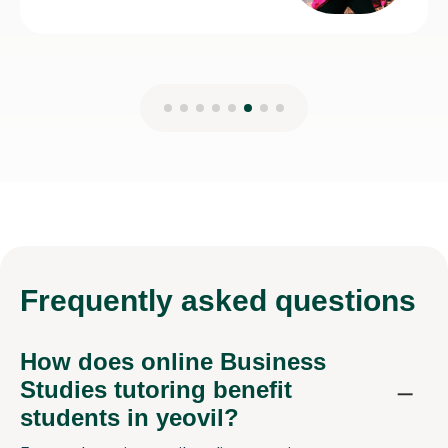
Frequently
asked questions
How does online Business
Studies tutoring benefit
students in yeovil?