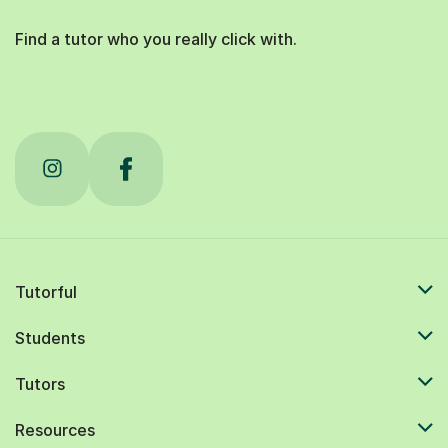
Find a tutor who you really click with.
Tutorful
Students
Tutors
Resources