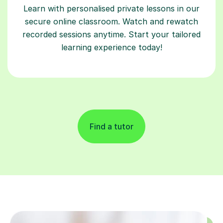
Learn with personalised private lessons in our
secure online classroom. Watch and rewatch
recorded sessions anytime. Start your tailored
learning experience today!
Find a tutor