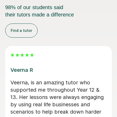
98% of our students said
their tutors made a difference
Find a tutor
Michelle U
Michelle has been an incredible A
Level Business tutor for the last 11
weeks and she has thoroughly helped
me improve my exam technique and
overall confidence. Michelle regularly