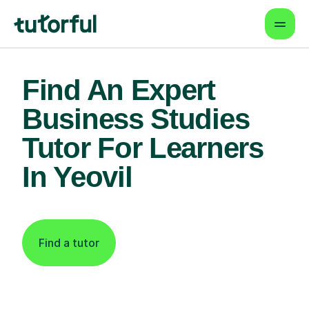
Find An Expert
Business Studies
Tutor For Learners
In Yeovil
Find a tutor