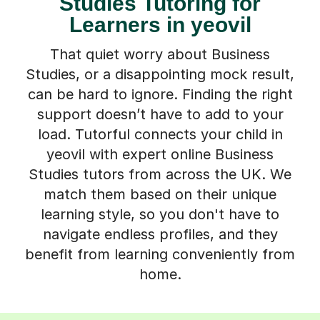
Studies Tutoring for
Learners in yeovil
That quiet worry about Business
Studies, or a disappointing mock result,
can be hard to ignore. Finding the right
support doesn’t have to add to your
load. Tutorful connects your child in
yeovil with expert online Business
Studies tutors from across the UK. We
match them based on their unique
learning style, so you don't have to
navigate endless profiles, and they
benefit from learning conveniently from
home.