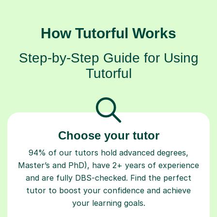
How Tutorful Works
Step-by-Step Guide for Using
Tutorful
Choose your tutor
94% of our tutors hold advanced degrees,
Master’s and PhD), have 2+ years of experience
and are fully DBS-checked. Find the perfect
tutor to boost your confidence and achieve
your learning goals.