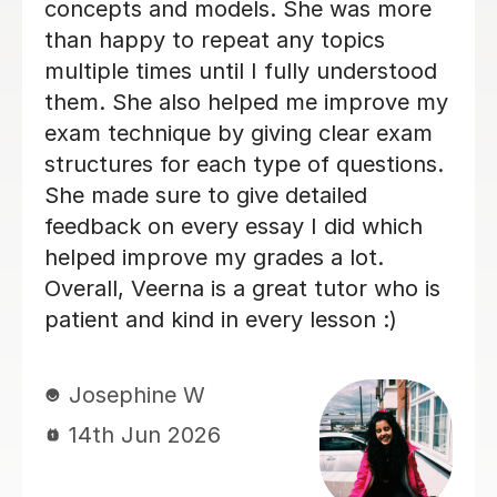
gave me constructive feedback on my
essay answers, which was highly
valuable and she always has positive
energy! Overall, I am very glad I chose
Michelle to be my Business tutor.
Veronica H
9th Jun 2026