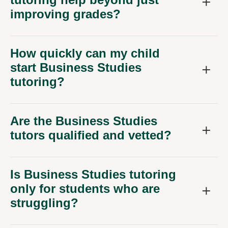
improving grades?
How quickly can my child
start Business Studies
tutoring?
Are the Business Studies
tutors qualified and vetted?
Is Business Studies tutoring
only for students who are
struggling?