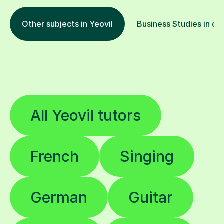
Other subjects in Yeovil
Business Studies in ot
All Yeovil tutors
French
Singing
German
Guitar