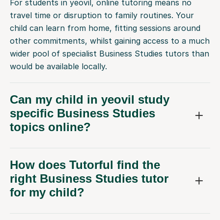
For students in yeovil, online tutoring means no
travel time or disruption to family routines. Your
child can learn from home, fitting sessions around
other commitments, whilst gaining access to a much
wider pool of specialist Business Studies tutors than
would be available locally.
Can my child in yeovil study
specific Business Studies
topics online?
How does Tutorful find the
right Business Studies tutor
for my child?