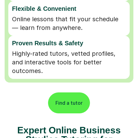
Flexible & Convenient
Online lessons that fit your schedule
— learn from anywhere.
Proven Results & Safety
Highly-rated tutors, vetted profiles,
and interactive tools for better
outcomes.
Find a tutor
Expert Online Business