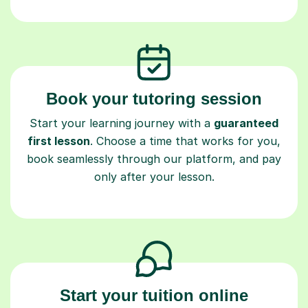
Book your tutoring session
Start your learning journey with a
guaranteed
first lesson
. Choose a time that works for you,
book seamlessly through our platform, and pay
only after your lesson.
Start your tuition online