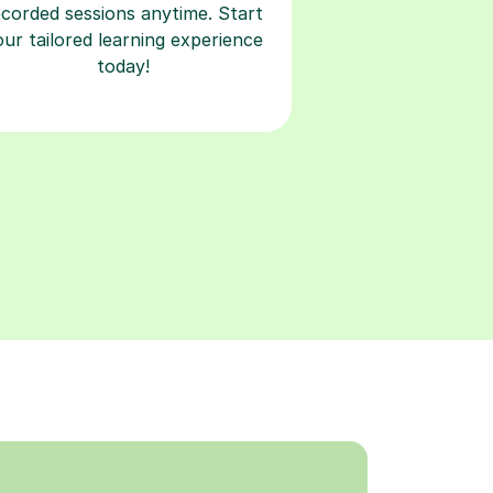
ecorded sessions anytime. Start
our tailored learning experience
today!