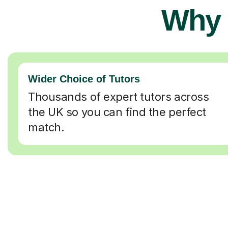
Why 
Wider Choice of Tutors
Thousands of expert tutors across
the UK so you can find the perfect
match.