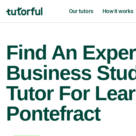
Our tutors
How it works
Find An Exper
Business Stud
Tutor For Lear
Pontefract