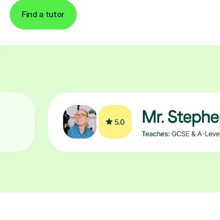
Find a tutor