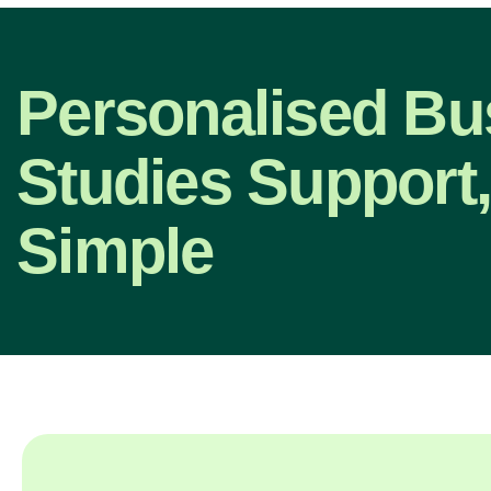
Personalised Bu
Studies Support
Simple