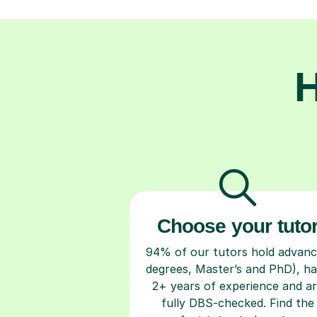
H
Choose your tuto
94% of our tutors hold advan
degrees, Master’s and PhD), h
2+ years of experience and a
fully DBS-checked. Find the