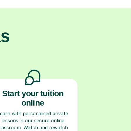
ks
Start your tuition
online
earn with personalised private
lessons in our secure online
classroom. Watch and rewatch