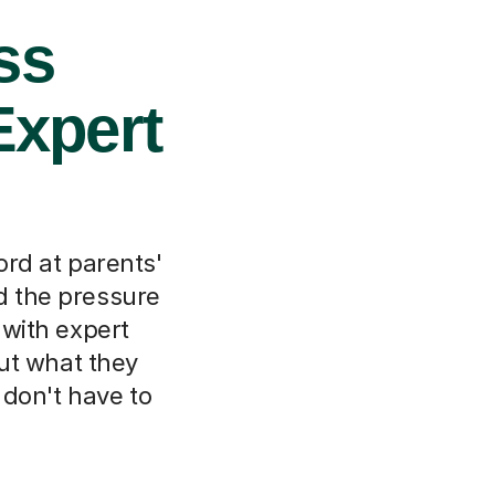
ss
Expert
ord at parents'
d the pressure
 with expert
out what they
 don't have to