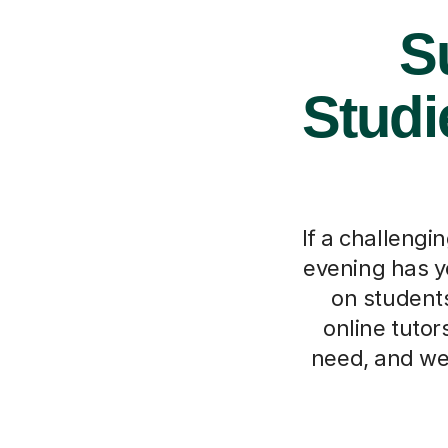
S
Studi
If a challengi
evening has y
on students
online tutor
need, and we'