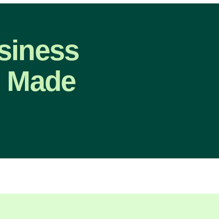
siness
, Made