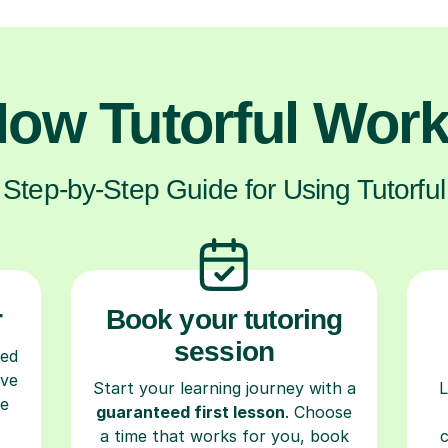
ow Tutorful Wor
Step-by-Step Guide for Using Tutorful
r
Book your tutoring
session
ced
ave
Start your learning journey with a
L
re
guaranteed first lesson
. Choose
a time that works for you, book