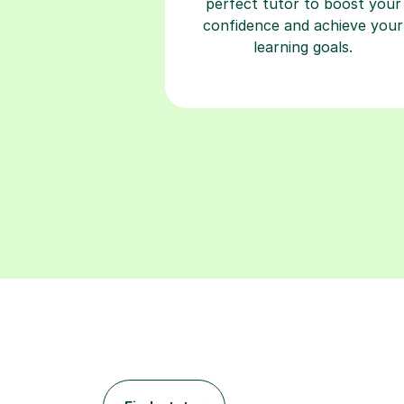
perfect tutor to boost your
confidence and achieve your
learning goals.