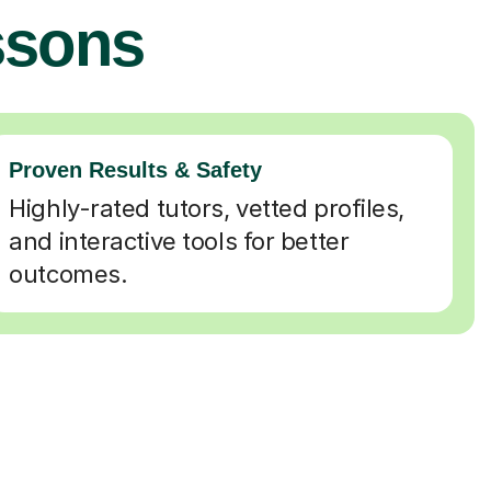
ssons
Proven Results & Safety
Highly-rated tutors, vetted profiles,
and interactive tools for better
outcomes.