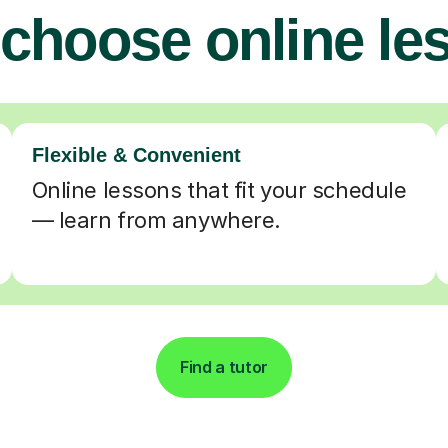
choose online le
Flexible & Convenient
Online lessons that fit your schedule
— learn from anywhere.
Find a tutor