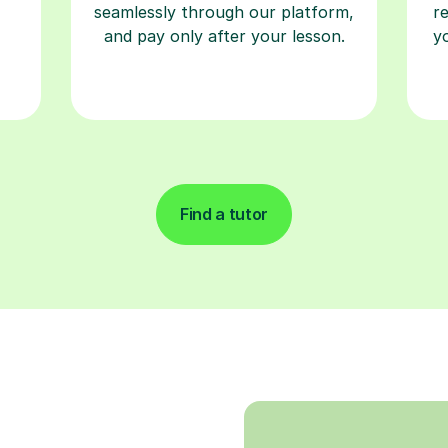
seamlessly through our platform,
r
and pay only after your lesson.
y
Find a tutor