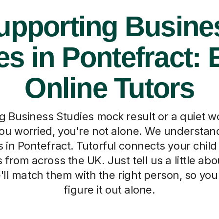
upporting Busine
es in Pontefract: 
Online Tutors
ng Business Studies mock result or a quiet w
ou worried, you're not alone. We understan
 in Pontefract. Tutorful connects your child
s from across the UK. Just tell us a little ab
ll match them with the right person, so you
figure it out alone.