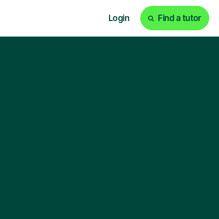
Login
Find a tutor