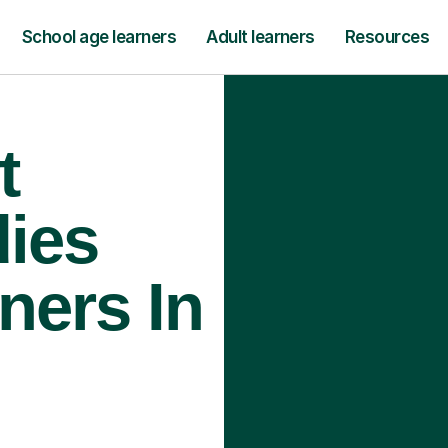
School age learners
Adult learners
Resources
t
ies
ners In