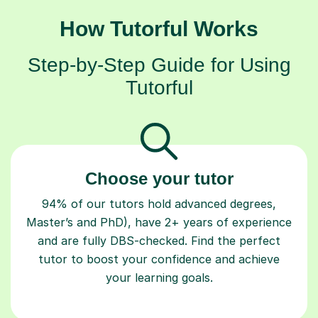
How Tutorful Works
Step-by-Step Guide for Using
Tutorful
Choose your tutor
94% of our tutors hold advanced degrees,
Master’s and PhD), have 2+ years of experience
and are fully DBS-checked. Find the perfect
tutor to boost your confidence and achieve
your learning goals.