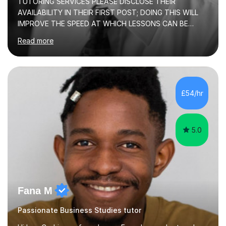
TUTORING SERVICES PLEASE DISCLOSE THEIR
AVAILABILITY IN THEIR FIRST POST; DOING THIS WILL
IMPROVE THE SPEED AT WHICH LESSONS CAN BE
BOOKEDI began tutoring in October 1990 and have (in
Read more
the already listed subject areas) taught in community
groups, family history societies, further education
colleges and in private homes covering the Leeds-
Bradford and Wakefield area of West Yorkshire. I have
also performed poetry and participated in both the
£54/hr
Headingley and Ilkley Literary Festivals. Currently, I serve
as Chairperson for Leeds Combined Arts, and this role...
5.0
Fana M
Passionate Business Studies tutor