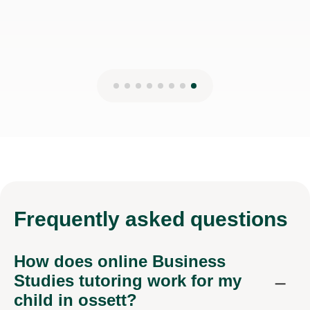
Frequently
asked questions
How does online Business
Studies tutoring work for my
child in ossett?