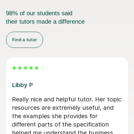
98% of our students said
their tutors made a difference
Find a tutor
Michael B
Michael has been fantastic. He is
patient, encouraging and able to
explain things in a really engaging way.
Our son found his lessons interesting
and well-planned and Michael made