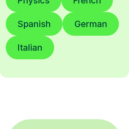
Physics
French
Spanish
German
Italian