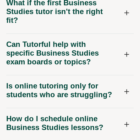
What if the first Business
Studies tutor isn't the right
fit?
Can Tutorful help with
specific Business Studies
exam boards or topics?
Is online tutoring only for
students who are struggling?
How do I schedule online
Business Studies lessons?