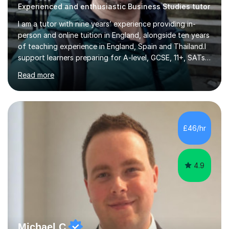
Experienced and enthusiastic Business Studies tutor
I am a tutor with nine years’ experience providing in-
person and online tuition in England, alongside ten years
of teaching experience in England, Spain and Thailand.I
support learners preparing for A-level, GCSE, 11+, SATs
and Functional Skills examinations, as well as adults who
Read more
want to strengthen their skills. My teaching covers
English, literacy, numeracy, reasoning, knowledge and
understanding, application, analytical and evaluative
skills. I work with AQA, Edexcel, OCR and Eduqas
specifications, using the relevant curriculum materials
£46/hr
and past papers.In lessons, I focus on the topics and s...
4.9
Michael C