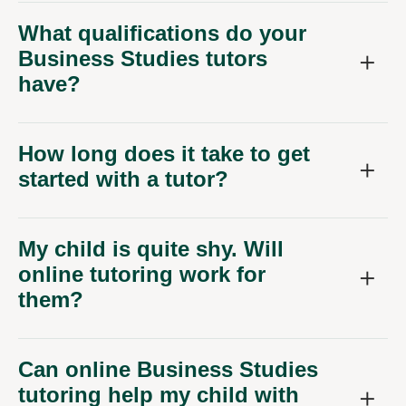
What qualifications do your
Business Studies tutors
have?
How long does it take to get
started with a tutor?
My child is quite shy. Will
online tutoring work for
them?
Can online Business Studies
tutoring help my child with