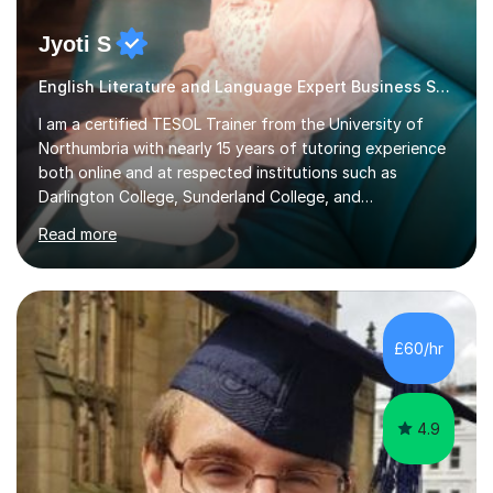
Jyoti S
English Literature and Language Expert Business Studies
I am a certified TESOL Trainer from the University of
Northumbria with nearly 15 years of tutoring experience
both online and at respected institutions such as
Darlington College, Sunderland College, and
Northumberland College. I specialize in teaching English
Read more
to speakers of other languages and offer support for all
major UK and international exam boards including AQA,
Edexcel, Cambridge, Oxford, and OCR. In my sessions, I
focus on engaging with students to build rapport,
ensuring a comfortable and productive learning
£60/hr
environment. I customize each lesson to meet individual
needs, integrating past...
4.9