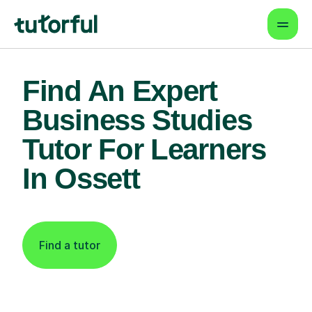
Find An Expert
Business Studies
Tutor For Learners
In Ossett
Find a tutor