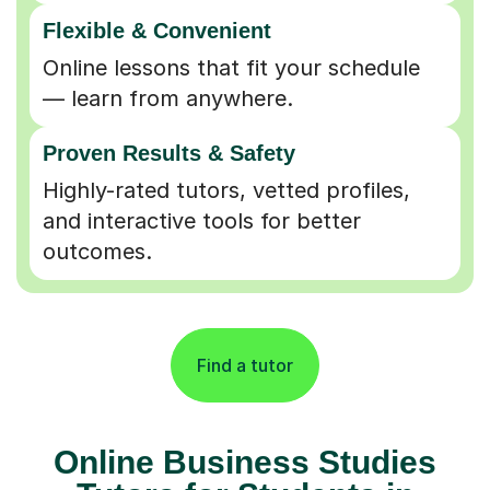
Flexible & Convenient
Online lessons that fit your schedule
— learn from anywhere.
Proven Results & Safety
Highly-rated tutors, vetted profiles,
and interactive tools for better
outcomes.
Find a tutor
Online Business Studies