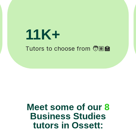
200K+
Happy students 😄
Meet some of our
8
Business Studies
tutors in Ossett: