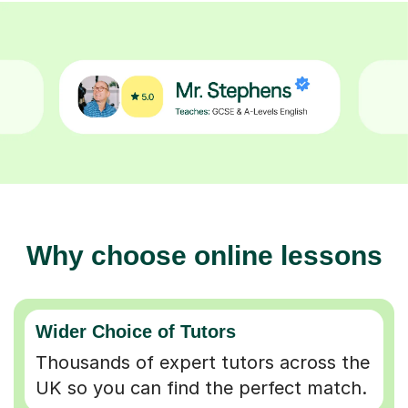
Why choose online lessons
Wider Choice of Tutors
Thousands of expert tutors across the
UK so you can find the perfect match.