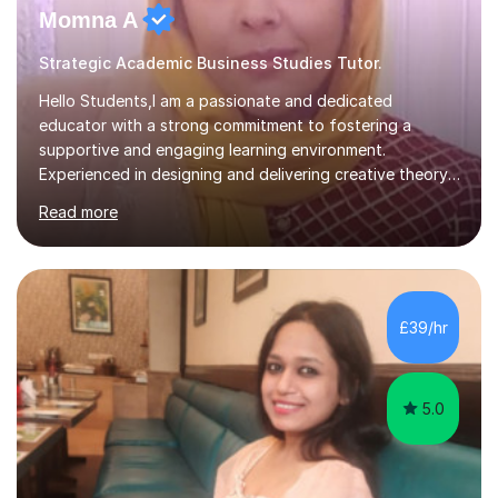
Momna A
Strategic Academic Business Studies Tutor.
Hello Students,I am a passionate and dedicated
educator with a strong commitment to fostering a
supportive and engaging learning environment.
Experienced in designing and delivering creative theory-
based, student-centred lessons that cater to diverse
Read more
learning needs. Skilled in classroom management using
techniques pursued for decades by schools, lesson
planning and using innovative teaching and technology
methods to promote academic growth and personal
development. Committed to inspiring, encouraging
£39/hr
critical thinking and nurturing a lifelong love of learning.I
cater in KS1, KS2, KS3 and more specifically...
5.0