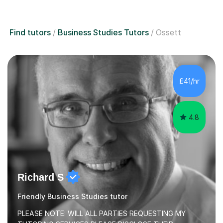
Find tutors
Business Studies Tutors
Ossett
£41/hr
4.8
Richard S
Friendly Business Studies tutor
PLEASE NOTE: WILL ALL PARTIES REQUESTING MY