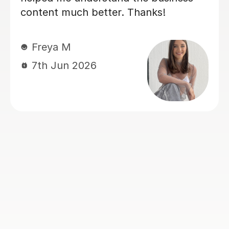
sure our son was confident and
prepared for his A level business
exams. We've seen such a positive
difference and we're really grateful for
his support.
Louise J
1st Jul 2026