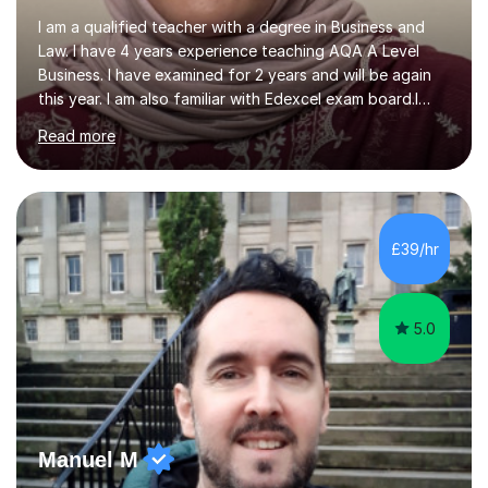
I am a qualified teacher with a degree in Business and
Law. I have 4 years experience teaching AQA A Level
Business. I have examined for 2 years and will be again
this year. I am also familiar with Edexcel exam board.I
also have 8 years corporate background working for
Read more
Lloyds Banking Group. I often use this in my examples
for support students understanding and the impact it
had.I enjoy tutoring, as it allows me to support students
with their studies and making a difference to their
grades. I like to ensure my students enjoy the sessions
£39/hr
using various techniques to support their learning.I like...
5.0
Manuel M