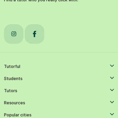
Tutorful
Students
Tutors
Resources
Popular cities