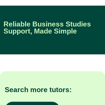
Reliable Business Studies
Support, Made Simple
Search more tutors: