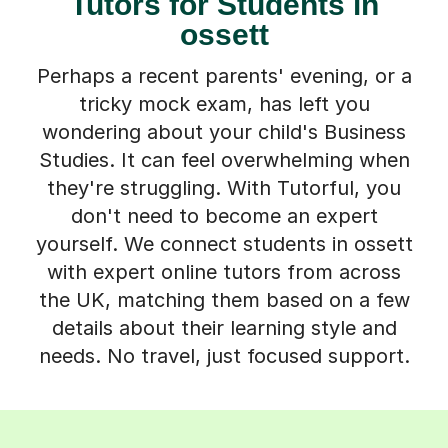
Tutors for Students in
ossett
Perhaps a recent parents' evening, or a
tricky mock exam, has left you
wondering about your child's Business
Studies. It can feel overwhelming when
they're struggling. With Tutorful, you
don't need to become an expert
yourself. We connect students in ossett
with expert online tutors from across
the UK, matching them based on a few
details about their learning style and
needs. No travel, just focused support.