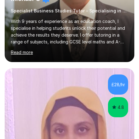
Specialist Business Studies Tutor - Specialising in Exams
With 9 years of experience as an education coach, I
specialise in helping students unlock their potential and
achieve the results they deserve. I offer tutoring in a
range of subjects, including GCSE level maths and A-
Level criminology, covering exam boards such as AQA,
Read more
Edexcel, EDUQAS, WJEC, OCR, CEA, and SQA. My
sessions are tailored to pinpoint the areas where you’re
struggling and integrate essential skills like question
technique, exam strategies, and confidence building. I
focus on the application of knowledge, helping
£28/hr
students move beyond rote learning to effectively use
what they know i...
4.8