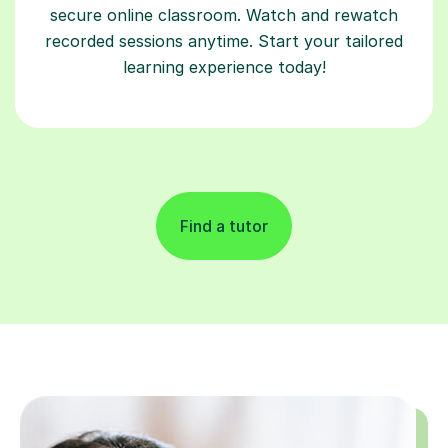
secure online classroom. Watch and rewatch
recorded sessions anytime. Start your tailored
learning experience today!
Find a tutor