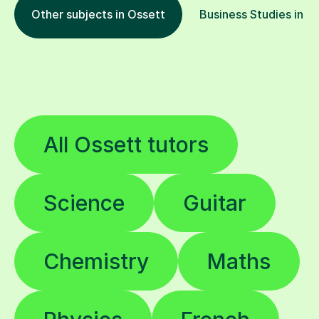
Other subjects in Ossett
Business Studies in ot
All Ossett tutors
Science
Guitar
Chemistry
Maths