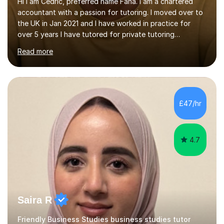
Hi I am Cedric, preferred name Fana. I am a chartered
accountant with a passion for tutoring. I moved over to
the UK in Jan 2021 and I have worked in practice for
over 5 years I have tutored for private tutoring
company “TeachMe2” where I taught subjects from
Read more
Maths, advanced maths, accounting to university final
year or postgrad level accounting. I tutored on and off
it it for somewhat over 4-5 years.I tutored at a maths,
physics and accounting centre (MadAboutMaths) for
roughly a year where I taught primary school children
£47/hr
through to university. My teaching style is rooted in
understanding the...
4.7
Saira R
Friendly Business Studies business studies tutor