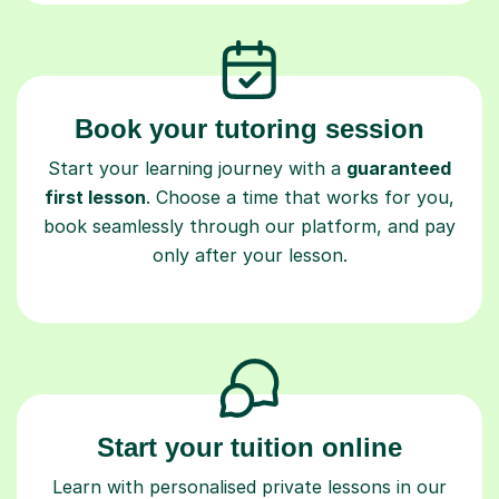
Book your tutoring session
Start your learning journey with a
guaranteed
first lesson
. Choose a time that works for you,
book seamlessly through our platform, and pay
only after your lesson.
Start your tuition online
Learn with personalised private lessons in our