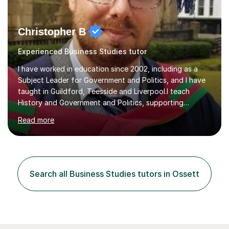
Christopher B
Experienced Business Studies tutor
I have worked in education since 2002, including as a
Subject Leader for Government and Politics, and I have
taught in Guildford, Teesside and Liverpool.I teach
History and Government and Politics, supporting
students from secondary level through to A Level,
Read more
degree and workplace study. My History teaching has
included Mao and Communist China, Tsarist and
Communist Russia, the Tudors, American Civil Rights,
women’s rights in Britain and America, witchcraft, the
Stuarts and Fascism in Italy, Weimar Germany and Nazi
Search all Business Studies tutors in Ossett
Germany. I also teach the UK and US political systems
for AQA and Edexcel A Levels, a...