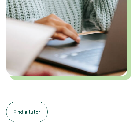
Find a tutor