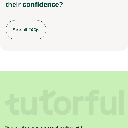
their confidence?
See all FAQs
Find a tutor who you really click with.