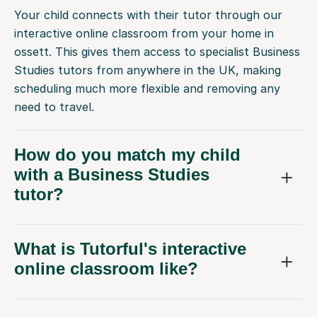
Your child connects with their tutor through our
interactive online classroom from your home in
ossett. This gives them access to specialist Business
Studies tutors from anywhere in the UK, making
scheduling much more flexible and removing any
need to travel.
How do you match my child
with a Business Studies
tutor?
What is Tutorful's interactive
online classroom like?