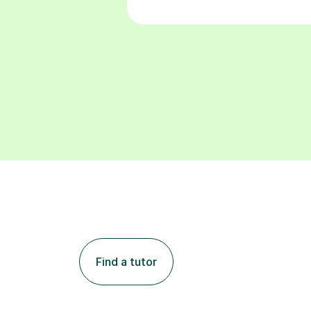
Find a tutor