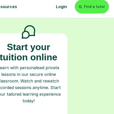
l
Start your
tuition online
earn with personalised private
lessons in our secure online
classroom. Watch and rewatch
ecorded sessions anytime. Start
our tailored learning experience
today!