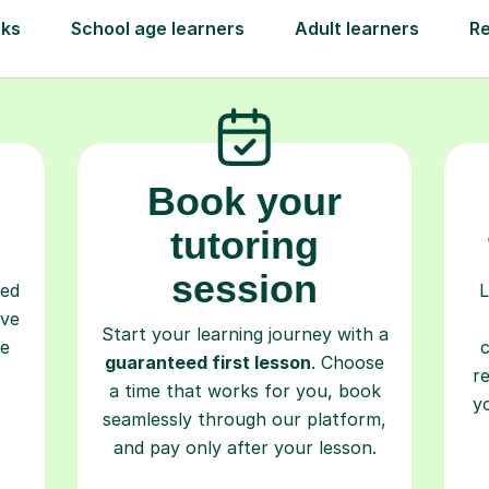
Step-by-Step Guide for Using Tutorfu
Book your
tutoring
session
ced
L
ave
Start your learning journey with a
re
guaranteed first lesson
. Choose
r
a time that works for you, book
y
seamlessly through our platform,
and pay only after your lesson.