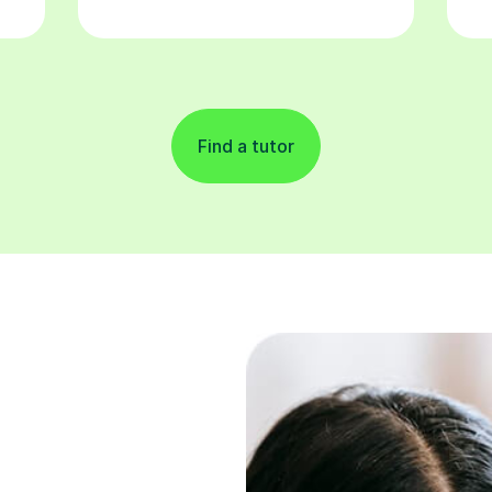
Find a tutor