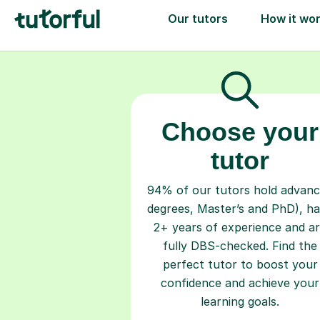
Choose your
tutor
94% of our tutors hold advan
degrees, Master’s and PhD), h
2+ years of experience and a
fully DBS-checked. Find the
perfect tutor to boost your
confidence and achieve your
learning goals.