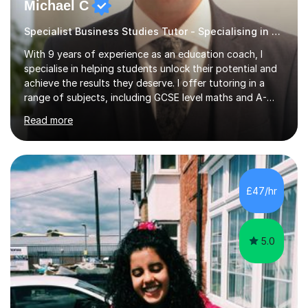
Michael C
Specialist Business Studies Tutor - Specialising in Exams
With 9 years of experience as an education coach, I
specialise in helping students unlock their potential and
achieve the results they deserve. I offer tutoring in a
range of subjects, including GCSE level maths and A-
Level criminology, covering exam boards such as AQA,
Read more
Edexcel, EDUQAS, WJEC, OCR, CEA, and SQA. My
sessions are tailored to pinpoint the areas where you’re
struggling and integrate essential skills like question
technique, exam strategies, and confidence building. I
focus on the application of knowledge, helping
£47/hr
students move beyond rote learning to effectively use
what they know i...
5.0