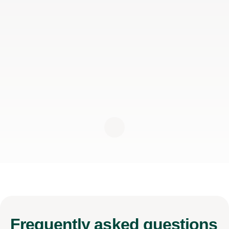
Frequently
asked questions