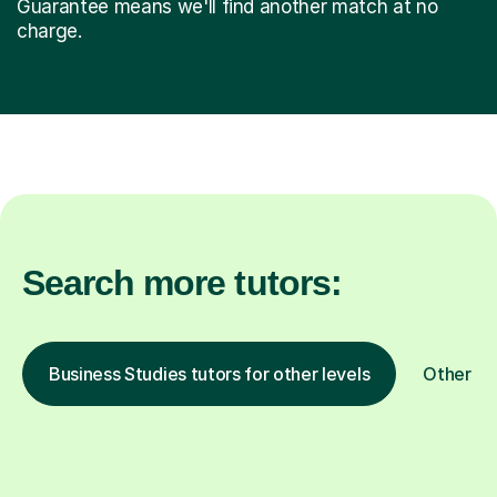
Guarantee means we'll find another match at no
charge.
Search more tutors:
Business Studies tutors for other levels
Other su