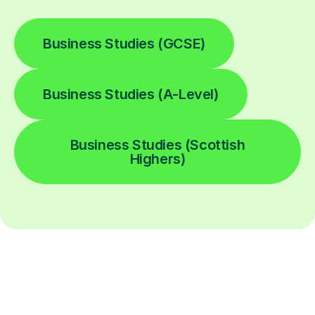
Business Studies (GCSE)
Business Studies (A-Level)
Business Studies (Scottish
Highers)