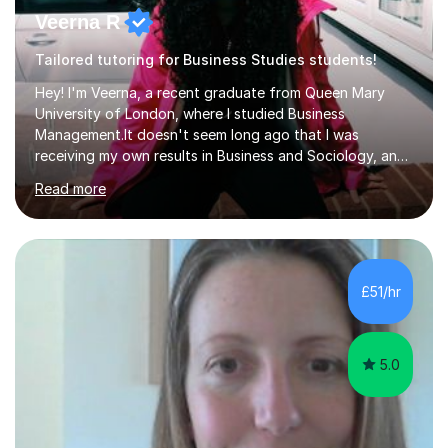
Veerna R
Tailored tutoring for Business Studies students!
Hey! I'm Veerna, a recent graduate from Queen Mary
University of London, where I studied Business
Management.It doesn't seem long ago that I was
receiving my own results in Business and Sociology, and
yet, I've now been tutoring for over 6 years, helping
Read more
many students like you achieve the grades they aim for.
Over this time, I've helped 95% of my students achieve
their target grades or higher.Whether you're confused
about exam techniques, overwhelmed by the amount of
content you need to cover in a short time, or unsure
£51/hr
why your parents want you to get tutoring, I'm here to
help. I'll work with...
5.0