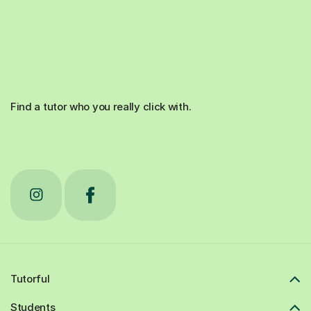
Find a tutor who you really click with.
Tutorful
Students