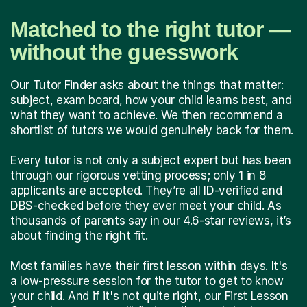
Matched to the right tutor —
without the guesswork
Our Tutor Finder asks about the things that matter:
subject, exam board, how your child learns best, and
what they want to achieve. We then recommend a
shortlist of tutors we would genuinely back for them.
Every tutor is not only a subject expert but has been
through our rigorous vetting process; only 1 in 8
applicants are accepted. They’re all ID-verified and
DBS-checked before they ever meet your child. As
thousands of parents say in our 4.6-star reviews, it’s
about finding the right fit.
Most families have their first lesson within days. It's
a low-pressure session for the tutor to get to know
your child. And if it's not quite right, our First Lesson