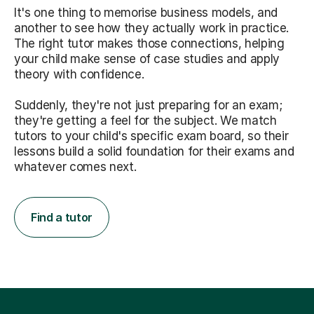
It's one thing to memorise business models, and
another to see how they actually work in practice.
The right tutor makes those connections, helping
your child make sense of case studies and apply
theory with confidence.
Suddenly, they're not just preparing for an exam;
they're getting a feel for the subject. We match
tutors to your child's specific exam board, so their
lessons build a solid foundation for their exams and
whatever comes next.
Find a tutor