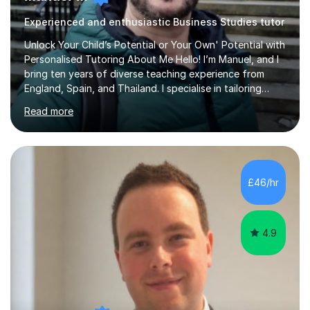
Experienced and enthusiastic Business Studies tutor
Unlock Your Child’s Potential or Your Own' Potential with
Personalised Tutoring About Me Hello! I’m Manuel, and I
bring ten years of diverse teaching experience from
England, Spain, and Thailand. I specialise in tailoring
lessons to each student's unique needs and goals,
Read more
helping them achieve their objectives and build lasting
confidence. Expertise and Services With five years in
the UK tutoring scene, I have successfully supported
students preparing for A-level, GCSE, 11+, SATS , and
functional skills exams. My approach focuses on both
£46/hr
learning and application, ensuring students improve their
gra...
4.9