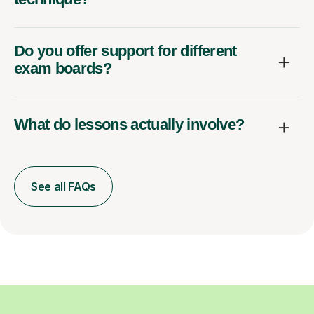
Do you offer support for different
exam boards?
What do lessons actually involve?
See all FAQs