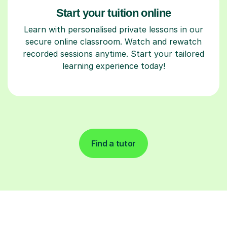
Start your tuition online
Learn with personalised private lessons in our
secure online classroom. Watch and rewatch
recorded sessions anytime. Start your tailored
learning experience today!
Find a tutor