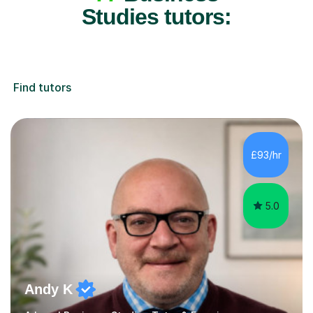
Studies tutors:
Find tutors
£93/hr
5.0
Andy K