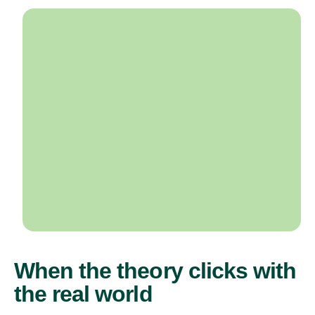
When the theory clicks with
the real world