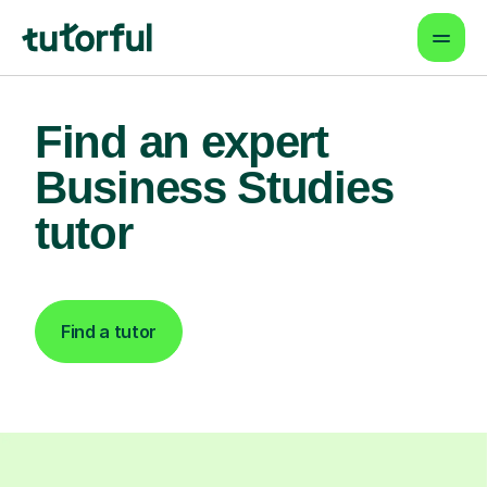
Find an expert
Business Studies
tutor
Find a tutor