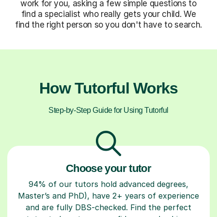
work for you, asking a few simple questions to
find a specialist who really gets your child. We
find the right person so you don't have to search.
How Tutorful Works
Step-by-Step Guide for Using Tutorful
Choose your tutor
94% of our tutors hold advanced degrees,
Master’s and PhD), have 2+ years of experience
and are fully DBS-checked. Find the perfect