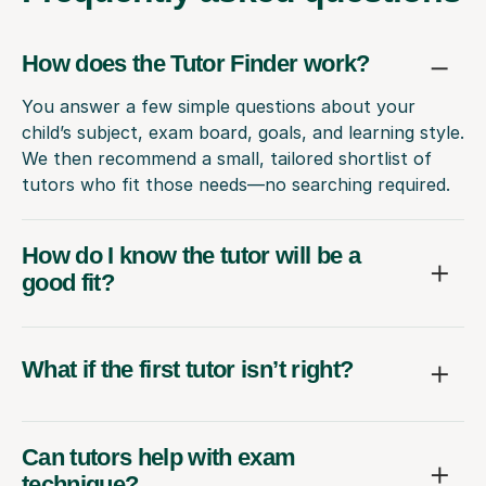
How does the Tutor Finder work?
You answer a few simple questions about your
child’s subject, exam board, goals, and learning style.
We then recommend a small, tailored shortlist of
tutors who fit those needs—no searching required.
How do I know the tutor will be a
good fit?
What if the first tutor isn’t right?
Can tutors help with exam
technique?