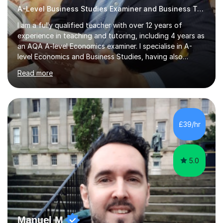
A-Level Business Studies Examiner and Business Tutor
I am a fully qualified teacher with over 12 years of
experience in teaching and tutoring, including 4 years as
an AQA A-level Economics examiner. I specialise in A-
level Economics and Business Studies, having also
prepared students for Oxbridge entry and supported
Read more
learners with various SEND needs. I cover a wide range
of exam boards, including AQA, Edexcel, OCR, EDUQAS,
WJEC, CIE, International Edexcel, IB, Pre-U, and SEB. My
extensive experience with domestic and international
syllabuses allows me to adapt my teaching to each
£39/hr
student's unique needs. In my online sessions, which
have exceeded...
5.0
Manuel M