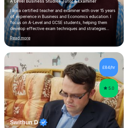
A Level Business Studies Tutor & Examiner
I am a certified teacher and examiner with over 15 years
of experience in Business and Economics education. I
focus on A-Level and GCSE students, helping them
develop effective exam techniques and strategies
tailored to their specific needs. As an examiner for both
Read more
Business and Economics, I provide students with crucial
insights into the exam boards, including AQA and
Edexcel, that enable them to achieve higher grades. My
sessions typically incorporate current business issues,
allowing students to connect their studies with real-
£84/hr
world applications, which enhances engagement and
understanding. ...
5.0
Swithun D