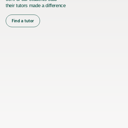
their tutors made a difference
Find a tutor