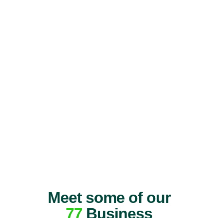
Meet some of our
77
Business