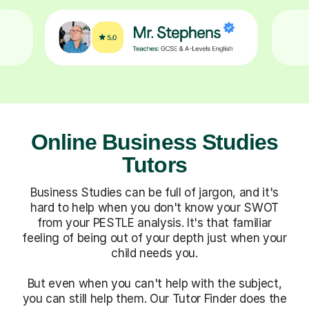
Online Business Studies
Tutors
Business Studies can be full of jargon, and it's
hard to help when you don't know your SWOT
from your PESTLE analysis. It's that familiar
feeling of being out of your depth just when your
child needs you.
But even when you can't help with the subject,
you can still help them. Our Tutor Finder does the