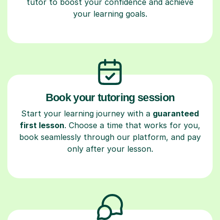
tutor to boost your confidence and achieve
your learning goals.
Book your tutoring session
Start your learning journey with a
guaranteed
first lesson
. Choose a time that works for you,
book seamlessly through our platform, and pay
only after your lesson.